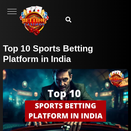
Top 10 Sports Betting
Platform in India