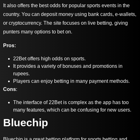
It also offers the best odds for popular sports events in the
country. You can deposit money using bank cards, e-wallets,
or cryptocurrency. The site focuses on live betting, giving
punters many options to bet on.
Pros:
22Bet offers high odds on sports.
It provides a variety of bonuses and promotions in
rupees.
Players can enjoy betting in many payment methods.
Cons
:
The interface of 22Bet is complex as the app has too
many features, which can be confusing for new users.
Bluechip
Bluechip is a great betting platform for sports betting and