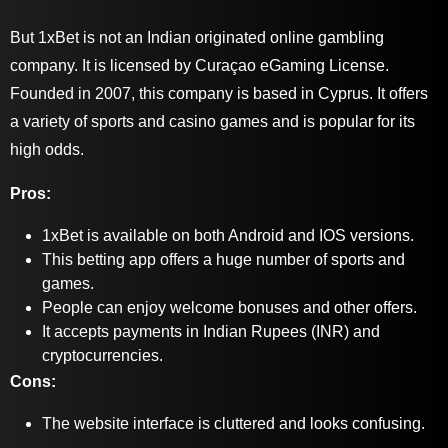
But 1xBet is not an Indian originated online gambling
company. It is licensed by Curaçao eGaming License.
Founded in 2007, this company is based in Cyprus. It offers
a variety of sports and casino games and is popular for its
high odds.
Pros:
1xBet is available on both Android and IOS versions.
This betting app offers a huge number of sports and
games.
People can enjoy welcome bonuses and other offers.
It accepts payments in Indian Rupees (INR) and
cryptocurrencies.
Cons:
The website interface is cluttered and looks confusing.