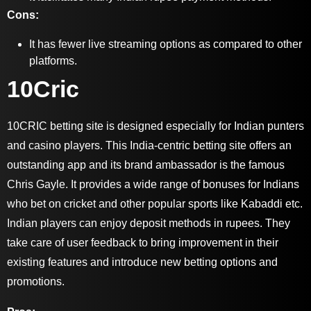
Cons:
It has fewer live streaming options as compared to other
platforms.
10Cric
10CRIC betting site is designed especially for Indian punters
and casino players. This India-centric betting site offers an
outstanding app and its brand ambassador is the famous
Chris Gayle. It provides a wide range of bonuses for Indians
who bet on cricket and other popular sports like Kabaddi etc.
Indian players can enjoy deposit methods in rupees. They
take care of user feedback to bring improvement in their
existing features and introduce new betting options and
promotions.