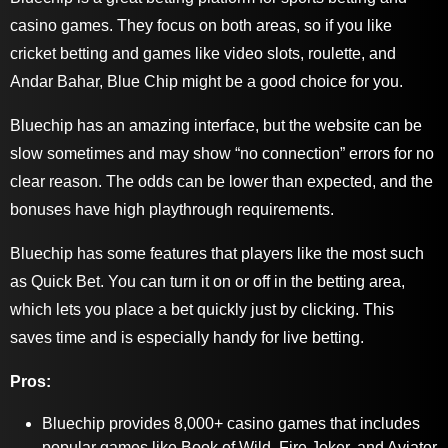
casino games. They focus on both areas, so if you like
cricket betting and games like video slots, roulette, and
Andar Bahar, Blue Chip might be a good choice for you.
Bluechip has an amazing interface, but the website can be
slow sometimes and may show “no connection” errors for no
clear reason. The odds can be lower than expected, and the
bonuses have high playthrough requirements.
Bluechip has some features that players like the most such
as Quick Bet. You can turn it on or off in the betting area,
which lets you place a bet quickly just by clicking. This
saves time and is especially handy for live betting.
Pros:
Bluechip provides 8,000+ casino games that includes
popular games like Book of Wild, Fire Joker, and Aviator