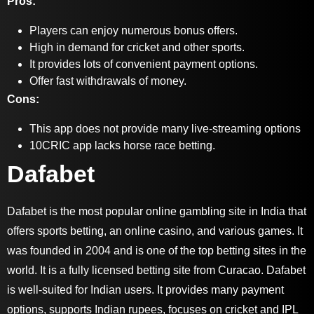
Pros:
Players can enjoy numerous bonus offers.
High in demand for cricket and other sports.
It provides lots of convenient payment options.
Offer fast withdrawals of money.
Cons:
This app does not provide many live-streaming options
10CRIC app lacks horse race betting.
Dafabet
Dafabet is the most popular online gambling site in India that
offers sports betting, an online casino, and various games. It
was founded in 2004 and is one of the top betting sites in the
world. It is a fully licensed betting site from Curacao. Dafabet
is well-suited for Indian users. It provides many payment
options, supports Indian rupees, focuses on cricket and IPL