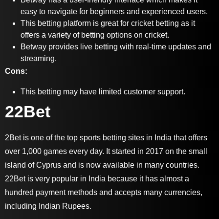
easy to navigate for beginners and experienced users.
This betting platform is great for cricket betting as it
offers a variety of betting options on cricket.
Betway provides live betting with real-time updates and
streaming.
Cons:
This betting may have limited customer support.
22Bet
2Bet is one of the top sports betting sites in India that offers
over 1,000 games every day. It started in 2017 on the small
island of Cyprus and is now available in many countries.
22Bet is very popular in India because it has almost a
hundred payment methods and accepts many currencies,
including Indian Rupees.