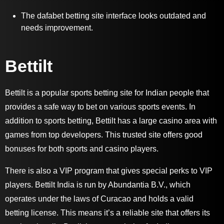
The dafabet betting site interface looks outdated and
needs improvement.
Bettilt
Bettilt is a popular sports betting site for Indian people that
provides a safe way to bet on various sports events. In
addition to sports betting, Bettilt has a large casino area with
games from top developers. This trusted site offers good
bonuses for both sports and casino players.
There is also a VIP program that gives special perks to VIP
players. Bettilt India is run by Abundantia B.V., which
operates under the laws of Curacao and holds a valid
betting license. This means it’s a reliable site that offers its