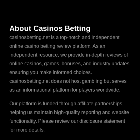
About Casinos Betting
casinosbetting.net is a top-notch and independent
online casino betting review platform. As an
independent resource, we provide in-depth reviews of
online casinos, games, bonuses, and industry updates,
ensuring you make informed choices.
casinosbetting.net does not host gambling but serves
as an informational platform for players worldwide.
Our platform is funded through affiliate partnerships,
helping us maintain high-quality reporting and website
functionality. Please review our disclosure statement
for more details.