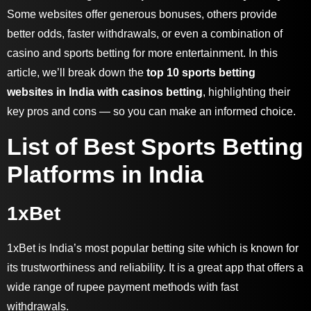
Some websites offer generous bonuses, others provide
better odds, faster withdrawals, or even a combination of
casino and sports betting for more entertainment. In this
article, we’ll break down the
top 10 sports betting
websites in India with casinos betting
, highlighting their
key pros and cons — so you can make an informed choice.
List of Best Sports Betting
Platforms in India
1xBet
1xBet is India’s most popular betting site which is known for
its trustworthiness and reliability. It is a great app that offers a
wide range of rupee payment methods with fast
withdrawals.