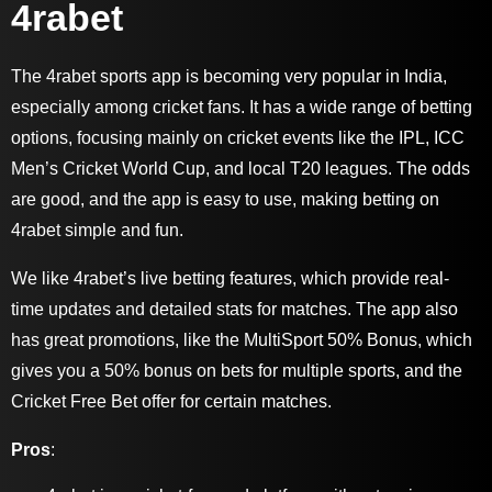
4rabet
The 4rabet sports app is becoming very popular in India,
especially among cricket fans. It has a wide range of betting
options, focusing mainly on cricket events like the IPL, ICC
Men’s Cricket World Cup, and local T20 leagues. The odds
are good, and the app is easy to use, making betting on
4rabet simple and fun.
We like 4rabet’s live betting features, which provide real-
time updates and detailed stats for matches. The app also
has great promotions, like the MultiSport 50% Bonus, which
gives you a 50% bonus on bets for multiple sports, and the
Cricket Free Bet offer for certain matches.
Pros
: