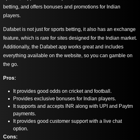
betting, and offers bonuses and promotions for Indian
players.
Dafabet is not just for sports betting, it also has an exchange
feature, which is rare for sites designed for the Indian market.
Additionally, the Dafabet app works great and includes
everything available on the website, so you can gamble on
the go.
Pros:
It provides good odds on cricket and football.
Provides exclusive bonuses for Indian players.
It supports and accepts INR along with UPI and Paytm
payments.
It provides good customer support with a live chat
option.
Cons: