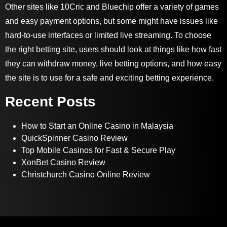
Other sites like 10Cric and Bluechip offer a variety of games
and easy payment options, but some might have issues like
hard-to-use interfaces or limited live streaming. To choose
the right betting site, users should look at things like how fast
they can withdraw money, live betting options, and how easy
the site is to use for a safe and exciting betting experience.
Recent Posts
How to Start an Online Casino in Malaysia
QuickSpinner Casino Review
Top Mobile Casinos for Fast & Secure Play
XonBet Casino Review
Christchurch Casino Online Review