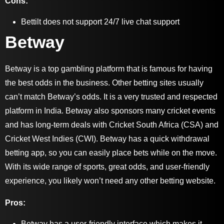
Cons:
Bettilt does not support 24/7 live chat support
Betway
Betway is a top gambling platform that is famous for having
the best odds in the business. Other betting sites usually
can’t match Betway’s odds. It is a very trusted and respected
platform in India. Betway also sponsors many cricket events
and has long-term deals with Cricket South Africa (CSA) and
Cricket West Indies (CWI). Betway has a quick withdrawal
betting app, so you can easily place bets while on the move.
With its wide range of sports, great odds, and user-friendly
experience, you likely won’t need any other betting website.
Pros:
Betway has a user-friendly interface which makes it