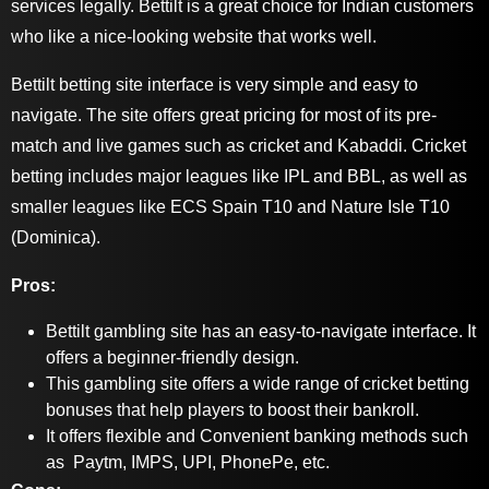
services legally. Bettilt is a great choice for Indian customers
who like a nice-looking website that works well.
Bettilt betting site interface is very simple and easy to
navigate. The site offers great pricing for most of its pre-
match and live games such as cricket and Kabaddi. Cricket
betting includes major leagues like IPL and BBL, as well as
smaller leagues like ECS Spain T10 and Nature Isle T10
(Dominica).
Pros:
Bettilt gambling site has an easy-to-navigate interface. It
offers a beginner-friendly design.
This gambling site offers a wide range of cricket betting
bonuses that help players to boost their bankroll.
It offers flexible and Convenient banking methods such
as Paytm, IMPS, UPI, PhonePe, etc.