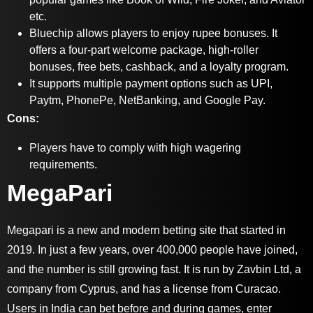
etc.
Bluechip allows players to enjoy rupee bonuses. It
offers a four-part welcome package, high-roller
bonuses, free bets, cashback, and a loyalty program.
It supports multiple payment options such as UPI,
Paytm, PhonePe, NetBanking, and Google Pay.
Cons:
Players have to comply with high wagering
requirements.
MegaPari
Megapari is a new and modern betting site that started in
2019. In just a few years, over 400,000 people have joined,
and the number is still growing fast. It is run by Zavbin Ltd, a
company from Cyprus, and has a license from Curacao.
Users in India can bet before and during games, enter