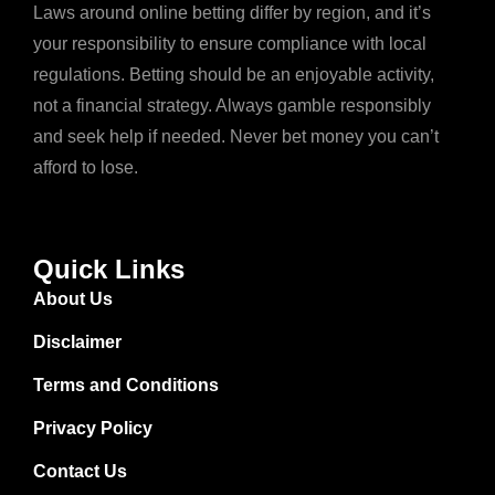
Laws around online betting differ by region, and it’s
your responsibility to ensure compliance with local
regulations. Betting should be an enjoyable activity,
not a financial strategy. Always gamble responsibly
and seek help if needed. Never bet money you can’t
afford to lose.
Quick Links
About Us
Disclaimer
Terms and Conditions
Privacy Policy
Contact Us