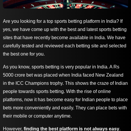
Are you looking for a top sports betting platform in India? If
yes, we have come up with the best and latest sports betting
sites that have recently become available in India. We have
carefully tested and reviewed each betting site and selected
the best one for you.
As you know, sports betting is very popular in India. A Rs
5000 crore bet was placed when India faced New Zealand
in the ICC Champions trophy. This shows the craze of Indian
people towards sports betting. With the rise of online
platforms, now it has become easy for Indian people to place
bets more conveniently and easily. They can place bets with
their mobile or computer anytime.
However,
finding the best platform is not always easy
.