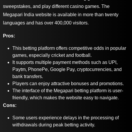
sweepstakes, and play different casino games. The
Megapari India website is available in more than twenty
languages and has over 400,000 visitors.
Pros:
This betting platform offers competitive odds in popular
games, especially cricket and football.
It supports multiple payment methods such as UPI,
Paytm, PhonePe, Google Pay, cryptocurrencies, and
bank transfers.
Players can enjoy attractive bonuses and promotions.
The interface of the Megapari betting platform is user-
friendly, which makes the website easy to navigate.
Cons:
Some users experience delays in the processing of
withdrawals during peak betting activity.