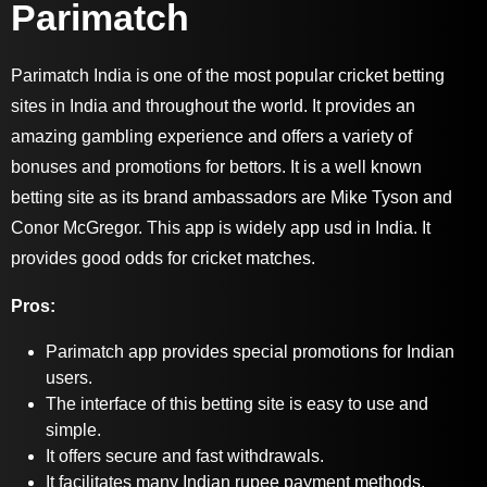
Parimatch
Parimatch India is one of the most popular cricket betting
sites in India and throughout the world. It provides an
amazing gambling experience and offers a variety of
bonuses and promotions for bettors. It is a well known
betting site as its brand ambassadors are Mike Tyson and
Conor McGregor. This app is widely app usd in India. It
provides good odds for cricket matches.
Pros:
Parimatch app provides special promotions for Indian
users.
The interface of this betting site is easy to use and
simple.
It offers secure and fast withdrawals.
It facilitates many Indian rupee payment methods.