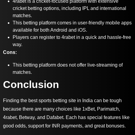
4rabet is a cricket-focused platform with extensive
cricket betting options, including IPL and international
matches.
This betting platform comes in user-friendly mobile apps
available for both Android and iOS.
Players can register to 4rabet in a quick and hassle-free
way.
Cons:
This betting platform does not offer live-streaming of
matches.
Conclusion
Finding the best sports betting site in India can be tough
because there are many choices like 1xBet, Parimatch,
4rabet, Betway, and Dafabet. Each has special features like
good odds, support for INR payments, and great bonuses.