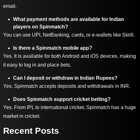
email.
What payment methods are available for Indian
players on Spinmatch?
You can use UPI, NetBanking, cards, or e-wallets like Skrill.
Is there a Spinmatch mobile app?
Yes. It is available for both Android and iOS devices, making
it easy to log in and place bets.
Can I deposit or withdraw in Indian Rupees?
Yes. Spinmatch accepts deposits and withdrawals in INR.
Does Spinmatch support cricket betting?
Yes. From IPL to international cricket, Spinmatch has a huge
market in cricket.
Recent Posts