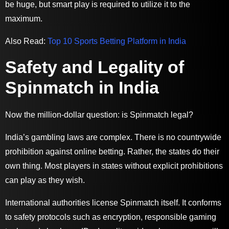
be huge, but smart play is required to utilize it to the
maximum.
Also Read:
Top 10 Sports Betting Platform in India
Safety and Legality of
Spinmatch in India
Now the million-dollar question: is Spinmatch legal?
India’s gambling laws are complex. There is no countrywide
prohibition against online betting. Rather, the states do their
own thing. Most players in states without explicit prohibitions
can play as they wish.
International authorities license Spinmatch itself. It conforms
to safety protocols such as encryption, responsible gaming