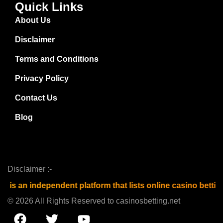
Quick Links
About Us
Disclaimer
Terms and Conditions
Privacy Policy
Contact Us
Blog
Disclaimer :-
ndent platform that lists online casino betting sites and is
© 2026 All Rights Reserved to casinosbetting.net