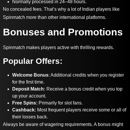
Normally processed in 24–48 hours.
No concealed fees. That’s why a lot of Indian players like
Spinmatch more than other international platforms.
Bonuses and Promotions
Spinmatch makes players active with thrilling rewards.
Popular Offers:
Welcome Bonus
: Additional credits when you register
for the first time.
Deposit Match:
Receive a bonus credit when you top
up your account.
Free Spins:
Primarily for slot fans.
Cashback:
Most frequent players receive some or all of
their losses back.
Always be aware of wagering requirements. A bonus might