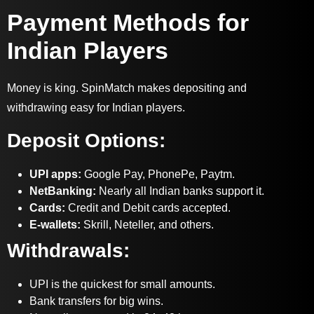
Payment Methods for
Indian Players
Money is king. SpinMatch makes depositing and
withdrawing easy for Indian players.
Deposit Options:
UPI apps:
Google Pay, PhonePe, Paytm.
NetBanking:
Nearly all Indian banks support it.
Cards:
Credit and Debit cards accepted.
E-wallets:
Skrill, Neteller, and others.
Withdrawals:
UPI is the quickest for small amounts.
Bank transfers for big wins.