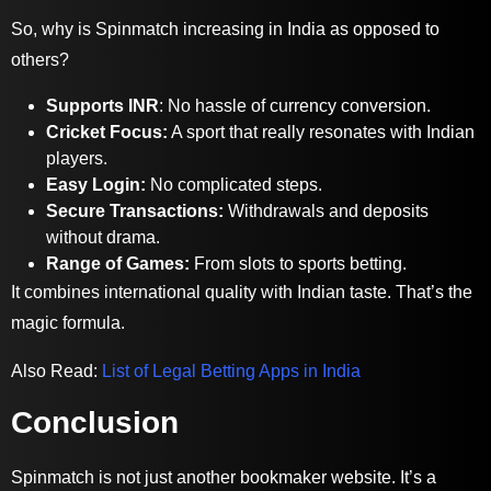
So, why is Spinmatch increasing in India as opposed to
others?
Supports INR
: No hassle of currency conversion.
Cricket Focus:
A sport that really resonates with Indian
players.
Easy Login:
No complicated steps.
Secure Transactions:
Withdrawals and deposits
without drama.
Range of Games:
From slots to sports betting.
It combines international quality with Indian taste. That’s the
magic formula.
Also Read:
List of Legal Betting Apps in India
Conclusion
Spinmatch is not just another bookmaker website. It’s a