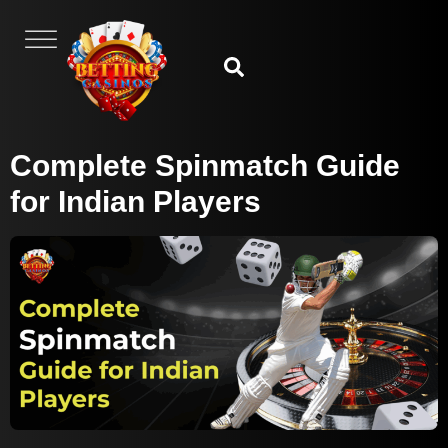
Complete Spinmatch Guide
for Indian Players