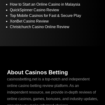
How to Start an Online Casino in Malaysia
QuickSpinner Casino Review
Top Mobile Casinos for Fast & Secure Play
XonBet Casino Review
Christchurch Casino Online Review
About Casinos Betting
casinosbetting.net is a top-notch and independent
online casino betting review platform. As an
independent resource, we provide in-depth reviews of
online casinos, games, bonuses, and industry updates,