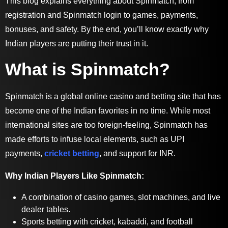
This blog explains everything about Spinmatch, from
registration and Spinmatch login to games, payments,
bonuses, and safety. By the end, you’ll know exactly why
Indian players are putting their trust in it.
What is Spinmatch?
Spinmatch is a global online casino and betting site that has
become one of the Indian favorites in no time. While most
international sites are too foreign-feeling, Spinmatch has
made efforts to infuse local elements, such as UPI
payments,
cricket betting
, and support for INR.
Why Indian Players Like Spinmatch:
A combination of casino games, slot machines, and live
dealer tables.
Sports betting with cricket, kabaddi, and football