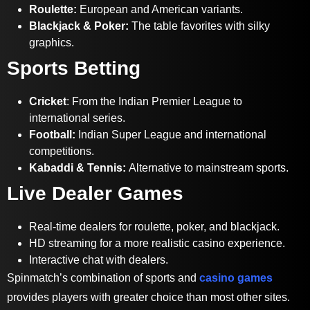
Roulette:
European and American variants.
Blackjack & Poker:
The table favorites with silky
graphics.
Sports Betting
Cricket
: From the Indian Premier League to
international series.
Football:
Indian Super League and international
competitions.
Kabaddi & Tennis:
Alternative to mainstream sports.
Live Dealer Games
Real-time dealers for roulette, poker, and blackjack.
HD streaming for a more realistic casino experience.
Interactive chat with dealers.
Spinmatch’s combination of sports and
casino games
provides players with greater choice than most other sites.