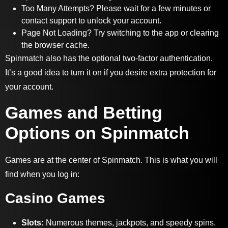
Too Many Attempts? Please wait for a few minutes or
contact support to unlock your account.
Page Not Loading? Try switching to the app or clearing
the browser cache.
Spinmatch also has the optional two-factor authentication.
It’s a good idea to turn it on if you desire extra protection for
your account.
Games and Betting
Options on Spinmatch
Games are at the center of Spinmatch. This is what you will
find when you log in:
Casino Games
Slots:
Numerous themes, jackpots, and speedy spins.