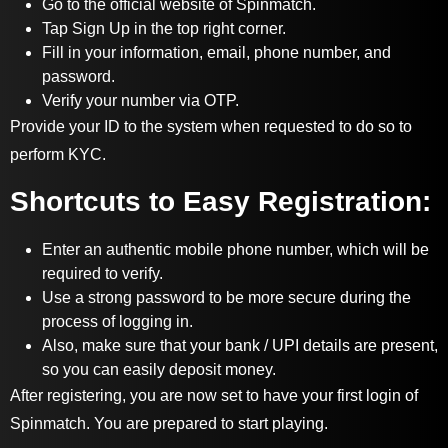
Go to the official website of Spinmatch.
Tap Sign Up in the top right corner.
Fill in your information, email, phone number, and
password.
Verify your number via OTP.
Provide your ID to the system when requested to do so to
perform KYC.
Shortcuts to Easy Registration:
Enter an authentic mobile phone number, which will be
required to verify.
Use a strong password to be more secure during the
process of logging in.
Also, make sure that your bank / UPI details are present,
so you can easily deposit money.
After registering, you are now set to have your first login of
Spinmatch. You are prepared to start playing.