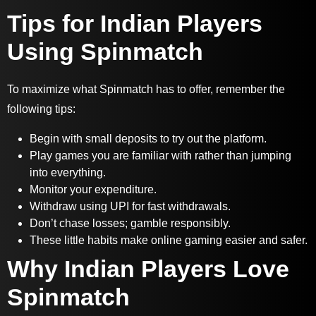
Tips for Indian Players
Using Spinmatch
To maximize what Spinmatch has to offer, remember the
following tips:
Begin with small deposits to try out the platform.
Play games you are familiar with rather than jumping
into everything.
Monitor your expenditure.
Withdraw using UPI for fast withdrawals.
Don’t chase losses; gamble responsibly.
These little habits make online gaming easier and safer.
Why Indian Players Love
Spinmatch