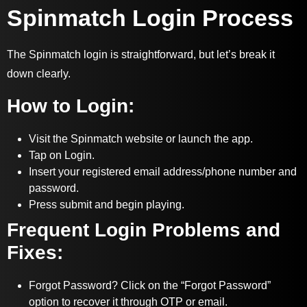
Spinmatch Login Process
The Spinmatch login is straightforward, but let’s break it
down clearly.
How to Login:
Visit the Spinmatch website or launch the app.
Tap on Login.
Insert your registered email address/phone number and
password.
Press submit and begin playing.
Frequent Login Problems and
Fixes:
Forgot Password? Click on the “Forgot Password”
option to recover it through OTP or email.