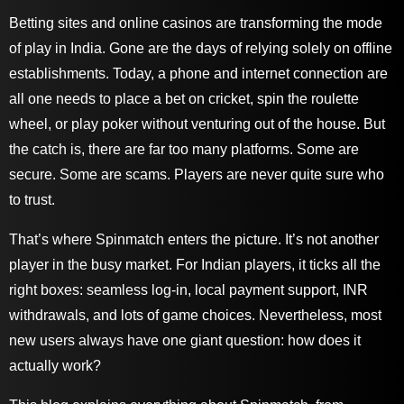
Betting sites and online casinos are transforming the mode
of play in India. Gone are the days of relying solely on offline
establishments. Today, a phone and internet connection are
all one needs to place a bet on cricket, spin the roulette
wheel, or play poker without venturing out of the house. But
the catch is, there are far too many platforms. Some are
secure. Some are scams. Players are never quite sure who
to trust.
That’s where Spinmatch enters the picture. It’s not another
player in the busy market. For Indian players, it ticks all the
right boxes: seamless log-in, local payment support, INR
withdrawals, and lots of game choices. Nevertheless, most
new users always have one giant question: how does it
actually work?