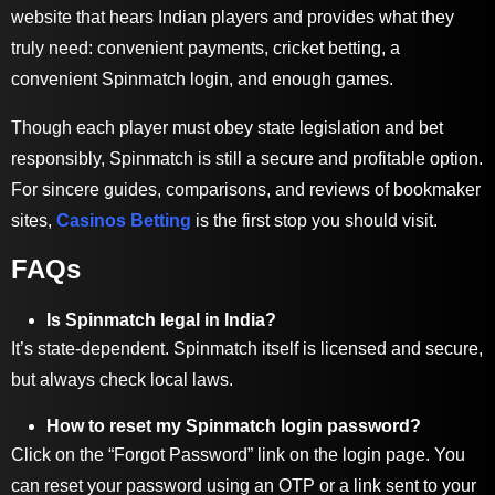
website that hears Indian players and provides what they
truly need: convenient payments, cricket betting, a
convenient Spinmatch login, and enough games.
Though each player must obey state legislation and bet
responsibly, Spinmatch is still a secure and profitable option.
For sincere guides, comparisons, and reviews of bookmaker
sites,
Casinos Betting
is the first stop you should visit.
FAQs
Is Spinmatch legal in India?
It’s state-dependent. Spinmatch itself is licensed and secure,
but always check local laws.
How to reset my Spinmatch login password?
Click on the “Forgot Password” link on the login page. You
can reset your password using an OTP or a link sent to your