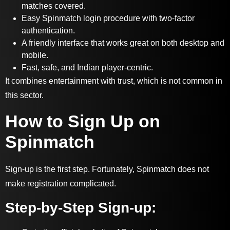
matches covered.
Easy Spinmatch login procedure with two-factor
authentication.
A friendly interface that works great on both desktop and
mobile.
Fast, safe, and Indian player-centric.
It combines entertainment with trust, which is not common in
this sector.
How to Sign Up on
Spinmatch
Sign-up is the first step. Fortunately, Spinmatch does not
make registration complicated.
Step-by-Step Sign-up: