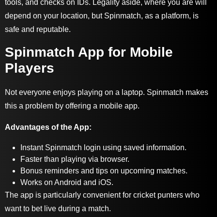
tools, and checks on IDs. Legality aside, where you are will
depend on your location, but Spinmatch, as a platform, is
safe and reputable.
Spinmatch App for Mobile
Players
Not everyone enjoys playing on a laptop. Spinmatch makes
this a problem by offering a mobile app.
Advantages of the App:
Instant Spinmatch login using saved information.
Faster than playing via browser.
Bonus reminders and tips on upcoming matches.
Works on Android and iOS.
The app is particularly convenient for cricket punters who
want to bet live during a match.