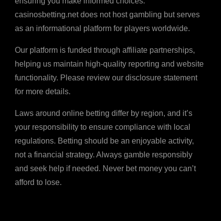
ensuring you make informed choices.
casinosbetting.net does not host gambling but serves
as an informational platform for players worldwide.
Our platform is funded through affiliate partnerships,
helping us maintain high-quality reporting and website
functionality. Please review our disclosure statement
for more details.
Laws around online betting differ by region, and it’s
your responsibility to ensure compliance with local
regulations. Betting should be an enjoyable activity,
not a financial strategy. Always gamble responsibly
and seek help if needed. Never bet money you can’t
afford to lose.