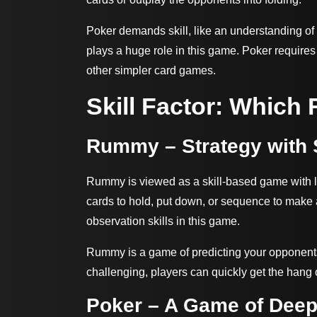
Poker demands skill, like an understanding of 
plays a huge role in this game. Poker require
other simpler card games.
Skill Factor: Which
Rummy – Strategy with 
Rummy is viewed as a skill-based game with l
cards to hold, put down, or sequence to make a
observation skills in this game.
Rummy is a game of predicting your opponents
challenging, players can quickly get the hang o
Poker – A Game of Deep