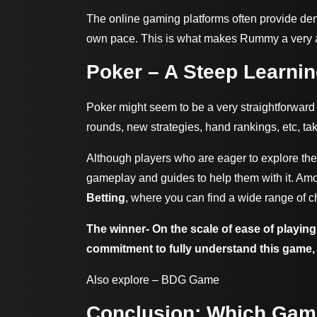
The online gaming platforms often provide demo
own pace. This is what makes Rummy a very 
Poker – A Steep Learni
Poker might seem to be a very straightforward g
rounds, new strategies, hand rankings, etc, take ef
Although players who are eager to explore the
gameplay and guides to help them with it. Amo
Betting
, where you can find a wide range of c
The winner- On the scale of ease of playi
commitment to fully understand this game
Also explore –
BDG Game
Conclusion: Which Gam