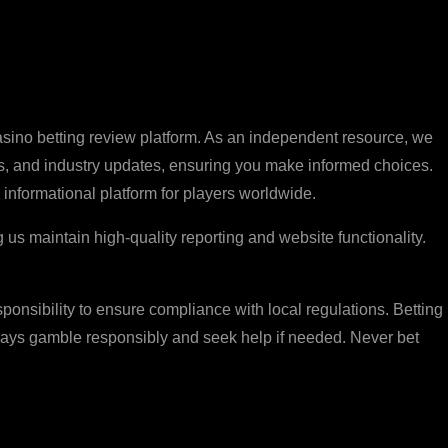
asino betting review platform. As an independent resource, we
s, and industry updates, ensuring you make informed choices.
informational platform for players worldwide.
g us maintain high-quality reporting and website functionality.
sponsibility to ensure compliance with local regulations. Betting
Always gamble responsibly and seek help if needed. Never bet