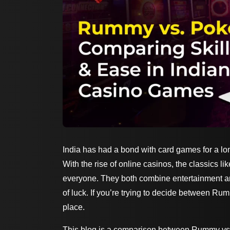
India has had a bond with card games for a lon
With the rise of online casinos, the classics
everyone. They both combine entertainment and 
of luck. If you’re trying to decide between Rum
place.
This blog is a comparison between Rummy vs. 