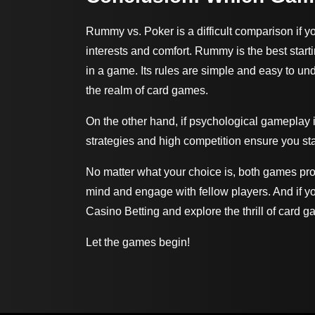
Rummy vs. Poker is a difficult comparison if 
interests and comfort. Rummy is the best starti
in a game. Its rules are simple and easy to und
the realm of card games.
On the other hand, if psychological gameplay is
strategies and high competition ensure you st
No matter what your choice is, both games prom
mind and engage with fellow players. And if y
Casino Betting
and explore the thrill of card
Let the games begin!