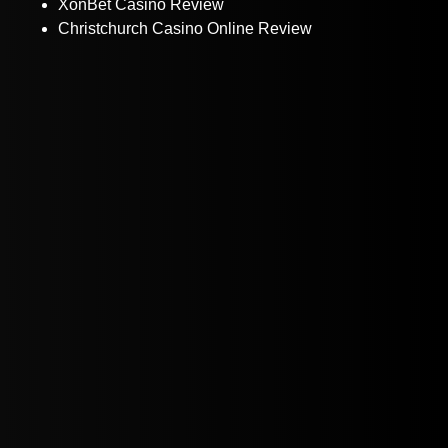
XonBet Casino Review
Christchurch Casino Online Review