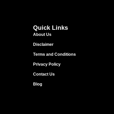
Quick Links
About Us
Disclaimer
Terms and Conditions
Privacy Policy
Contact Us
Blog