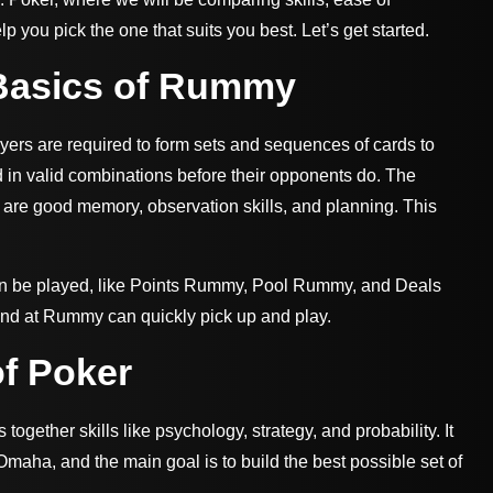
p you pick the one that suits you best. Let’s get started.
Basics of Rummy
yers are required to form sets and sequences of cards to
 in valid combinations before their opponents do. The
me are good memory, observation skills, and planning. This
n be played, like Points Rummy, Pool Rummy, and Deals
nd at Rummy can quickly pick up and play.
f Poker
 together skills like psychology, strategy, and probability. It
Omaha, and the main goal is to build the best possible set of