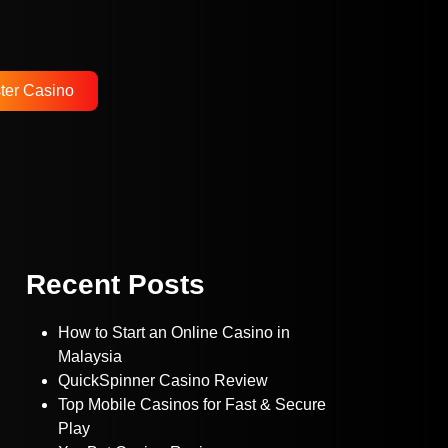
ter Casino
Recent Posts
How to Start an Online Casino in
Malaysia
QuickSpinner Casino Review
Top Mobile Casinos for Fast & Secure
Play