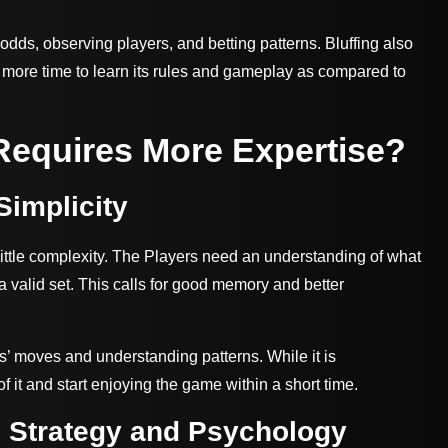
odds, observing players, and betting patterns. Bluffing also
s more time to learn its rules and gameplay as compared to
 Requires More Expertise?
Simplicity
ittle complexity. The Players need an understanding of what
 valid set. This calls for good memory and better
’ moves and understanding patterns. While it is
f it and start enjoying the game within a short time.
 Strategy and Psychology