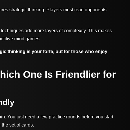
ires strategic thinking. Players must read opponents’
ing techniques add more layers of complexity. This makes
petitive mind games.
c thinking is your forte, but for those who enjoy
ich One Is Friendlier for
ndly
in. You just need a few practice rounds before you start
 the set of cards.