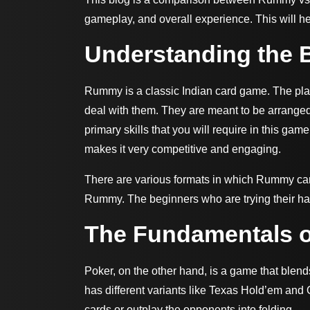
gameplay, and overall experience. This will hel
Understanding the 
Rummy
is a classic Indian card game. The pla
deal with them. They are meant to be arranged
primary skills that you will require in this ga
makes it very competitive and engaging.
There are various formats in which Rummy ca
Rummy. The beginners who are trying their ha
The Fundamentals o
Poker
, on the other hand, is a game that blends
has different variants like Texas Hold’em and 
cards or outplay the opponents into folding.