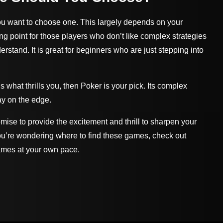
you want to choose one. This largely depends on your
ng point for those players who don’t like complex strategies
erstand. It is great for beginners who are just stepping into
 what thrills you, then Poker is your pick. Its complex
ay on the edge.
ise to provide the excitement and thrill to sharpen your
ou’re wondering where to find these games, check out
 games at your own pace.