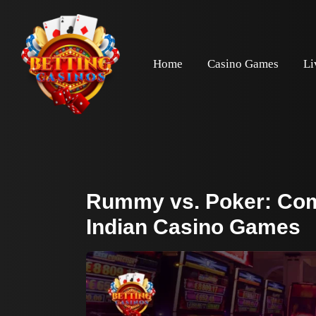
Home
Casino Games
Li
Rummy vs. Poker: Comp
Indian Casino Games