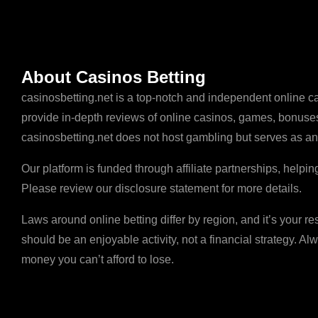
About Casinos Betting
casinosbetting.net is a top-notch and independent online c
provide in-depth reviews of online casinos, games, bonuse
casinosbetting.net does not host gambling but serves as an 
Our platform is funded through affiliate partnerships, helpin
Please review our disclosure statement for more details.
Laws around online betting differ by region, and it’s your re
should be an enjoyable activity, not a financial strategy. 
money you can’t afford to lose.