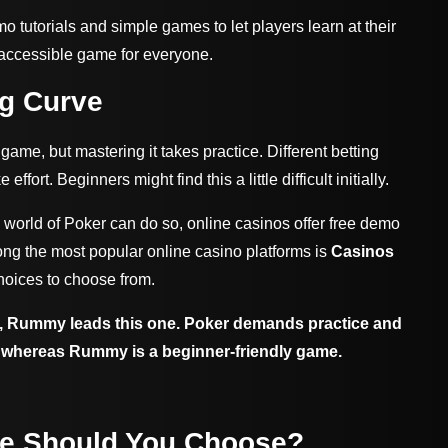
 tutorials and simple games to let players learn at their
accessible game for everyone.
ng Curve
ame, but mastering it takes practice. Different betting
fort. Beginners might find this a little difficult initially.
 world of Poker can do so, online casinos offer free demo
ng the most popular online casino platforms is
Casinos
hoices to choose from.
ng, Rummy leads this one. Poker demands practice and
, whereas Rummy is a beginner-friendly game.
e Should You Choose?