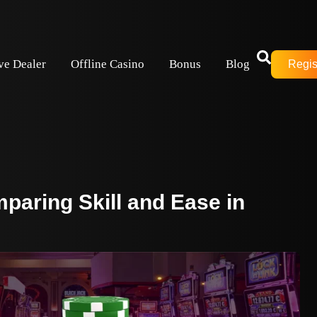
ve Dealer
Offline Casino
Bonus
Blog
Regis
aring Skill and Ease in