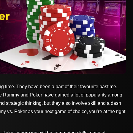
g time. They have been a part of their favourite pastime.
 like Rummy and Poker have gained a lot of popularity among
strategic thinking, but they also involve skill and a dash
my vs. Poker as your next game of choice, you’re at the right
Poker, where we will be comparing skills, ease of