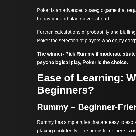
Poker is an advanced strategic game that requ
behaviour and plan moves ahead.
Further, calculations of probability and bluff
Poker the selection of players who enjoy com
The winner- Pick Rummy if moderate strategi
psychological play, Poker is the choice.
Ease of Learning: Wh
Beginners?
Rummy – Beginner-Frie
Rummy has simple rules that are easy to expla
playing confidently. The prime focus here is on