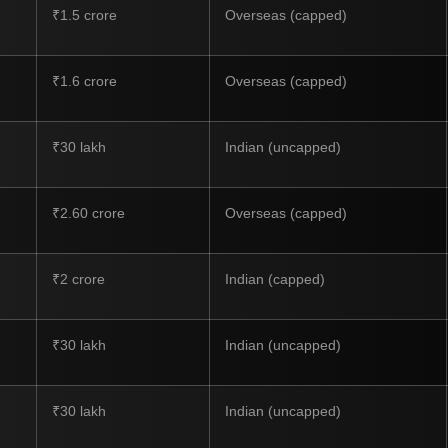
₹1.5 crore
Overseas (capped)
₹1.6 crore
Overseas (capped)
₹30 lakh
Indian (uncapped)
₹2.60 crore
Overseas (capped)
₹2 crore
Indian (capped)
₹30 lakh
Indian (uncapped)
₹30 lakh
Indian (uncapped)