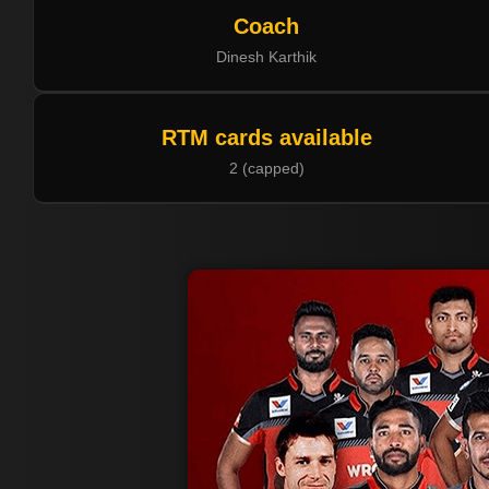
Coach
Dinesh Karthik
RTM cards available
2 (capped)