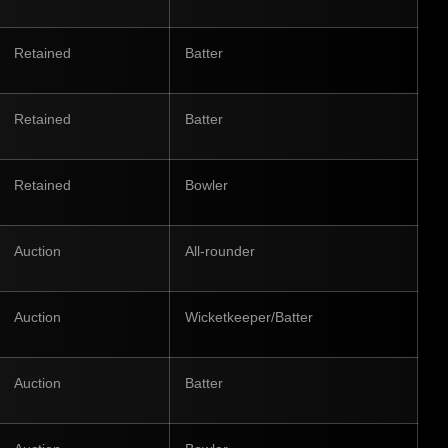
Retained
Batter
Retained
Batter
Retained
Bowler
Auction
All-rounder
Auction
Wicketkeeper/Batter
Auction
Batter