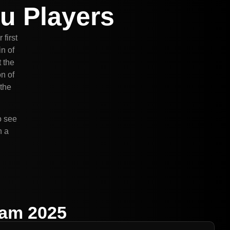
u Players
first
in of
 the
n of
 the
o see
h a
eam 2025