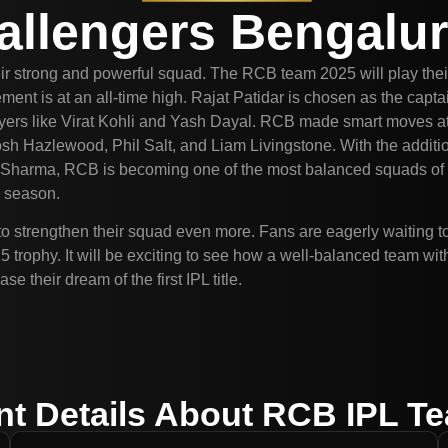
allengers Bengalur
ir strong and powerful squad. The RCB team 2025 will play their 
ent is at an all-time high. Rajat Patidar is chosen as the capta
ayers like Virat Kohli and Yash Dayal. RCB made smart moves at
Josh Hazlewood, Phil Salt, and Liam Livingstone. With the additio
sh Sharma, RCB is becoming one of the most balanced squads of
season.
 to strengthen their squad even more. Fans are eagerly waiting t
25 trophy. It will be exciting to see how a well-balanced team wit
e their dream of the first IPL title.
nt Details About RCB IPL T