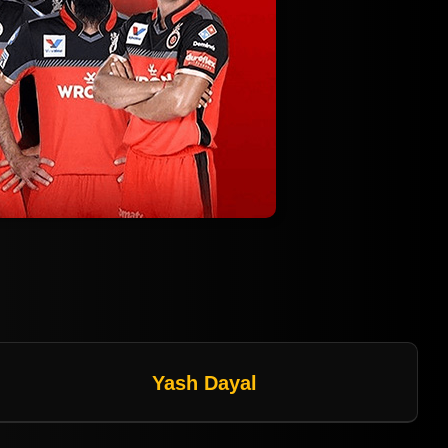
Yash Dayal