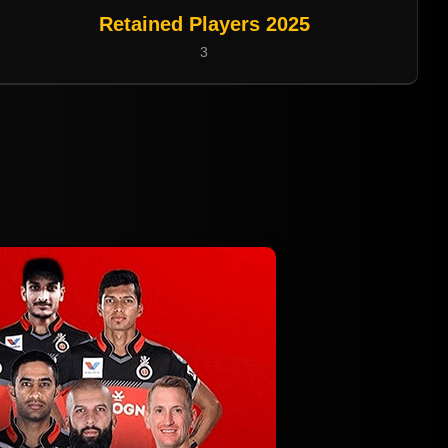
Retained Players 2025
3