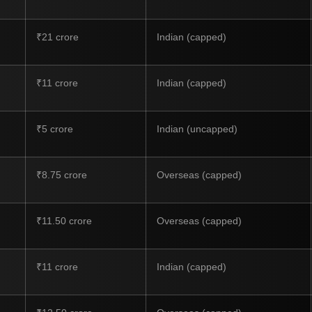
₹21 crore
Indian (capped)
₹11 crore
Indian (capped)
₹5 crore
Indian (uncapped)
₹8.75 crore
Overseas (capped)
₹11.50 crore
Overseas (capped)
₹11 crore
Indian (capped)