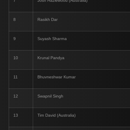
7
Josh Hazlewood (Australia)
8
Rasikh Dar
9
Suyash Sharma
10
Krunal Pandya
11
Bhuvneshwar Kumar
12
Swapnil Singh
13
Tim David (Australia)