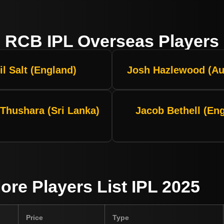
RCB IPL Overseas Players
il Salt (England)
Josh Hazlewood (Aus
Thushara (Sri Lanka)
Jacob Bethell (En
lore
Players List IPL 2025
Price
Type