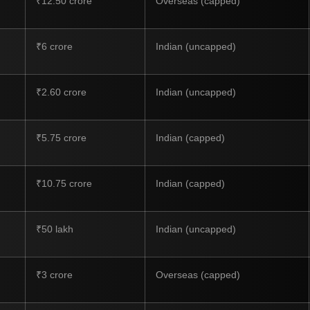
₹12.50 crore
Overseas (capped)
₹6 crore
Indian (uncapped)
₹2.60 crore
Indian (uncapped)
₹5.75 crore
Indian (capped)
₹10.75 crore
Indian (capped)
₹50 lakh
Indian (uncapped)
₹3 crore
Overseas (capped)