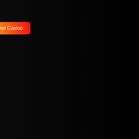
ter Casino