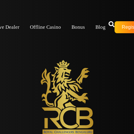
ve Dealer
Offline Casino
Bonus
Blog
Regis