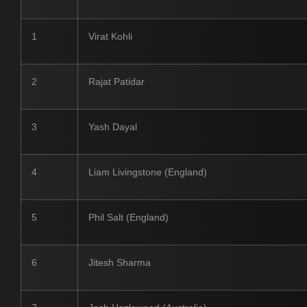
1
Virat Kohli
2
Rajat Patidar
3
Yash Dayal
4
Liam Livingstone (England)
5
Phil Salt (England)
6
Jitesh Sharma