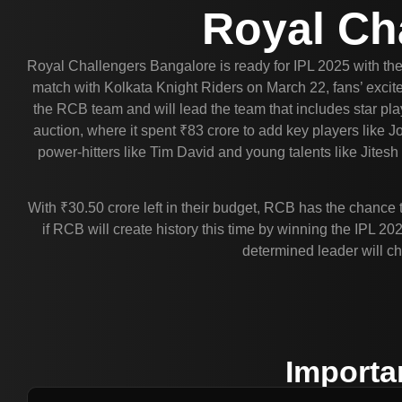
Royal Ch
Royal Challengers Bangalore is ready for IPL 2025 with the
match with Kolkata Knight Riders on March 22, fans’ excitem
the RCB team and will lead the team that includes star pl
auction, where it spent ₹83 crore to add key players like 
power-hitters like Tim David and young talents like Jite
With ₹30.50 crore left in their budget, RCB has the chance
if RCB will create history this time by winning the IPL 20
determined leader will chas
Importa