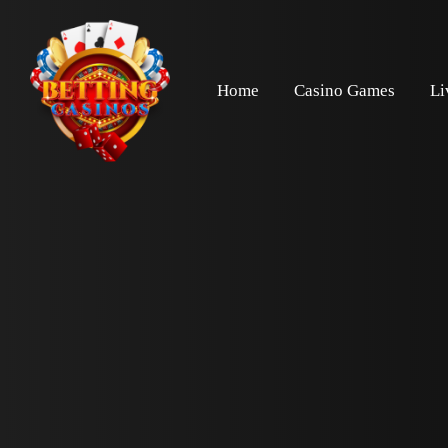
Home
Casino Games
Li