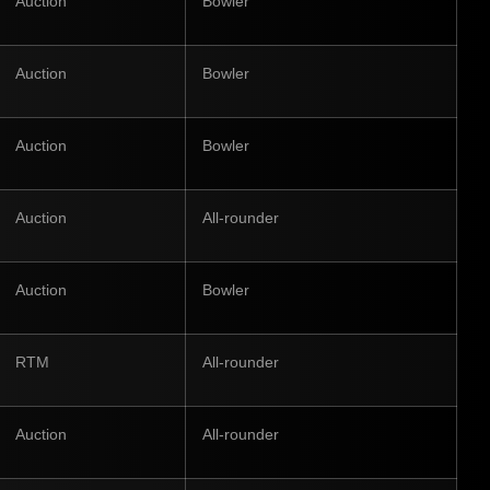
Auction
Bowler
Auction
Bowler
Auction
Bowler
Auction
All-rounder
Auction
Bowler
RTM
All-rounder
Auction
All-rounder