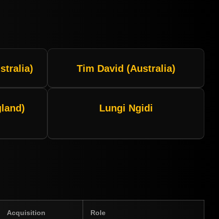
tralia)
Tim David (Australia)
gland)
Lungi Ngidi
Acquisition
Role