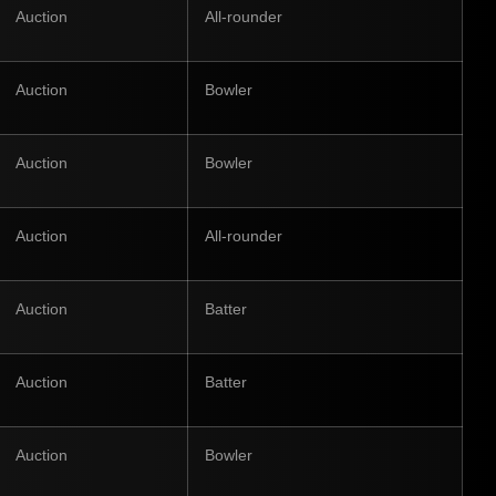
Auction
All-rounder
Auction
Bowler
Auction
Bowler
Auction
All-rounder
Auction
Batter
Auction
Batter
Auction
Bowler