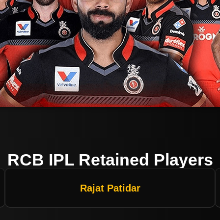
RCB IPL Retained Players
Rajat Patidar