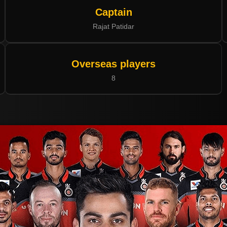
Captain
Rajat Patidar
Overseas players
8