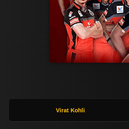
Virat Kohli