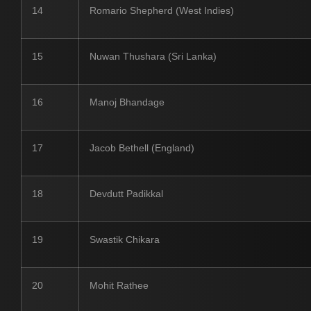
14
Romario Shepherd (West Indies)
15
Nuwan Thushara (Sri Lanka)
16
Manoj Bhandage
17
Jacob Bethell (England)
18
Devdutt Padikkal
19
Swastik Chikara
20
Mohit Rathee