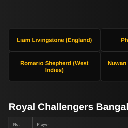
Liam Livingstone (England)
Ph
Romario Shepherd (West
Nuwan 
Indies)
Royal Challengers Banga
No.
Player