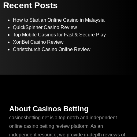
Recent Posts
How to Start an Online Casino in Malaysia
QuickSpinner Casino Review
Top Mobile Casinos for Fast & Secure Play
XonBet Casino Review
Christchurch Casino Online Review
About Casinos Betting
casinosbetting.net is a top-notch and independent
online casino betting review platform. As an
independent resource, we provide in-depth reviews of