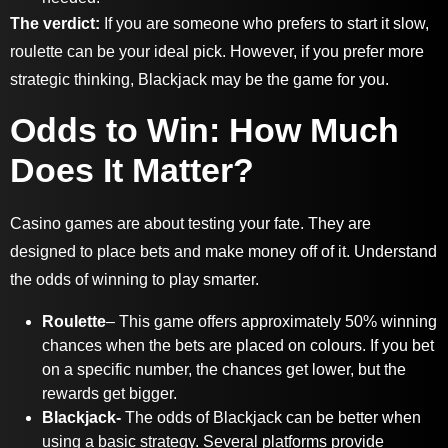
The verdict:
If you are someone who prefers to start it slow,
roulette can be your ideal pick. However, if you prefer more
strategic thinking, Blackjack may be the game for you.
Odds to Win: How Much
Does It Matter?
Casino games are about testing your fate. They are
designed to place bets and make money off of it.
Understand
the odds of winning to play smarter.
Roulette
–
This game offers approximately 50% winning
chances when the bets are placed on colours.
If you bet
on a specific number, the chances get lower, but the
rewards get bigger.
Blackjack-
The odds of Blackjack can be better when
using a basic strategy. Several platforms provide