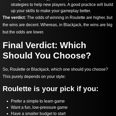
strategies to help new players. A good practice will build
up your skills to make your gameplay better.
The verdict:
The odds of winning in Roulette are higher, but
the wins are decent. Whereas, in Blackjack, the wins are big
but the odds are lower.
Final Verdict: Which
Should You Choose?
So, Roulette or Blackjack, which one should you choose?
This purely depends on your style:
Roulette is your pick if you:
Prefer a simple to learn game
Want a fun, low-pressure game
Have a smaller budget to start