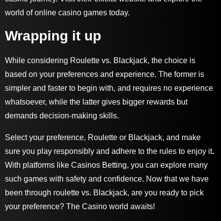
world of
online casino games
today.
Wrapping it up
While considering Roulette vs. Blackjack, the choice is
based on your preferences and experience. The former is
simpler and faster to begin with, and requires no experience
whatsoever, while the latter gives bigger rewards but
demands decision-making skills.
Select your preference, Roulette or Blackjack, and make
sure you play responsibly and adhere to the rules to enjoy it
.
With platforms like
Casinos Betting
, you can explore many
such games with safety and confidence. Now that we have
been through roulette vs. Blackjack, are you ready to pick
your preference? The Casino world awaits!