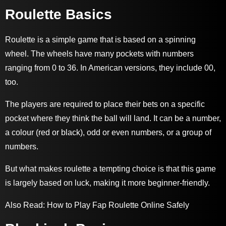
Roulette Basics
Roulette
is a simple game that is based on a spinning
wheel. The wheels have many pockets with numbers
ranging from 0 to 36. In American versions, they include 00,
too.
The players are required to place their bets on a specific
pocket where they think the ball will land. It can be a number,
a colour (red or black), odd or even numbers, or a group of
numbers.
But what makes roulette a tempting choice is that this game
is largely based on luck, making it more beginner-friendly.
Also Read:
How to Play Fap Roulette Online Safely