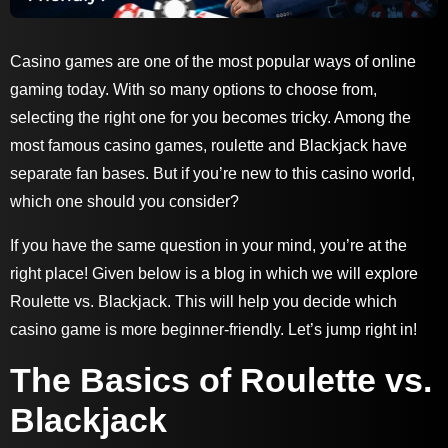
Casino games are one of the most popular ways of online
gaming today. With so many options to choose from,
selecting the right one for you becomes tricky. Among the
most famous casino games, roulette and Blackjack have
separate fan bases. But if you’re new to this casino world,
which one should you consider?
If you have the same question in your mind, you’re at the
right place!
Given below is a blog in which we will explore
Roulette vs. Blackjack. This will help you decide which
casino game is more beginner-friendly. Let’s jump right in!
The Basics of Roulette vs.
Blackjack