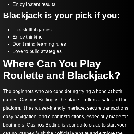
Enjoy instant results
Blackjack is your pick if you:
Like skillful games
Enjoy thinking
Don’t mind learning rules
Love to build strategies
Where Can You Play
Roulette and Blackjack?
The beginners who are considering trying a hand at both
games,
Casinos Betting
is the place. It offers a safe and fun
platform. It has a user-friendly interface, secure transactions,
easy navigation, and clear instructions, especially made for
beginners.
Casinos Betting
is your go-to place to start your
casino journey. Visit their official website and explore the