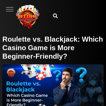
Roulette vs. Blackjack: Which
Casino Game is More
Beginner-Friendly?