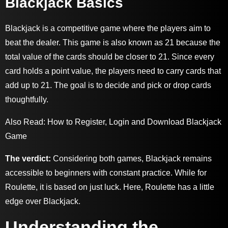
Blackjack Basics
Blackjack
is a competitive game where the players aim to
beat the dealer. This game is also known as 21 because the
total value of the cards should be closer to 21. Since every
card holds a point value, the players need to carry cards that
add up to 21. The goal is to decide and pick or drop cards
thoughtfully.
Also Read:
How to Register, Login and Download Blackjack
Game
The verdict:
Considering both games, Blackjack remains
accessible to beginners with constant practice. While for
Roulette, it is based on just luck. Here, Roulette has a little
edge over Blackjack.
Understanding the