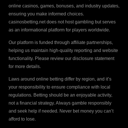
online casinos, games, bonuses, and industry updates,
ensuring you make informed choices.
casinosbetting.net does not host gambling but serves
as an informational platform for players worldwide.
Our platform is funded through affiliate partnerships,
helping us maintain high-quality reporting and website
functionality. Please review our disclosure statement
for more details.
Laws around online betting differ by region, and it’s
your responsibility to ensure compliance with local
regulations. Betting should be an enjoyable activity,
not a financial strategy. Always gamble responsibly
and seek help if needed. Never bet money you can’t
afford to lose.