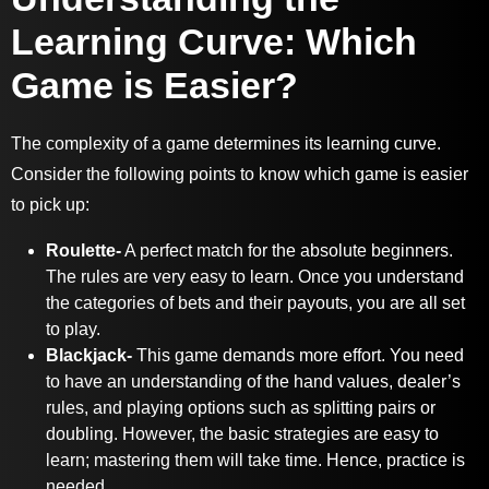
Learning Curve: Which
Game is Easier?
The complexity of a game determines its learning curve.
Consider the following points to know which game is easier
to pick up:
Roulette-
A perfect match for the absolute beginners.
The rules are very easy to learn. Once you understand
the categories of bets and their payouts, you are all set
to play.
Blackjack-
This game demands more effort. You need
to have an understanding of the hand values, dealer’s
rules, and playing options such as splitting pairs or
doubling. However, the basic strategies are easy to
learn; mastering them will take time. Hence, practice is
needed.