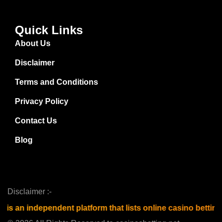
Quick Links
About Us
Disclaimer
Terms and Conditions
Privacy Policy
Contact Us
Blog
Disclaimer :-
ependent platform that lists online casino betting sites and