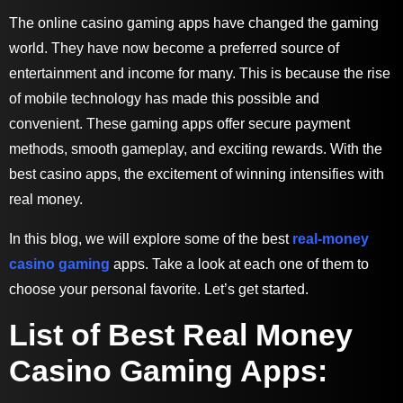
The online casino gaming
apps have changed the gaming
world. They have now become a preferred source of
entertainment and income for many. This is because the rise
of mobile technology has made this possible and
convenient. These gaming apps offer secure payment
methods, smooth gameplay, and exciting rewards. With the
best casino apps, the excitement of winning intensifies with
real money.
In this blog, we will explore some of the best
real-money
casino gaming
apps. Take a look at each one of them to
choose your personal favorite. Let’s get started.
List of Best Real Money
Casino Gaming Apps: