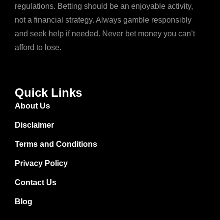
regulations. Betting should be an enjoyable activity,
not a financial strategy. Always gamble responsibly
and seek help if needed. Never bet money you can’t
afford to lose.
Quick Links
About Us
Disclaimer
Terms and Conditions
Privacy Policy
Contact Us
Blog