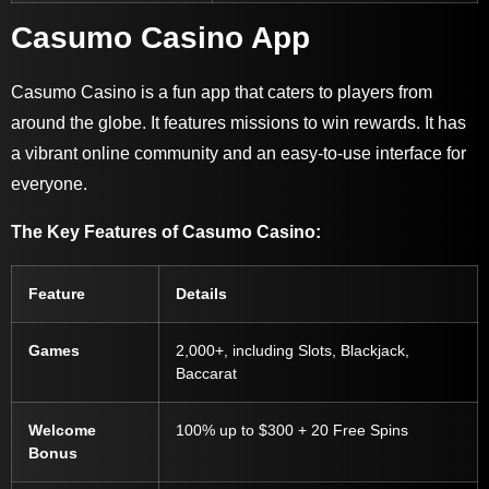
Casumo Casino App
Casumo Casino is a fun app that caters to players from
around the globe. It features missions to win rewards. It has
a vibrant online community and an easy-to-use interface for
everyone.
The Key Features of Casumo Casino:
Feature
Details
Games
2,000+, including Slots, Blackjack,
Baccarat
Welcome
100% up to $300 + 20 Free Spins
Bonus