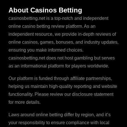
About Casinos Betting
casinosbetting.net is a top-notch and independent
online casino betting review platform. As an
independent resource, we provide in-depth reviews of
online casinos, games, bonuses, and industry updates,
ensuring you make informed choices.
casinosbetting.net does not host gambling but serves
as an informational platform for players worldwide.
Our platform is funded through affiliate partnerships,
helping us maintain high-quality reporting and website
functionality. Please review our disclosure statement
for more details.
Laws around online betting differ by region, and it’s
your responsibility to ensure compliance with local