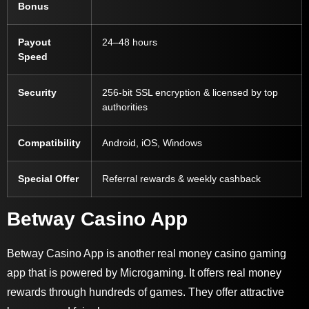
Bonus
Payout
24–48 hours
Speed
Security
256-bit SSL encryption & licensed by top
authorities
Compatibility
Android, iOS, Windows
Special Offer
Referral rewards & weekly cashback
Betway Casino App
Betway Casino App is another real money casino gaming
app that is powered by Microgaming. It offers real money
rewards through hundreds of games. They offer attractive