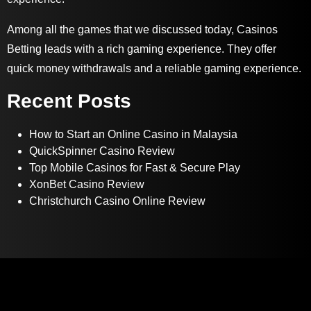
Among all the games that we discussed today, Casinos
Betting leads with a rich gaming experience. They offer
quick money withdrawals and a reliable gaming experience.
Recent Posts
How to Start an Online Casino in Malaysia
QuickSpinner Casino Review
Top Mobile Casinos for Fast & Secure Play
XonBet Casino Review
Christchurch Casino Online Review