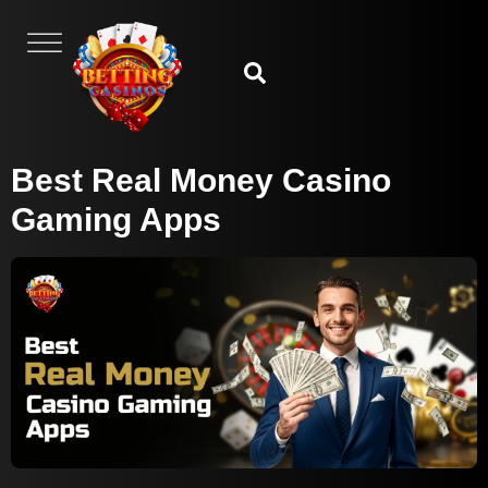
Best Real Money Casino
Gaming Apps