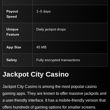
Payout
1–5 days
Speed
Unique
Daily jackpot drops
Feature
App Size
45 MB
Safety
Fully encrypted transactions
Jackpot City Casino
Jackpot City Casino is among the most popular casino
gaming apps. They are known to offer massive jackpots and
a user-friendly interface. It has a mobile-friendly version that
offers hundreds of gaming options for smaller screens.