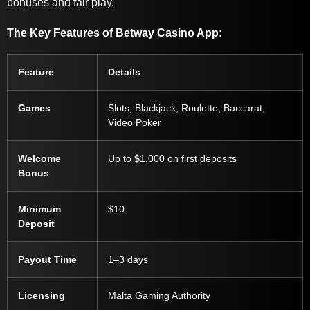
bonuses and fair play.
The
Key Features of Betway Casino App:
Feature
Details
Games
Slots, Blackjack, Roulette, Baccarat,
Video Poker
Welcome
Up to $1,000 on first deposits
Bonus
Minimum
$10
Deposit
Payout Time
1–3 days
Licensing
Malta Gaming Authority