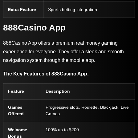
Extra Feature
Sports betting integration
888Casino App
888Casino App offers a premium real money gaming
experience for everyone. They offer a sleek and smooth
navigation system through the mobile app.
The
Key Features of 888Casino App:
Feature
Description
Games
Progressive slots, Roulette, Blackjack, Live
Offered
Games
Welcome
100% up to $200
Bonus