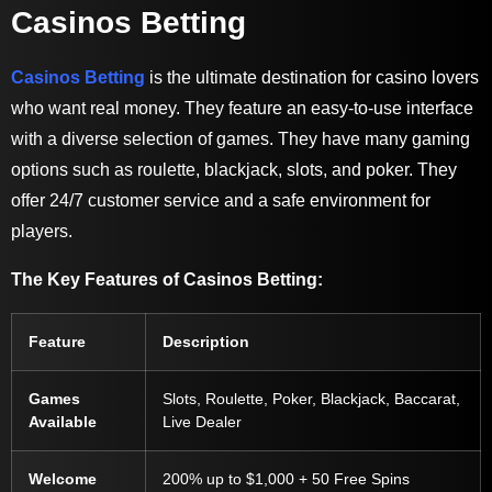
Casinos Betting
Casinos Betting
is the ultimate destination for casino lovers
who want real money. They feature an easy-to-use interface
with a diverse selection of games. They have many gaming
options such as roulette, blackjack, slots, and poker. They
offer 24/7 customer service and a safe environment for
players.
The
Key Features of Casinos Betting:
Feature
Description
Games
Slots, Roulette, Poker, Blackjack, Baccarat,
Available
Live Dealer
Welcome
200% up to $1,000 + 50 Free Spins