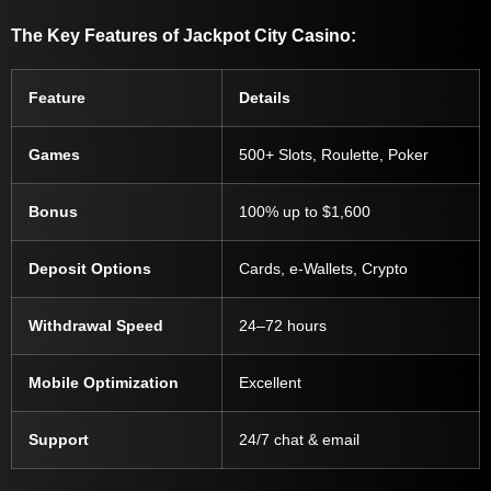
The Key Features of Jackpot City Casino:
Feature
Details
Games
500+ Slots, Roulette, Poker
Bonus
100% up to $1,600
Deposit Options
Cards, e-Wallets, Crypto
Withdrawal Speed
24–72 hours
Mobile Optimization
Excellent
Support
24/7 chat & email