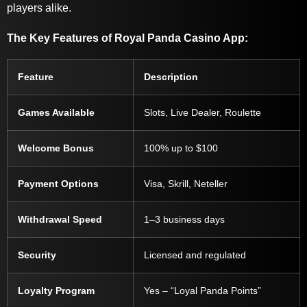
players alike.
The Key Features of Royal Panda Casino App:
Feature
Description
Games Available
Slots, Live Dealer, Roulette
Welcome Bonus
100% up to $100
Payment Options
Visa, Skrill, Neteller
Withdrawal Speed
1–3 business days
Security
Licensed and regulated
Loyalty Program
Yes – “Loyal Panda Points”