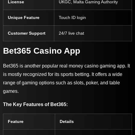
License
UKGC, Malta Gaming Authority
Unique Feature
Touch ID login
Customer Support
24/7 live chat
Bet365 Casino App
Bet365 is another popular real money casino gaming app. It
is mostly recognized for its sports betting. It offers a wide
range of gaming options such as slots, poker, and table
games.
The Key Features of Bet365:
Feature
Details