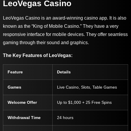
LeoVegas Casino
LeoVegas Casino is an award-winning casino app. It is also
known as the “King of Mobile Casino.” They have a very
responsive interface for mobile devices. They offer seamless
gaming through their sound and graphics.
The Key Features of LeoVegas:
Feature
Details
Games
Live Casino, Slots, Table Games
Welcome Offer
Up to $1,000 + 25 Free Spins
Withdrawal Time
24 hours