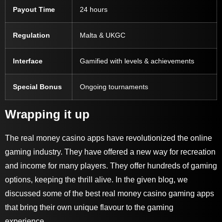
Payout Time
24 hours
Regulation
Malta & UKGC
Interface
Gamified with levels & achievements
Special Bonus
Ongoing tournaments
Wrapping it up
The real money casino apps have revolutionized the online
gaming industry. They have offered a new way for recreation
and income for many players. They offer hundreds of gaming
options, keeping the thrill alive. In the given blog, we
discussed some of the best real money casino gaming apps
that bring their own unique flavour to the gaming
experience.