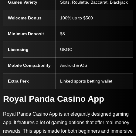
Games Variety
Slots, Roulette, Baccarat, Blackjack
Welcome Bonus
100% up to $500
Minimum Deposit
$5
Licensing
UKGC
Mobile Compatibility
Android & iOS
Extra Perk
Linked sports betting wallet
Royal Panda Casino App
Royal Panda Casino App is an elegantly designed gaming
app. It features a lot of gaming options that offer real money
rewards. This app is made for both beginners and immersive