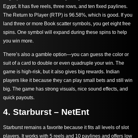
Egypt. It has five reels, three rows, and ten fixed paylines.
The Return to Player (RTP) is 96.58%, which is good. If you
land three or more Book scatter symbols, you get eight free
spins. One symbol will expand during these spins to help
you win more.
There’s also a gamble option—you can guess the color or
suit of a card to double or even quadruple your win. The
game is high-risk, but it also gives big rewards. Indian
players like it because they can play small bets and still win
big. The game has strong visuals, nice sound effects, and
quick payouts.
4. Starburst – NetEnt
Starburst remains a favorite because it fits all levels of slot
players. It works with 5 reels and 10 paylines and offers low