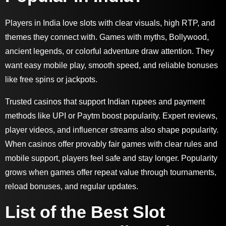
Players in India love slots with clear visuals, high RTP, and
themes they connect with. Games with myths, Bollywood,
ancient legends, or colorful adventure draw attention. They
want easy mobile play, smooth speed, and reliable bonuses
like free spins or jackpots.
Trusted casinos that support Indian rupees and payment
methods like UPI or Paytm boost popularity. Expert reviews,
player videos, and influencer streams also shape popularity.
When casinos offer provably fair games with clear rules and
mobile support, players feel safe and stay longer. Popularity
grows when games offer repeat value through tournaments,
reload bonuses, and regular updates.
List of the Best Slot