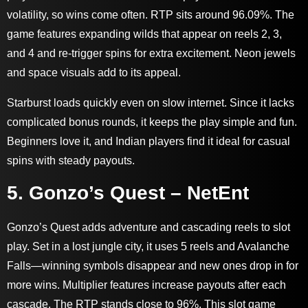
volatility, so wins come often. RTP sits around 96.09%. The
game features expanding wilds that appear on reels 2, 3,
and 4 and re-trigger spins for extra excitement. Neon jewels
and space visuals add to its appeal.
Starburst loads quickly even on slow internet. Since it lacks
complicated bonus rounds, it keeps the play simple and fun.
Beginners love it, and Indian players find it ideal for casual
spins with steady payouts.
5. Gonzo’s Quest – NetEnt
Gonzo’s Quest adds adventure and cascading reels to slot
play. Set in a lost jungle city, it uses 5 reels and Avalanche
Falls—winning symbols disappear and new ones drop in for
more wins. Multiplier features increase payouts after each
cascade. The RTP stands close to 96%. This slot game