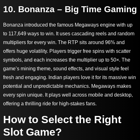
10. Bonanza – Big Time Gaming
Bonanza introduced the famous Megaways engine with up
to 117,649 ways to win. It uses cascading reels and random
multipliers for every win. The RTP sits around 96% and
offers huge volatility. Players trigger free spins with scatter
symbols, and each increases the multiplier up to 50×. The
game’s mining theme, sound effects, and visual style feel
fresh and engaging. Indian players love it for its massive win
potential and unpredictable mechanics. Megaways makes
every spin unique. It plays well across mobile and desktop,
offering a thrilling ride for high-stakes fans.
How to Select the Right
Slot Game?