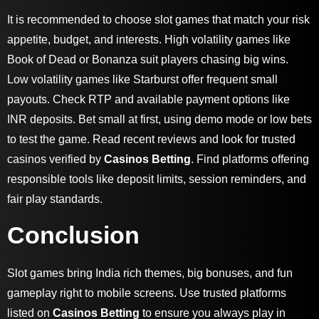
It is recommended to choose
slot games
that match your risk
appetite, budget, and interests. High volatility games like
Book of Dead or Bonanza suit players chasing big wins.
Low volatility games like Starburst offer frequent small
payouts. Check RTP and available payment options like
INR deposits. Bet small at first, using demo mode or low bets
to test the game. Read recent reviews and look for trusted
casinos verified by
Casinos Betting
. Find platforms offering
responsible tools like deposit limits, session reminders, and
fair play standards.
Conclusion
Slot games bring India rich themes, big bonuses, and fun
gameplay right to mobile screens. Use trusted platforms
listed on
Casinos Betting
to ensure you always play in