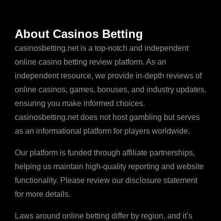
About Casinos Betting
casinosbetting.net is a top-notch and independent
online casino betting review platform. As an
independent resource, we provide in-depth reviews of
online casinos, games, bonuses, and industry updates,
ensuring you make informed choices.
casinosbetting.net does not host gambling but serves
as an informational platform for players worldwide.
Our platform is funded through affiliate partnerships,
helping us maintain high-quality reporting and website
functionality. Please review our disclosure statement
for more details.
Laws around online betting differ by region, and it’s