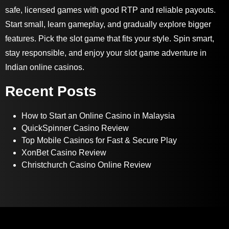
safe, licensed games with good RTP and reliable payouts.
Start small, learn gameplay, and gradually explore bigger
features. Pick the slot game that fits your style. Spin smart,
stay responsible, and enjoy your slot game adventure in
Indian online casinos.
Recent Posts
How to Start an Online Casino in Malaysia
QuickSpinner Casino Review
Top Mobile Casinos for Fast & Secure Play
XonBet Casino Review
Christchurch Casino Online Review