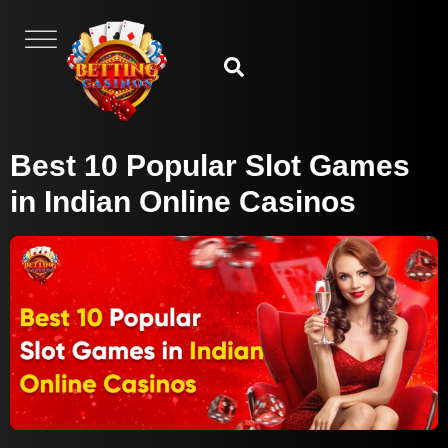
Best 10 Popular Slot Games
in Indian Online Casinos