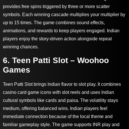
provides free spins triggered by three or more scatter
symbols. Each winning cascade multiplies your multiplier by
up to 15 times. The game combines sound effects,
animations, and rewards to keep players engaged. Indian
players enjoy the story-driven action alongside repeat
winning chances.
6. Teen Patti Slot – Woohoo
Games
Teen Patti
Slot brings Indian flavor to slot play. It combines
casino card game icons with slot reels and uses Indian
cultural symbols like cards and paisa. The volatility stays
medium, offering balanced wins. Indian players feel
immediate connection because of the local theme and
familiar gameplay style. The game supports INR play and