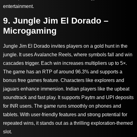
entertainment.
9. Jungle Jim El Dorado –
Microgaming
Jungle Jim El Dorado invites players on a gold hunt in the
jungle. It uses Avalanche Reels, where symbols fall and win
cascades trigger. Each win increases multipliers up to 5×.
The game has an RTP of around 96.3% and supports a
bonus free games feature. Characters like explorers and
jaguars enhance immersion. Indian players like the upbeat
soundtrack and fast play. It supports Paytm and UPI deposits
for INR users. The game runs smoothly on phones and
tablets. With user-friendly features and strong potential for
repeated wins, it stands out as a thrilling exploration-themed
slot.