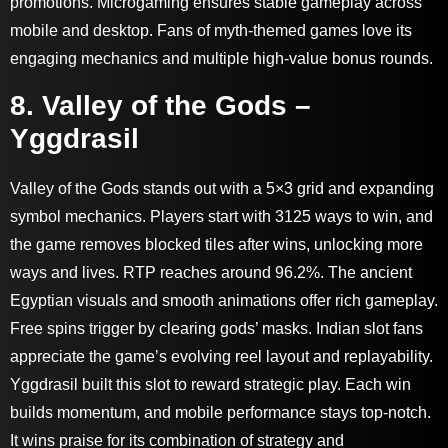
promotions. Microgaming ensures stable gameplay across
mobile and desktop. Fans of myth-themed games love its
engaging mechanics and multiple high-value bonus rounds.
8. Valley of the Gods –
Yggdrasil
Valley of the Gods stands out with a 5×3 grid and expanding
symbol mechanics. Players start with 3125 ways to win, and
the game removes blocked tiles after wins, unlocking more
ways and lives. RTP reaches around 96.2%. The ancient
Egyptian visuals and smooth animations offer rich gameplay.
Free spins trigger by clearing gods’ masks. Indian slot fans
appreciate the game’s evolving reel layout and replayability.
Yggdrasil built this slot to reward strategic play. Each win
builds momentum, and mobile performance stays top-notch.
It wins praise for its combination of strategy and