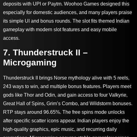
deposits with UPI or Paytm. Woohoo Games designed this
especially for domestic audiences, and many players praise
its simple UI and bonus rounds. The slot fits themed Indian
gameplay with modern slot features and easy mobile
access.
7. Thunderstruck II –
Microgaming
Thunderstruck II brings Norse mythology alive with 5 reels,
243 ways to win, and multiple bonus features. Players meet
gods like Thor and Odin, and gain access to four Valkyrie,
Great Hall of Spins, Grim’s Combo, and Wildstorm bonuses.
RTP stays around 96.65%. The free spins mode unlocks
after specific scatter icons appear. Indian players enjoy the
high-quality graphics, epic music, and recurring daily