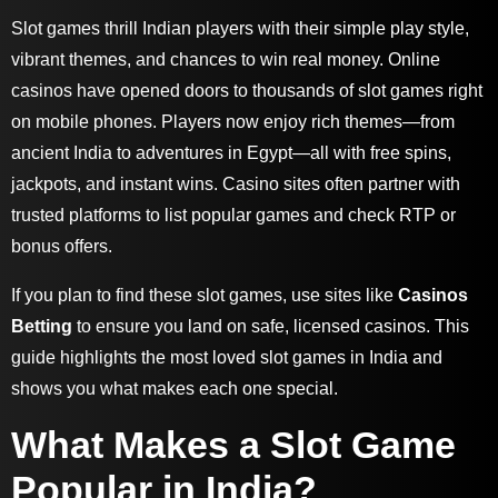
Slot games thrill Indian players with their simple play style,
vibrant themes, and chances to win real money. Online
casinos have opened doors to thousands of slot games right
on mobile phones. Players now enjoy rich themes—from
ancient India to adventures in Egypt—all with free spins,
jackpots, and instant wins. Casino sites often partner with
trusted platforms to list popular games and check RTP or
bonus offers.
If you plan to find these slot games, use sites like
Casinos
Betting
to ensure you land on safe, licensed casinos. This
guide highlights the most loved slot games in India and
shows you what makes each one special.
What Makes a Slot Game
Popular in India?