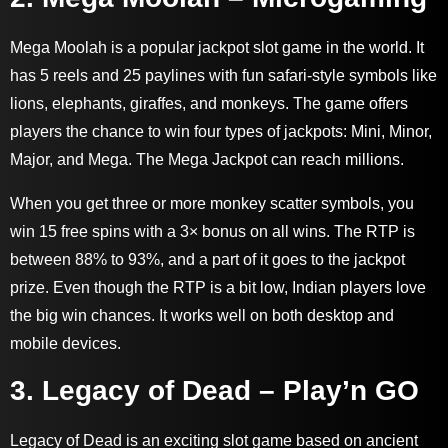
Mega Moolah is a popular jackpot slot game in the world. It
has 5 reels and 25 paylines with fun safari-style symbols like
lions, elephants, giraffes, and monkeys. The game offers
players the chance to win four types of jackpots: Mini, Minor,
Major, and Mega. The Mega Jackpot can reach millions.
When you get three or more monkey scatter symbols, you
win 15 free spins with a 3× bonus on all wins. The RTP is
between 88% to 93%, and a part of it goes to the jackpot
prize. Even though the RTP is a bit low, Indian players love
the big win chances. It works well on both desktop and
mobile devices.
3. Legacy of Dead – Play’n GO
Legacy of Dead is an exciting slot game based on ancient