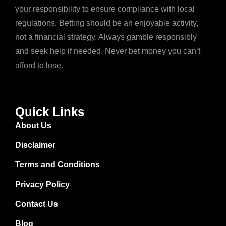
your responsibility to ensure compliance with local
regulations. Betting should be an enjoyable activity,
not a financial strategy. Always gamble responsibly
and seek help if needed. Never bet money you can’t
afford to lose.
Quick Links
About Us
Disclaimer
Terms and Conditions
Privacy Policy
Contact Us
Blog