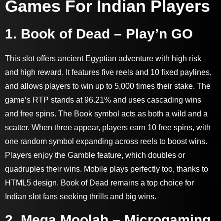
Games For Indian Players
1. Book of Dead – Play’n GO
This slot offers ancient Egyptian adventure with high risk
and high reward. It features five reels and 10 fixed paylines,
and allows players to win up to 5,000 times their stake. The
game’s RTP stands at 96.21% and uses cascading wins
and free spins. The Book symbol acts as both a wild and a
scatter. When three appear, players earn 10 free spins, with
one random symbol expanding across reels to boost wins.
Players enjoy the Gamble feature, which doubles or
quadruples their wins. Mobile plays perfectly too, thanks to
HTML5 design. Book of Dead remains a top choice for
Indian slot fans seeking thrills and big wins.
2. Mega Moolah – Microgaming