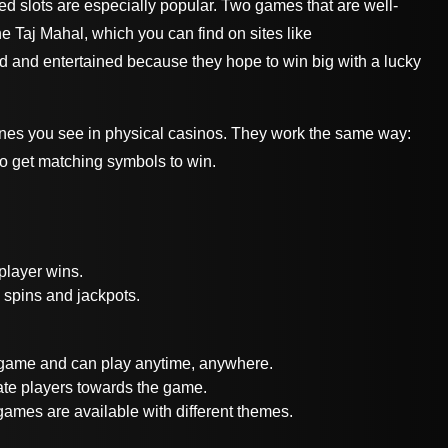
ed slots are especially popular. Two games that are well-
 Taj Mahal, which you can find on sites like
ed and entertained because they hope to win big with a lucky
chines you see in physical casinos. They work the same way:
to get matching symbols to win.
 player wins.
 spins and jackpots.
s game and can play anytime, anywhere.
ate players towards the game.
 games are available with different themes.