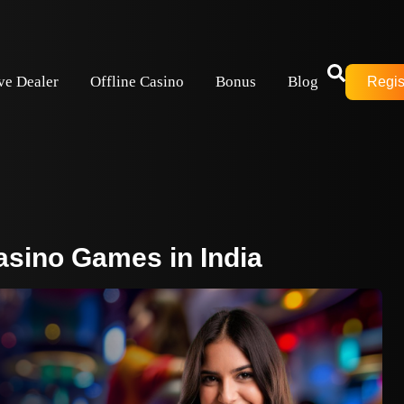
ve Dealer
Offline Casino
Bonus
Blog
Regis
asino Games in India