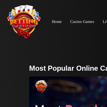
Home
Casino Games
Li
Most Popular Online C