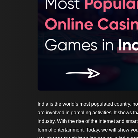
India is the world’s most populated country, ho
are involved in gambling activities. It shows 
industry. With the rise of the internet and sma
form of entertainment. Today, we will show yo