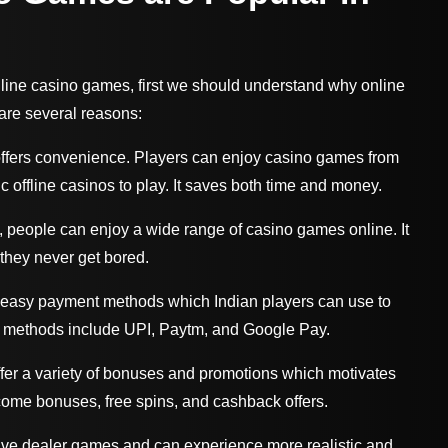
line casino games, first we should understand why online
are several reasons:
offers convenience. Players can enjoy casino games from
ic offline casinos to play. It saves both time and money.
, people can enjoy a wide range of casino games online. It
they never get bored.
r easy payment methods which Indian players can use to
 methods include UPI, Paytm, and Google Pay.
ffer a variety of bonuses and promotions which motivates
lcome bonuses, free spins, and cashback offers.
live dealer games and can experience more realistic and