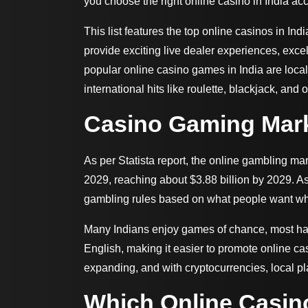
you choose the right online casino in India ac
This list features the top online casinos in In
provide exciting live dealer experiences, excel
popular online casino games in India are local
international hits like roulette, blackjack, and o
Casino Gaming Marke
As per Statista report, the online gambling mar
2029, reaching about $3.88 billion by 2029. As
gambling rules based on what people want whi
Many Indians enjoy games of chance, most hav
English, making it easier to promote online ca
expanding, and with cryptocurrencies, local pl
Which Online Casin