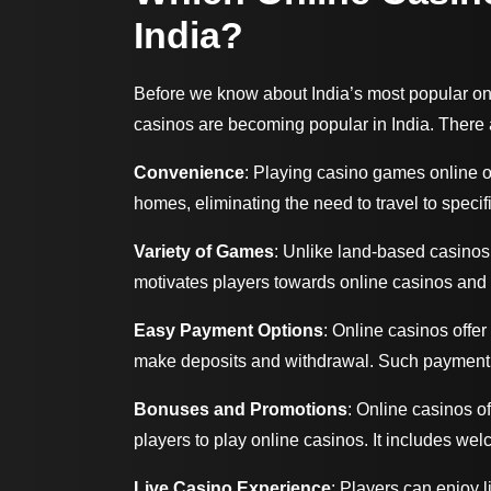
India?
Before we know about India’s most popular on
casinos are becoming popular in India. There 
Convenience
: Playing casino games online 
homes, eliminating the need to travel to specif
Variety of Games
: Unlike land-based casinos
motivates players towards online casinos and 
Easy Payment Options
: Online casinos offe
make deposits and withdrawal. Such payment
Bonuses and Promotions
: Online casinos o
players to play online casinos. It includes we
Live Casino Experience
: Players can enjoy 