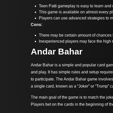
Teen Patti gameplay is easy to learn and
This game is available on almost every pl
Players can use advanced strategies to ma
Cons:
There may be certain amount of chances fo
Inexperienced players may face the high ri
Andar Bahar
Andar Bahar is a simple and popular card game
and play. It has simple rules and setup require
to participate. The Andar Bahar game involve
a single card, known as a “Joker” or “Trump” c
The main goal of the game is to match the joke
Players bet on the cards in the beginning of t