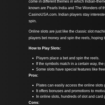
come in different themes in which Indian-them
known are Pearls India and The Wonders of the
CasinoUSA.com.
Indian players stay interest
spin.
Online slots are just like the classic slot ma
players bet money and spin the reels, hoping 
How to Play Slots:
Players place a bet and spin the reels.
If the symbols match in a certain way, the
Some slots have special features like free
Pros:
Plates can easily access the online slot
It offers bonuses and promotions to motiv
In online slots, hundreds of slot and card
Cons: