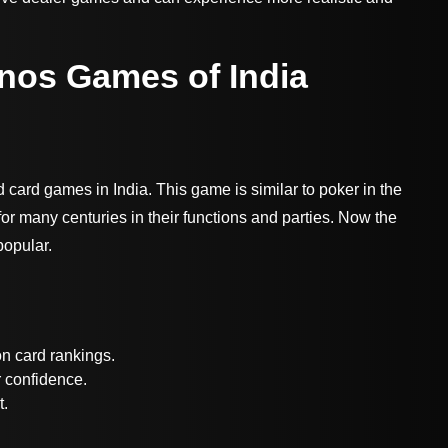
nos Games of India
 card games in India. This game is similar to poker in the
or many centuries in their functions and parties. Now the
popular.
on card rankings.
r confidence.
t.