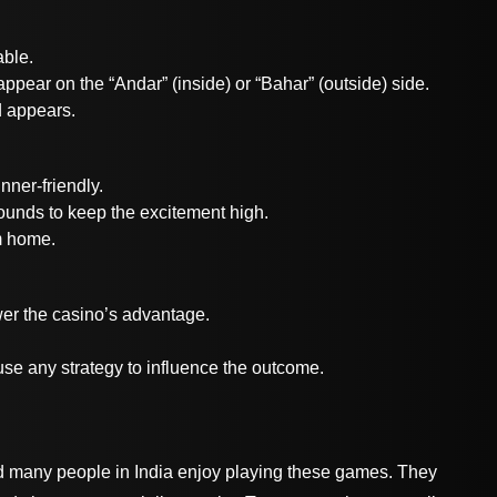
able.
appear on the “Andar” (inside) or “Bahar” (outside) side.
d appears.
nner-friendly.
rounds to keep the excitement high.
m home.
wer the casino’s advantage.
use any strategy to influence the outcome.
and many people in India enjoy playing these games. They