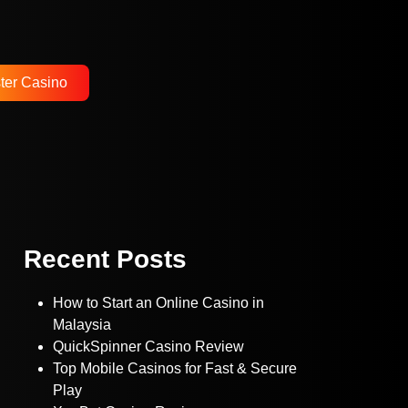
ter Casino
Recent Posts
How to Start an Online Casino in
Malaysia
QuickSpinner Casino Review
Top Mobile Casinos for Fast & Secure
Play