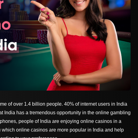
me of over 1.4 billion people. 40% of internet users in India
that India has a tremendous opportunity in the online gambling
rtphones, people of India are enjoying online casinos in a
u which online casinos are more popular in India and help