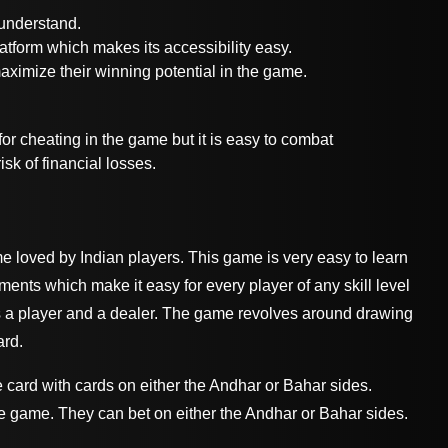
 understand.
atform which makes its accessibility easy.
ximize their winning potential in the game.
r cheating in the game but it is easy to combat
sk of financial losses.
 loved by Indian players. This game is very easy to learn
ments which make it easy for every player of any skill level
s a player and a dealer. The game revolves around drawing
ard.
 card with cards on either the Andhar or Bahar sides.
he game. They can bet on either the Andhar or Bahar sides.