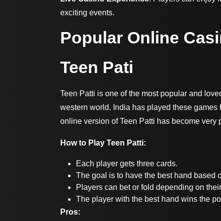
exciting events.
Popular Online Casi
Teen Pati
Teen Patti is one of the most popular and loved
western world. India has played these games f
online version of Teen Patti has become very 
How to Play Teen Patti:
Each player gets three cards.
The goal is to have the best hand based 
Players can bet or fold depending on thei
The player with the best hand wins the po
Pros: