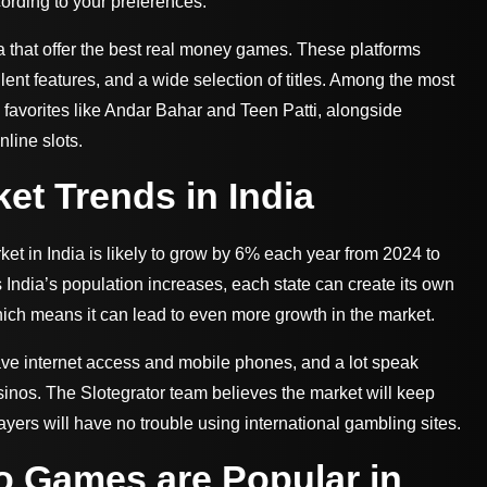
cording to your preferences.
dia that offer the best real money games. These platforms
lent features, and a wide selection of titles. Among the most
 favorites like Andar Bahar and Teen Patti, alongside
nline slots.
t Trends in India
ket in India is likely to grow by 6% each year from 2024 to
 India’s population increases, each state can create its own
ch means it can lead to even more growth in the market.
e internet access and mobile phones, and a lot speak
sinos. The Slotegrator team believes the market will keep
ayers will have no trouble using international gambling sites.
o Games are Popular in