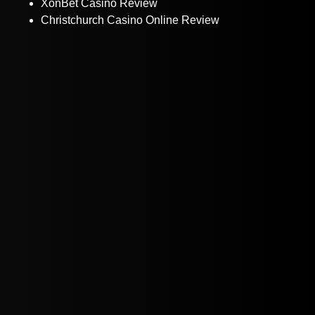
XonBet Casino Review
Christchurch Casino Online Review