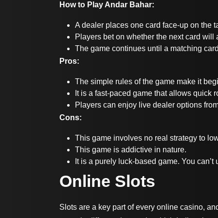
How to Play Andar Bahar:
A dealer places one card face-up on the t
Players bet on whether the next card will 
The game continues until a matching car
Pros:
The simple rules of the game make it begi
It is a fast-paced game that allows quick 
Players can enjoy live dealer options fro
Cons:
This game involves no real strategy to lo
This game is addictive in nature.
It is a purely luck-based game. You can’t 
Online Slots
Slots are a key part of every online casino, 