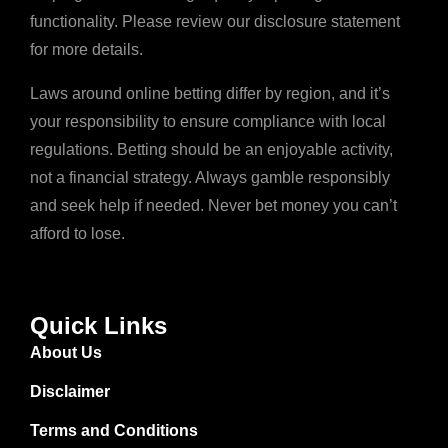
functionality. Please review our disclosure statement
for more details.
Laws around online betting differ by region, and it’s
your responsibility to ensure compliance with local
regulations. Betting should be an enjoyable activity,
not a financial strategy. Always gamble responsibly
and seek help if needed. Never bet money you can’t
afford to lose.
Quick Links
About Us
Disclaimer
Terms and Conditions