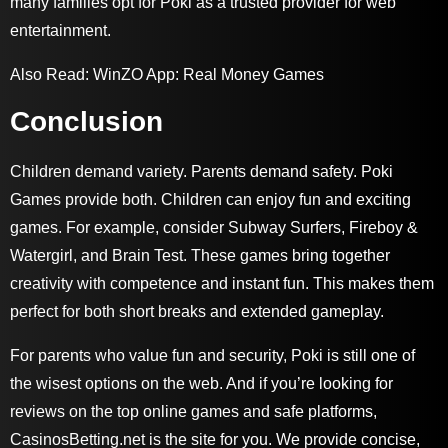
many families opt for Poki as a trusted provider for web
entertainment.
Also Read:
WinZO App: Real Money Games
Conclusion
Children demand variety. Parents demand safety. Poki
Games provide both. Children can enjoy fun and exciting
games. For example, consider Subway Surfers, Fireboy &
Watergirl, and Brain Test. These games bring together
creativity with competence and instant fun. This makes them
perfect for both short breaks and extended gameplay.
For parents who value fun and security, Poki is still one of
the wisest options on the web. And if you’re looking for
reviews on the top online games and safe platforms,
CasinosBetting.net
is the site for you. We provide concise,