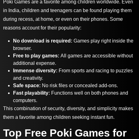
Poki Games are a favorite among children worldwide. Even
in India, children and teenagers can be found playing them
during recess, at home, or even on their phones. Some
reasons account for their popularity:
No download is required:
Games play right inside the
browser.
Free to play games:
A
ll games are accessible without
additional expense.
Immense diversity:
F
rom sports and racing to puzzles
and creativity.
Safe space:
No risk files or concealed add-ons.
Fast playability:
Functions well on both phones and
computers.
This combination of security, diversity, and simplicity makes
them a favorite among children seeking instant fun.
Top Free Poki Games for