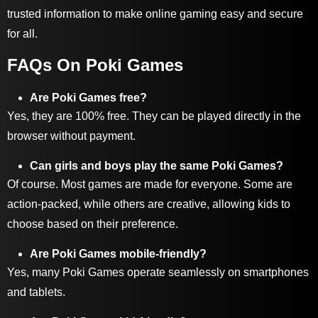
trusted information to make online gaming easy and secure
for all.
FAQs On Poki Games
Are Poki Games free?
Yes, they are 100% free. They can be played directly in the
browser without payment.
Can girls and boys play the same Poki Games?
Of course. Most games are made for everyone. Some are
action-packed, while others are creative, allowing kids to
choose based on their preference.
Are Poki Games mobile-friendly?
Yes, many Poki Games operate seamlessly on smartphones
and tablets.