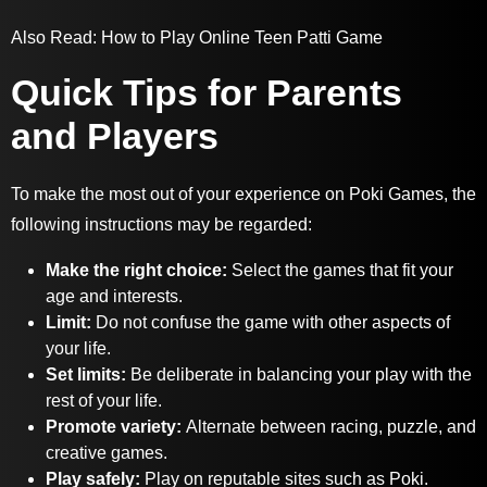
Also Read:
How to Play Online Teen Patti Game
Quick Tips for Parents
and Players
To make the most out of your experience on Poki Games, the
following instructions may be regarded:
Make the right choice:
Select the games that fit your
age and interests.
Limit:
Do not confuse the game with other aspects of
your life.
Set limits:
Be deliberate in balancing your play with the
rest of your life.
Promote variety:
Alternate between racing, puzzle, and
creative games.
Play safely:
P
lay on reputable sites such as Poki.