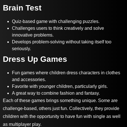
Brain Test
Quiz-based game with challenging puzzles.
Challenges users to think creatively and solve
innovative problems.
Develops problem-solving without taking itself too
seriously.
Dress Up Games
Fun games where children dress characters in clothes
and accessories.
Favorite with younger children, particularly girls.
A great way to combine fashion and fantasy.
Each of these games brings something unique. Some are
challenge-based, others just fun. Collectively, they provide
children with the opportunity to have fun with single as well
as multiplayer play.