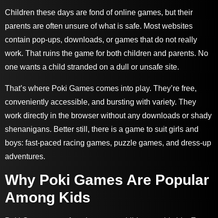
Children these days are fond of online games, but their
parents are often unsure of what is safe. Most websites
contain pop-ups, downloads, or games that do not really
work. That ruins the game for both children and parents. No
one wants a child stranded on a dull or unsafe site.
That’s where Poki Games comes into play. They’re free,
conveniently accessible, and bursting with variety. They
work directly in the browser without any downloads or shady
shenanigans. Better still, there is a game to suit girls and
boys: fast-paced racing games, puzzle games, and dress-up
adventures.
Why Poki Games Are Popular
Among Kids