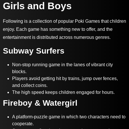
Girls and Boys
Following is a collection of popular Poki Games that children
enjoy. Each game has something new to offer, and the
entertainment is distributed across numerous genres.
Subway Surfers
Non-stop running game in the lanes of vibrant city
blocks.
Players avoid getting hit by trains, jump over fences,
and collect coins.
The high speed keeps children engaged for hours.
Fireboy & Watergirl
A platform-puzzle game in which two characters need to
cooperate.