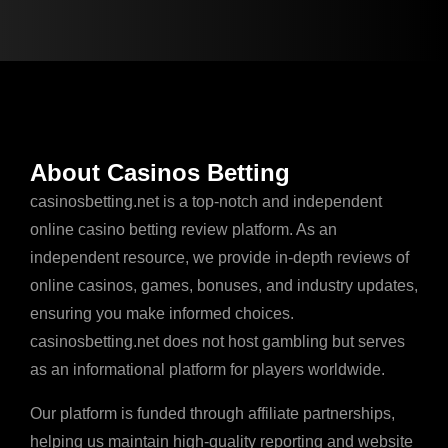
About Casinos Betting
casinosbetting.net is a top-notch and independent
online casino betting review platform. As an
independent resource, we provide in-depth reviews of
online casinos, games, bonuses, and industry updates,
ensuring you make informed choices.
casinosbetting.net does not host gambling but serves
as an informational platform for players worldwide.
Our platform is funded through affiliate partnerships,
helping us maintain high-quality reporting and website