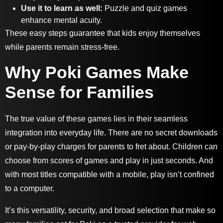
Use it to learn as well:
Puzzle and quiz games
enhance mental acuity.
These easy steps guarantee that kids enjoy themselves
while parents remain stress-free.
Why Poki Games Make
Sense for Families
The true value of these games lies in their seamless
integration into everyday life. There are no secret downloads
or pay-by-play charges for parents to fret about. Children can
choose from scores of games and play in just seconds. And
with most titles compatible with a mobile, play isn’t confined
to a computer.
It’s this versatility, security, and broad selection that make so