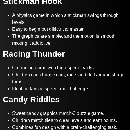
Stickman Hook
A physics game in which a stickman swings through
levels.
Easy to begin but difficult to master.
The graphics are simple, and the motion is smooth,
making it addictive.
Racing Thunder
Car racing game with high-speed tracks.
Children can choose cars, race, and drift around sharp
turns.
Ideal for fans of speed and challenge.
Candy Riddles
Sweet candy graphics match-3 puzzle game.
Children match tiles to clear levels and earn points.
Combines fun design with a brain-challenging task.