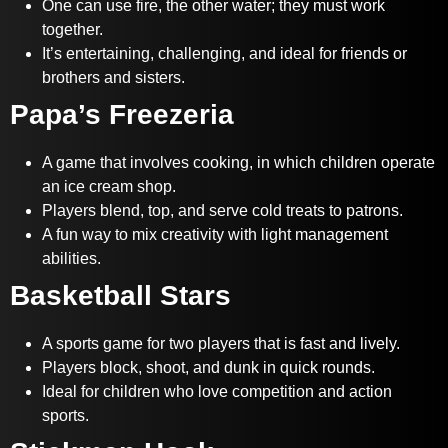
One can use fire, the other water; they must work
together.
It’s entertaining, challenging, and ideal for friends or
brothers and sisters.
Papa’s Freezeria
A game that involves cooking, in which children operate
an ice cream shop.
Players blend, top, and serve cold treats to patrons.
A fun way to mix creativity with light management
abilities.
Basketball Stars
A sports game for two players that is fast and lively.
Players block, shoot, and dunk in quick rounds.
Ideal for children who love competition and action
sports.