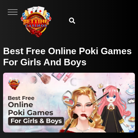
Best Free Online Poki Games
For Girls And Boys