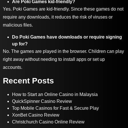
Are Poki Games kid-friendly?
Yes. Poki Games are kid-friendly. Since these games do not
require any downloads, it reduces the risk of viruses or
malicious files.
Do Poki Games have downloads or require signing
up for?
No. The games are played in the browser. Children can play
right away without needing to install apps or set up
accounts.
Recent Posts
How to Start an Online Casino in Malaysia
QuickSpinner Casino Review
Top Mobile Casinos for Fast & Secure Play
XonBet Casino Review
Christchurch Casino Online Review