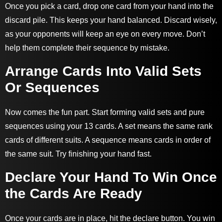
Once you pick a card, drop one card from your hand into the
discard pile. This keeps your hand balanced. Discard wisely,
as your opponents will keep an eye on every move. Don’t
help them complete their sequence by mistake.
Arrange Cards Into Valid Sets
Or Sequences
Now comes the fun part. Start forming valid sets and pure
sequences using your 13 cards. A set means the same rank
cards of different suits. A sequence means cards in order of
the same suit. Try finishing your hand fast.
Declare Your Hand To Win Once
the Cards Are Ready
Once your cards are in place, hit the declare button. You win