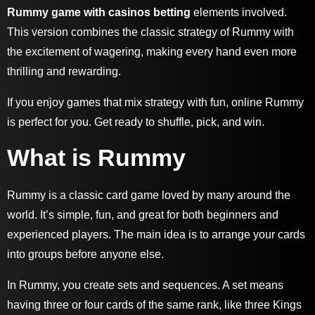
Rummy game with casinos betting
elements involved.
This version combines the classic strategy of Rummy with
the excitement of wagering, making every hand even more
thrilling and rewarding.
If you enjoy games that mix strategy with fun, online Rummy
is perfect for you. Get ready to shuffle, pick, and win.
What is Rummy
Rummy is a classic card game loved by many around the
world. It’s simple, fun, and great for both beginners and
experienced players. The main idea is to arrange your cards
into groups before anyone else.
In Rummy, you create sets and sequences. A set means
having three or four cards of the same rank, like three Kings