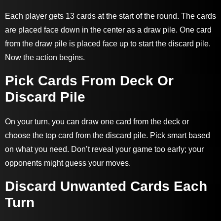
Each player gets 13 cards at the start of the round. The cards
are placed face down in the center as a draw pile. One card
from the draw pile is placed face up to start the discard pile.
Now the action begins.
Pick Cards From Deck Or
Discard Pile
On your turn, you can draw one card from the deck or
choose the top card from the discard pile. Pick smart based
on what you need. Don’t reveal your game too early; your
opponents might guess your moves.
Discard Unwanted Cards Each
Turn