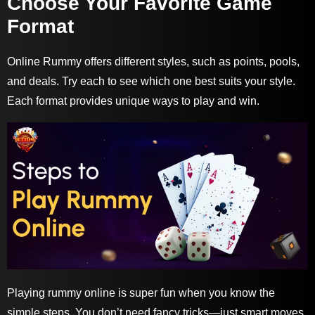
Choose Your Favorite Game
Format
Online Rummy offers different styles, such as points, pools,
and deals. Try each to see which one best suits your style.
Each format provides unique ways to play and win.
Playing rummy online is super fun when you know the
simple steps. You don’t need fancy tricks—just smart moves,