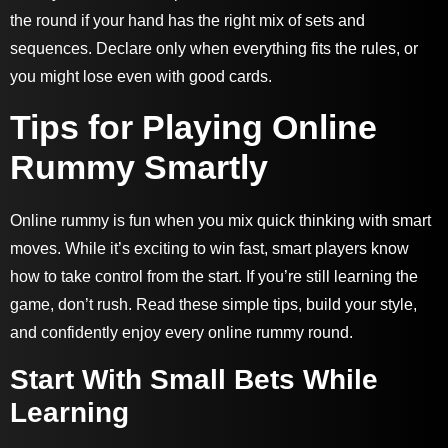
the round if your hand has the right mix of sets and
sequences. Declare only when everything fits the rules, or
you might lose even with good cards.
Tips for Playing Online
Rummy Smartly
Online rummy is fun when you mix quick thinking with smart
moves. While it’s exciting to win fast, smart players know
how to take control from the start. If you’re still learning the
game, don’t rush. Read these simple tips, build your style,
and confidently enjoy every online rummy round.
Start With Small Bets While
Learning