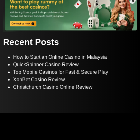
Recent Posts
How to Start an Online Casino in Malaysia
QuickSpinner Casino Review
Top Mobile Casinos for Fast & Secure Play
XonBet Casino Review
Christchurch Casino Online Review