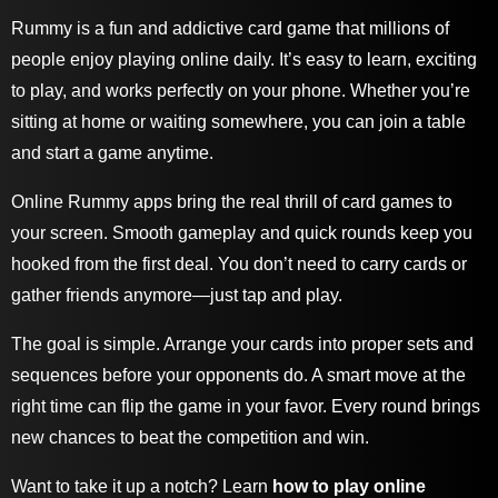
Rummy is a fun and addictive card game that millions of
people enjoy playing online daily. It’s easy to learn, exciting
to play, and works perfectly on your phone. Whether you’re
sitting at home or waiting somewhere, you can join a table
and start a game anytime.
Online Rummy apps bring the real thrill of card games to
your screen. Smooth gameplay and quick rounds keep you
hooked from the first deal. You don’t need to carry cards or
gather friends anymore—just tap and play.
The goal is simple. Arrange your cards into proper sets and
sequences before your opponents do. A smart move at the
right time can flip the game in your favor. Every round brings
new chances to beat the competition and win.
Want to take it up a notch? Learn
how to play online