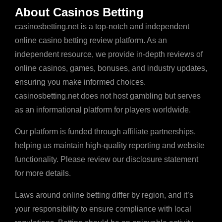
About Casinos Betting
casinosbetting.net is a top-notch and independent
online casino betting review platform. As an
independent resource, we provide in-depth reviews of
online casinos, games, bonuses, and industry updates,
ensuring you make informed choices.
casinosbetting.net does not host gambling but serves
as an informational platform for players worldwide.
Our platform is funded through affiliate partnerships,
helping us maintain high-quality reporting and website
functionality. Please review our disclosure statement
for more details.
Laws around online betting differ by region, and it’s
your responsibility to ensure compliance with local