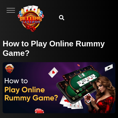
How to Play Online Rummy
Game?