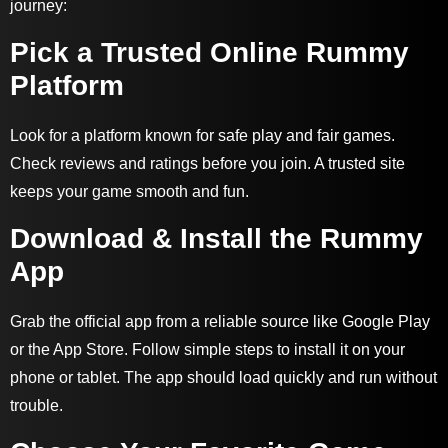
journey:
Pick a Trusted Online Rummy
Platform
Look for a platform known for safe play and fair games.
Check reviews and ratings before you join. A trusted site
keeps your game smooth and fun.
Download & Install the Rummy
App
Grab the official app from a reliable source like Google Play
or the App Store. Follow simple steps to install it on your
phone or tablet. The app should load quickly and run without
trouble.