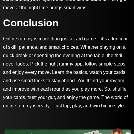
move at the right time brings smart wins.
Conclusion
Online rummy is more than just a card game—it’s a fun mix
of skill, patience, and smart choices. Whether playing on a
quick break or spending the evening at the table, the thrill
never fades. Pick the right rummy app, follow simple steps,
and enjoy every move. Learn the basics, watch your cards,
and use smart tricks to stay ahead. You’ll find your rhythm
and improve with each round as you play more. So, shuffle
your cards, trust your gut, and enjoy the game. The world of
online rummy is ready—just tap, play, and win big in style.