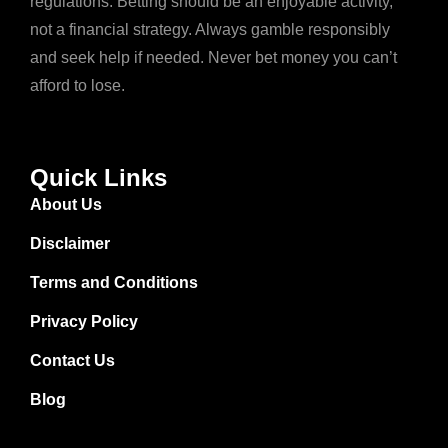
regulations. Betting should be an enjoyable activity,
not a financial strategy. Always gamble responsibly
and seek help if needed. Never bet money you can’t
afford to lose.
Quick Links
About Us
Disclaimer
Terms and Conditions
Privacy Policy
Contact Us
Blog