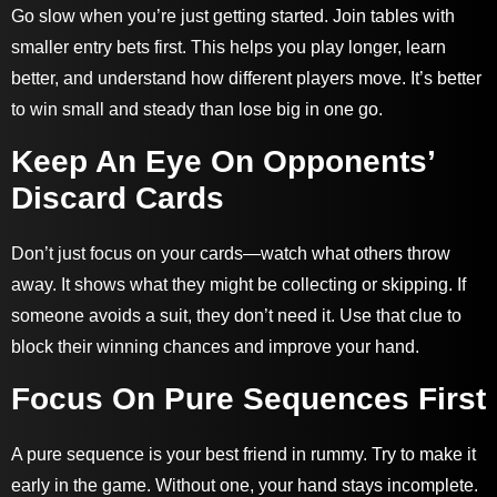
Go slow when you’re just getting started. Join tables with
smaller entry bets first. This helps you play longer, learn
better, and understand how different players move. It’s better
to win small and steady than lose big in one go.
Keep An Eye On Opponents’
Discard Cards
Don’t just focus on your cards—watch what others throw
away. It shows what they might be collecting or skipping. If
someone avoids a suit, they don’t need it. Use that clue to
block their winning chances and improve your hand.
Focus On Pure Sequences First
A pure sequence is your best friend in rummy. Try to make it
early in the game. Without one, your hand stays incomplete.