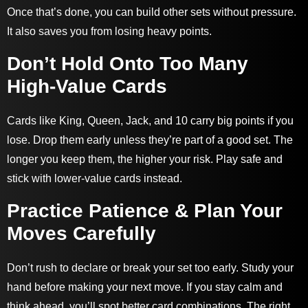
Once that’s done, you can build other sets without pressure.
It also saves you from losing heavy points.
Don’t Hold Onto Too Many
High-Value Cards
Cards like King, Queen, Jack, and 10 carry big points if you
lose. Drop them early unless they’re part of a good set. The
longer you keep them, the higher your risk. Play safe and
stick with lower-value cards instead.
Practice Patience & Plan Your
Moves Carefully
Don’t rush to declare or break your set too early. Study your
hand before making your next move. If you stay calm and
think ahead, you’ll spot better card combinations. The right