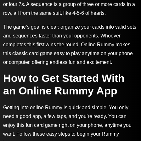
or four 7s. A sequence is a group of three or more cards in a
row, all from the same suit, like 4-5-6 of hearts.
The game’s goal is clear: organize your cards into valid sets
and sequences faster than your opponents. Whoever
completes this first wins the round. Online Rummy makes
this classic card game easy to play anytime on your phone
or computer, offering endless fun and excitement.
How to Get Started With
an Online Rummy App
Getting into online Rummy is quick and simple. You only
need a good app, a few taps, and you’re ready. You can
enjoy this fun card game right on your phone, anytime you
want. Follow these easy steps to begin your Rummy