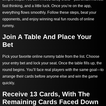
fast thinking, and a little luck. Once you’re on the app,
everything flows smoothly. Follow these steps, beat your
opponents, and enjoy winning real fun rounds of online
rummy.
Join A Table And Place Your
Bet
Pick your favorite online rummy table from the list. Choose
your entry bet and lock your seat. Once the table fills up, the
round begins. You’ll face real players with the same goal—to
arrange their cards before anyone else and win the game
quickly.
Receive 13 Cards, With The
Remaining Cards Faced Down