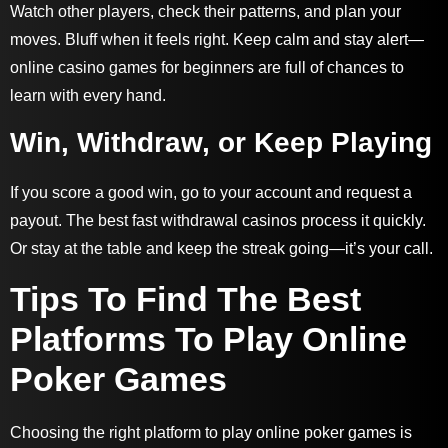
Watch other players, check their patterns, and plan your
moves. Bluff when it feels right. Keep calm and stay alert—
online casino games for beginners are full of chances to
learn with every hand.
Win, Withdraw, or Keep Playing
If you score a good win, go to your account and request a
payout. The best fast withdrawal casinos process it quickly.
Or stay at the table and keep the streak going—it’s your call.
Tips To Find The Best
Platforms To Play Online
Poker Games
Choosing the right platform to play online poker games is