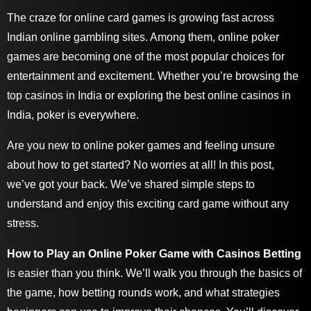
The craze for online card games is growing fast across
Indian online gambling sites. Among them, online poker
games are becoming one of the most popular choices for
entertainment and excitement. Whether you’re browsing the
top casinos in India or exploring the best online casinos in
India, poker is everywhere.
Are you new to online poker games and feeling unsure
about how to get started? No worries at all! In this post,
we’ve got your back. We’ve shared simple steps to
understand and enjoy this exciting card game without any
stress.
How to Play an Online Poker Game with Casinos Betting
is easier than you think. We’ll walk you through the basics of
the game, how betting rounds work, and what strategies