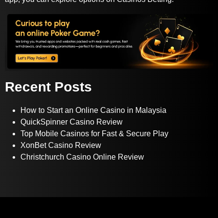
Recent Posts
How to Start an Online Casino in Malaysia
QuickSpinner Casino Review
Top Mobile Casinos for Fast & Secure Play
XonBet Casino Review
Christchurch Casino Online Review