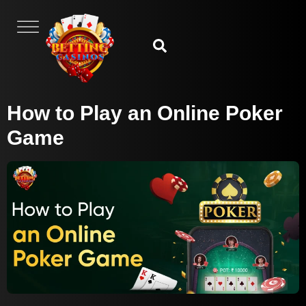
How to Play an Online Poker
Game