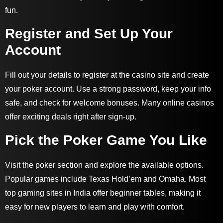
fun.
Register and Set Up Your
Account
Fill out your details to register at the casino site and create
your poker account. Use a strong password, keep your info
safe, and check for welcome bonuses. Many online casinos
offer exciting deals right after sign-up.
Pick the Poker Game You Like
Visit the poker section and explore the available options.
Popular games include Texas Hold’em and Omaha. Most
top gaming sites in India offer beginner tables, making it
easy for new players to learn and play with comfort.