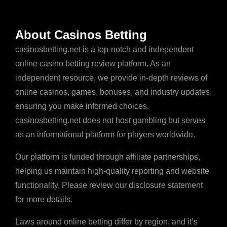
About Casinos Betting
casinosbetting.net is a top-notch and independent
online casino betting review platform. As an
independent resource, we provide in-depth reviews of
online casinos, games, bonuses, and industry updates,
ensuring you make informed choices.
casinosbetting.net does not host gambling but serves
as an informational platform for players worldwide.
Our platform is funded through affiliate partnerships,
helping us maintain high-quality reporting and website
functionality. Please review our disclosure statement
for more details.
Laws around online betting differ by region, and it’s