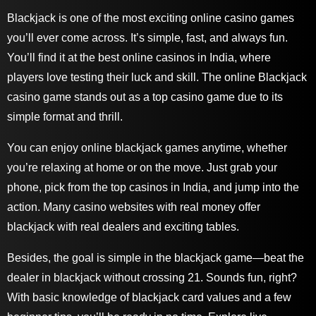
Blackjack is one of the most exciting online casino games
you’ll ever come across. It’s simple, fast, and always fun.
You’ll find it at the best online casinos in India, where
players love testing their luck and skill. The online Blackjack
casino game stands out as a top casino game due to its
simple format and thrill.
You can enjoy online blackjack games anytime, whether
you’re relaxing at home or on the move. Just grab your
phone, pick from the top casinos in India, and jump into the
action. Many casino websites with real money offer
blackjack with real dealers and exciting tables.
Besides, the goal is simple in the blackjack game—beat the
dealer in blackjack without crossing 21. Sounds fun, right?
With basic knowledge of blackjack card values and a few