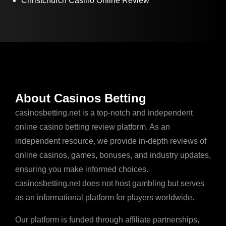
Christchurch Casino Online Review
About Casinos Betting
casinosbetting.net is a top-notch and independent
online casino betting review platform. As an
independent resource, we provide in-depth reviews of
online casinos, games, bonuses, and industry updates,
ensuring you make informed choices.
casinosbetting.net does not host gambling but serves
as an informational platform for players worldwide.
Our platform is funded through affiliate partnerships,