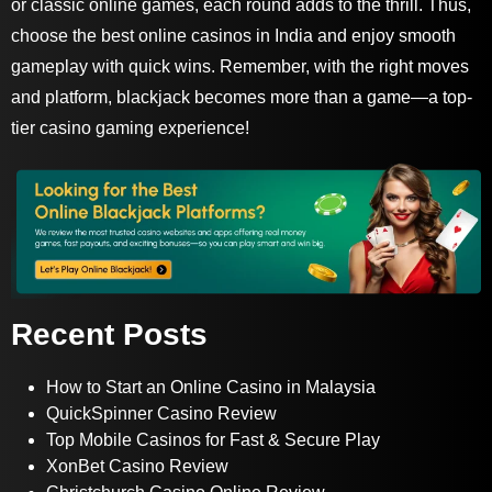
or classic online games, each round adds to the thrill. Thus,
choose the best online casinos in India and enjoy smooth
gameplay with quick wins. Remember, with the right moves
and platform, blackjack becomes more than a game—a top-
tier casino gaming experience!
Recent Posts
How to Start an Online Casino in Malaysia
QuickSpinner Casino Review
Top Mobile Casinos for Fast & Secure Play
XonBet Casino Review