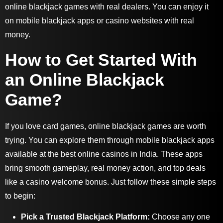
online blackjack games with real dealers. You can enjoy it
on mobile blackjack apps or casino websites with real
money.
How to Get Started With
an Online Blackjack
Game?
If you love card games, online blackjack games are worth
trying. You can explore them through mobile blackjack apps
available at the best online casinos in India. These apps
bring smooth gameplay, real money action, and top deals
like a casino welcome bonus. Just follow these simple steps
to begin:
Pick a Trusted Blackjack Platform:
Choose any one