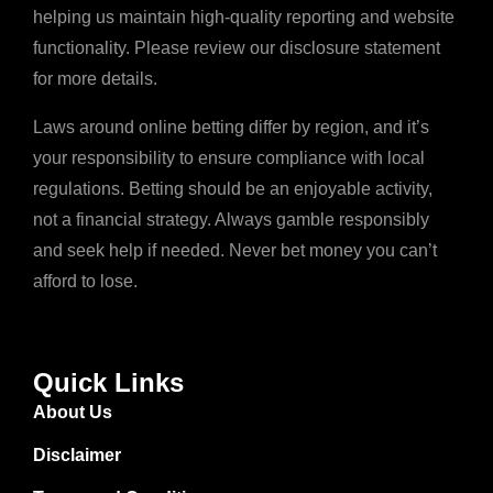
helping us maintain high-quality reporting and website
functionality. Please review our disclosure statement
for more details.
Laws around online betting differ by region, and it’s
your responsibility to ensure compliance with local
regulations. Betting should be an enjoyable activity,
not a financial strategy. Always gamble responsibly
and seek help if needed. Never bet money you can’t
afford to lose.
Quick Links
About Us
Disclaimer