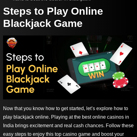
Steps to Play Online
Blackjack Game
Now that you know how to get started, let’s explore how to
play blackjack online. Playing at the best online casinos in
India brings excitement and real cash chances. Follow these
easy steps to enjoy this top casino game and boost your