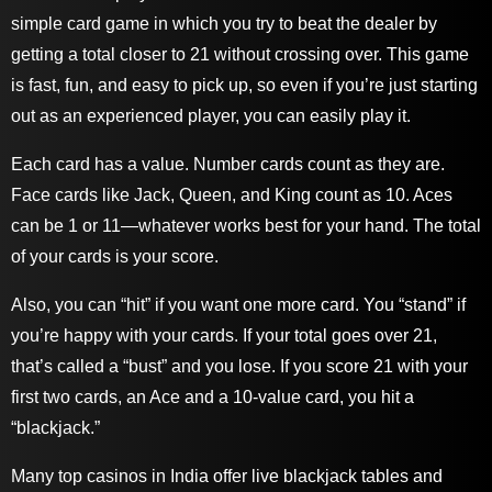
simple card game in which you try to beat the dealer by
getting a total closer to 21 without crossing over. This game
is fast, fun, and easy to pick up, so even if you’re just starting
out as an experienced player, you can easily play it.
Each card has a value. Number cards count as they are.
Face cards like Jack, Queen, and King count as 10. Aces
can be 1 or 11—whatever works best for your hand. The total
of your cards is your score.
Also, you can “hit” if you want one more card. You “stand” if
you’re happy with your cards. If your total goes over 21,
that’s called a “bust” and you lose. If you score 21 with your
first two cards, an Ace and a 10-value card, you hit a
“blackjack.”
Many top casinos in India offer live blackjack tables and