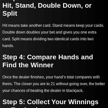
Hit, Stand, Double Down, or
Split
Hit means take another card. Stand means keep your cards.
Double down doubles your bet and gives you one extra
card. Split means dividing two identical cards into two
hands.
Step 4: Compare Hands and
Find the Winner
Once the dealer finishes, your hand’s total compares with
theirs. The closer you are to 21 without going over, the better
your chances of beating the dealer in blackjack.
Step 5: Collect Your Winnings