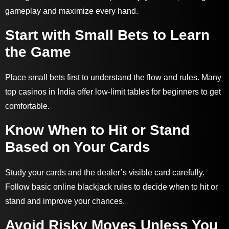
gameplay and maximize every hand.
Start with Small Bets to Learn
the Game
Place small bets first to understand the flow and rules. Many
top casinos in India offer low-limit tables for beginners to get
comfortable.
Know When to Hit or Stand
Based on Your Cards
Study your cards and the dealer’s visible card carefully.
Follow basic online blackjack rules to decide when to hit or
stand and improve your chances.
Avoid Risky Moves Unless You