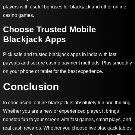
players with useful bonuses for blackjack and other online
casino games.
Choose Trusted Mobile
Blackjack Apps
Pick safe and trusted blackjack apps in India with fast
payouts and secure casino payment methods. Play smoothly
on your phone or tablet for the best experience.
Conclusion
In conclusion, online blackjack is absolutely fun and thrilling.
Whether you are a new or experienced player, it brings
nonstop fun to your screen with fast games, smart plays, and
real cash rewards. Whether you choose live blackjack tables