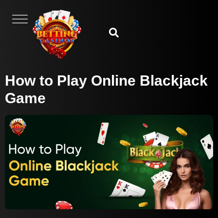
How to Play Online Blackjack
Game