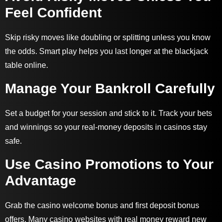
Feel Confident
Skip risky moves like doubling or splitting unless you know
the odds. Smart play helps you last longer at the blackjack
table online.
Manage Your Bankroll Carefully
Set a budget for your session and stick to it. Track your bets
and winnings so your real-money deposits in casinos stay
safe.
Use Casino Promotions to Your
Advantage
Grab the casino welcome bonus and first deposit bonus
offers. Many casino websites with real money reward new