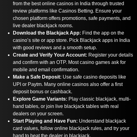
from the best online casinos in India through trusted
review platforms like Casinos Betting. Ensure your
chosen platform offers promotions, safe payments, and
live dealer blackjack rooms.
Download the Blackjack App:
Find the app on the
casino’s site or app store. Pick Blackjack apps in India
with good reviews and a smooth setup.
Create and Verify Your Account:
Register your details
and confirm with an OTP. Most casino games ask for
mobile and email confirmation.
Make a Safe Deposit:
Use safe casino deposits like
UPI or Paytm. Many online casinos also offer a first
deposit bonus or cashback.
Explore Game Variants:
Play classic blackjack, multi-
hand tables, or join live blackjack tables with real
dealers on your screen.
Start Playing and Have Fun:
Understand blackjack
card values, follow online blackjack rules, and try your
hand to beat the dealer in blackjack.