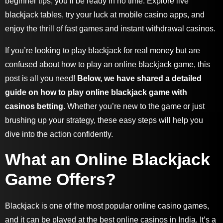
beginner tips, you’ll be ready in no time. Explore live
blackjack tables, try your luck at mobile casino apps, and
enjoy the thrill of fast games and instant withdrawal casinos.
If you’re looking to play blackjack for real money but are
confused about how to play an online blackjack game, this
post is all you need!
Below, we have shared a detailed
guide on how to play online blackjack game with
casinos betting
. Whether you’re new to the game or just
brushing up your strategy, these easy steps will help you
dive into the action confidently.
What an Online Blackjack
Game Offers?
Blackjack is one of the most popular online casino games,
and it can be played at the best online casinos in India. It’s a