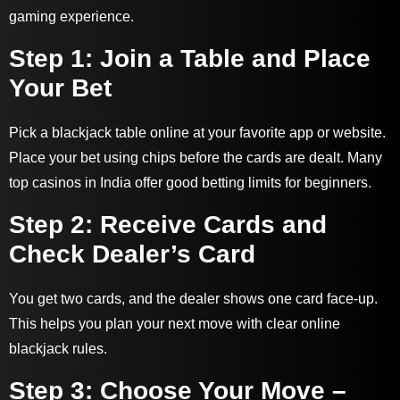
gaming experience.
Step 1: Join a Table and Place
Your Bet
Pick a blackjack table online at your favorite app or website.
Place your bet using chips before the cards are dealt. Many
top casinos in India offer good betting limits for beginners.
Step 2: Receive Cards and
Check Dealer’s Card
You get two cards, and the dealer shows one card face-up.
This helps you plan your next move with clear online
blackjack rules.
Step 3: Choose Your Move –