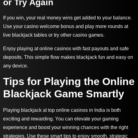
or Try Again
If you win, your real money wins get added to your balance.
Use your casino welcome bonus and play more rounds at
live blackjack tables or try other casino games.
Enjoy playing at online casinos with fast payouts and safe
deposits. This simple flow makes blackjack fun and easy on
any device.
Tips for Playing the Online
Blackjack Game Smartly
Playing blackjack at top online casinos in India is both
exciting and rewarding. You can elevate your gaming
experience and boost your winning chances with the right
strategies. Use these smart tips to enjoy smooth, strategic