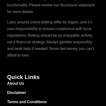
functionality. Please review our disclosure statement
for more details.
Laws around online betting differ by region, and it’s
your responsibility to ensure compliance with local
regulations. Betting should be an enjoyable activity,
not a financial strategy. Always gamble responsibly
and seek help if needed. Never bet money you can’t
afford to lose.
Quick Links
About Us
Disclaimer
Terms and Conditions