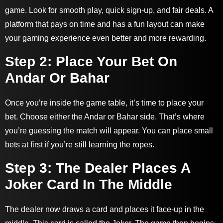
game. Look for smooth play, quick sign-up, and fair deals. A
platform that pays on time and has a fun layout can make
your gaming experience even better and more rewarding.
Step 2: Place Your Bet On
Andar Or Bahar
Once you’re inside the game table, it’s time to place your
bet. Choose either the Andar or Bahar side. That’s where
you’re guessing the match will appear. You can place small
bets at first if you’re still learning the ropes.
Step 3: The Dealer Places A
Joker Card In The Middle
The dealer now draws a card and places it face-up in the