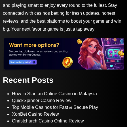
and playing smart to enjoy every round to the fullest. Stay
connected with casinos betting for fresh updates, honest
reviews, and the best platforms to boost your game and win
big. Your next favorite game is just a tap away!
Recent Posts
How to Start an Online Casino in Malaysia
QuickSpinner Casino Review
Top Mobile Casinos for Fast & Secure Play
XonBet Casino Review
Christchurch Casino Online Review