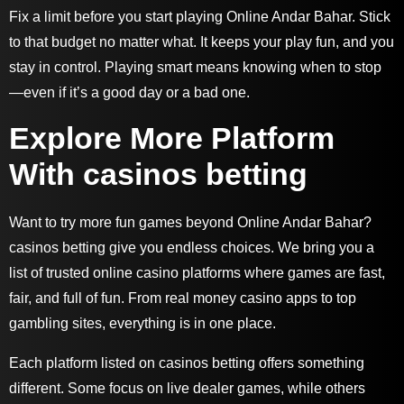
Fix a limit before you start playing Online Andar Bahar. Stick
to that budget no matter what. It keeps your play fun, and you
stay in control. Playing smart means knowing when to stop
—even if it’s a good day or a bad one.
Explore More Platform
With casinos betting
Want to try more fun games beyond Online Andar Bahar?
casinos betting give you endless choices. We bring you a
list of trusted online casino platforms where games are fast,
fair, and full of fun. From real money casino apps to top
gambling sites, everything is in one place.
Each platform listed on casinos betting offers something
different. Some focus on live dealer games, while others