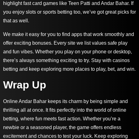
highlight fast card games like Teen Patti and Andar Bahar. If
you enjoy slots or sports betting too, we’ve got great picks for
that as well.
We make it easy for you to find apps that work smoothly and
offer exciting bonuses. Every site we list values safe play
and fun vibes. Whether you play on your phone or desktop,
there’s always something exciting to try. Stay with casinos
betting and keep exploring more places to play, bet, and win.
Wrap Up
Online Andar Bahar keeps its charm by being simple and
thrilling all at once. It fits perfectly into the world of online
betting, where fun meets fast action. Whether you’re a
newbie or a seasoned player, the game offers endless
excitement and chances to test your luck. Keep exploring