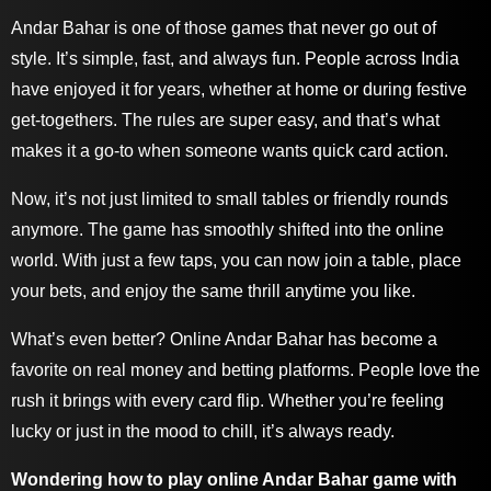
Andar Bahar is one of those games that never go out of
style. It’s simple, fast, and always fun. People across India
have enjoyed it for years, whether at home or during festive
get-togethers. The rules are super easy, and that’s what
makes it a go-to when someone wants quick card action.
Now, it’s not just limited to small tables or friendly rounds
anymore. The game has smoothly shifted into the online
world. With just a few taps, you can now join a table, place
your bets, and enjoy the same thrill anytime you like.
What’s even better? Online Andar Bahar has become a
favorite on real money and betting platforms. People love the
rush it brings with every card flip. Whether you’re feeling
lucky or just in the mood to chill, it’s always ready.
Wondering how to play online Andar Bahar game with