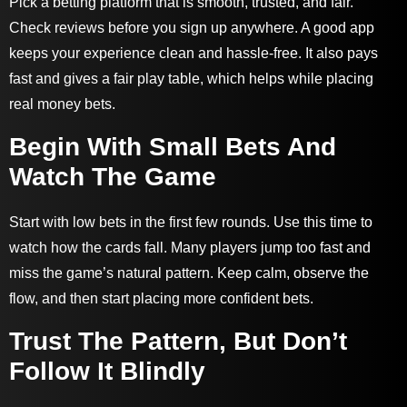
Pick a betting platform that is smooth, trusted, and fair.
Check reviews before you sign up anywhere. A good app
keeps your experience clean and hassle-free. It also pays
fast and gives a fair play table, which helps while placing
real money bets.
Begin With Small Bets And
Watch The Game
Start with low bets in the first few rounds. Use this time to
watch how the cards fall. Many players jump too fast and
miss the game’s natural pattern. Keep calm, observe the
flow, and then start placing more confident bets.
Trust The Pattern, But Don’t
Follow It Blindly