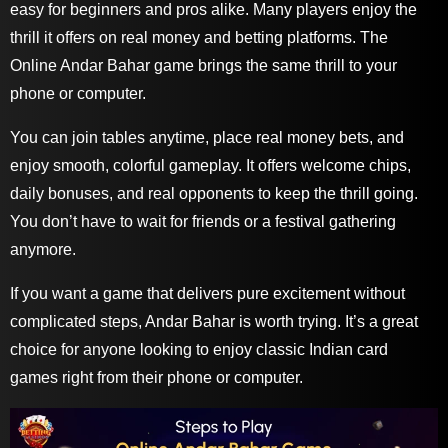
easy for beginners and pros alike. Many players enjoy the
thrill it offers on real money and betting platforms. The
Online Andar Bahar game brings the same thrill to your
phone or computer.
You can join tables anytime, place real money bets, and
enjoy smooth, colorful gameplay. It offers welcome chips,
daily bonuses, and real opponents to keep the thrill going.
You don’t have to wait for friends or a festival gathering
anymore.
If you want a game that delivers pure excitement without
complicated steps, Andar Bahar is worth trying. It’s a great
choice for anyone looking to enjoy classic Indian card
games right from their phone or computer.