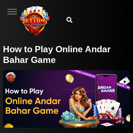
How to Play Online Andar
Bahar Game