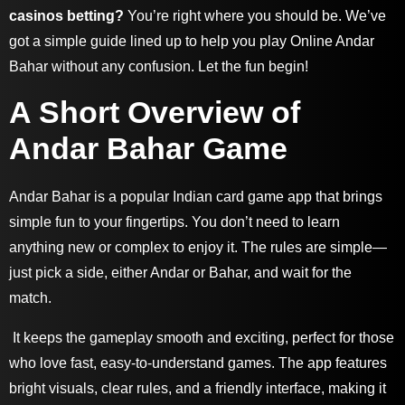
casinos betting?
You’re right where you should be. We’ve
got a simple guide lined up to help you play Online Andar
Bahar without any confusion. Let the fun begin!
A Short Overview of
Andar Bahar Game
Andar Bahar is a popular Indian card game app that brings
simple fun to your fingertips. You don’t need to learn
anything new or complex to enjoy it. The rules are simple—
just pick a side, either Andar or Bahar, and wait for the
match.
It keeps the gameplay smooth and exciting, perfect for those
who love fast, easy-to-understand games. The app features
bright visuals, clear rules, and a friendly interface, making it