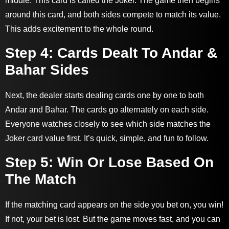
middle. This card is called the Joker. The game then begins
around this card, and both sides compete to match its value.
This adds excitement to the whole round.
Step 4: Cards Dealt To Andar &
Bahar Sides
Next, the dealer starts dealing cards one by one to both
Andar and Bahar. The cards go alternately on each side.
Everyone watches closely to see which side matches the
Joker card value first. It’s quick, simple, and fun to follow.
Step 5: Win Or Lose Based On
The Match
If the matching card appears on the side you bet on, you win!
If not, your bet is lost. But the game moves fast, and you can