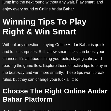
jump into the next round without any wait. Play smart, and
enjoy every round of Online Andar Bahar.
Winning Tips To Play
Right & Win Smart
Without any question, playing Online Andar Bahar is quick
and full of surprises. Still, a few smart tricks can boost your
chances. It’s all about timing your bets, staying calm, and
reading the game flow. Explore these effective tips to play in
the best way and win more smartly. These tips won’t break
rules, but they can change your luck a little:
Choose The Right Online Andar
Bahar Platform