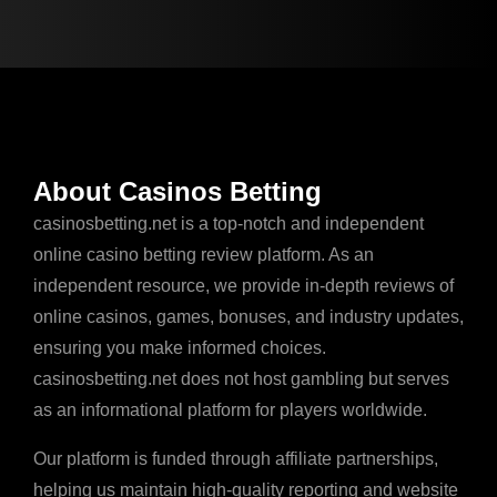
About Casinos Betting
casinosbetting.net is a top-notch and independent
online casino betting review platform. As an
independent resource, we provide in-depth reviews of
online casinos, games, bonuses, and industry updates,
ensuring you make informed choices.
casinosbetting.net does not host gambling but serves
as an informational platform for players worldwide.
Our platform is funded through affiliate partnerships,
helping us maintain high-quality reporting and website