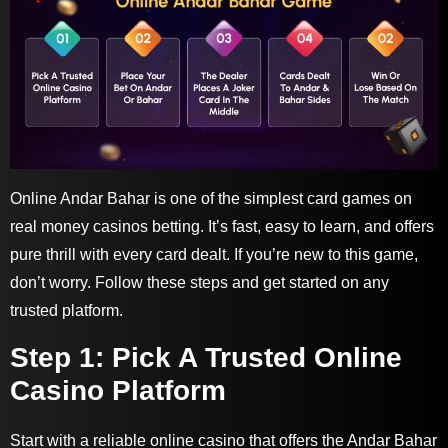
Online Andar Bahar is one of the simplest card games on
real money casinos betting. It’s fast, easy to learn, and offers
pure thrill with every card dealt. If you’re new to this game,
don’t worry. Follow these steps and get started on any
trusted platform.
Step 1: Pick A Trusted Online
Casino Platform
Start with a reliable online casino that offers the Andar Bahar