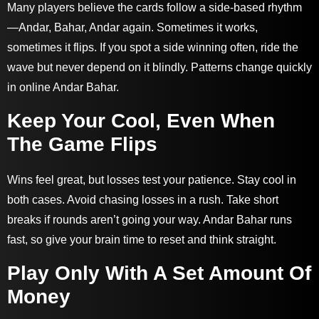
Many players believe the cards follow a side-based rhythm
—Andar, Bahar, Andar again. Sometimes it works,
sometimes it flips. If you spot a side winning often, ride the
wave but never depend on it blindly. Patterns change quickly
in online Andar Bahar.
Keep Your Cool, Even When
The Game Flips
Wins feel great, but losses test your patience. Stay cool in
both cases. Avoid chasing losses in a rush. Take short
breaks if rounds aren’t going your way. Andar Bahar runs
fast, so give your brain time to reset and think straight.
Play Only With A Set Amount Of
Money