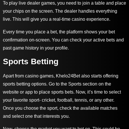
To play live dealer games, you need to join a table and place
your chips on the screen. The dealer handles everything
live. This will give you a real-time casino experience.
Every time you place a bet, the platform shows your bet
confirmation on-screen. You can check your active bets and
past game history in your profile.
Sports Betting
Apart from casino games, Khelo24Bet also starts offering
sports betting options. Go to the Sports section on the
website or app to place sports bets. Now, it’s time to select
your favorite sport- cricket, football, tennis, or any other.
Once you choose the sport, check the available matches
and select one that interests you.
Now, choose the market you want to bet on. This could be