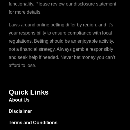
functionality. Please review our disclosure statement
for more details.
Laws around online betting differ by region, and it’s
your responsibility to ensure compliance with local
regulations. Betting should be an enjoyable activity,
not a financial strategy. Always gamble responsibly
and seek help if needed. Never bet money you can’t
afford to lose.
Quick Links
About Us
Disclaimer
Terms and Conditions