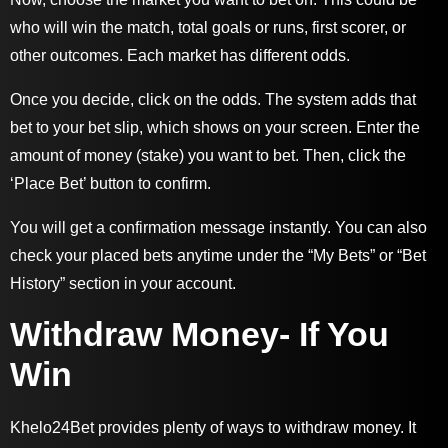
who will win the match, total goals or runs, first scorer, or
other outcomes. Each market has different odds.
Once you decide, click on the odds. The system adds that
bet to your bet slip, which shows on your screen. Enter the
amount of money (stake) you want to bet. Then, click the
‘Place Bet’ button to confirm.
You will get a confirmation message instantly. You can also
check your placed bets anytime under the “My Bets” or “Bet
History” section in your account.
Withdraw Money- If You
Win
Khelo24Bet provides plenty of ways to withdraw money. It