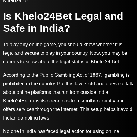
Khelo24Bet.
Is Khelo24Bet Legal and
Safe in India?
To play any online game, you should know whether it is
legal and secure to play in your country. Now, you may be
curious to know about the legal status of Khelo 24 Bet.
According to the Public Gambling Act of 1867, gambling is
prohibited in the country. But this law is old and does not talk
about online platforms that run from outside India.
Khelo24Bet runs its operations from another country and
offers services through the internet. This setup helps it avoid
Indian gambling laws.
No one in India has faced legal action for using online