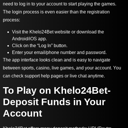
need to log in to your account to start playing the games.
The login process is even easier than the registration
process:
Visit the Khelo24Bet website or download the
Android/iOS app.
Click on the “Log In” button.
Enter your email/phone number and password.
The app interface looks clean and is easy to navigate
between sports, casino, live games, and your account. You
can check support help pages or live chat anytime.
To Play on Khelo24Bet-
Deposit Funds in Your
Account