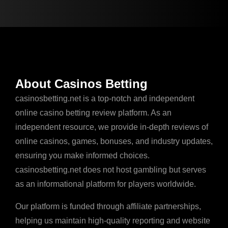
About Casinos Betting
casinosbetting.net is a top-notch and independent
online casino betting review platform. As an
independent resource, we provide in-depth reviews of
online casinos, games, bonuses, and industry updates,
ensuring you make informed choices.
casinosbetting.net does not host gambling but serves
as an informational platform for players worldwide.
Our platform is funded through affiliate partnerships,
helping us maintain high-quality reporting and website