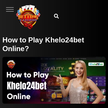
How to Play Khelo24bet
Online?