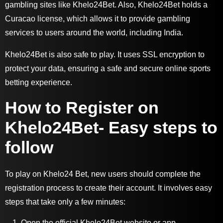
gambling sites like Khelo24Bet. Also, Khelo24Bet holds a
Curacao license, which allows it to provide gambling
services to users around the world, including India.
Khelo24Bet is also safe to play. It uses SSL encryption to
protect your data, ensuring a safe and secure online sports
betting experience.
How to Register on
Khelo24Bet- Easy steps to
follow
To play on Khelo24 Bet, new users should complete the
registration process to create their account. It involves easy
steps that take only a few minutes:
Open the official Khelo24Bet website or app.