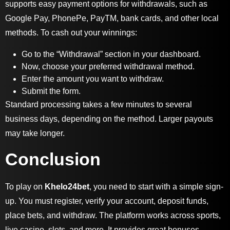
supports easy payment options for withdrawals, such as
Google Pay, PhonePe, PayTM, bank cards, and other local
methods. To cash out your winnings:
Go to the “Withdrawal” section in your dashboard.
Now, choose your preferred withdrawal method.
Enter the amount you want to withdraw.
Submit the form.
Standard processing takes a few minutes to several
business days, depending on the method. Larger payouts
may take longer.
Conclusion
To play on
Khelo24bet
, you need to start with a simple sign-
up. You must register, verify your account, deposit funds,
place bets, and withdraw. The platform works across sports,
live casino, slots, and more. It provides great bonuses,