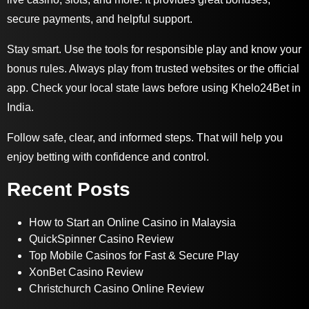
secure payments, and helpful support.
Stay smart. Use the tools for responsible play and know your
bonus rules. Always play from trusted websites or the official
app. Check your local state laws before using Khelo24Bet in
India.
Follow safe, clear, and informed steps. That will help you
enjoy betting with confidence and control.
Recent Posts
How to Start an Online Casino in Malaysia
QuickSpinner Casino Review
Top Mobile Casinos for Fast & Secure Play
XonBet Casino Review
Christchurch Casino Online Review