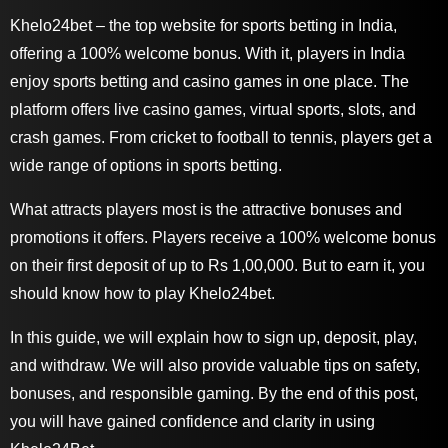
Khelo24bet – the top website for sports betting in India,
offering a 100% welcome bonus. With it, players in India
enjoy sports betting and
casino games
in one place. The
platform offers live casino games, virtual sports, slots, and
crash games. From cricket to football to tennis, players get a
wide range of options in
sports betting
.
What attracts players most is the attractive bonuses and
promotions it offers. Players receive a 100% welcome bonus
on their first deposit of up to Rs 1,00,000. But to earn it, you
should know how to play Khelo24bet.
In this guide, we will explain how to sign up, deposit, play,
and withdraw. We will also provide valuable tips on safety,
bonuses, and responsible gaming. By the end of this post,
you will have gained confidence and clarity in using