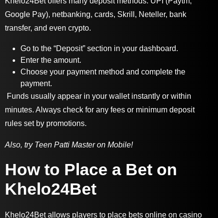
Khelo24Bet offers many deposit methods: UPI (Paytm,
Google Pay), netbanking, cards, Skrill, Neteller, bank
transfer, and even crypto.
Go to the “Deposit” section in your dashboard.
Enter the amount.
Choose your payment method and complete the
payment.
Funds usually appear in your wallet instantly or within
minutes. Always check for any fees or minimum deposit
rules set by promotions.
Also, try
Teen Patti Master
on Mobile!
How to Place a Bet on
Khelo24Bet
Khelo24Bet allows players to place bets online on casino