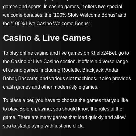
games and sports. In casino games, it offers two special
welcome bonuses: t
he “100% Slots Welcome Bonus” and
the “100% Live Casino Welcome Bonus”.
Casino & Live Games
To play online casino and live games on Khelo24Bet, go to
the Casino or Live Casino section. It offers a diverse range
of casino games, including Roulette, Blackjack,
Andar
Bahar
,
Baccarat
, and various slot machines. It also provides
crash games and other modern-style games.
To place a bet, you have to choose the games that you like
to play. Before playing, you should know the rules of the
game. There are many games that load quickly and allow
you to start playing with just one click.