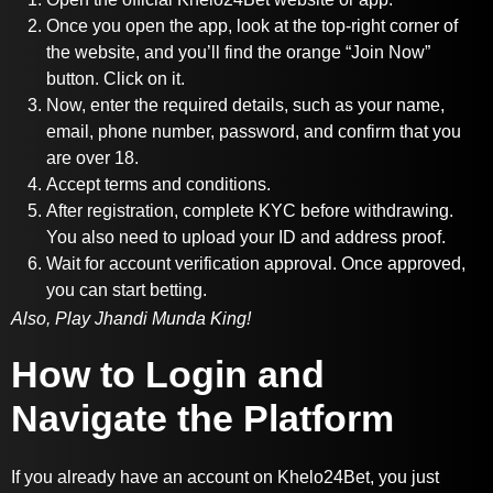
Once you open the app, look at the top-right corner of
the website, and you’ll find the orange “Join Now”
button. Click on it.
Now, enter the required details, such as your name,
email, phone number, password, and confirm that you
are over 18.
Accept terms and conditions.
After registration, complete KYC before withdrawing.
You also need to upload your ID and address proof.
Wait for account verification approval. Once approved,
you can start betting.
Also, Play
Jhandi Munda King
!
How to Login and
Navigate the Platform
If you already have an account on Khelo24Bet, you just