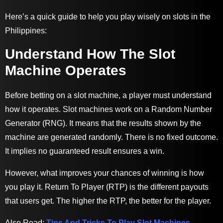
Here’s a quick guide to help you play wisely on slots in the
Philippines:
Understand How The Slot
Machine Operates
Before betting on a slot machine, a player must understand
how it operates. Slot machines work on a Random Number
Generator (RNG). It means that the results shown by the
machine are generated randomly. There is no fixed outcome.
It implies no guaranteed result ensures a win.
However, what improves your chances of winning is how
you play it. Return To Player (RTP) is the different payouts
that users get. The higher the RTP, the better for the player.
Also Read:
Tips And Tricks To Play Slot Machines