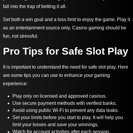
fall into the trap of betting it all.
Set both a win goal and a loss limit to enjoy the game. Play it
as an entertainment source only. Casino gaming should be
fun, not stressful.
Pro Tips for Safe Slot Play
It is important to understand the need for safe slot play. Here
are some tips you can use to enhance your gaming
experience:
Play only on licensed and approved casinos.
Use secure payment methods with verified banks.
Avoid using public Wi-Fi to prevent any data leaks.
Set your limits before you start to play. It will help you
limit your losses and save your winnings.
Watch for account activities after each session.