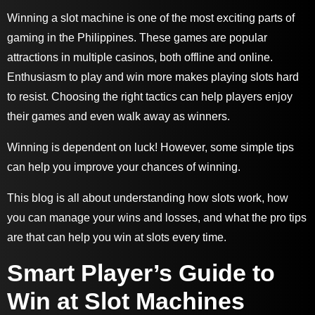
Winning a slot machine is one of the most exciting parts of
gaming in the Philippines. These games are popular
attractions in multiple casinos, both offline and online.
Enthusiasm to play and win more makes playing slots hard
to resist. Choosing the right tactics can help players enjoy
their games and even walk away as winners.
Winning is dependent on luck! However, some simple tips
can help you improve your chances of winning.
This blog is all about understanding how slots work, how
you can manage your wins and losses, and what the pro tips
are that can help you win at slots every time.
Smart Player’s Guide to
Win at Slot Machines