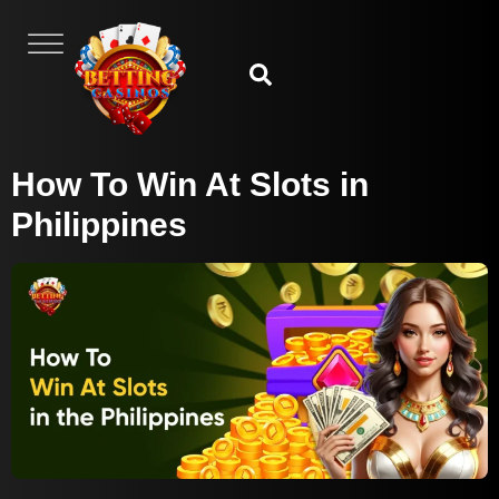
How To Win At Slots in
Philippines