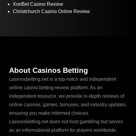
XonBet Casino Review
Christchurch Casino Online Review
About Casinos Betting
casinosbetting.net is a top-notch and independent
online casino betting review platform. As an
independent resource, we provide in-depth reviews of
online casinos, games, bonuses, and industry updates,
ensuring you make informed choices.
casinosbetting.net does not host gambling but serves
as an informational platform for players worldwide.