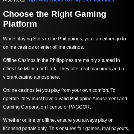
Choose the Right Gaming
Platform
While playing Slots in the Philippines, you can either go to
online casinos or enter offline casinos.
Offline Casinos in the Philippines are mainly situated in
cities like Manila or Clark. They offer real machines and a
vibrant casino atmosphere.
Online casinos let you play from your own comfort. To
operate, they must have a valid Philippine Amusement and
Gaming Corporation license or PAGCOR.
Whether online or offline, ensure you always play on
licensed portals only. This ensures fair games, real payouts,