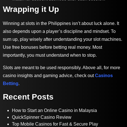
Wrapping it Up
Winning at slots in the Philippines isn’t about luck alone. It
also depends upon a player’s discipline and mindset. To
sum up, play wisely after understanding your slot machines.
Use free bonuses before betting real money. Most
importantly, you must understand when to stop.
Slots are meant to be used responsibly. Above all, for more
casino insights and gaming advice, check out
Casinos
Betting
.
Recent Posts
How to Start an Online Casino in Malaysia
QuickSpinner Casino Review
Top Mobile Casinos for Fast & Secure Play