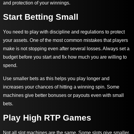
and protection of your winnings.
Start Betting Small
You need to play with discipline and regulations to protect
your assets. One of the most common mistakes that players
make is not stopping even after several losses. Always set a
budget before you start and fix how much you are willing to
spend.
Use smaller bets as this helps you play longer and
increases your chances of hitting a winning spin. Some
machines give better bonuses or payouts even with small
bets.
Play High RTP Games
Not all slot machines are the same. Some slots give smaller,