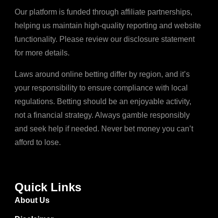
Our platform is funded through affiliate partnerships,
helping us maintain high-quality reporting and website
functionality. Please review our disclosure statement
for more details.
Laws around online betting differ by region, and it’s
your responsibility to ensure compliance with local
regulations. Betting should be an enjoyable activity,
not a financial strategy. Always gamble responsibly
and seek help if needed. Never bet money you can’t
afford to lose.
Quick Links
About Us