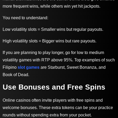
more frequent wins, while others win yet hit jackpots.
You need to understand:
Low volatility slots = Smaller wins but regular payouts.
High volatility slots = Bigger wins but rare payouts.
If you are planning to play longer, go for low to medium
volatility games with RTP above 95%. Top examples of such
Filipino
slot games
are Starburst, Sweet Bonanza, and
Book of Dead.
Use Bonuses and Free Spins
Online casinos often invite players with free spins and
welcome bonuses. These extra tokens can be your practice
rounds without spending extra from your pocket.