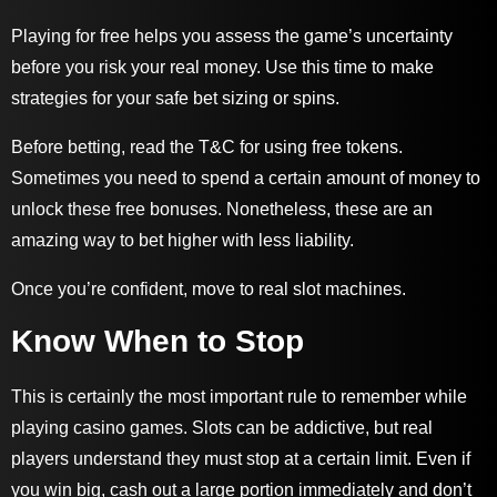
Playing for free helps you assess the game’s uncertainty
before you risk your real money. Use this time to make
strategies for your safe bet sizing or spins.
Before betting, read the T&C for using free tokens.
Sometimes you need to spend a certain amount of money to
unlock these free bonuses. Nonetheless, these are an
amazing way to bet higher with less liability.
Once you’re confident, move to real slot machines.
Know When to Stop
This is certainly the most important rule to remember while
playing casino games. Slots can be addictive, but real
players understand they must stop at a certain limit. Even if
you win big, cash out a large portion immediately and don’t