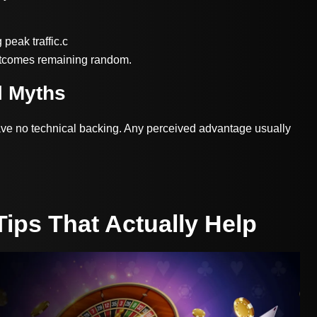
 peak traffic.c
outcomes remaining random.
l Myths
ave no technical backing. Any perceived advantage usually
Tips That Actually Help