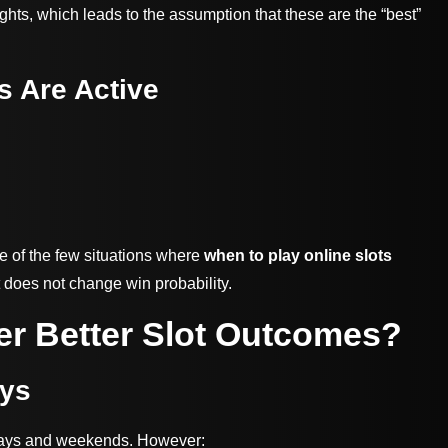
ghts, which leads to the assumption that these are the “best”
s Are Active
e of the few situations where
when to
play online slots
 does not change win probability.
er Better Slot Outcomes?
ys
days and weekends. However: