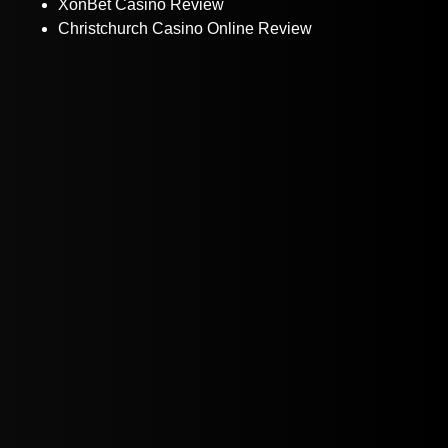
XonBet Casino Review
Christchurch Casino Online Review