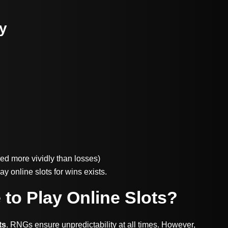
ty
ed more vividly than losses)
lay online slots for wins exists.
 to Play Online Slots?
ts
. RNGs ensure unpredictability at all times. However,