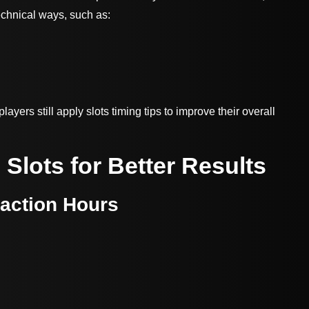
technical ways, such as:
ers still apply slots timing tips to improve their overall
Slots for Better Results
raction Hours