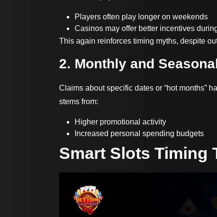
Players often play longer on weekends
Casinos may offer better incentives during
This again reinforces timing myths, despite 
2. Monthly and Seasona
Claims about specific dates or “hot months” h
stems from:
Higher promotional activity
Increased personal spending budgets
Smart Slots Timing 