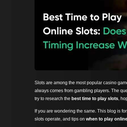
Slots are among the most popular casino games
always comes from gambling players. The query
try to research the
best time to play slots
, ho
If you are wondering the same. This blog is for
slots operate, and tips on
when to play online