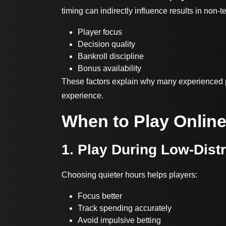
timing can indirectly influence results in non-
Player focus
Decision quality
Bankroll discipline
Bonus availability
These factors explain why many experienced play
experience.
When to Play Online 
1. Play During Low-Dist
Choosing quieter hours helps players:
Focus better
Track spending accurately
Avoid impulsive betting