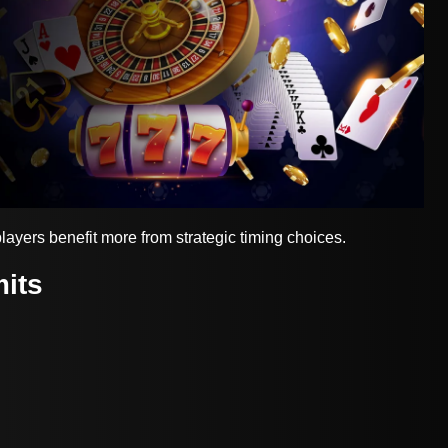
ayers benefit more from strategic timing choices.
mits