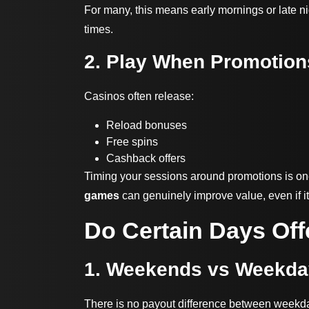
For many, this means early mornings or late ni
times.
2. Play When Promotion
Casinos often release:
Reload bonuses
Free spins
Cashback offers
Timing your sessions around promotions is on
games
can genuinely improve value, even if it
Do Certain Days Off
1. Weekends vs Weekda
There is no payout difference between week