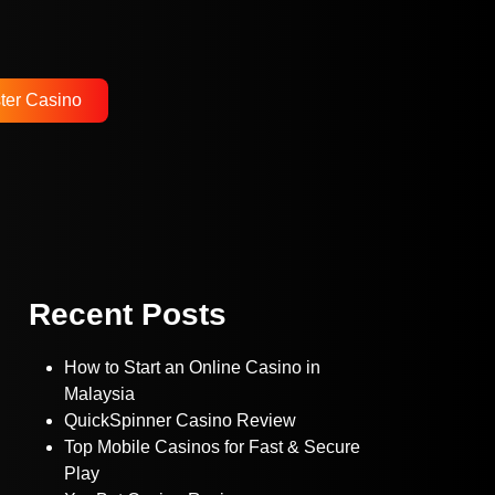
ter Casino
Recent Posts
How to Start an Online Casino in
Malaysia
QuickSpinner Casino Review
Top Mobile Casinos for Fast & Secure
Play