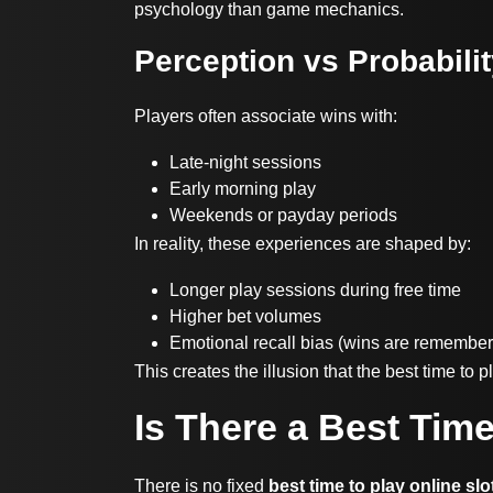
psychology than game mechanics.
Perception vs Probabili
Players often associate wins with:
Late-night sessions
Early morning play
Weekends or payday periods
In reality, these experiences are shaped by:
Longer play sessions during free time
Higher bet volumes
Emotional recall bias (wins are remember
This creates the illusion that the best time to p
Is There a Best Time
There is no fixed
best time to play online slo