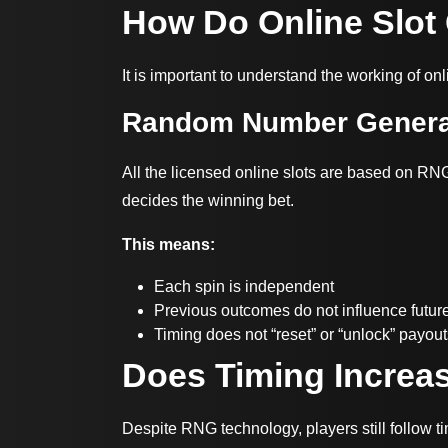
How Do Online Slo
It is important to understand the working of o
Random Number Genera
All the licensed online slots are based on RN
decides the winning bet.
This means:
Each spin is independent
Previous outcomes do not influence futur
Timing does not “reset” or “unlock” payout
Does Timing Increa
Despite RNG technology, players still follow ti