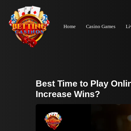
Home
Casino Games
Li
Best Time to Play Onli
Increase Wins?