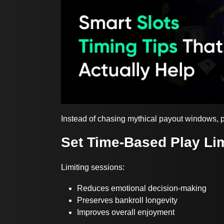
Instead of chasing mythical payout windows, pl
Set Time-Based Play Li
Limiting sessions:
Reduces emotional decision-making
Preserves bankroll longevity
Improves overall enjoyment