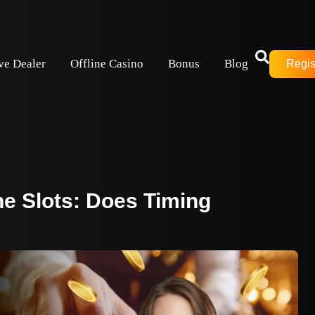
ve Dealer
Offline Casino
Bonus
Blog
Regis
ne Slots: Does Timing