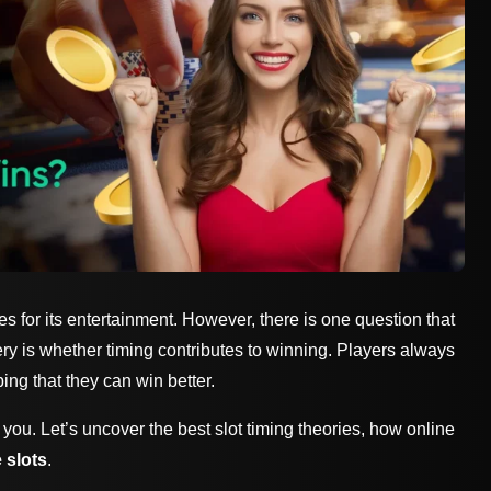
 for its entertainment. However, there is one question that
 is whether timing contributes to winning.
Players always
ping that they can win better.
 you. Let’s uncover the best slot timing theories, how online
 slots
.