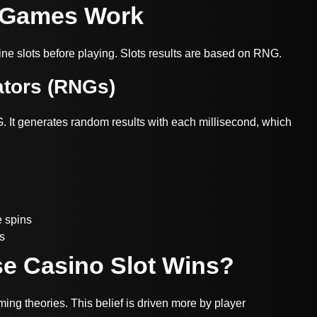
t Games Work
nline slots before playing. Slots results are based on RNG.
tors (RNGs)
G. It generates random results with each millisecond, which
e spins
s
se Casino Slot Wins?
ming theories. This belief is driven more by player