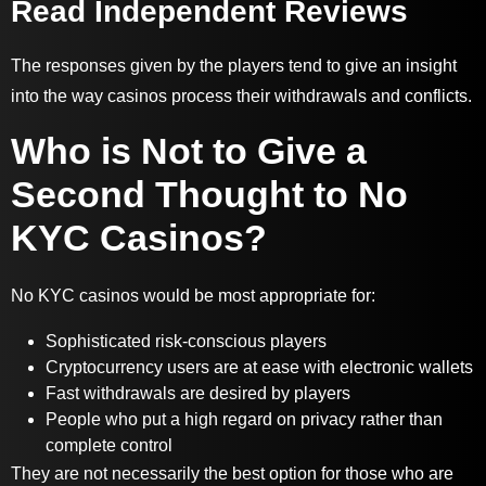
Read Independent Reviews
The responses given by the players tend to give an insight
into the way casinos process their withdrawals and conflicts.
Who is Not to Give a
Second Thought to No
KYC Casinos?
No KYC casinos would be most appropriate for:
Sophisticated risk-conscious players
Cryptocurrency users are at ease with electronic wallets
Fast withdrawals are desired by players
People who put a high regard on privacy rather than
complete control
They are not necessarily the best option for those who are