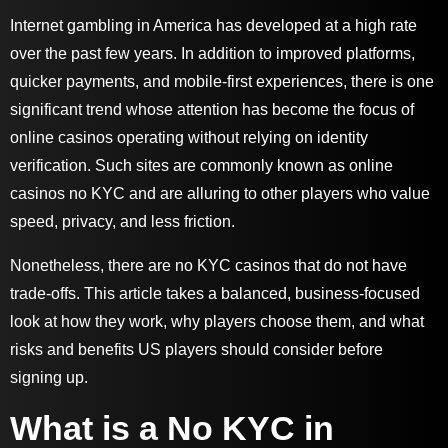
Internet gambling in America has developed at a high rate
over the past few years. In addition to improved platforms,
quicker payments, and mobile-first experiences, there is one
significant trend whose attention has become the focus of
online casinos operating without relying on identity
verification. Such sites are commonly known as o
nline
casinos no KYC
and are alluring to other players who value
speed, privacy, and less friction.
Nonetheless, there are no KYC casinos that do not have
trade-offs. This article takes a balanced, business-focused
look at how they work, why players choose them, and what
risks and benefits US players should consider before
signing up.
What is a No KYC in