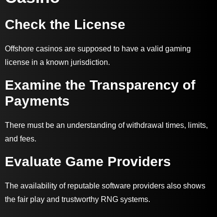
Check the License
Offshore casinos are supposed to have a valid gaming
license in a known jurisdiction.
Examine the Transparency of
Payments
There must be an understanding of withdrawal times, limits,
and fees.
Evaluate Game Providers
The availability of reputable software providers also shows
the fair play and trustworthy RNG systems.