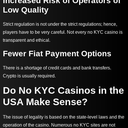
Increased Risk of Operators of
Low Quality
Strict regulation is not under the strict regulations; hence,
players have to be very careful. Not every no KYC casino is
transparent and ethical.
Fewer Fiat Payment Options
There is a shortage of credit cards and bank transfers.
Crypto is usually required.
Do No KYC Casinos in the
USA Make Sense?
The issue of legality is based on the state-level laws and the
operation of the casino. Numerous no KYC sites are not