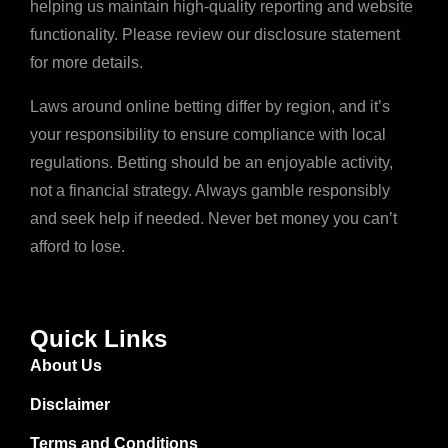
helping us maintain high-quality reporting and website
functionality. Please review our disclosure statement
for more details.
Laws around online betting differ by region, and it’s
your responsibility to ensure compliance with local
regulations. Betting should be an enjoyable activity,
not a financial strategy. Always gamble responsibly
and seek help if needed. Never bet money you can’t
afford to lose.
Quick Links
About Us
Disclaimer
Terms and Conditions