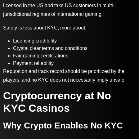
licensed in the US and take US customers in multi-
jurisdictional regimes of international gaming.
Safety is less about KYC, more about:
Licensing credibility
Crystal clear terms and conditions
Fair gaming certifications
Payment reliability
Reputation and track record should be prioritized by the
players, and no KYC does not necessarily imply unsafe.
Cryptocurrency at No
KYC Casinos
Why Crypto Enables No KYC