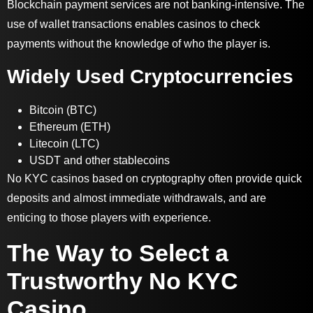
Blockchain payment services are not banking-intensive. The
use of wallet transactions enables casinos to check
payments without the knowledge of who the player is.
Widely Used Cryptocurrencies
Bitcoin (BTC)
Ethereum (ETH)
Litecoin (LTC)
USDT and other stablecoins
No KYC casinos based on cryptography often provide quick
deposits and almost immediate withdrawals, and are
enticing to those players with experience.
The Way to Select a
Trustworthy No KYC
Casino