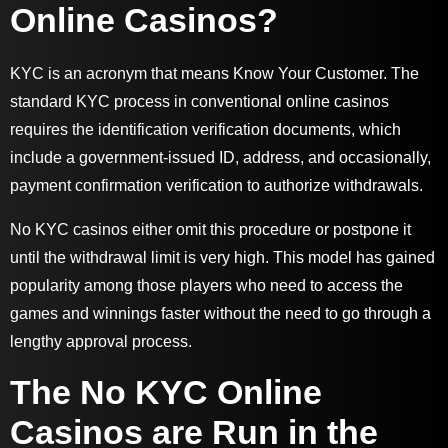
Online Casinos?
KYC is an acronym that means Know Your Customer. The
standard KYC process in conventional online casinos
requires the identification verification documents, which
include a government-issued ID, address, and occasionally,
payment confirmation verification to authorize withdrawals.
No KYC casinos either omit this procedure or postpone it
until the withdrawal limit is very high. This model has gained
popularity among those players who need to access the
games and winnings faster without the need to go through a
lengthy approval process.
The No KYC Online
Casinos are Run in the