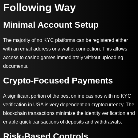
Following Way
Minimal Account Setup
The majority of no KYC platforms can be registered either
with an email address or a wallet connection. This allows
access to casino games immediately without uploading
documents.
Crypto-Focused Payments
A significant portion of the b
est online casinos with no KYC
verification in USA
is very dependent on cryptocurrency. The
blockchain transactions minimize the identity verification and
enable quick transactions of deposits and withdrawals.
Risk-Based Controls