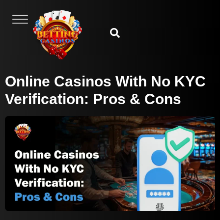
Online Casinos With No KYC
Verification: Pros & Cons