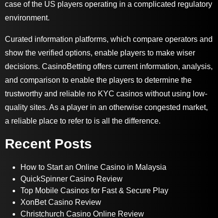
case of the US players operating in a complicated regulatory
environment.
Curated information platforms, which compare operators and
show the verified options, enable players to make wiser
decisions.
CasinoBetting
offers current information, analysis,
and comparison to enable the players to determine the
trustworthy and reliable no KYC casinos without using low-
quality sites. As a player in an otherwise congested market,
a reliable place to refer to is all the difference.
Recent Posts
How to Start an Online Casino in Malaysia
QuickSpinner Casino Review
Top Mobile Casinos for Fast & Secure Play
XonBet Casino Review
Christchurch Casino Online Review