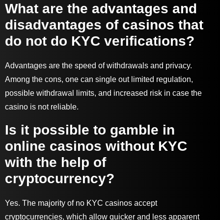
What are the advantages and
disadvantages of casinos that
do not do KYC verifications?
Advantages are the speed of withdrawals and privacy.
Among the cons, one can single out limited regulation,
possible withdrawal limits, and increased risk in case the
casino is not reliable.
Is it possible to gamble in
online casinos without KYC
with the help of
cryptocurrency?
Yes. The majority of no KYC casinos accept
cryptocurrencies, which allow quicker and less apparent