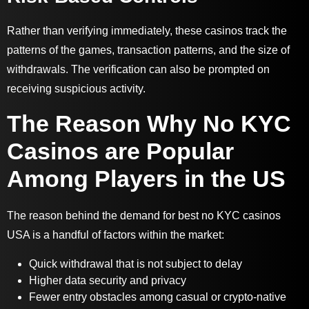
Rather than verifying immediately, these casinos track the
patterns of the games, transaction patterns, and the size of
withdrawals. The verification can also be prompted on
receiving suspicious activity.
The Reason Why No KYC
Casinos are Popular
Among Players in the US
The reason behind the demand for b
est no KYC casinos
USA
is a handful of factors within the market:
Quick withdrawal that is not subject to delay
Higher data security and privacy
Fewer entry obstacles among casual or crypto-native