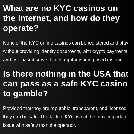
What are no KYC casinos on
the internet, and how do they
operate?
None of the KYC online casinos can be registered and play
without providing identity documents, with crypto payments
and risk-based surveillance regularly being used instead.
Is there nothing in the USA that
can pass as a safe KYC casino
to gamble?
Provided that they are reputable, transparent, and licensed,
they can be safe. The lack of KYC is not the most important
issue with safety than the operator.