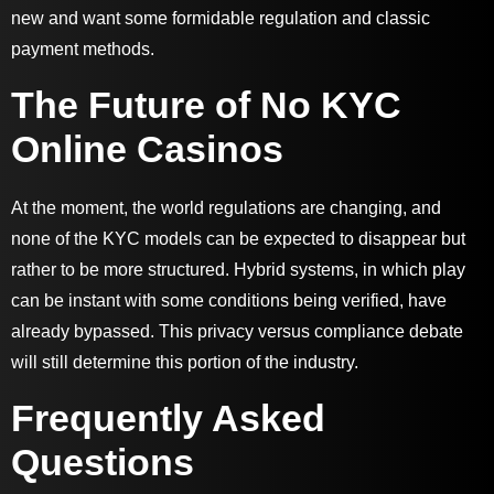
new and want some formidable regulation and classic
payment methods.
The Future of No KYC
Online Casinos
At the moment, the world regulations are changing, and
none of the KYC models can be expected to disappear but
rather to be more structured. Hybrid systems, in which play
can be instant with some conditions being verified, have
already bypassed. This privacy versus compliance debate
will still determine this portion of the industry.
Frequently Asked
Questions