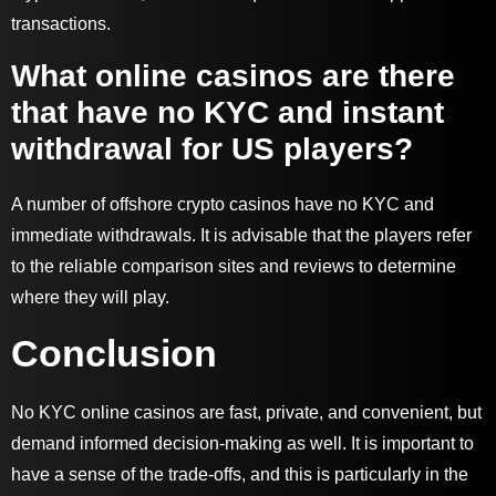
transactions.
What online casinos are there
that have no KYC and instant
withdrawal for US players?
A number of offshore crypto casinos have no KYC and
immediate withdrawals. It is advisable that the players refer
to the reliable comparison sites and reviews to determine
where they will play.
Conclusion
No KYC online casinos are fast, private, and convenient, but
demand informed decision-making as well. It is important to
have a sense of the trade-offs, and this is particularly in the