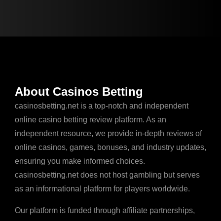
About Casinos Betting
casinosbetting.net is a top-notch and independent
online casino betting review platform. As an
independent resource, we provide in-depth reviews of
online casinos, games, bonuses, and industry updates,
ensuring you make informed choices.
casinosbetting.net does not host gambling but serves
as an informational platform for players worldwide.
Our platform is funded through affiliate partnerships,