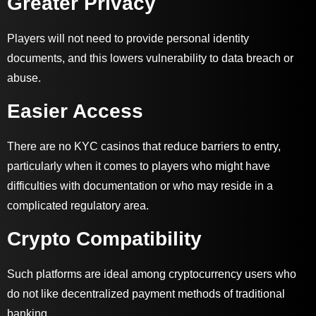
Greater Privacy
Players will not need to provide personal identity
documents, and this lowers vulnerability to data breach or
abuse.
Easier Access
There are no KYC casinos that reduce barriers to entry,
particularly when it comes to players who might have
difficulties with documentation or who may reside in a
complicated regulatory area.
Crypto Compatibility
Such platforms are ideal among cryptocurrency users who
do not like decentralized payment methods of traditional
banking.