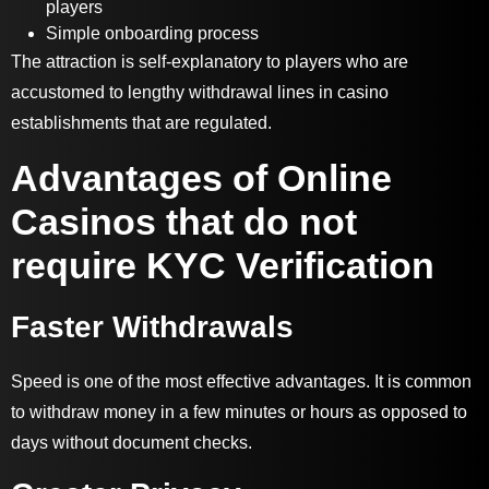
players
Simple onboarding process
The attraction is self-explanatory to players who are
accustomed to lengthy withdrawal lines in casino
establishments that are regulated.
Advantages of Online
Casinos that do not
require KYC Verification
Faster Withdrawals
Speed is one of the most effective advantages. It is common
to withdraw money in a few minutes or hours as opposed to
days without document checks.