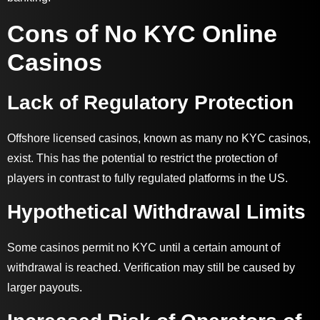
Cons of No KYC Online
Casinos
Lack of Regulatory Protection
Offshore licensed casinos, known as many no KYC casinos,
exist. This has the potential to restrict the protection of
players in contrast to fully regulated platforms in the US.
Hypothetical Withdrawal Limits
Some casinos permit no KYC until a certain amount of
withdrawal is reached. Verification may still be caused by
larger payouts.