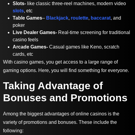
Slots-
like classic three-reel machines, modern video
slots
, etc
Table Games
–
Blackjack
,
roulette
,
baccarat
, and
poker
Live Dealer Games-
Real-time screening for traditional
casino feels
Arcade Games-
Casual games like Keno, scratch
cards, etc
With casino games, you get access to a large range of
gaming options. Here, you will find something for everyone.
Taking Advantage of
Bonuses and Promotions
Among the biggest advantages of online casinos is the
variety of promotions and bonuses. These include the
following: