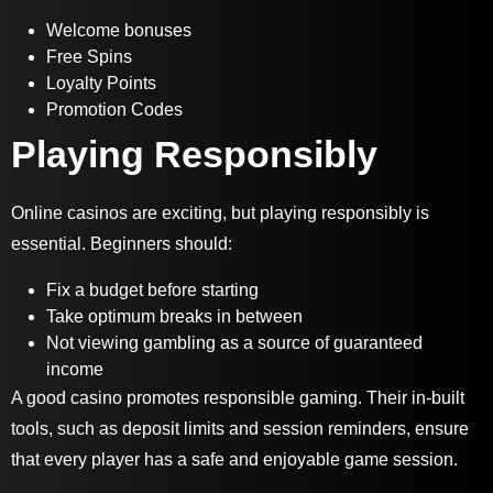
Welcome bonuses
Free Spins
Loyalty Points
Promotion Codes
Playing Responsibly
Online casinos are exciting, but playing responsibly is
essential. Beginners should:
Fix a budget before starting
Take optimum breaks in between
Not viewing gambling as a source of guaranteed
income
A good casino promotes responsible gaming. Their in-built
tools, such as deposit limits and session reminders, ensure
that every player has a safe and enjoyable game session.