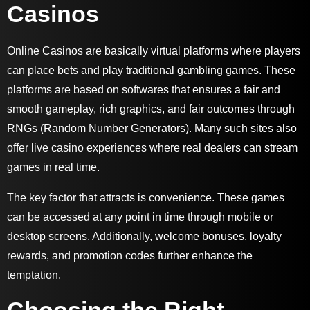
Casinos
Online Casinos are basically virtual platforms where players
can place bets and play traditional gambling games. These
platforms are based on softwares that ensures a fair and
smooth gameplay, rich graphics, and fair outcomes through
RNGs (Random Number Generators). Many such sites also
offer live casino experiences where real dealers can stream
games in real time.
The key factor that attracts is convenience. These games
can be accessed at any point in time through mobile or
desktop screens. Additionally, welcome bonuses, loyalty
rewards, and promotion codes further enhance the
temptation.
Choosing the Right