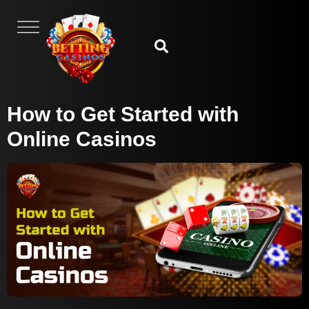
How to Get Started with
Online Casinos