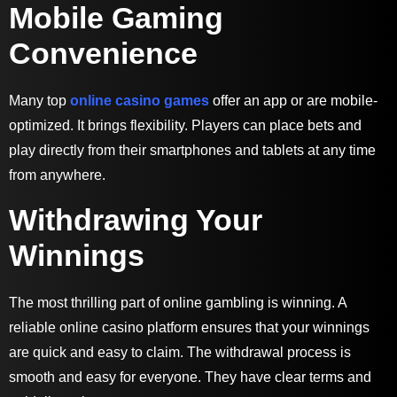
Mobile Gaming
Convenience
Many top
online casino games
offer an app or are mobile-
optimized. It brings flexibility. Players can place bets and
play directly from their smartphones and tablets at any time
from anywhere.
Withdrawing Your
Winnings
The most thrilling part of online gambling is winning. A
reliable online casino platform ensures that your winnings
are quick and easy to claim. The withdrawal process is
smooth and easy for everyone. They have clear terms and