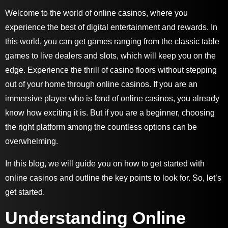
Welcome to the world of online casinos, where you
experience the best of digital entertainment and rewards. In
this world, you can get games ranging from the classic table
games to live dealers and slots, which will keep you on the
edge. Experience the thrill of casino floors without stepping
out of your home through online casinos. If you are an
immersive player who is fond of online casinos, you already
know how exciting it is. But if you are a beginner, choosing
the right platform among the countless options can be
overwhelming.
In this blog, we will guide you on how to get started with
online casinos and outline the key points to look for. So, let’s
get started.
Understanding Online