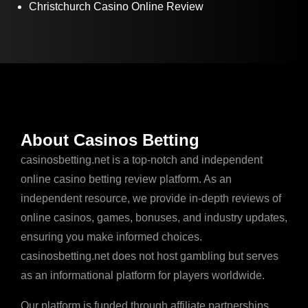
Christchurch Casino Online Review
About Casinos Betting
casinosbetting.net is a top-notch and independent
online casino betting review platform. As an
independent resource, we provide in-depth reviews of
online casinos, games, bonuses, and industry updates,
ensuring you make informed choices.
casinosbetting.net does not host gambling but serves
as an informational platform for players worldwide.
Our platform is funded through affiliate partnerships,