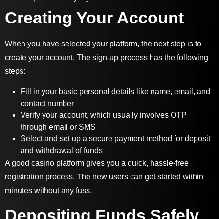
Creating Your Account
When you have selected your platform, the next step is to
create your account. The sign-up process has the following
steps:
Fill in your basic personal details like name, email, and
contact number
Verify your account, which usually involves OTP
through email or SMS
Select and set up a secure payment method for deposit
and withdrawal of funds
A good casino platform gives you a quick, hassle-free
registration process. The new users can get started within
minutes without any fuss.
Depositing Funds Safely