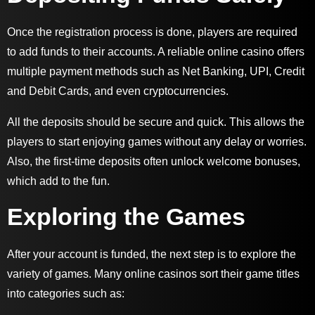
Once the registration process is done, players are required
to add funds to their accounts. A reliable online casino offers
multiple payment methods such as Net Banking, UPI, Credit
and Debit Cards, and even cryptocurrencies.
All the deposits should be secure and quick. This allows the
players to start enjoying games without any delay or worries.
Also, the first-time deposits often unlock welcome bonuses,
which add to the fun.
Exploring the Games
After your account is funded, the next step is to explore the
variety of games. Many online casinos sort their game titles
into categories such as: