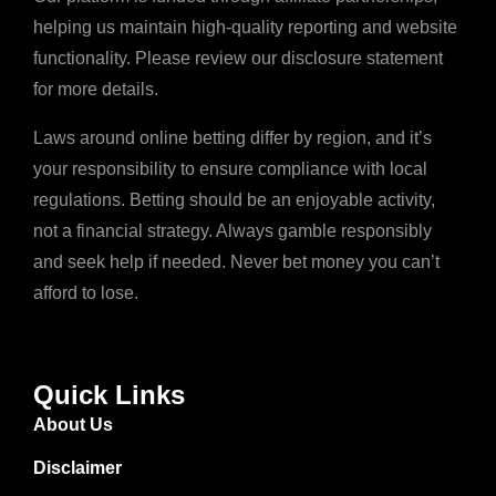
helping us maintain high-quality reporting and website
functionality. Please review our disclosure statement
for more details.
Laws around online betting differ by region, and it’s
your responsibility to ensure compliance with local
regulations. Betting should be an enjoyable activity,
not a financial strategy. Always gamble responsibly
and seek help if needed. Never bet money you can’t
afford to lose.
Quick Links
About Us
Disclaimer