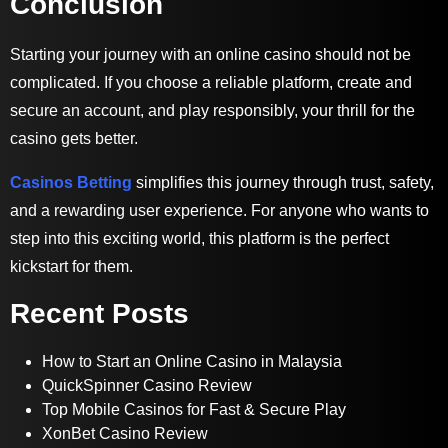
Conclusion
Starting your journey with an online casino should not be
complicated. If you choose a reliable platform, create and
secure an account, and play responsibly, your thrill for the
casino gets better.
Casinos Betting
simplifies this journey through trust, safety,
and a rewarding user experience. For anyone who wants to
step into this exciting world, this platform is the perfect
kickstart for them.
Recent Posts
How to Start an Online Casino in Malaysia
QuickSpinner Casino Review
Top Mobile Casinos for Fast & Secure Play
XonBet Casino Review