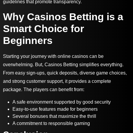
guidelines that promote transparency.
Why
Casinos Betting
is a
Smart Choice for
Beginners
Starting your journey with online casinos can be
overwhelming. But,
Casinos Betting
simplifies everything.
From easy sign-ups, quick deposits, diverse game choices,
and strong customer support, it provides a complete
package. The players can benefit from:
A safe environment supported by good security
Easy-to-use features made for beginners
Several bonuses that maximize the thrill
A commitment to responsible gaming