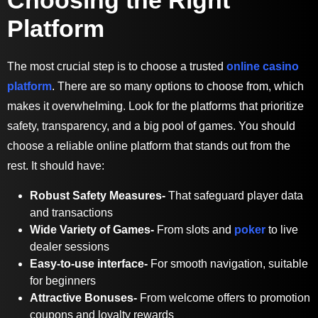
Platform
The most crucial step is to choose a trusted
online casino
platform
. There are so many options to choose from, which
makes it overwhelming. Look for the platforms that prioritize
safety, transparency, and a big pool of games. You should
choose a reliable online platform that stands out from the
rest. It should have:
Robust Safety Measures-
That safeguard player data
and transactions
Wide Variety of Games-
From slots and
poker
to live
dealer sessions
Easy-to-use interface-
For smooth navigation, suitable
for beginners
Attractive Bonuses-
From welcome offers to promotion
coupons and loyalty rewards