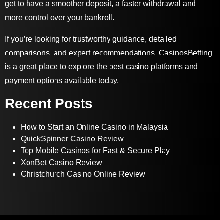
get to have a smoother deposit, a faster withdrawal and
more control over your bankroll.
If you’re looking for trustworthy guidance, detailed
comparisons, and expert recommendations,
CasinosBetting
is a great place to explore the best casino platforms and
payment options available today.
Recent Posts
How to Start an Online Casino in Malaysia
QuickSpinner Casino Review
Top Mobile Casinos for Fast & Secure Play
XonBet Casino Review
Christchurch Casino Online Review