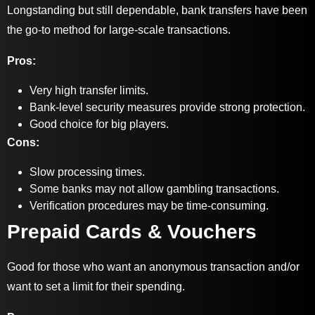
Longstanding but still dependable, bank transfers have been
the go-to method for large-scale transactions.
Pros:
Very high transfer limits.
Bank-level security measures provide strong protection.
Good choice for big players.
Cons:
Slow processing times.
Some banks may not allow gambling transactions.
Verification procedures may be time-consuming.
Prepaid Cards & Vouchers
Good for those who want an anonymous transaction and/or
want to set a limit for their spending.