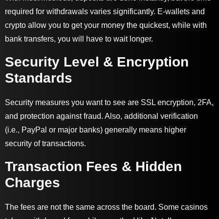
required for withdrawals varies significantly. E-wallets and
crypto allow you to get your money the quickest, while with
bank transfers, you will have to wait longer.
Security Level & Encryption
Standards
Security measures you want to see are SSL encryption, 2FA,
and protection against fraud. Also, additional verification
(i.e., PayPal or major banks) generally means higher
security of transactions.
Transaction Fees & Hidden
Charges
The fees are not the same across the board. Some casinos