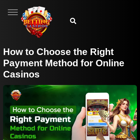
How to Choose the Right
Payment Method for Online
Casinos