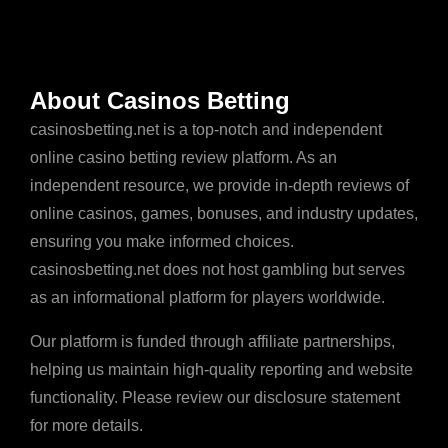
About Casinos Betting
casinosbetting.net is a top-notch and independent
online casino betting review platform. As an
independent resource, we provide in-depth reviews of
online casinos, games, bonuses, and industry updates,
ensuring you make informed choices.
casinosbetting.net does not host gambling but serves
as an informational platform for players worldwide.
Our platform is funded through affiliate partnerships,
helping us maintain high-quality reporting and website
functionality. Please review our disclosure statement
for more details.