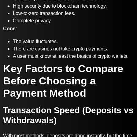
High security due to blockchain technology.
Low-to-zero transaction fees.
Complete privacy.
Cons:
The value fluctuates.
There are casinos not take crypto payments.
A user must know at least the basics of crypto wallets.
Key Factors to Compare
Before Choosing a
Payment Method
Transaction Speed (Deposits vs
Withdrawals)
With most methods, deposits are done instantly, but the time