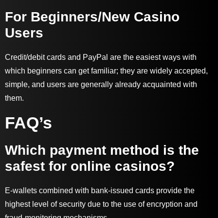
For Beginners/New Casino
Users
Credit/debit cards and PayPal are the easiest ways with
which beginners can get familiar; they are widely accepted,
simple, and users are generally already acquainted with
them.
FAQ’s
Which payment method is the
safest for online casinos?
E-wallets combined with bank-issued cards provide the
highest level of security due to the use of encryption and
fraud-monitoring mechanisms.