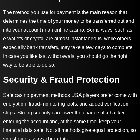
The method you use for payment is the main reason that
determines the time of your money to be transferred out and
into your account in an online casino. Some ways, such as
e-wallets or crypto, are almost instantaneous, while others,
especially bank transfers, may take a few days to complete.
In case you like fast withdrawals, you should go the right
way to be able to do so.
Security & Fraud Protection
Safe casino payment methods USA players prefer come with
encryption, fraud-monitoring tools, and added verification
steps. Strong security can lower the chance of a hacker
entering the account and, at the same time, keep your
financial data safe. Not all methods give equal protection, so
you should always check this.