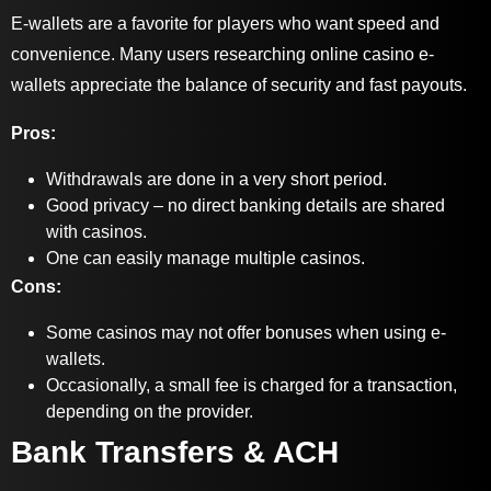
E-wallets are a favorite for players who want speed and
convenience. Many users researching online casino e-
wallets appreciate the balance of security and fast payouts.
Pros:
Withdrawals are done in a very short period.
Good privacy – no direct banking details are shared
with casinos.
One can easily manage multiple casinos.
Cons:
Some casinos may not offer bonuses when using e-
wallets.
Occasionally, a small fee is charged for a transaction,
depending on the provider.
Bank Transfers & ACH