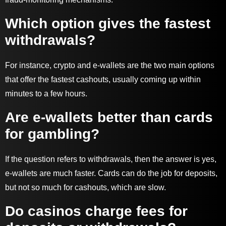
Which option gives the fastest
withdrawals?
For instance, crypto and e-wallets are the two main options
that offer the fastest cashouts, usually coming up within
minutes to a few hours.
Are e-wallets better than cards
for gambling?
If the question refers to withdrawals, then the answer is yes,
e-wallets are much faster. Cards can do the job for deposits,
but not so much for cashouts, which are slow.
Do casinos charge fees for