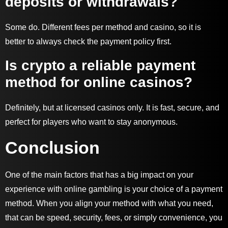
deposits or withdrawals?
Some do. Different fees per method and casino, so it is
better to always check the payment policy first.
Is crypto a reliable payment
method for online casinos?
Definitely, but at licensed casinos only. It is fast, secure, and
perfect for players who want to stay anonymous.
Conclusion
One of the main factors that has a big impact on your
experience with online gambling is your choice of a payment
method. When you align your method with what you need,
that can be speed, security, fees, or simply convenience, you