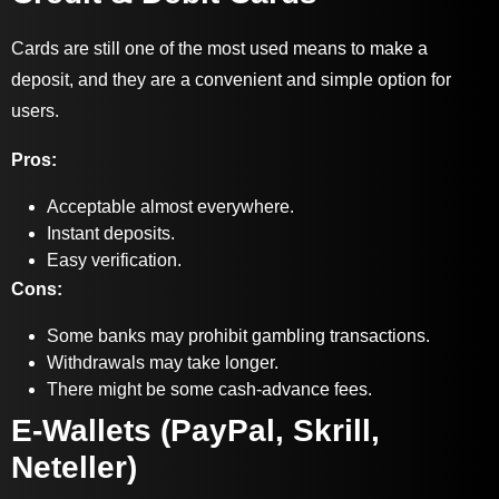
Cards are still one of the most used means to make a
deposit, and they are a convenient and simple option for
users.
Pros:
Acceptable almost everywhere.
Instant deposits.
Easy verification.
Cons:
Some banks may prohibit gambling transactions.
Withdrawals may take longer.
There might be some cash-advance fees.
E-Wallets (PayPal, Skrill,
Neteller)