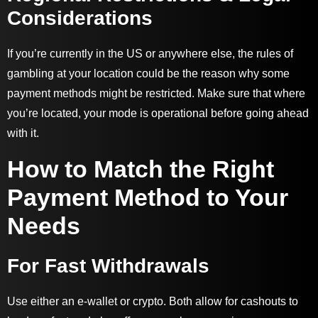
Considerations
If you’re currently in the US or anywhere else, the rules of
gambling at your location could be the reason why some
payment methods might be restricted. Make sure that where
you’re located, your mode is operational before going ahead
with it.
How to Match the Right
Payment Method to Your
Needs
For Fast Withdrawals
Use either an e-wallet or crypto. Both allow for cashouts to