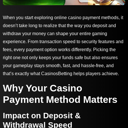
When you start exploring online casino payment methods, it
doesn’t take long to realize that the way you deposit and
withdraw your money can shape your entire gaming
experience. From transaction speed to security features and
fees, every payment option works differently. Picking the
right one not only keeps your funds safe but also ensures
your gameplay stays smooth, fast, and hassle-free, and
that’s exactly what CasinosBetting helps players achieve.
Why Your Casino
Payment Method Matters
Impact on Deposit &
Withdrawal Speed