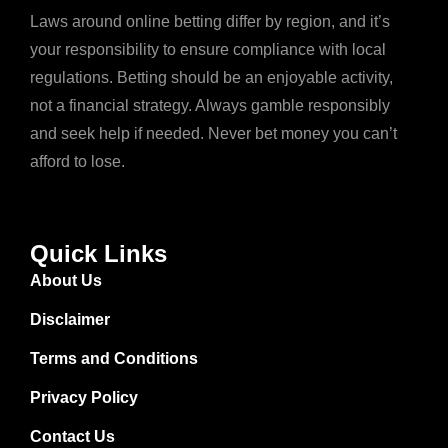
Laws around online betting differ by region, and it’s
your responsibility to ensure compliance with local
regulations. Betting should be an enjoyable activity,
not a financial strategy. Always gamble responsibly
and seek help if needed. Never bet money you can’t
afford to lose.
Quick Links
About Us
Disclaimer
Terms and Conditions
Privacy Policy
Contact Us