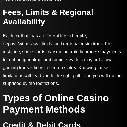
Fees, Limits & Regional
Availability
Each method has a different fee schedule,
deposit/withdrawal limits, and regional restrictions. For
instance, some cards may not be able to process payments
for online gambling, and some e-wallets may not allow
gaming transactions in certain states. Knowing these
limitations will lead you to the right path, and you will not be
surprised by the restrictions.
Types of Online Casino
Payment Methods
Credit & Debit Cards