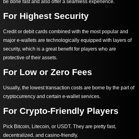
be done fast and also offer a seamless experience.
For Highest Security
Credit or debit cards combined with the most popular and
major e-wallets are technologically equipped with layers of
security, which is a great benefit for players who are
protective of their assets.
For Low or Zero Fees
Usually, the lowest transaction costs are borne by the part of
cryptocurrency and certain e-wallet services.
For Crypto-Friendly Players
Pick Bitcoin, Litecoin, or USDT. They are pretty fast,
decentralized, and casino-friendly.