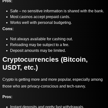
Pros:
Safe – no sensitive information is shared with the bank.
Most casinos accept prepaid cards.
Works well with personal budgeting.
Cons:
Not always available for cashing out.
Reloading may be subject to a fee.
Deposit amounts may be limited.
Cryptocurrencies (Bitcoin,
USDT, etc.)
Crypto is getting more and more popular, especially among
those who are privacy-conscious and tech-savvy.
Pros:
Instant deposits and pretty fast withdrawals.