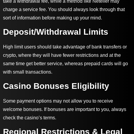
take a withdrawal fee, while a method like Neteller may
charge a service fee. You should always look through that
sort of information before making up your mind.
Deposit/Withdrawal Limits
High limit users should take advantage of bank transfers or
crypto, where they will have fewer restrictions and at the
same time get better service, whereas prepaid cards will go
with small transactions.
Casino Bonuses Eligibility
Some payment options may not allow you to receive
welcome bonuses. If bonuses are important to you, always
check the casino’s terms.
Regional Restrictions & Legal