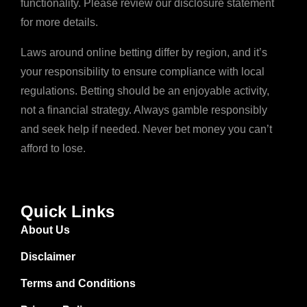
functionality. Please review our disclosure statement
for more details.
Laws around online betting differ by region, and it’s
your responsibility to ensure compliance with local
regulations. Betting should be an enjoyable activity,
not a financial strategy. Always gamble responsibly
and seek help if needed. Never bet money you can’t
afford to lose.
Quick Links
About Us
Disclaimer
Terms and Conditions