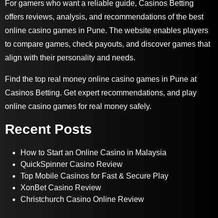
For gamers who want a reliable guide,
Casinos Betting
offers reviews, analysis, and recommendations of the best
online casino games in Pune. The website enables players
to compare games, check payouts, and discover games that
align with their personality and needs.
Find the top real money online casino games in Pune at
Casinos Betting. Get expert recommendations, and play
online casino games for real money safely.
Recent Posts
How to Start an Online Casino in Malaysia
QuickSpinner Casino Review
Top Mobile Casinos for Fast & Secure Play
XonBet Casino Review
Christchurch Casino Online Review