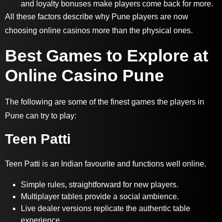
and loyalty bonuses make players come back for more.
All these factors describe why Pune players are now
choosing online casinos more than the physical ones.
Best Games to Explore at
Online Casino Pune
The following are some of the finest games the players in
Pune can try to play:
Teen Patti
Teen Patti is an Indian favourite and functions well online.
Simple rules, straightforward for new players.
Multiplayer tables provide a social ambience.
Live dealer versions replicate the authentic table
experience.