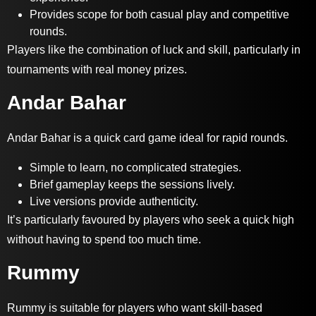
Provides scope for both casual play and competitive
rounds.
Players like the combination of luck and skill, particularly in
tournaments with real money prizes.
Andar Bahar
Andar Bahar
is a quick card game ideal for rapid rounds.
Simple to learn, no complicated strategies.
Brief gameplay keeps the sessions lively.
Live versions provide authenticity.
It’s particularly favoured by players who seek a quick high
without having to spend too much time.
Rummy
Rummy
is suitable for players who want skill-based