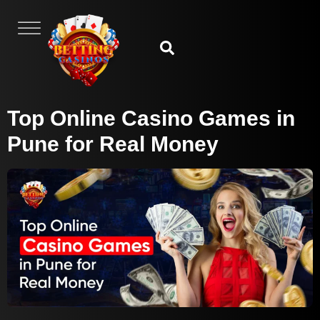
Top Online Casino Games in
Pune for Real Money