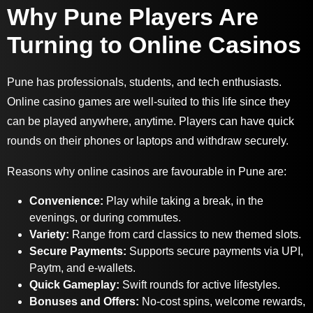
Why Pune Players Are
Turning to Online Casinos
Pune has professionals, students, and tech enthusiasts.
Online casino games
are well-suited to this life since they
can be played anywhere, anytime. Players can have quick
rounds on their phones or laptops and withdraw securely.
Reasons why online casinos are favourable in Pune are:
Convenience:
Play while taking a break, in the
evenings, or during commutes.
Variety:
Range from card classics to new themed slots.
Secure Payments:
Supports secure payments via UPI,
Paytm, and e-wallets.
Quick Gameplay:
Swift rounds for active lifestyles.
Bonuses and Offers:
No-cost spins, welcome rewards,