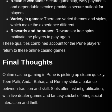
Reliable websites:
Secure gameplay, easy payments,
and dependable service provide a secure outlook for
players.
Variety in games:
There are varied themes and styles,
which make the experience different.
Rewards and bonuses:
Rewards or free spins
motivate the players to play again.
These qualities combined account for the Pune players’
return to these online casino games.
Final Thoughts
Online casino gaming in Pune is picking up steam quickly.
Teen Patti, Andar Bahar, and Rummy strike a balance
between tradition and skill. Slots offer instant gratification,
with live dealer games and fantasy cricket offering social
interaction and thrill.