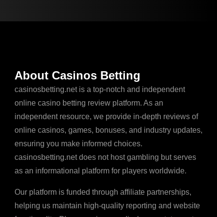
About Casinos Betting
casinosbetting.net is a top-notch and independent
online casino betting review platform. As an
independent resource, we provide in-depth reviews of
online casinos, games, bonuses, and industry updates,
ensuring you make informed choices.
casinosbetting.net does not host gambling but serves
as an informational platform for players worldwide.
Our platform is funded through affiliate partnerships,
helping us maintain high-quality reporting and website