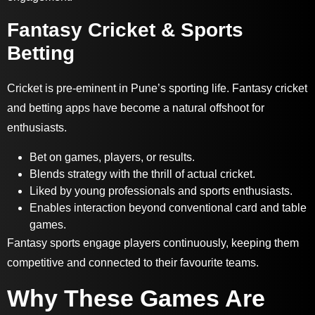
Fantasy Cricket & Sports
Betting
Cricket is pre-eminent in Pune’s sporting life. Fantasy cricket
and betting apps have become a natural offshoot for
enthusiasts.
Bet on games, players, or results.
Blends strategy with the thrill of actual cricket.
Liked by young professionals and sports enthusiasts.
Enables interaction beyond conventional card and table
games.
Fantasy sports engage players continuously, keeping them
competitive and connected to their favourite teams.
Why These Games Are