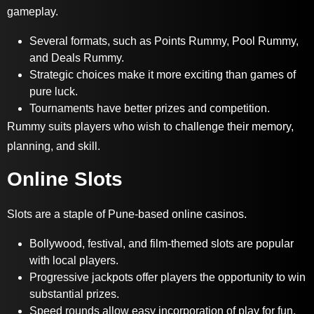
gameplay.
Several formats, such as Points Rummy, Pool Rummy,
and Deals Rummy.
Strategic choices make it more exciting than games of
pure luck.
Tournaments have better prizes and competition.
Rummy suits players who wish to challenge their memory,
planning, and skill.
Online Slots
Slots are a staple of Pune-based online casinos.
Bollywood, festival, and film-themed slots are popular
with local players.
Progressive jackpots offer players the opportunity to win
substantial prizes.
Speed rounds allow easy incorporation of play for fun.