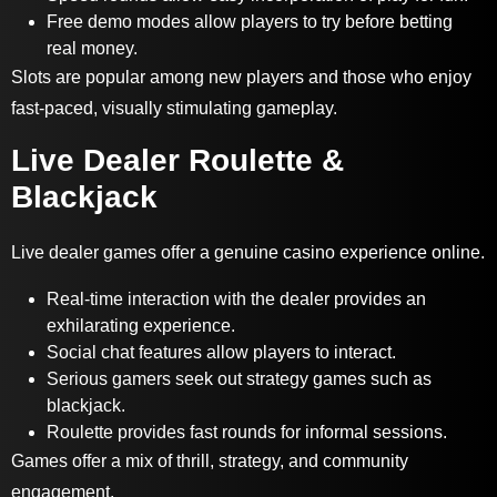
Free demo modes allow players to try before betting
real money.
Slots are popular among new players and those who enjoy
fast-paced, visually stimulating gameplay.
Live Dealer Roulette &
Blackjack
Live dealer games offer a genuine casino experience online.
Real-time interaction with the dealer provides an
exhilarating experience.
Social chat features allow players to interact.
Serious gamers seek out strategy games such as
blackjack
.
Roulette provides fast rounds for informal sessions.
Games offer a mix of thrill, strategy, and community
engagement.