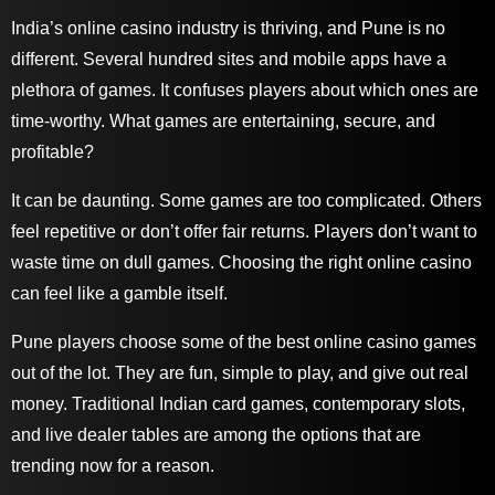
India’s online casino industry is thriving, and Pune is no
different. Several hundred sites and mobile apps have a
plethora of games. It confuses players about which ones are
time-worthy. What games are entertaining, secure, and
profitable?
It can be daunting. Some games are too complicated. Others
feel repetitive or don’t offer fair returns. Players don’t want to
waste time on dull games. Choosing the right online casino
can feel like a gamble itself.
Pune players choose some of the best online casino games
out of the lot. They are fun, simple to play, and give out real
money. Traditional Indian card games, contemporary slots,
and live dealer tables are among the options that are
trending now for a reason.