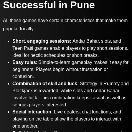
Successful in Pune
All these games have certain characteristics that make them
popular locally:
Short, engaging sessions:
Andar Bahar, slots, and
Teen Patti games
enable players to play short sessions.
Ideal for hectic schedules or short breaks.
Easy rules
: Simple-to-learn gameplay makes it easy for
beginners. Players begin without frustration or
confusion.
Combination of skill and luck:
Strategy in Rummy and
Blackjack is rewarded, while slots and Andar Bahar
involve luck. This combination keeps casual as well as
serious players interested.
Social interaction:
Live dealers, chat functions, and
playing on the table allow the players to interact with
one another.