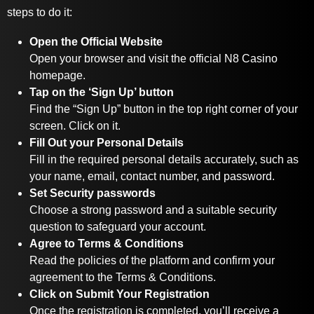
steps to do it:
Open the Official Website
Open your browser and visit the official
N8 Casino
homepage.
Tap on the ‘Sign Up’ button
Find the “Sign Up” button in the top right corner of your
screen. Click on it.
Fill Out your Personal Details
Fill in the required personal details accurately, such as
your name, email, contact number, and password.
Set Security passwords
Choose a strong password and a suitable security
question to safeguard your account.
Agree to Terms & Conditions
Read the policies of the platform and confirm your
agreement to the Terms & Conditions.
Click on Submit Your Registration
Once the registration is completed, you’ll receive a