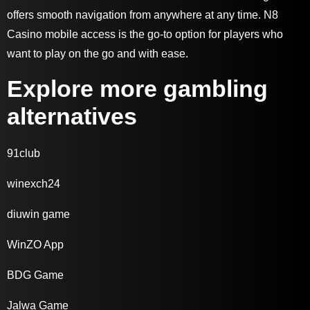
offers smooth navigation from anywhere at any time.
N8
Casino
mobile access is the go-to option for players who
want to play on the go and with ease.
Explore more gambling
alternatives
91club
winexch24
diuwin game
WinZO App
BDG Game
Jalwa Game