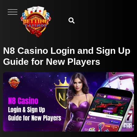
N8 Casino Login and Sign Up
Guide for New Players