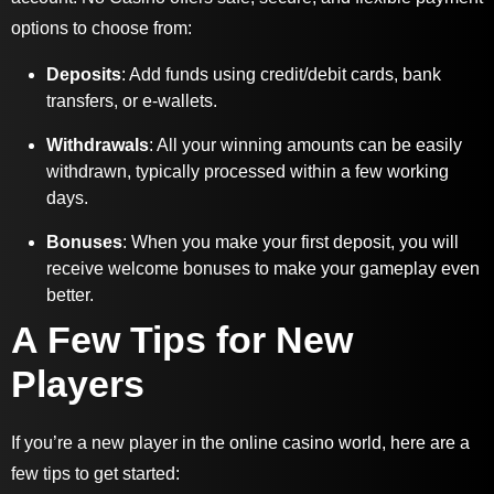
options to choose from:
Deposits
: Add funds using credit/debit cards, bank
transfers, or e-wallets.
Withdrawals
: All your winning amounts can be easily
withdrawn, typically processed within a few working
days.
Bonuses
: When you make your first deposit, you will
receive welcome bonuses to make your gameplay even
better.
A Few Tips for New
Players
If you’re a new player in the online casino world, here are a
few tips to get started: