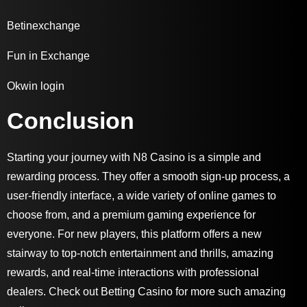
Betinexchange
Fun in Exchange
Okwin login
Conclusion
Starting your journey with N8 Casino is a simple and
rewarding process. They offer a smooth sign-up process, a
user-friendly interface, a wide variety of online games to
choose from, and a premium gaming experience for
everyone. For new players, this platform offers a new
stairway to top-notch entertainment and thrills, amazing
rewards, and real-time interactions with professional
dealers. Check out
Betting Casino
for more such amazing