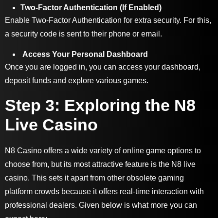
Two-Factor Authentication (If Enabled)
Enable Two-Factor Authentication for extra security. For this,
a security code is sent to their phone or email.
Access Your Personal Dashboard
Once you are logged in, you can access your dashboard,
deposit funds and explore various games.
Step 3: Exploring the
N8
Live Casino
N8 Casino
offers a wide variety of online game options to
choose from, but its most attractive feature is the
N8 live
casino
. This sets it apart from other obsolete gaming
platform crowds because it offers real-time interaction with
professional dealers. Given below is what more you can