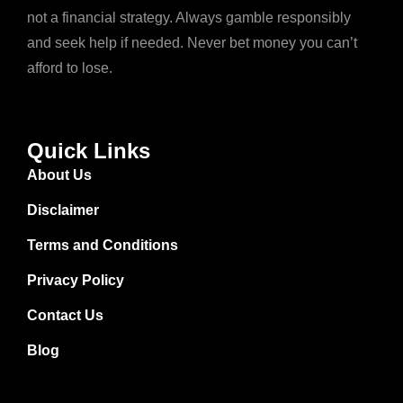
not a financial strategy. Always gamble responsibly
and seek help if needed. Never bet money you can’t
afford to lose.
Quick Links
About Us
Disclaimer
Terms and Conditions
Privacy Policy
Contact Us
Blog