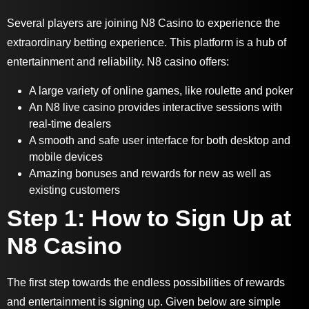
Several players are joining
N8 Casino
to experience the
extraordinary betting experience. This platform is a hub of
entertainment and reliability.
N8 casino
offers:
A large variety of online games, like roulette and poker
An N8 live casino provides interactive sessions with
real-time dealers
A smooth and safe user interface for both desktop and
mobile devices
Amazing bonuses and rewards for new as well as
existing customers
Step 1: How to Sign Up at
N8 Casino
The first step towards the endless possibilities of rewards
and entertainment is signing up. Given below are simple