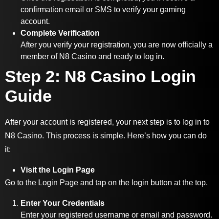
confirmation email or SMS to verify your gaming
account.
Complete Verification
After you verify your registration, you are now officially a
member of
N8 Casino
and ready to log in.
Step 2: N8 Casino Login
Guide
After your account is registered, your next step is to log in to
N8 Casino. This process is simple. Here’s how you can do
it:
Visit the Login Page
Go to the Login Page and tap on the login button at the top.
Enter Your Credentials
Enter your registered username or email and password.