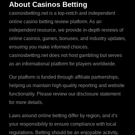
About Casinos Betting
casinosbetting.net is a top-notch and independent
online casino betting review platform. As an
independent resource, we provide in-depth reviews of
online casinos, games, bonuses, and industry updates,
ensuring you make informed choices.
casinosbetting.net does not host gambling but serves
as an informational platform for players worldwide.
Our platform is funded through affiliate partnerships,
helping us maintain high-quality reporting and website
functionality. Please review our disclosure statement
for more details.
Laws around online betting differ by region, and it’s
your responsibility to ensure compliance with local
regulations. Betting should be an enjoyable activity,