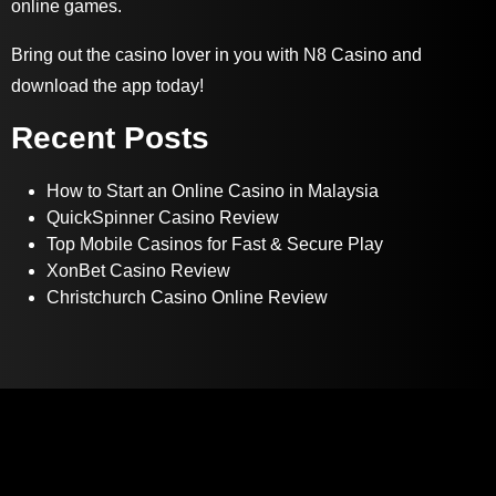
online games.
Bring out the casino lover in you with
N8 Casino
and
download the app today!
Recent Posts
How to Start an Online Casino in Malaysia
QuickSpinner Casino Review
Top Mobile Casinos for Fast & Secure Play
XonBet Casino Review
Christchurch Casino Online Review