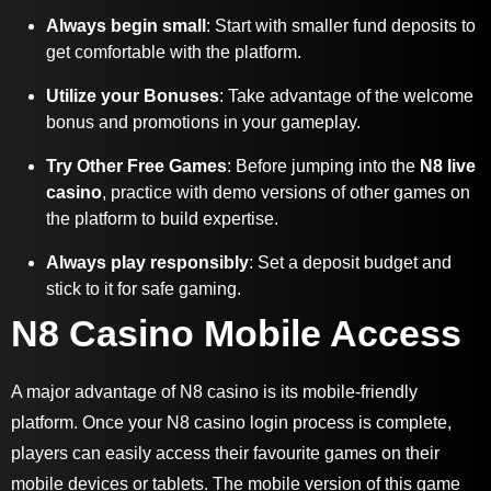
Always begin small
: Start with smaller fund deposits to
get comfortable with the platform.
Utilize your Bonuses
: Take advantage of the welcome
bonus and promotions in your gameplay.
Try Other Free Games
: Before jumping into the
N8 live
casino
, practice with demo versions of other games on
the platform to build expertise.
Always play responsibly
: Set a deposit budget and
stick to it for safe gaming.
N8 Casino
Mobile Access
A major advantage of
N8 casino
is its mobile-friendly
platform. Once your
N8 casino login
process is complete,
players can easily access their favourite games on their
mobile devices or tablets. The mobile version of this game