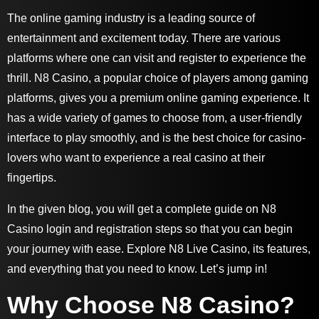
The online gaming industry is a leading source of
entertainment and excitement today. There are various
platforms where one can visit and register to experience the
thrill.
N8 Casino
, a popular choice of players among gaming
platforms, gives you a premium online gaming experience. It
has a wide variety of games to choose from, a user-friendly
interface to play smoothly, and is the best choice for casino-
lovers who want to experience a real casino at their
fingertips.
In the given blog, you will get a complete guide on
N8
Casino login
and registration steps so that you can begin
your journey with ease. Explore
N8 Live Casino,
its features,
and everything that you need to know. Let’s jump in!
Why Choose
N8 Casino
?