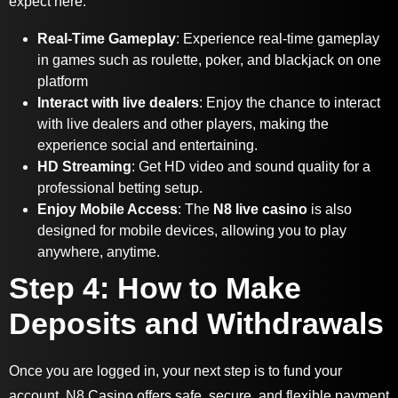
expect here:
Real-Time Gameplay
: Experience real-time gameplay
in games such as roulette, poker, and blackjack on one
platform
Interact with live dealers
: Enjoy the chance to interact
with live dealers and other players, making the
experience social and entertaining.
HD Streaming
: Get HD video and sound quality for a
professional betting setup.
Enjoy Mobile Access
: The
N8 live casino
is also
designed for mobile devices, allowing you to play
anywhere, anytime.
Step 4: How to Make
Deposits and Withdrawals
Once you are logged in, your next step is to fund your
account.
N8 Casino
offers safe, secure, and flexible payment