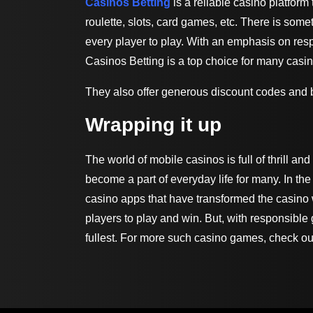
Casinos Betting
is a reliable casino platfor
roulette, slots, card games, etc. There is som
every player to play. With an emphasis on res
Casinos Betting
is a top choice for many casi
They also offer generous discount codes and bo
Wrapping it up
The world of mobile casinos is full of thrill and
become a part of everyday life for many. In th
casino apps that have transformed the casino 
players to play and win. But, with responsible
fullest. For more such casino games, check o