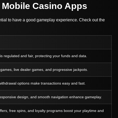
p Mobile Casino Apps
ntial to have a good gameplay experience. Check out the
is regulated and fair, protecting your funds and data.
e games, live dealer games, and progressive jackpots.
withdrawal options make transactions easy and fast.
, responsive design, and smooth navigation enhance gameplay.
ers, free spins, and loyalty programs boost your playtime and