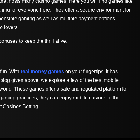
m that hosts many casino games. Here you will find games like
ething for everyone here. They offer a secure environment for
ponsible gaming as well as multiple payment options,
no lovers.
nuses to keep the thrill alive.
 fun. With
real money games
on your fingertips, it has
e blog given above, we explore a few of the best mobile
world. These games offer a safe and regulated platform for
 gaming practices, they can enjoy mobile casinos to the
ut
Casinos Betting
.