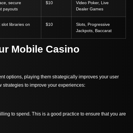
face, secure
$10
Video Poker, Live
t payouts
Dealer Games
slot libraries on
$10
Slots, Progressive
Jackpots, Baccarat
ur Mobile Casino
nt options, playing them strategically improves your user
w strategies to improve your experiences:
lling to spend. This is a good practice to ensure that you are