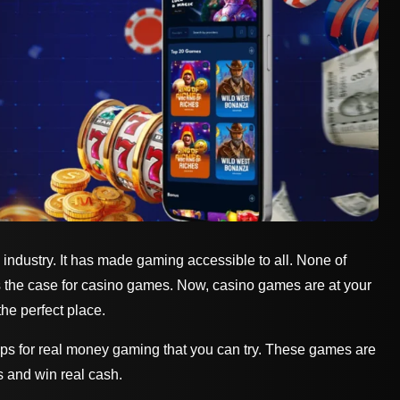
ndustry. It has made gaming accessible to all. None of
is the case for casino games. Now, casino games are at your
the perfect place.
pps for real money gaming that you can try. These games are
os and win real cash.