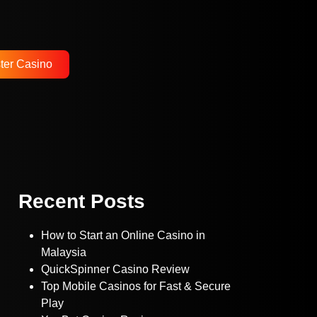
ter Casino
Recent Posts
How to Start an Online Casino in
Malaysia
QuickSpinner Casino Review
Top Mobile Casinos for Fast & Secure
Play