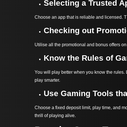
Selecting a Trusted A
Choose an app that is reliable and licensed. Th
Checking out Promoti
Utilise all the promotional and bonus offers on
Know the Rules of G
You will play better when you know the rules
play smarter.
Use Gaming Tools th
Choose a fixed deposit limit, play time, and mon
thrill of playing alive.