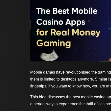
Mobile games have revolutionised the gaming i
them is limited to desktops anymore. Similar 
fingertips! If you want to know how, you are at 
This blog discusses the best mobile casino a
a perfect way to experience the thrill of casin