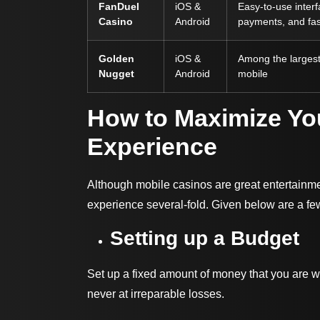
FanDuel
iOS &
Easy-to-use inter
Casino
Android
payments, and fas
Golden
iOS &
Among the largest 
Nugget
Android
mobile
How to Maximize Yo
Experience
Although mobile casinos are great entertainme
experience several-fold. Given below are a fe
Setting up a Budget
Set up a fixed amount of money that you are wi
never at irreparable losses.