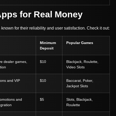
Apps for Real Money
known for their reliability and user satisfaction. Check it out:
Minimum
Popular Games
Deposit
ive dealer games,
$10
Blackjack, Roulette,
tion
Video Slots
ons and VIP
$10
Baccarat, Poker,
Jackpot Slots
romotions and
$5
Slots, Blackjack,
egration
Roulette