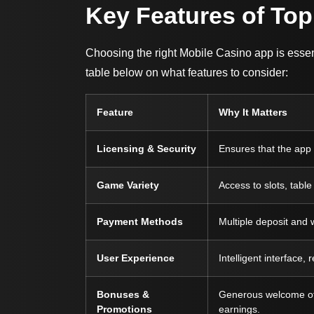
Key Features of To
Choosing the right Mobile Casino app is esse
table below on what features to consider:
Feature
Why It Matters
Licensing & Security
Ensures that the app 
Game Variety
Access to slots, tabl
Payment Methods
Multiple deposit and 
User Experience
Intelligent interface
Bonuses &
Generous welcome off
Promotions
earnings.