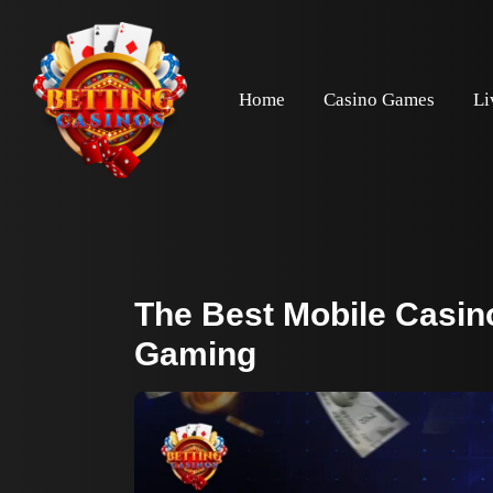
Home
Casino Games
Li
The Best Mobile Casin
Gaming