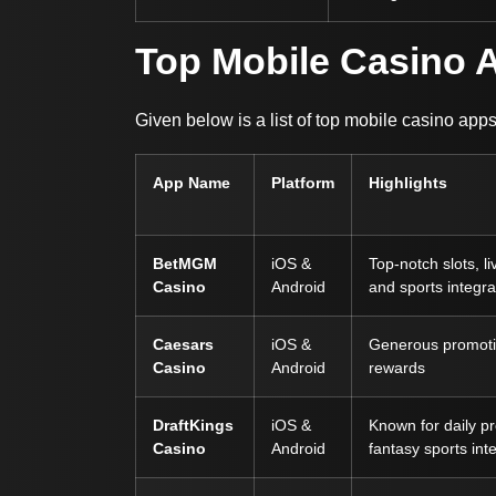
Top Mobile Casino 
Given below is a list of top mobile casino apps 
App Name
Platform
Highlights
BetMGM
iOS &
Top-notch slots, l
Casino
Android
and sports integra
Caesars
iOS &
Generous promoti
Casino
Android
rewards
DraftKings
iOS &
Known for daily p
Casino
Android
fantasy sports int