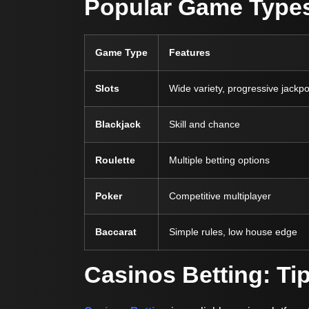
Popular Game Types
Game Type
Features
Slots
Wide variety, progressive jackpo
Blackjack
Skill and chance
Roulette
Multiple betting options
Poker
Competitive multiplayer
Baccarat
Simple rules, low house edge
Casinos Betting
: T