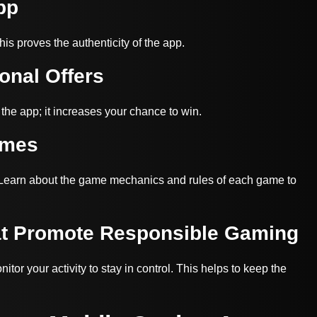
pp
is proves the authenticity of the app.
onal Offers
 the app; it increases your chance to win.
ames
. Learn about the game mechanics and rules of each game to
at Promote Responsible Gaming
itor your activity to stay in control. This helps to keep the