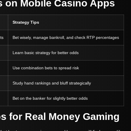
 on Mobile Casino Apps
Strategy Tips
ts
Bet wisely, manage bankroll, and check RTP percentages
Learn basic strategy for better odds
Use combination bets to spread risk
Study hand rankings and bluff strategically
Bet on the banker for slightly better odds
ips for Real Money Gaming