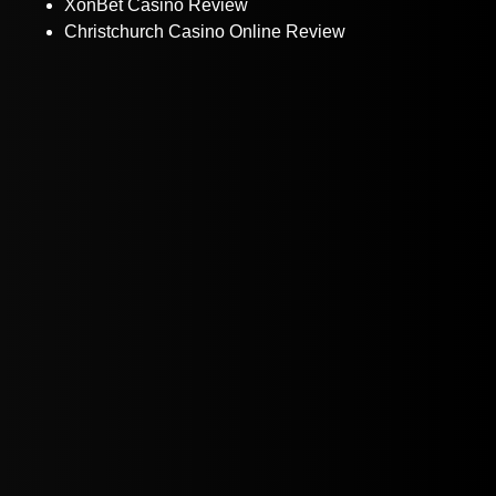
XonBet Casino Review
Christchurch Casino Online Review