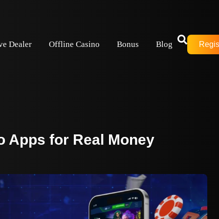
ve Dealer
Offline Casino
Bonus
Blog
Regis
o Apps for Real Money