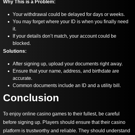
Why This is a Problem:
Your withdrawal could be delayed for days or weeks.
You may forget where your ID is when you finally need
it.
If your details don’t match, your account could be
blocked.
Solutions:
After signing up, upload your documents right away.
Ensure that your name, address, and birthdate are
accurate.
Common documents include an ID and a utility bill.
Conclusion
To enjoy online casino games to their fullest, be careful
before signing up. Players should ensure that their casino
platform is trustworthy and reliable. They should understand