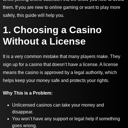
them. If you are new to online gaming or want to play more
safely, this guide will help you.
1. Choosing a Casino
Without a License
It is a very common mistake that many players make. They
sign up for a casino that doesn’t have a license. A license
means the casino is approved by a legal authority, which
helps keep your money safe and protects your rights.
Why This is a Problem:
Unlicensed casinos can take your money and
disappear.
You won’t have any support or legal help if something
goes wrong.