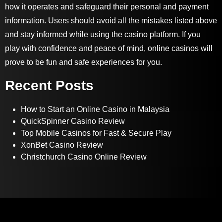
how it operates and safeguard their personal and payment
information. Users should avoid all the mistakes listed above
and stay informed while using the casino platform. If you
play with confidence and peace of mind, online casinos will
prove to be fun and safe experiences for you.
Recent Posts
How to Start an Online Casino in Malaysia
QuickSpinner Casino Review
Top Mobile Casinos for Fast & Secure Play
XonBet Casino Review
Christchurch Casino Online Review