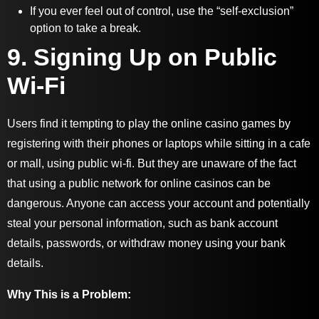
If you ever feel out of control, use the “self-exclusion”
option to take a break.
9. Signing Up on Public
Wi-Fi
Users find it tempting to play the online
casino games
by
registering with their phones or laptops while sitting in a cafe
or mall, using public wi-fi. But they are unaware of the fact
that using a public network for online casinos can be
dangerous. Anyone can access your account and potentially
steal your personal information, such as bank account
details, passwords, or withdraw money using your bank
details.
Why This is a Problem: