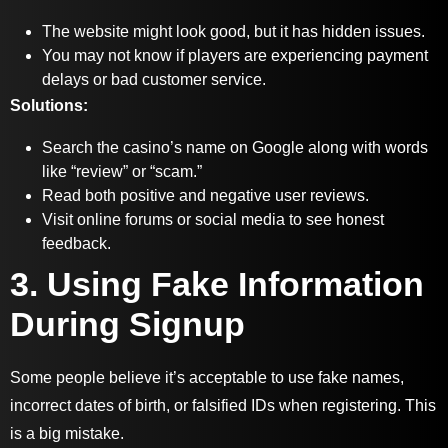
The website might look good, but it has hidden issues.
You may not know if players are experiencing payment
delays or bad customer service.
Solutions:
Search the casino’s name on Google along with words
like “review” or “scam.”
Read both positive and negative user reviews.
Visit online forums or social media to see honest
feedback.
3. Using Fake Information
During Signup
Some people believe it’s acceptable to use fake names,
incorrect dates of birth, or falsified IDs when registering. This
is a big mistake.