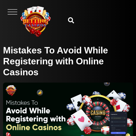
Mistakes To Avoid While
Registering with Online
Casinos