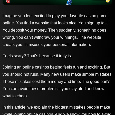
Imagine you feel excited to play your favorite casino game
online. You find a website that looks nice. You sign up fast.
You deposit your money. Then suddenly, something goes
wrong. You can’t withdraw your winnings. The website
cheats you. It misuses your personal information.
Feels scary? That’s because it truly is.
Joining an online
casinos betting
feels fun and exciting. But
you should not rush. Many new users make simple mistakes.
These mistakes cost them money and time. The good part?
You can avoid these problems if you stay alert and know
what to check.
In this article, we explain the biggest mistakes people make
while joining online casinos. And we show you how to avoid