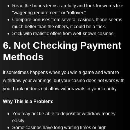
Read the bonus terms carefully and look for words like
“wagering requirement” or “rollover.”
Compare bonuses from several casinos. If one seems
much better than the others, it could be a trick.
Stick with realistic offers from well-known casinos.
6. Not Checking Payment
Methods
It sometimes happens when you win a game and want to
withdraw your winnings, but your casino does not work with
your bank or does not allow withdrawals in your country.
Why This is a Problem:
You may not be able to deposit or withdraw money
easily.
Some casinos have long waiting times or high