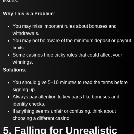
issues.
Why This is a Problem:
You may miss important rules about bonuses and
withdrawals.
You may not be aware of the minimum deposit or payout
limits.
Some casinos hide tricky rules that could affect your
winnings.
Solutions:
You should give 5–10 minutes to read the terms before
signing up.
Always pay attention to key parts like bonuses and
identity checks.
If anything seems unfair or confusing, think about
choosing a different casino.
5. Falling for Unrealistic