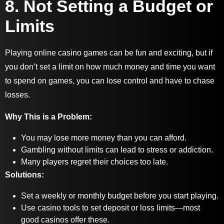
8. Not Setting a Budget or
Limits
Playing online casino games can be fun and exciting, but if
you don’t set a limit on how much money and time you want
to spend on games, you can lose control and have to chase
losses.
Why This is a Problem:
You may lose more money than you can afford.
Gambling without limits can lead to stress or addiction.
Many players regret their choices too late.
Solutions:
Set a weekly or monthly budget before you start playing.
Use casino tools to set deposit or loss limits—most
good casinos offer these.