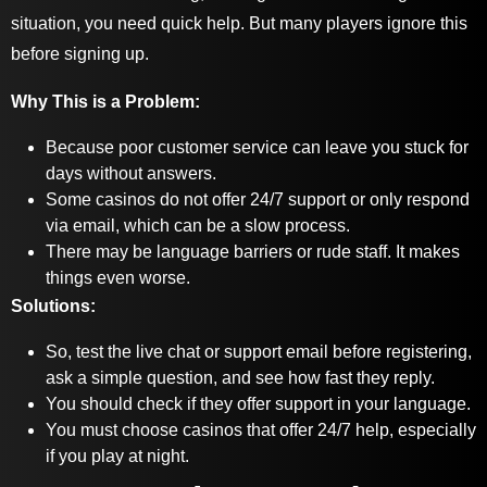
situation, you need quick help. But many players ignore this
before signing up.
Why This is a Problem:
Because poor customer service can leave you stuck for
days without answers.
Some casinos do not offer 24/7 support or only respond
via email, which can be a slow process.
There may be language barriers or rude staff. It makes
things even worse.
Solutions:
So, test the live chat or support email before registering,
ask a simple question, and see how fast they reply.
You should check if they offer support in your language.
You must choose casinos that offer 24/7 help, especially
if you play at night.