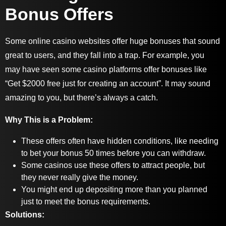
Bonus Offers
Some online casino websites offer huge bonuses that sound
great to users, and they fall into a trap. For example, you
may have seen some casino platforms offer bonuses like
“Get $2000 free just for creating an account”. It may sound
amazing to you, but there’s always a catch.
Why This is a Problem:
These offers often have hidden conditions, like needing
to bet your bonus 50 times before you can withdraw.
Some casinos use these offers to attract people, but
they never really give the money.
You might end up depositing more than you planned
just to meet the bonus requirements.
Solutions: