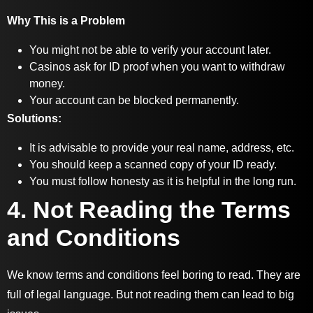
Why This is a Problem
You might not be able to verify your account later.
Casinos ask for ID proof when you want to withdraw
money.
Your account can be blocked permanently.
Solutions:
It is advisable to provide your real name, address, etc.
You should keep a scanned copy of your ID ready.
You must follow honesty as it is helpful in the long run.
4. Not Reading the Terms
and Conditions
We know terms and conditions feel boring to read. They are
full of legal language. But not reading them can lead to big