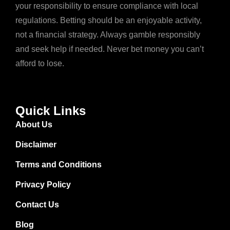
your responsibility to ensure compliance with local
regulations. Betting should be an enjoyable activity,
not a financial strategy. Always gamble responsibly
and seek help if needed. Never bet money you can’t
afford to lose.
Quick Links
About Us
Disclaimer
Terms and Conditions
Privacy Policy
Contact Us
Blog