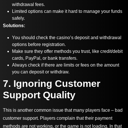
withdrawal fees.
Limited options can make it hard to manage your funds
safely.
Solutions:
You should check the casino’s deposit and withdrawal
options before registration.
Make sure they offer methods you trust, like credit/debit
cards, PayPal, or bank transfers.
Always check if there are limits or fees on the amount
you can deposit or withdraw.
7. Ignoring Customer
Support Quality
This is another common issue that many players face – bad
customer support. Players complain that their payment
methods are not working, or the game is not loading. In that