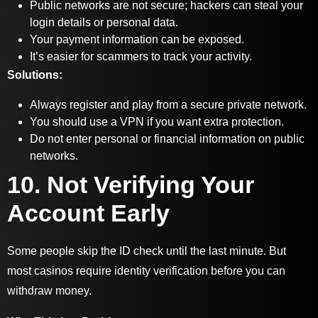
Public networks are not secure; hackers can steal your
login details or personal data.
Your payment information can be exposed.
It’s easier for scammers to track your activity.
Solutions:
Always register and play from a secure private network.
You should use a VPN if you want extra protection.
Do not enter personal or financial information on public
networks.
10. Not Verifying Your
Account Early
Some people skip the ID check until the last minute. But
most casinos require identity verification before you can
withdraw money.