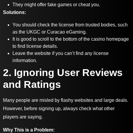
They might offer fake games or cheat you.
Solutions:
You should check the license from trusted bodies, such
as the UKGC or Curacao eGaming.
It is good to scroll to the bottom of the casino homepage
to find license details.
Leave the website if you can’t find any license
information.
2. Ignoring User Reviews
and Ratings
Many people are misled by flashy websites and large deals.
However, before signing up, always check what other
players are saying.
Why This is a Problem: