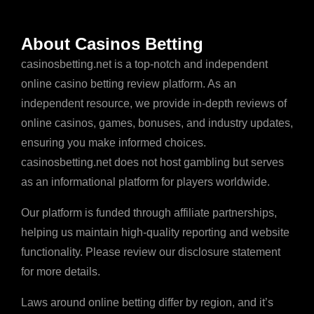
About Casinos Betting
casinosbetting.net is a top-notch and independent
online casino betting review platform. As an
independent resource, we provide in-depth reviews of
online casinos, games, bonuses, and industry updates,
ensuring you make informed choices.
casinosbetting.net does not host gambling but serves
as an informational platform for players worldwide.
Our platform is funded through affiliate partnerships,
helping us maintain high-quality reporting and website
functionality. Please review our disclosure statement
for more details.
Laws around online betting differ by region, and it’s