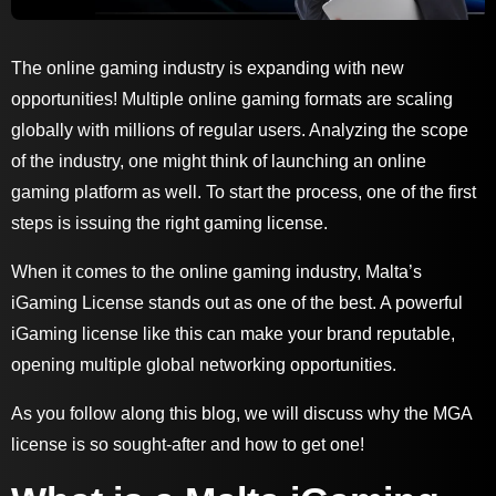
The online gaming industry is expanding with new
opportunities! Multiple online gaming formats are scaling
globally with millions of regular users. Analyzing the scope
of the industry, one might think of launching an online
gaming platform as well. To start the process, one of the first
steps is issuing the right gaming license.
When it comes to the online gaming industry, Malta’s
iGaming License stands out as one of the best. A powerful
iGaming license like this can make your brand reputable,
opening multiple global networking opportunities.
As you follow along this blog, we will discuss why the MGA
license is so sought-after and how to get one!