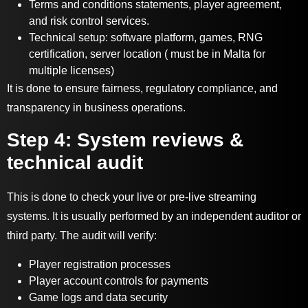
Terms and conditions statements, player agreement,
and risk control services.
Technical setup: software platform, games, RNG
certification, server location ( must be in Malta for
multiple licenses)
It is done to ensure fairness, regulatory compliance, and
transparency in business operations.
Step 4: System reviews &
technical audit
This is done to check your live or pre-live streaming
systems. It is usually performed by an independent auditor or
third party. The audit will verify:
Player registration processes
Player account controls for payments
Game logs and data security