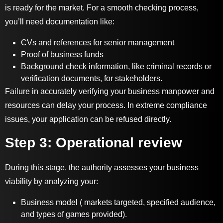
is ready for the market. For a smooth checking process,
you’ll need documentation like:
CVs and references for senior management
Proof of business funds
Background check information, like criminal records or
verification documents, for stakeholders.
Failure in accurately verifying your business manpower and
resources can delay your process. In extreme compliance
issues, your application can be refused directly.
Step 3: Operational review
During this stage, the authority assesses your business
viability by analyzing your:
Business model ( markets targeted, specified audience,
and types of games provided).