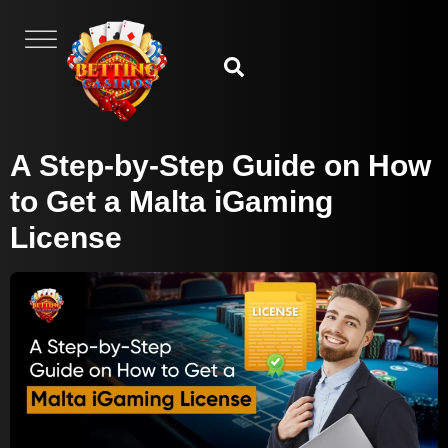
A Step-by-Step Guide on How
to Get a Malta iGaming
License