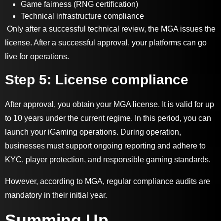
Game fairness (RNG certification)
Technical infrastructure compliance
Only after a successful technical review, the MGA issues the
license. After a successful approval, your platforms can go
live for operations.
Step 5: License compliance
After approval, you obtain your MGA license. It is valid for up
to 10 years under the current regime. In this period, you can
launch your iGaming operations. During operation,
businesses must support ongoing reporting and adhere to
KYC, player protection, and responsible gaming standards.
However, according to MGA, regular compliance audits are
mandatory in their initial year.
Summing Up