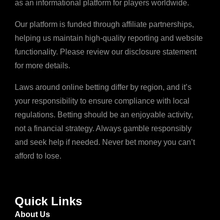
as an informational platform for players worldwide.
Our platform is funded through affiliate partnerships,
helping us maintain high-quality reporting and website
functionality. Please review our disclosure statement
for more details.
Laws around online betting differ by region, and it’s
your responsibility to ensure compliance with local
regulations. Betting should be an enjoyable activity,
not a financial strategy. Always gamble responsibly
and seek help if needed. Never bet money you can’t
afford to lose.
Quick Links
About Us