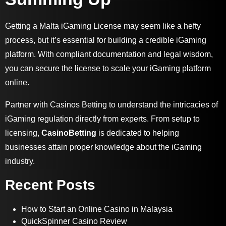
Getting a Malta iGaming License may seem like a hefty
process, but it’s essential for building a credible iGaming
platform. With compliant documentation and legal wisdom,
you can secure the license to scale your iGaming platform
online.
Partner with Casinos Betting to understand the intricacies of
iGaming regulation directly from experts. From setup to
licensing,
CasinoBetting
is dedicated to helping
businesses attain proper knowledge about the iGaming
industry.
Recent Posts
How to Start an Online Casino in Malaysia
QuickSpinner Casino Review