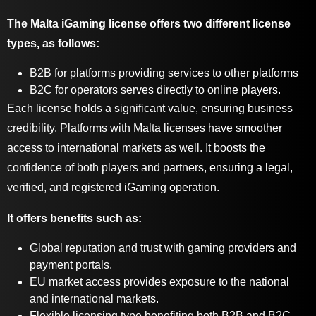
The Malta iGaming license offers two different license
types, as follows:
B2B for platforms providing services to other platforms
B2C for operators serves directly to online players.
Each license holds a significant value, ensuring business
credibility. Platforms with Malta licenses have smoother
access to international markets as well. It boosts the
confidence of both players and partners, ensuring a legal,
verified, and registered iGaming operation.
It offers benefits such as:
Global reputation and trust with gaming providers and
payment portals.
EU market access provides exposure to the national
and international markets.
Flexible licensing type benefiting both B2B and B2C