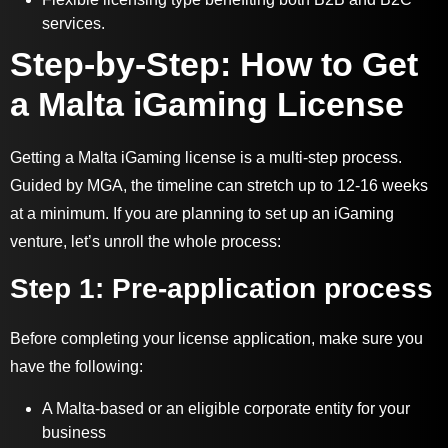
services.
Step-by-Step: How to Get
a Malta iGaming License
Getting a Malta iGaming license is a multi-step process.
Guided by MGA, the timeline can stretch up to 12-16 weeks
at a minimum. If you are planning to set up an iGaming
venture, let’s unroll the whole process:
Step 1: Pre-application process
Before completing your license application, make sure you
have the following:
A Malta-based or an eligible corporate entity for your
business