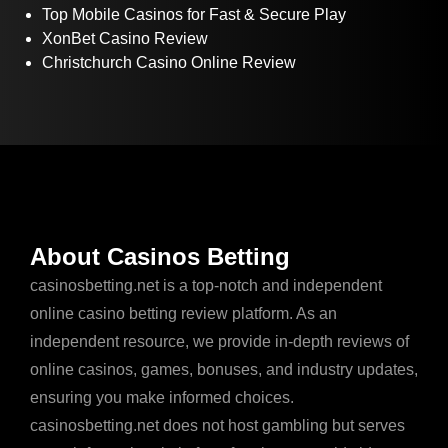
Top Mobile Casinos for Fast & Secure Play
XonBet Casino Review
Christchurch Casino Online Review
About Casinos Betting
casinosbetting.net is a top-notch and independent
online casino betting review platform. As an
independent resource, we provide in-depth reviews of
online casinos, games, bonuses, and industry updates,
ensuring you make informed choices.
casinosbetting.net does not host gambling but serves