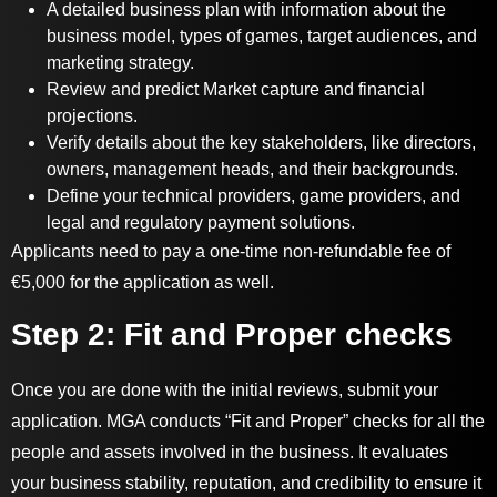
A detailed business plan with information about the
business model, types of games, target audiences, and
marketing strategy.
Review and predict Market capture and financial
projections.
Verify details about the key stakeholders, like directors,
owners, management heads, and their backgrounds.
Define your technical providers, game providers, and
legal and regulatory payment solutions.
Applicants need to pay a one-time non-refundable fee of
€5,000 for the application as well.
Step 2: Fit and Proper checks
Once you are done with the initial reviews, submit your
application. MGA conducts “Fit and Proper” checks for all the
people and assets involved in the business. It evaluates
your business stability, reputation, and credibility to ensure it