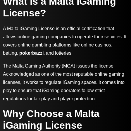
What is a Malta iGaming
License?
A Malta iGaming License is an official certification that
allows online gaming companies to operate their services. It
covers online gambling platforms like online casinos,
betting,
pokerbazzi
, and lotteries.
The Malta Gaming Authority (MGA) issues the license.
Acknowledged as one of the most reputable online gaming
licenses, it works to regulate iGaming spaces. It comes into
play to ensure that iGaming operators follow strict
regulations for fair play and player protection.
Why Choose a Malta
iGaming License