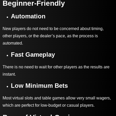
Beginner-Friendly
Automation
New players do not need to be concerned about timing,
other players, or the dealer’s pace, as the process is
automated.
Fast Gameplay
There is no need to wait for other players as the results are
instant.
Low Minimum Bets
Most virtual slots and table games allow very small wagers,
which are perfect for low-budget or casual players.