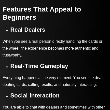
Features That Appeal to
Beginners
Real Dealers
When you see a real person directly handling the cards or
the wheel, the experience becomes more authentic and
trustworthy.
Real-Time Gameplay
Everything happens at the very moment. You see the dealer
dealing cards, calling results, and naturally interacting.
Social Interaction
You are able to chat with dealers and sometimes with other