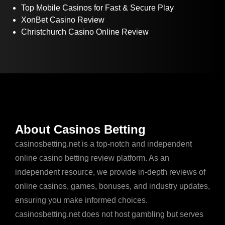
Top Mobile Casinos for Fast & Secure Play
XonBet Casino Review
Christchurch Casino Online Review
About Casinos Betting
casinosbetting.net is a top-notch and independent
online casino betting review platform. As an
independent resource, we provide in-depth reviews of
online casinos, games, bonuses, and industry updates,
ensuring you make informed choices.
casinosbetting.net does not host gambling but serves