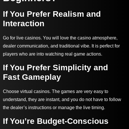
If You Prefer Realism and
Interaction
Go for live casinos. You will love the casino atmosphere,
dealer communication, and traditional vibe. It is perfect for
players who are into watching real game actions.
If You Prefer Simplicity and
Fast Gameplay
Choose virtual casinos. The games are very easy to
understand, they are instant, and you do not have to follow
the dealer’s instructions or manage the live timing.
If You’re Budget-Conscious