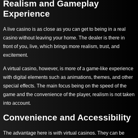
Realism and Gameplay
Experience
A live casino is as close as you can get to being in a real
casino without leaving your home. The dealer is there in
front of you, live, which brings more realism, trust, and
excitement.
A virtual casino, however, is more of a game-like experience
with digital elements such as animations, themes, and other
special effects. The main focus being on the speed of the
game and the convenience of the player, realism is not taken
into account.
Convenience and Accessibility
The advantage here is with virtual casinos. They can be