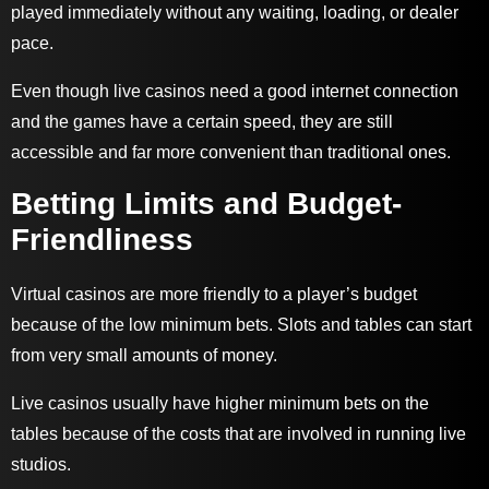
played immediately without any waiting, loading, or dealer
pace.
Even though live casinos need a good internet connection
and the games have a certain speed, they are still
accessible and far more convenient than traditional ones.
Betting Limits and Budget-
Friendliness
Virtual casinos are more friendly to a player’s budget
because of the low minimum bets. Slots and tables can start
from very small amounts of money.
Live casinos usually have higher minimum bets on the
tables because of the costs that are involved in running live
studios.