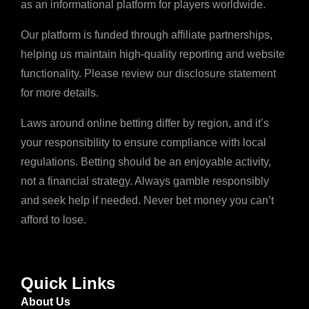
as an informational platform for players worldwide.
Our platform is funded through affiliate partnerships,
helping us maintain high-quality reporting and website
functionality. Please review our disclosure statement
for more details.
Laws around online betting differ by region, and it’s
your responsibility to ensure compliance with local
regulations. Betting should be an enjoyable activity,
not a financial strategy. Always gamble responsibly
and seek help if needed. Never bet money you can’t
afford to lose.
Quick Links
About Us