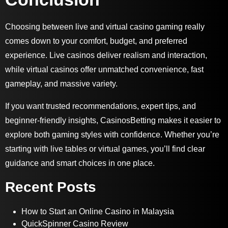
Choosing between live and virtual casino gaming really
comes down to your comfort, budget, and preferred
experience. Live casinos deliver realism and interaction,
while virtual casinos offer unmatched convenience, fast
gameplay, and massive variety.
If you want trusted recommendations, expert tips, and
beginner-friendly insights,
CasinosBetting
makes it easier to
explore both gaming styles with confidence. Whether you’re
starting with live tables or virtual games, you’ll find clear
guidance and smart choices in one place.
Recent Posts
How to Start an Online Casino in Malaysia
QuickSpinner Casino Review