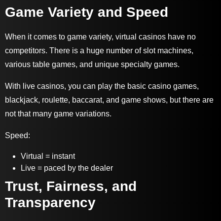
Game Variety and Speed
When it comes to game variety, virtual casinos have no
competitors. There is a huge number of slot machines,
various table games, and unique specialty games.
With live casinos, you can play the basic casino games,
blackjack, roulette, baccarat, and game shows, but there are
not that many game variations.
Speed:
Virtual = instant
Live = paced by the dealer
Trust, Fairness, and
Transparency