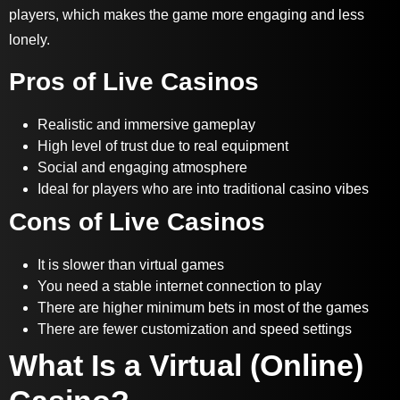
players, which makes the game more engaging and less
lonely.
Pros of Live Casinos
Realistic and immersive gameplay
High level of trust due to real equipment
Social and engaging atmosphere
Ideal for players who are into traditional casino vibes
Cons of Live Casinos
It is slower than virtual games
You need a stable internet connection to play
There are higher minimum bets in most of the games
There are fewer customization and speed settings
What Is a Virtual (Online)