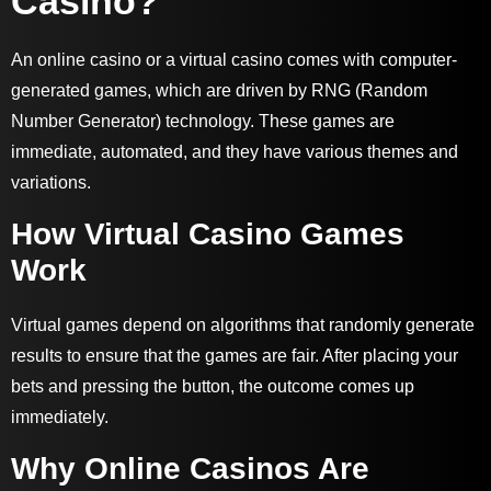
Casino?
An online casino or a virtual casino comes with computer-
generated games, which are driven by RNG (Random
Number Generator) technology.
These games are
immediate, automated, and they have various themes and
variations.
How Virtual Casino Games
Work
Virtual games depend on algorithms that randomly generate
results to ensure that the games are fair. After placing your
bets and pressing the button, the outcome comes up
immediately.
Why Online Casinos Are