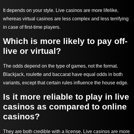
It depends on your style.
Live casinos are more lifelike,
whereas virtual casinos are less complex and less terrifying
in case of first-time players.
Which is more likely to pay off-
live or virtual?
The odds depend on the type of games, not the format.
Blackjack, roulette and baccarat have equal odds in both
variants, except that certain rules influence the house edge.
Is it more reliable to play in live
casinos as compared to online
casinos?
They are both credible with a license.
Live casinos are more