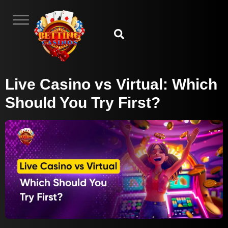
Live Casino vs Virtual: Which
Should You Try First?