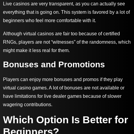
Live casinos are very transparent, as you can actually see
everything that is going on. This system is favored by a lot of
beginners who feel more comfortable with it.
Although virtual casinos are fair too because of certified
RNGs, players are not “witnesses” of the randomness, which
might make it less real for them.
Bonuses and Promotions
Players can enjoy more bonuses and promos if they play
virtual casino games. A lot of bonuses are not available or
have limitations for live dealer games because of slower
wagering contributions.
Which Option Is Better for
Beginners?