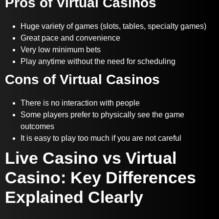
Pros of Virtual Casinos
Huge variety of games (slots, tables, specialty games)
Great pace and convenience
Very low minimum bets
Play anytime without the need for scheduling
Cons of Virtual Casinos
There is no interaction with people
Some players prefer to physically see the game
outcomes
It is easy to play too much if you are not careful
Live Casino vs Virtual
Casino: Key Differences
Explained Clearly