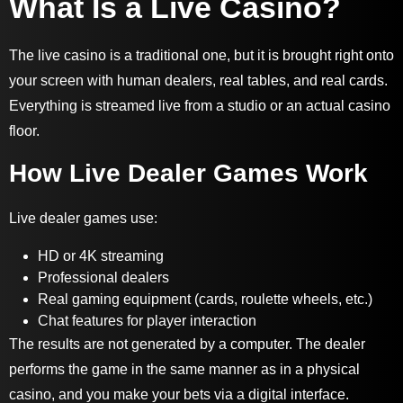
What Is a Live Casino?
The live casino is a traditional one, but it is brought right onto
your screen with human dealers, real tables, and real cards.
Everything is streamed live from a studio or an actual casino
floor.
How Live Dealer Games Work
Live dealer games use:
HD or 4K streaming
Professional dealers
Real gaming equipment (cards, roulette wheels, etc.)
Chat features for player interaction
The results are not generated by a computer. The dealer
performs the game in the same manner as in a physical
casino, and you make your bets via a digital interface.