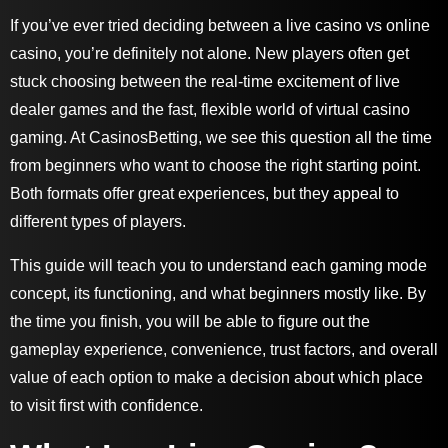
If you’ve ever tried deciding between a live casino vs online
casino, you’re definitely not alone. New players often get
stuck choosing between the real-time excitement of live
dealer games and the fast, flexible world of virtual casino
gaming. At CasinosBetting, we see this question all the time
from beginners who want to choose the right starting point.
Both formats offer great experiences, but they appeal to
different types of players.
This guide will teach you to understand each gaming mode
concept, its functioning, and what beginners mostly like. By
the time you finish, you will be able to figure out the
gameplay experience, convenience, trust factors, and overall
value of each option to make a decision about which place
to visit first with confidence.