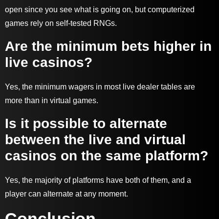
open since you see what is going on, but computerized
games rely on self-tested RNGs.
Are the minimum bets higher in
live casinos?
Yes, the minimum wagers in most live dealer tables are
more than in virtual games.
Is it possible to alternate
between the live and virtual
casinos on the same platform?
Yes, the majority of platforms have both of them, and a
player can alternate at any moment.
Conclusion