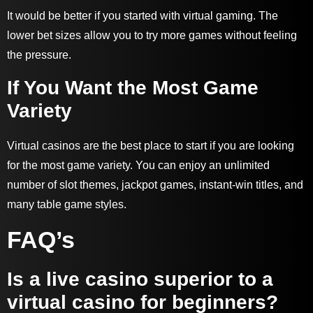
It would be better if you started with virtual gaming. The
lower bet sizes allow you to try more games without feeling
the pressure.
If You Want the Most Game
Variety
Virtual casinos are the best place to start if you are looking
for the most game variety. You can enjoy an unlimited
number of slot themes, jackpot games, instant-win titles, and
many table game styles.
FAQ’s
Is a live casino superior to a
virtual casino for beginners?