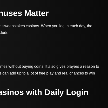
nuses Matter
 in sweepstakes casinos. When you log in each day, the
clude:
es without buying coins. It also gives players a reason to
can add up to a lot of free play and real chances to win
sinos with Daily Login