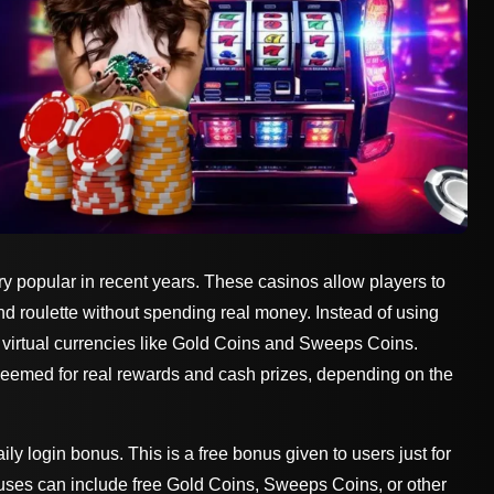
popular in recent years. These casinos allow players to
and roulette without spending real money. Instead of using
 virtual currencies like Gold Coins and Sweeps Coins.
eemed for real rewards and cash prizes, depending on the
ily login bonus. This is a free bonus given to users just for
nuses can include free Gold Coins, Sweeps Coins, or other