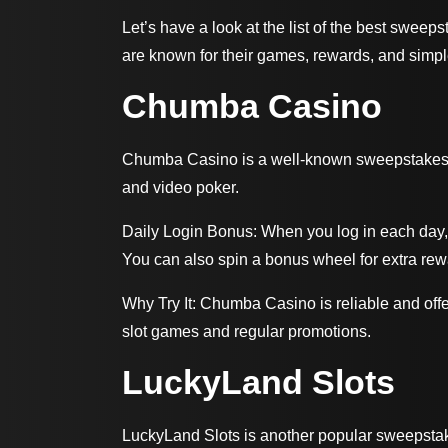
Let’s have a look at the list of the best sweep
are known for their games, rewards, and simpl
Chumba Casino
Chumba Casino is a well-known sweepstakes ca
and video poker.
Daily Login Bonus: When you log in each day
You can also spin a bonus wheel for extra rewa
Why Try It: Chumba Casino is reliable and offe
slot games and regular promotions.
LuckyLand Slots
LuckyLand Slots is another popular sweepstakes