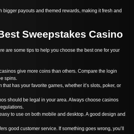
th bigger payouts and themed rewards, making it fresh and
Best Sweepstakes Casino
e are some tips to help you choose the best one for your
casinos give more coins than others. Compare the login
ee spins.
that has your favorite games, whether it’s slots, poker, or
os should be legal in your area. Always choose casinos
regulations.
easy to use on both mobile and desktop. A good design and
ffers good customer service. If something goes wrong, you’ll