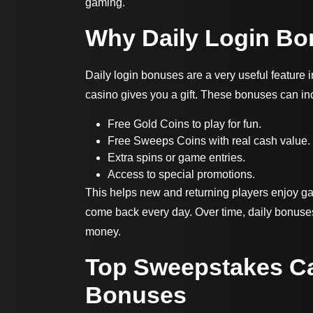
gaming.
Why Daily Login Bo
Daily login bonuses are a very useful feature
casino gives you a gift. These bonuses can in
Free Gold Coins to play for fun.
Free Sweeps Coins with real cash value.
Extra spins or game entries.
Access to special promotions.
This helps new and returning players enjoy gam
come back every day. Over time, daily bonuses 
money.
Top Sweepstakes Ca
Bonuses