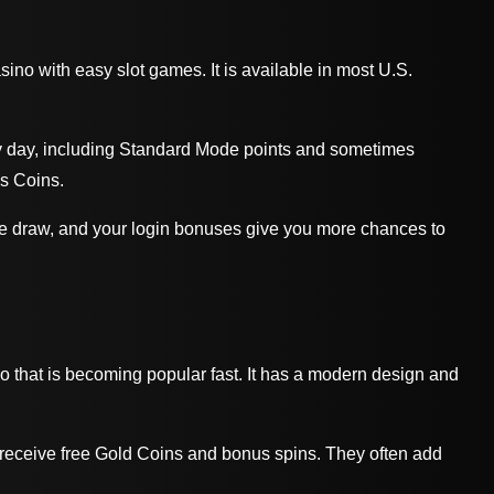
ino with easy slot games. It is available in most U.S.
y day, including Standard Mode points and sometimes
s Coins.
ze draw, and your login bonuses give you more chances to
that is becoming popular fast. It has a modern design and
o receive free Gold Coins and bonus spins. They often add