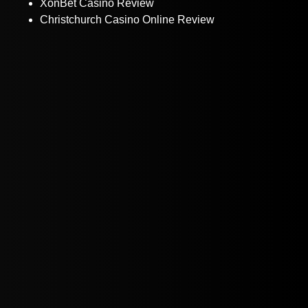
XonBet Casino Review
Christchurch Casino Online Review