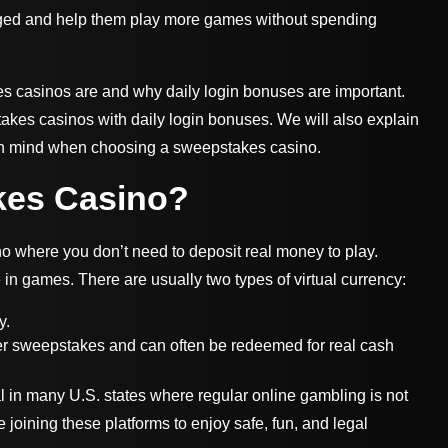
aged and help them play more games without spending
kes casinos are and why daily login bonuses are important.
stakes casinos with daily login bonuses. We will also explain
in mind when choosing a sweepstakes casino.
kes Casino?
no where you don’t need to deposit real money to play.
e in games. There are usually two types of virtual currency:
y.
er sweepstakes and can often be redeemed for real cash
in many U.S. states where regular online gambling is not
oining these platforms to enjoy safe, fun, and legal