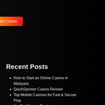
ter Casino
Recent Posts
How to Start an Online Casino in
Malaysia
QuickSpinner Casino Review
Top Mobile Casinos for Fast & Secure
Play