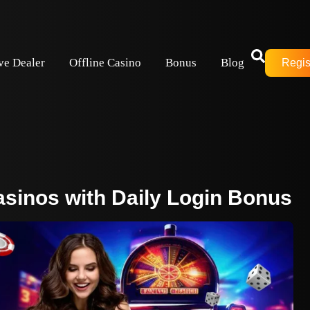
ve Dealer
Offline Casino
Bonus
Blog
Regis
asinos with Daily Login Bonus