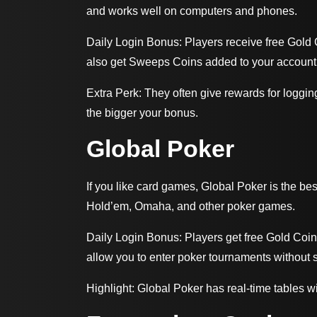
and works well on computers and phones.
Daily Login Bonus: Players receive free Gold 
also get Sweeps Coins added to your account
Extra Perk: They often give rewards for logging
the bigger your bonus.
Global Poker
If you like card games, Global Poker is the be
Hold’em, Omaha, and other poker games.
Daily Login Bonus: Players get free Gold Co
allow you to enter poker tournaments withou
Highlight: Global Poker has real-time tables wi