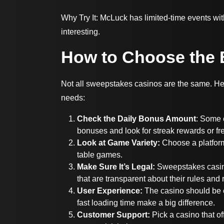
Why Try It: McLuck has limited-time events wi
interesting.
How to Choose the 
Not all sweepstakes casinos are the same. Her
needs:
Check the Daily Bonus Amount
: Some 
bonuses and look for streak rewards or fr
Look at Game Variety:
Choose a platform 
table games.
Make Sure It’s Legal:
Sweepstakes casin
that are transparent about their rules and 
User Experience:
The casino should be 
fast loading time make a big difference.
Customer Support:
Pick a casino that o