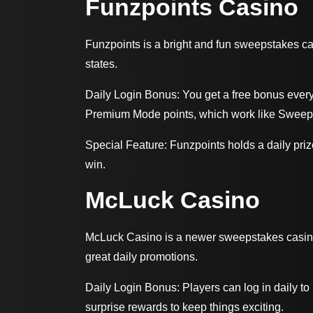
Funzpoints Casino
Funzpoints is a bright and fun sweepstakes cas
states.
Daily Login Bonus: You get a free bonus ever
Premium Mode points, which work like Sweep
Special Feature: Funzpoints holds a daily pri
win.
McLuck Casino
McLuck Casino is a newer sweepstakes casino 
great daily promotions.
Daily Login Bonus: Players can log in daily t
surprise rewards to keep things exciting.