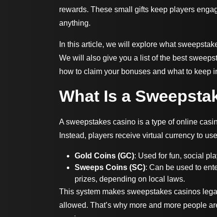
rewards. These small gifts keep players eng
anything.
In this article, we will explore what sweepsta
We will also give you a list of the best sweep
how to claim your bonuses and what to keep 
What Is a Sweepsta
A sweepstakes casino is a type of online casi
Instead, players receive virtual currency to us
Gold Coins (GC)
: Used for fun, social pla
Sweeps Coins (SC)
: Can be used to ent
prizes, depending on local laws.
This system makes sweepstakes casinos legal 
allowed. That’s why more and more people are j