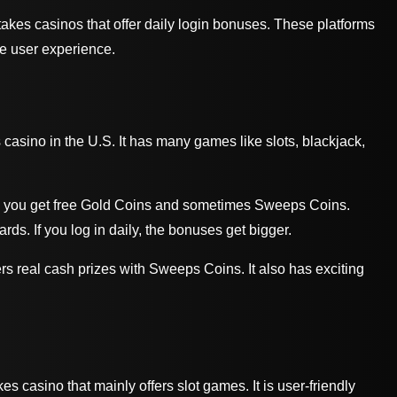
stakes casinos that offer daily login bonuses. These platforms
e user experience.
sino in the U.S. It has many games like slots, blackjack,
, you get free Gold Coins and sometimes Sweeps Coins.
rds. If you log in daily, the bonuses get bigger.
rs real cash prizes with Sweeps Coins. It also has exciting
 casino that mainly offers slot games. It is user-friendly