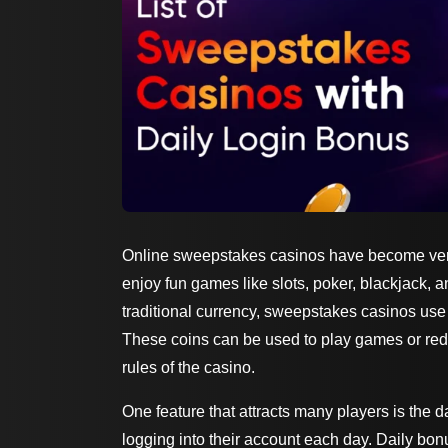
Online sweepstakes casinos have become very 
enjoy fun games like slots, poker, blackjack, 
traditional currency, sweepstakes casinos use
These coins can be used to play games or red
rules of the casino.
One feature that attracts many players is the da
logging into their account each day. Daily bo