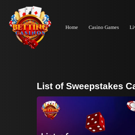
Home
Casino Games
Li
List of Sweepstakes C