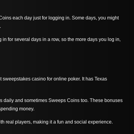
Coins each day just for logging in. Some days, you might
.
 in for several days in a row, so the more days you log in,
st sweepstakes casino for online poker. It has Texas
ins daily and sometimes Sweeps Coins too. These bonuses
t spending money.
th real players, making it a fun and social experience.