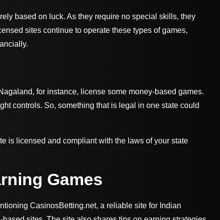
tirely based on luck. As they require no special skills, they
censed sites continue to operate these types of games,
ancially.
d Nagaland, for instance, license some money-based games.
ht controls. So, something that is legal in one state could
te is licensed and compliant with the laws of your state
arning Games
ntioning CasinosBetting.net, a reliable site for Indian
ill-based sites. The site also shares tips on earning strategies