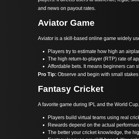
and news on payout rates.
Aviator Game
Aviator is a skill-based online game widely use
Players try to estimate how high an airplane
The high return-to-player (RTP) rate of a
Affordable bets. It means beginners can st
Pro Tip:
Observe and begin with small stakes t
Fantasy Cricket
A favorite game during IPL and the World Cup
Players build virtual teams using real cric
Rewards depend on the actual performance 
The better your cricket knowledge, the hi