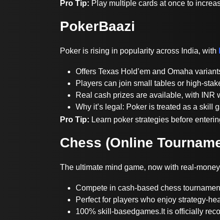
Pro Tip:
Play multiple cards at once to incre
PokerBaazi
Poker is rising in popularity across India, with
Offers Texas Hold’em and Omaha variant
Players can join small tables or high-sta
Real cash prizes are available, with INR 
Why it’s legal: Poker is treated as a skill 
Pro Tip:
Learn poker strategies before enteri
Chess (Online Tourname
The ultimate mind game, now with real-money
Compete in cash-based chess tournament
Perfect for players who enjoy strategy-h
100% skill-basedgames.It is officially rec