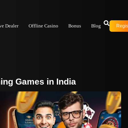
ve Dealer
Offline Casino
Bonus
Blog
Regis
ing Games in India