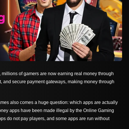
a, millions of gamers are now earning real money through
et, and secure payment gateways, making money through
ames also comes a huge question: which apps are actually
money apps have been made illegal by the Online Gaming
ps do not pay players, and some apps are run without