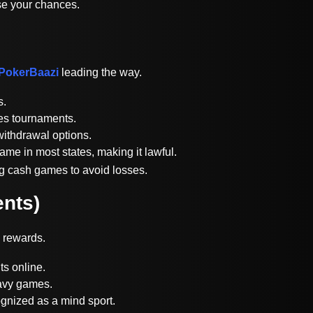
ase your chances.
PokerBaazi
leading the way.
s.
kes tournaments.
withdrawal options.
game in most states, making it lawful.
ng cash games to avoid losses.
nts)
 rewards.
s online.
eavy games.
ognized as a mind sport.