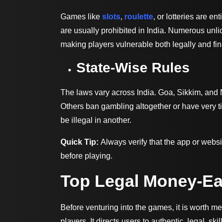
Games like
slots
,
roulette
, or lotteries are en
are usually prohibited in India. Numerous unli
making players vulnerable both legally and fin
State-Wise Rules
The laws vary across India. Goa, Sikkim, an
Others ban gambling altogether or have very tig
be illegal in another.
Quick Tip:
Always verify that the app or websi
before playing.
Top Legal Money-E
Before venturing into the games, it is worth me
players. It directs users to authentic, legal, sk