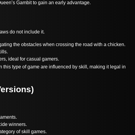
 Queen’s Gambit to gain an early advantage.
ws do not include it.
igating the obstacles when crossing the road with a chicken.
lls.
ers, ideal for casual gamers.
this type of game are influenced by skill, making it legal in
Versions)
naments.
cide winners.
ategory of skill games.