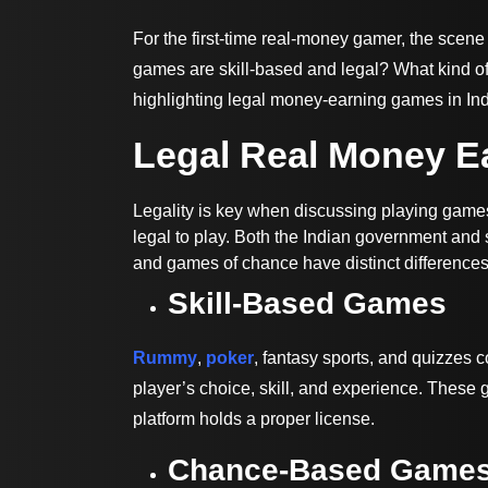
For the first-time real-money gamer, the scen
games are skill-based and legal? What kind of 
highlighting legal money-earning games in Indi
Legal Real Money E
Legality is key when discussing playing games
legal to play. Both the Indian government and 
and games of chance have distinct differences
Skill-Based Games
Rummy
,
poker
, fantasy sports, and quizzes c
player’s choice, skill, and experience. These g
platform holds a proper license.
Chance-Based Game