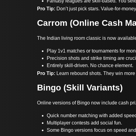
Fantasy leagues are skill-based. You selec
Pro Tip:
Don’t just pick stars. Value-for-mone
Carrom (Online Cash Ma
The Indian living room classic is now availabl
Play 1v1 matches or tournaments for mon
Precision shots and strike timing are cruci
Entirely skill-driven. No chance element.
Pro Tip:
Learn rebound shots. They win more g
Bingo (Skill Variants)
Online versions of Bingo now include cash pri
Quick number matching with added speed 
Multiplayer contests add social fun.
Some Bingo versions focus on speed and