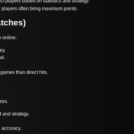
t players based on statistics and strategy.
y players often bring maximum points.
tches)
e online.
ey.
al.
ames than direct hits.
zes.
and strategy.
 accuracy.