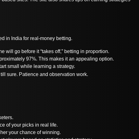
d in India for real-money betting.
 will go before it “takes off,” betting in proportion.
pproximately 97%. This makes it an appealing option.
art small while learning a strategy.
ill sure. Patience and observation work.
.
keters.
of your picks in real life.
gher your chance of winning.