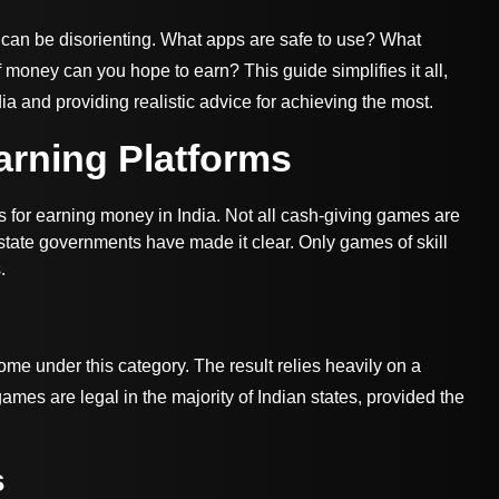
e can be disorienting. What apps are safe to use? What
money can you hope to earn? This guide simplifies it all,
a and providing realistic advice for achieving the most.
arning Platforms
 for earning money in India. Not all cash-giving games are
state governments have made it clear. Only games of skill
.
ome under this category. The result relies heavily on a
ames are legal in the majority of Indian states, provided the
s