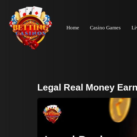
Home
Casino Games
Li
Legal Real Money Earn