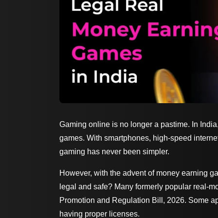
Gaming online is no longer a pastime. In Indi
games. With smartphones, high-speed intern
gaming has never been simpler.
However, with the advent of money earning g
legal and safe? Many formerly popular real-
Promotion and Regulation Bill, 2026. Some ap
having proper licenses.