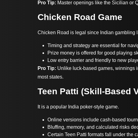
Pro Tip:
Master openings like the Sicilian or
Chicken Road Game
Chicken Road is legal since Indian gambling la
Timing and strategy are essential for nav
Prize money is offered for good playing ski
Low entry barrier and friendly to new play
Pro Tip:
Unlike luck-based games, winnings in 
most states.
Teen Patti (Skill-Based 
It is a popular India poker-style game.
Online versions include cash-based tour
Bluffing, memory, and calculated risks de
Certain Teen Patti formats fall under the c