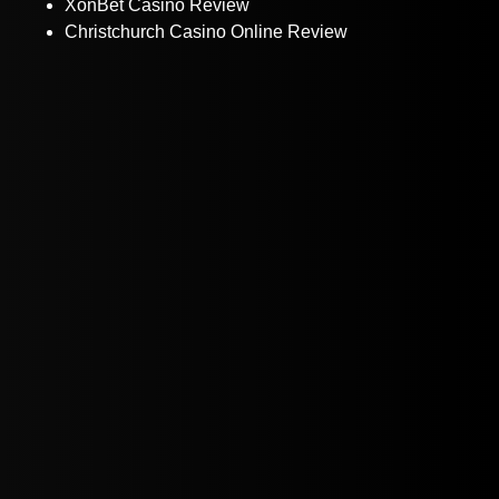
XonBet Casino Review
Christchurch Casino Online Review