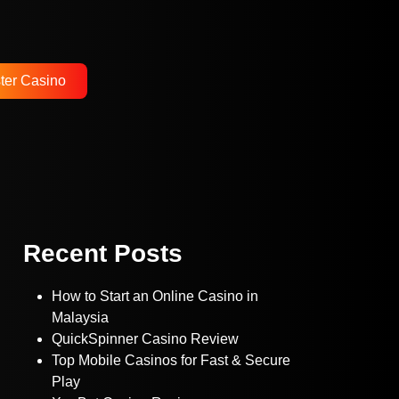
ter Casino
Recent Posts
How to Start an Online Casino in
Malaysia
QuickSpinner Casino Review
Top Mobile Casinos for Fast & Secure
Play