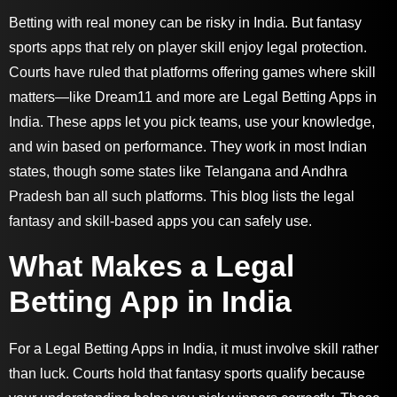
Betting with real money can be risky in India. But fantasy
sports apps that rely on player skill enjoy legal protection.
Courts have ruled that platforms offering games where skill
matters—like Dream11 and more are Legal Betting Apps in
India. These apps let you pick teams, use your knowledge,
and win based on performance. They work in most Indian
states, though some states like Telangana and Andhra
Pradesh ban all such platforms. This blog lists the legal
fantasy and skill-based apps you can safely use.
What Makes a Legal
Betting App in India
For a Legal Betting Apps in India, it must involve skill rather
than luck. Courts hold that fantasy sports qualify because