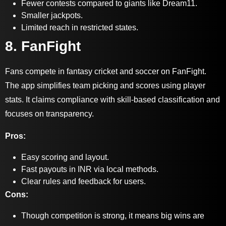
Fewer contests compared to giants like Dream11.
Smaller jackpots.
Limited reach in restricted states.
8. FanFight
Fans compete in fantasy cricket and soccer on FanFight.
The app simplifies team picking and scores using player
stats. It claims compliance with skill-based classification and
focuses on transparency.
Pros:
Easy scoring and layout.
Fast payouts in INR via local methods.
Clear rules and feedback for users.
Cons:
Though competition is strong, it means big wins are