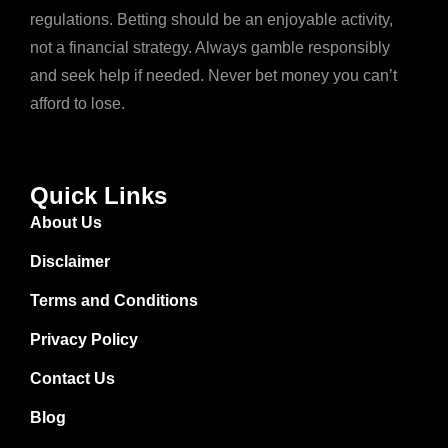
regulations. Betting should be an enjoyable activity,
not a financial strategy. Always gamble responsibly
and seek help if needed. Never bet money you can’t
afford to lose.
Quick Links
About Us
Disclaimer
Terms and Conditions
Privacy Policy
Contact Us
Blog