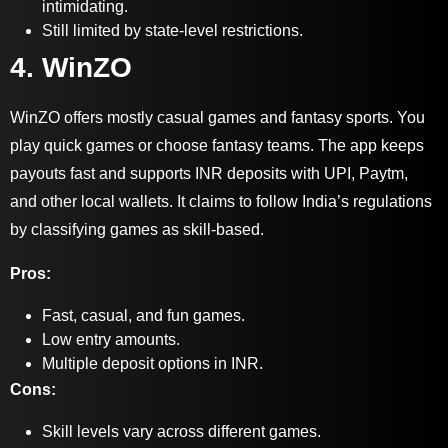
intimidating.
Still limited by state-level restrictions.
4. WinZO
WinZO offers mostly casual games and fantasy sports. You
play quick games or choose fantasy teams. The app keeps
payouts fast and supports INR deposits with UPI, Paytm,
and other local wallets. It claims to follow India’s regulations
by classifying games as skill-based.
Pros:
Fast, casual, and fun games.
Low entry amounts.
Multiple deposit options in INR.
Cons:
Skill levels vary across different games.