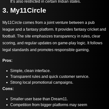
It’s also restricted in certain Indian states.
3. My11Circle
My11Circle
comes from a joint venture between a pub
league and a fantasy platform. It provides fantasy cricket and
football. The site emphasizes transparency in rules, clear
scoring, and regular updates on game-play logic. It follows
legal standards and promotes responsible gaming.
Pros:
Simple, clean interface.
Transparent rules and quick customer service.
Strong local promotional campaigns.
Cons:
Smaller user base than Dream11.
Competition from bigger platforms may seem