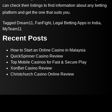
can check their listings to find information about any betting
platform and get the one that suits you.
Tagged
Dream11
,
FanFight
,
Legal Betting Apps in India
,
MyTeam11
Recent Posts
How to Start an Online Casino in Malaysia
QuickSpinner Casino Review
Top Mobile Casinos for Fast & Secure Play
XonBet Casino Review
Christchurch Casino Online Review