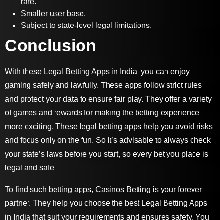
rare.
Smaller user base.
Subject to state-level legal limitations.
Conclusion
With these Legal Betting Apps in India, you can enjoy
gaming safely and lawfully. These apps follow strict rules
and protect your data to ensure fair play. They offer a variety
of games and rewards for making the betting experience
more exciting. These legal betting apps help you avoid risks
and focus only on the fun. So it’s advisable to always check
your state’s laws before you start, so every bet you place is
legal and safe.
To find such betting apps,
Casinos Betting
is your forever
partner. They help you choose the best Legal Betting Apps
in India that suit your requirements and ensures safety. You