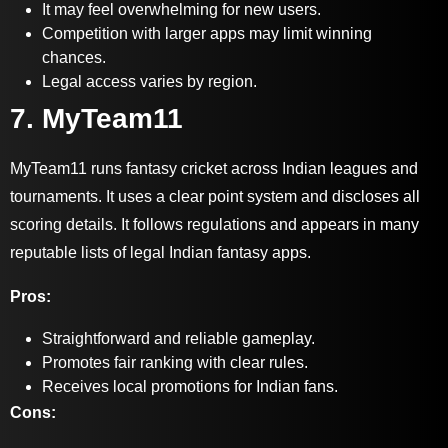
It may feel overwhelming for new users.
Competition with larger apps may limit winning
chances.
Legal access varies by region.
7. MyTeam11
MyTeam11 runs fantasy cricket across Indian leagues and
tournaments. It uses a clear point system and discloses all
scoring details. It follows regulations and appears in many
reputable lists of legal Indian fantasy apps.
Pros:
Straightforward and reliable gameplay.
Promotes fair ranking with clear rules.
Receives local promotions for Indian fans.
Cons: