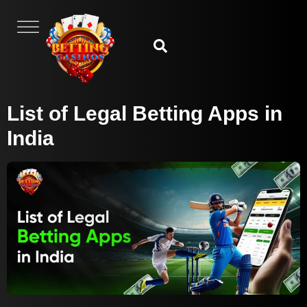
List of Legal Betting Apps in
India