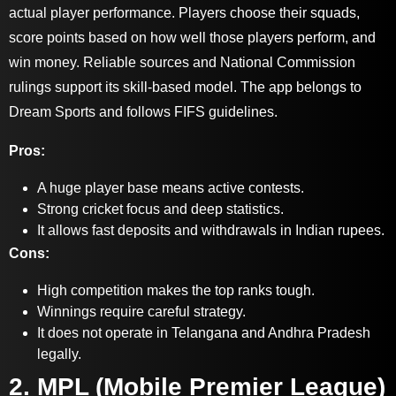
actual player performance. Players choose their squads,
score points based on how well those players perform, and
win money. Reliable sources and National Commission
rulings support its skill-based model. The app belongs to
Dream Sports and follows FIFS guidelines.
Pros:
A huge player base means active contests.
Strong cricket focus and deep statistics.
It allows fast deposits and withdrawals in Indian rupees.
Cons:
High competition makes the top ranks tough.
Winnings require careful strategy.
It does not operate in Telangana and Andhra Pradesh
legally.
2. MPL (Mobile Premier League)