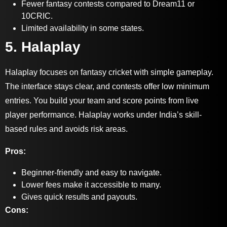
Fewer fantasy contests compared to Dream11 or
10CRIC.
Limited availability in some states.
5. Halaplay
Halaplay focuses on fantasy cricket with simple gameplay.
The interface stays clear, and contests offer low minimum
entries. You build your team and score points from live
player performance. Halaplay works under India’s skill-
based rules and avoids risk areas.
Pros:
Beginner-friendly and easy to navigate.
Lower fees make it accessible to many.
Gives quick results and payouts.
Cons: