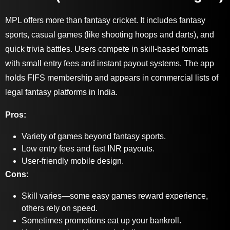
MPL offers more than fantasy cricket. It includes fantasy
sports, casual games (like shooting hoops and darts), and
quick trivia battles. Users compete in skill-based formats
with small entry fees and instant payout systems. The app
holds FIFS membership and appears in commercial lists of
legal fantasy platforms in India.
Pros:
Variety of games beyond fantasy sports.
Low entry fees and fast INR payouts.
User-friendly mobile design.
Cons:
Skill varies—some easy games reward experience,
others rely on speed.
Sometimes promotions eat up your bankroll.