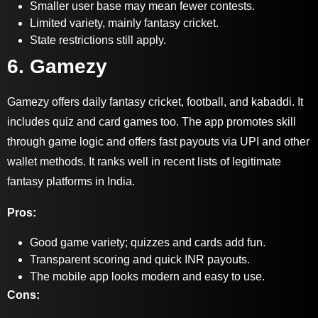
Smaller user base may mean fewer contests.
Limited variety, mainly fantasy cricket.
State restrictions still apply.
6. Gamezy
Gamezy offers daily fantasy cricket, football, and kabaddi. It
includes quiz and card games too. The app promotes skill
through game logic and offers fast payouts via UPI and other
wallet methods. It ranks well in recent lists of legitimate
fantasy platforms in India.
Pros:
Good game variety; quizzes and cards add fun.
Transparent scoring and quick INR payouts.
The mobile app looks modern and easy to use.
Cons: