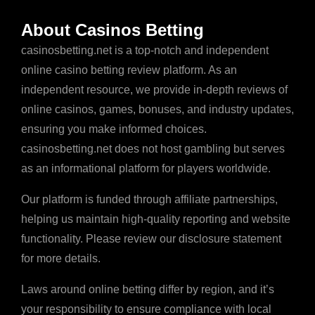
About Casinos Betting
casinosbetting.net is a top-notch and independent
online casino betting review platform. As an
independent resource, we provide in-depth reviews of
online casinos, games, bonuses, and industry updates,
ensuring you make informed choices.
casinosbetting.net does not host gambling but serves
as an informational platform for players worldwide.
Our platform is funded through affiliate partnerships,
helping us maintain high-quality reporting and website
functionality. Please review our disclosure statement
for more details.
Laws around online betting differ by region, and it’s
your responsibility to ensure compliance with local