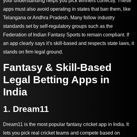
your understanding helps you pick winners correctly. These
apps must also avoid operating in states that ban them, like
Telangana or Andhra Pradesh. Many follow industry
standards set by self-regulatory groups such as the
Federation of Indian Fantasy Sports to remain compliant. If
an app clearly says it’s skill-based and respects state laws, it
stands on firm legal ground.
Fantasy & Skill-Based
Legal Betting Apps in
India
1. Dream11
Dream11
is the most popular fantasy cricket app in India. It
lets you pick real cricket teams and compete based on