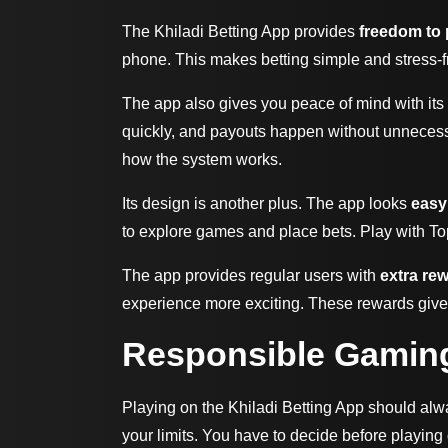
The Khiladi Betting App provides
freedom to 
phone. This makes betting simple and stress-f
The app also gives you peace of mind with its
quickly, and payouts happen without unneces
how the system works.
Its design is another plus. The app looks
easy
to explore games and place bets. Play with
To
The app provides regular users with
extra re
experience more exciting. These rewards give
Responsible Gaming
Playing on the Khiladi Betting App should alwa
your limits. You have to decide before play