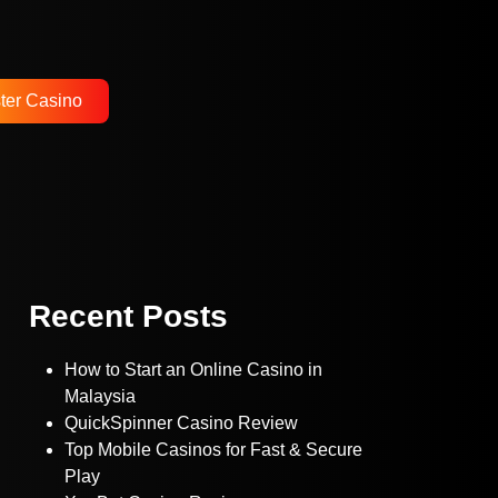
ter Casino
Recent Posts
How to Start an Online Casino in
Malaysia
QuickSpinner Casino Review
Top Mobile Casinos for Fast & Secure
Play