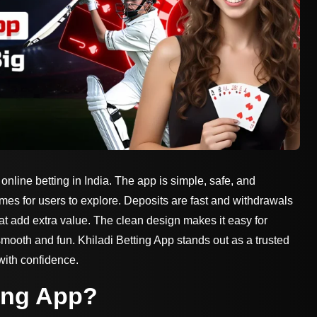
online betting in India. The app is simple, safe, and
mes for users to explore. Deposits are fast and withdrawals
hat add extra value. The clean design makes it easy for
smooth and fun. Khiladi Betting App stands out as a trusted
with confidence.
ting App?