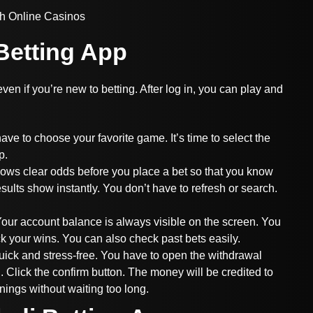
th Online Casinos
Betting App
ven if you’re new to betting. After log in, you can play and
ve to choose your favorite game. It’s time to select the
p.
ows clear odds before you place a bet so that you know
ults show instantly. You don’t have to refresh or search.
our account balance is always visible on the screen. You
 your wins. You can also check past bets easily.
uick and stress-free. You have to open the withdrawal
Click the confirm button. The money will be credited to
nings without waiting too long.