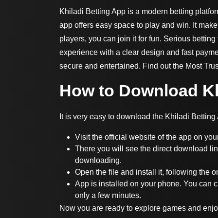
Khiladi Betting App is a modern betting platfor
app offers easy space to play and win. It make
players, you can join it for fun. Serious betting
experience with a clear design and fast paymen
secure and entertained. Find out the
Most Tru
How to Download Kh
It is very easy to download the Khiladi Betting
Visit the official website of the app on y
There you will see the direct download link
downloading.
Open the file and install it, following the 
App is installed on your phone. You can c
only a few minutes.
Now you are ready to explore games and enjoy