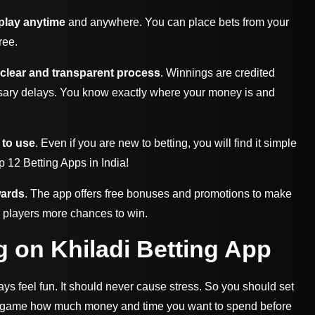
play anytime
and anywhere. You can place bets from your
ree.
clear and transparent process
. Winnings are credited
sary delays. You know exactly where your money is and
 to use
. Even if you are new to betting, you will find it simple
p 12 Betting Apps in India
!
wards
. The app offers free bonuses and promotions to make
 players more chances to win.
 on Khiladi Betting App
ys feel fun. It should never cause stress. So you should set
ing game how much money and time you want to spend before