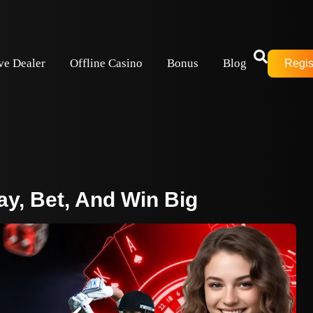
ve Dealer
Offline Casino
Bonus
Blog
Regis
ay, Bet, And Win Big