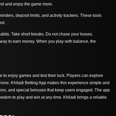
ntrol and enjoy the game more.
inders, deposit limits, and activity trackers. These tools
rol.
abits. Take short breaks. Do not chase your losses.
a way to earn money. When you play with balance, the
le to enjoy games and test their luck. Players can explore
hone. Khiladi Betting App makes this experience simple and
tions, and special bonuses that keep users engaged. The app
eedom to play and win at any time. Khiladi brings a reliable