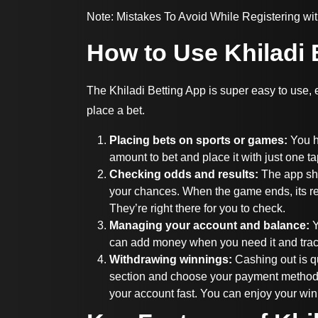
Note:
Mistakes To Avoid While Registering wi
How to Use Khiladi 
The Khiladi Betting App is super easy to use, e
place a bet.
Placing bets on sports or games:
You ha
amount to bet and place it with just one ta
Checking odds and results:
The app sh
your chances. When the game ends, its res
They’re right there for you to check.
Managing your account and balance:
Y
can add money when you need it and track
Withdrawing winnings:
Cashing out is q
section and choose your payment method. 
your account fast. You can enjoy your win