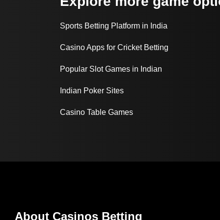
Explore more game opti
Sports Betting Platform in India
Casino Apps for Cricket Betting
Popular Slot Games in Indian
Indian Poker Sites
Casino Table Games
About Casinos Betting