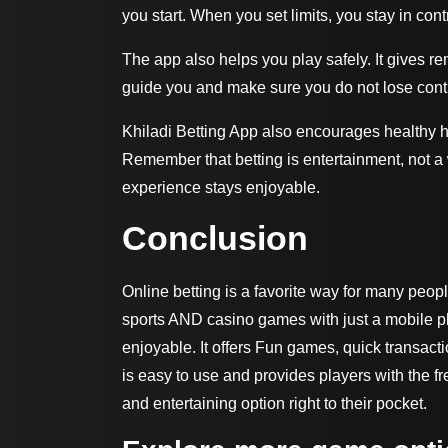
you start. When you set limits, you stay in co
The app also helps you play safely. It gives rem
guide you and make sure you do not lose cont
Khiladi Betting App also encourages healthy h
Remember that betting is entertainment, not 
experience stays enjoyable.
Conclusion
Online betting is a favorite way for many peop
sports AND casino games with just a mobile p
enjoyable. It offers Fun games, quick transac
is easy to use and provides players with the fr
and entertaining option right to their pocket.