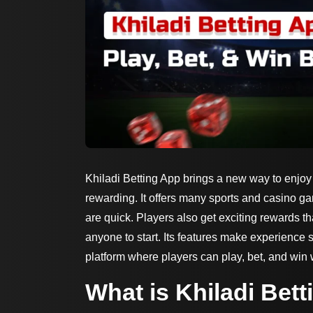
Khiladi Betting App brings a new way to enjoy 
rewarding. It offers many sports and casino ga
are quick. Players also get exciting rewards t
anyone to start. Its features make experience 
platform where players can play, bet, and win 
What is Khiladi Bet