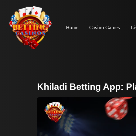
Home
Casino Games
Li
Khiladi Betting App: Pl