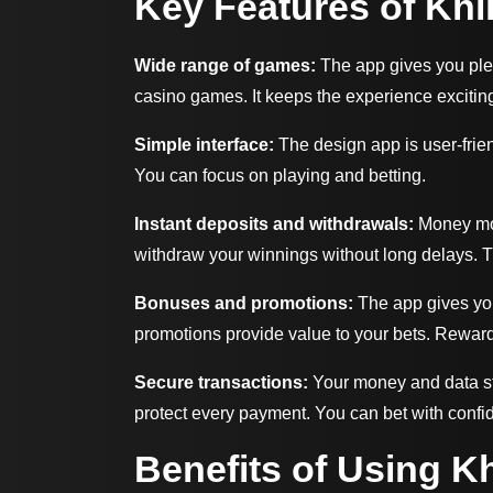
Key Features of Khi
Wide range of games:
The app gives you plen
casino games. It keeps the experience exciting 
Simple interface:
The design app is user-frien
You can focus on playing and betting.
Instant deposits and withdrawals:
Money mov
withdraw your winnings without long delays. T
Bonuses and promotions:
The app gives yo
promotions provide value to your bets. Rewar
Secure transactions:
Your money and data st
protect every payment. You can bet with confi
Benefits of Using Kh