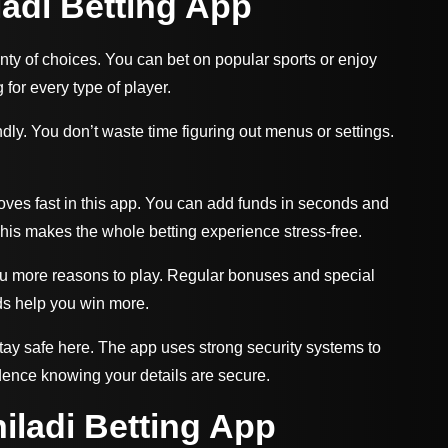
ladi Betting App
ty of choices. You can bet on popular sports or enjoy
for every type of player.
dly. You don’t waste time figuring out menus or settings.
es fast in this app. You can add funds in seconds and
his makes the whole betting experience stress-free.
u more reasons to play. Regular bonuses and special
ds help you win more.
ay safe here. The app uses strong security systems to
dence knowing your details are secure.
iladi Betting App