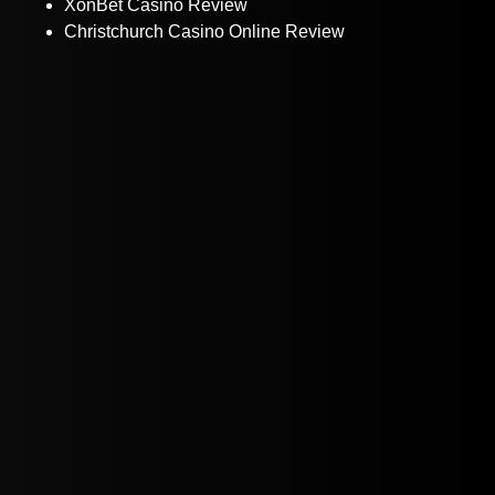
XonBet Casino Review
Christchurch Casino Online Review