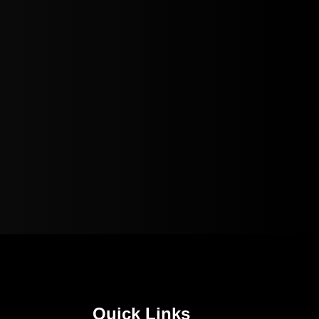
Quick Links