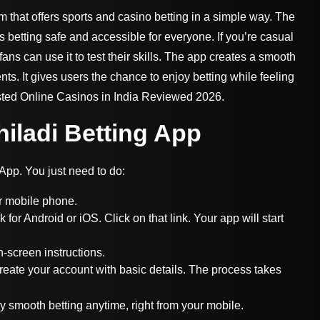
m that offers sports and casino betting in a simple way. The
s betting safe and accessible for everyone. If you’re casual
 fans can use it to test their skills. The app creates a smooth
ts. It gives users the chance to enjoy betting while feeling
sted Online Casinos in India Reviewed 2026
.
iladi Betting App
 App. You just need to do:
our mobile phone.
 for Android or iOS. Click on that link. Your app will start
on-screen instructions.
reate your account with basic details. The process takes
 smooth betting anytime, right from your mobile.