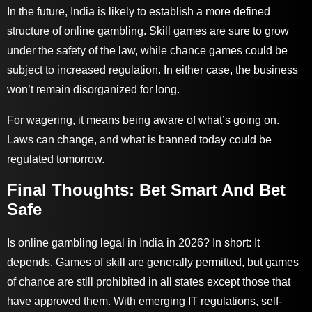
In the future, India is likely to establish a more defined
structure of online gambling. Skill games are sure to grow
under the safety of the law, while chance games could be
subject to increased regulation. In either case, the business
won’t remain disorganized for long.
For wagering, it means being aware of what’s going on.
Laws can change, and what is banned today could be
regulated tomorrow.
Final Thoughts: Bet Smart And Bet
Safe
Is
online gambling legal in India
in 2026? In short: It
depends. Games of skill are generally permitted, but games
of chance are still prohibited in all states except those that
have approved them. With emerging IT regulations, self-