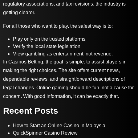
regulatory associations, and tax revisions, the industry is
getting clearer.
For all those who want to play, the safest way is to:
Play only on the trusted platforms.
Verify the local state legislation.
View gambling as entertainment, not revenue.
In
Casinos Betting
, the goal is simple: to assist players in
making the right choices. The site offers current news,
dependable reviews, and straightforward descriptions of
legal changes. Online gaming should be fun, not a cause for
concern. With good information, it can be exactly that.
Recent Posts
How to Start an Online Casino in Malaysia
QuickSpinner Casino Review