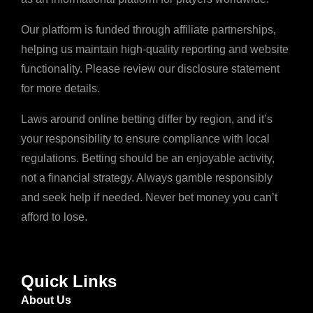
Our platform is funded through affiliate partnerships,
helping us maintain high-quality reporting and website
functionality. Please review our disclosure statement
for more details.
Laws around online betting differ by region, and it’s
your responsibility to ensure compliance with local
regulations. Betting should be an enjoyable activity,
not a financial strategy. Always gamble responsibly
and seek help if needed. Never bet money you can’t
afford to lose.
Quick Links
About Us