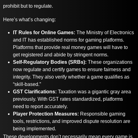
prohibit but to regulate.
Here’s what’s changing:
IT Rules for Online Games:
The Ministry of Electronics
and IT has established norms for gaming platforms.
Platforms that provide real money games will have to
get registered and abide by stringent norms.
Self-Regulatory Bodies (SRBs):
These organizations
now regulate and certify games to ensure fairness and
integrity. They also verify whether a game qualifies as
“skill-based.”
GST Clarifications:
Taxation was a gigantic gray area
previously. With GST rates standardized, platforms
need to report accurately.
Player Protection Measures:
Responsible gaming
tools, restrictions, and improved dispute resolution are
being implemented.
These developments don’t necessarily mean every game is