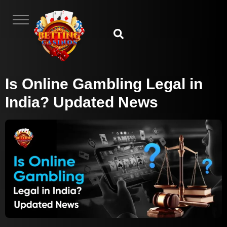
Is Online Gambling Legal in
India? Updated News