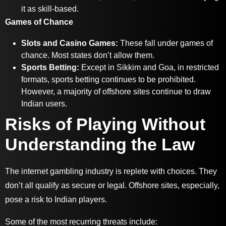
it as skill-based.
Games of Chance
Slots and Casino Games:
These fall under games of
chance. Most states don’t allow them.
Sports Betting:
Except in Sikkim and Goa, in restricted
formats,
sports betting
continues to be prohibited.
However, a majority of offshore sites continue to draw
Indian users.
Risks of Playing Without
Understanding the Law
The internet gambling industry is replete with choices. They
don’t all qualify as secure or legal. Offshore sites, especially,
pose a risk to Indian players.
Some of the most recurring threats include: