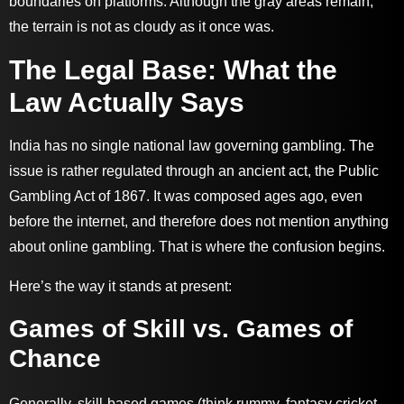
boundaries on platforms. Although the gray areas remain,
the terrain is not as cloudy as it once was.
The Legal Base: What the
Law Actually Says
India has no single national law governing gambling. The
issue is rather regulated through an ancient act, the Public
Gambling Act of 1867. It was composed ages ago, even
before the internet, and therefore does not mention anything
about online gambling. That is where the confusion begins.
Here’s the way it stands at present:
Games of Skill vs. Games of
Chance
Generally, skill-based games (think rummy, fantasy cricket,