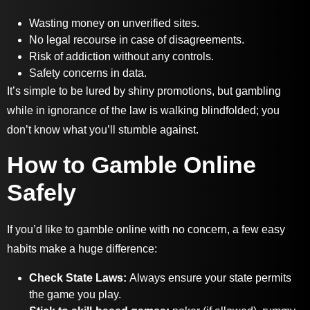
Wasting money on unverified sites.
No legal recourse in case of disagreements.
Risk of addiction without any controls.
Safety concerns in data.
It’s simple to be lured by shiny promotions, but gambling
while in ignorance of the law is walking blindfolded; you
don’t know what you’ll stumble against.
How to Gamble Online
Safely
If you’d like to gamble online with no concern, a few easy
habits make a huge difference:
Check State Laws:
Always ensure your state permits
the game you play.