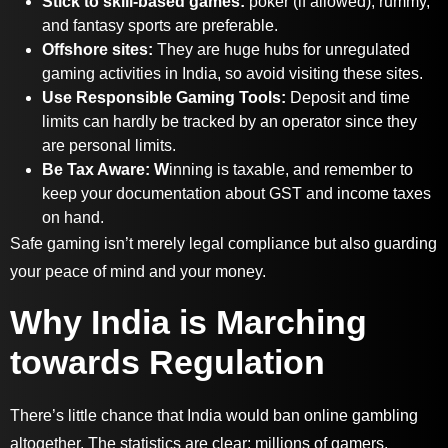
Stick to skill-based games:
poker (if allowed), rummy,
and fantasy sports are preferable.
Offshore sites:
They are huge hubs for unregulated
gaming activities in India, so avoid visiting these sites.
Use Responsible Gaming Tools:
Deposit and time
limits can hardly be tracked by an operator since they
are personal limits.
Be Tax Aware: W
inning is taxable, and remember to
keep your documentation about GST and income taxes
on hand.
Safe gaming isn’t merely legal compliance but also guarding
your peace of mind and your money.
Why India is Marching
towards Regulation
There’s little chance that India would ban online gambling
altogether. The statistics are clear: millions of gamers,