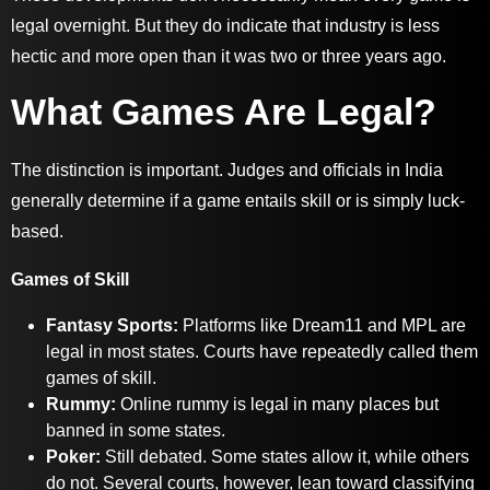
legal overnight. But they do indicate that industry is less
hectic and more open than it was two or three years ago.
What Games Are Legal?
The distinction is important. Judges and officials in India
generally determine if a game entails skill or is simply luck-
based.
Games of Skill
Fantasy Sports:
Platforms like Dream11 and MPL are
legal in most states. Courts have repeatedly called them
games of skill.
Rummy:
Online rummy
is legal in many places but
banned in some states.
Poker:
Still debated. Some states allow it, while others
do not. Several courts, however, lean toward classifying