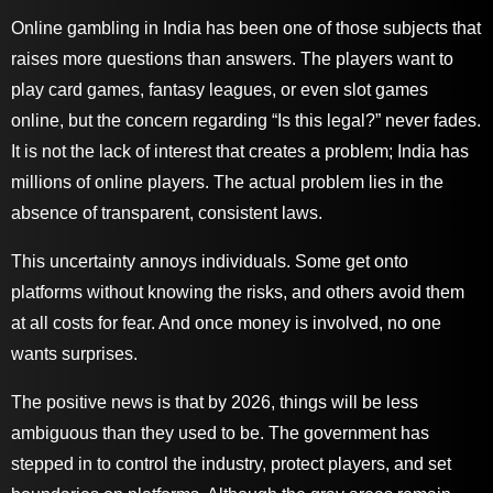
Online gambling in India has been one of those subjects that
raises more questions than answers. The players want to
play card games, fantasy leagues, or even slot games
online, but the concern regarding “Is this legal?” never fades.
It is not the lack of interest that creates a problem; India has
millions of online players. The actual problem lies in the
absence of transparent, consistent laws.
This uncertainty annoys individuals. Some get onto
platforms without knowing the risks, and others avoid them
at all costs for fear. And once money is involved, no one
wants surprises.
The positive news is that by 2026, things will be less
ambiguous than they used to be. The government has
stepped in to control the industry, protect players, and set