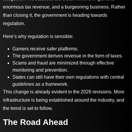
enormous tax revenue, and a burgeoning business. Rather
than closing it, the government is heading towards
regulation.
Here’s why regulation is sensible:
Gamers receive safer platforms.
The government derives revenue in the form of taxes.
Scams and fraud are minimized through effective
monitoring and prevention.
States can still have their own regulations with central
guidelines as a framework.
This change is already evident in the 2026 revisions. More
infrastructure is being established around the industry, and
the trend is set to follow.
The Road Ahead