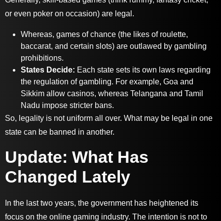
or even poker on occasion) are legal.
Whereas, games of chance (the likes of roulette,
baccarat, and certain slots) are outlawed by gambling
prohibitions.
States Decide:
Each state sets its own laws regarding
the regulation of gambling. For example, Goa and
Sikkim allow casinos, whereas Telangana and Tamil
Nadu impose stricter bans.
So, legality is not uniform all over. What may be legal in one
state can be banned in another.
Update: What Has
Changed Lately
In the last two years, the government has heightened its
focus on the online gaming industry. The intention is not to