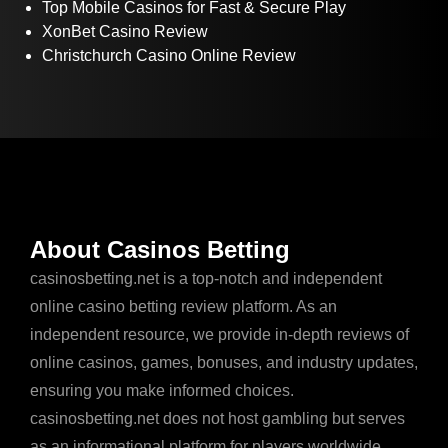
Top Mobile Casinos for Fast & Secure Play
XonBet Casino Review
Christchurch Casino Online Review
About Casinos Betting
casinosbetting.net is a top-notch and independent
online casino betting review platform. As an
independent resource, we provide in-depth reviews of
online casinos, games, bonuses, and industry updates,
ensuring you make informed choices.
casinosbetting.net does not host gambling but serves
as an informational platform for players worldwide.