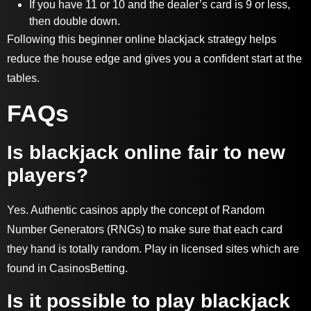
If you have 11 or 10 and the dealer’s card is 9 or less,
then double down.
Following this beginner online blackjack strategy helps
reduce the house edge and gives you a confident start at the
tables.
FAQs
Is blackjack online fair to new
players?
Yes.
Authentic casinos apply the concept of Random
Number Generators (RNGs) to make sure that each card
they hand is totally random.
Play in licensed sites which are
found in CasinosBetting.
Is it possible to play blackjack