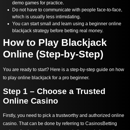
demo games for practice.
Do not have to communicate with people face-to-face,
which is usually less intimidating.
You can start small and learn using a beginner online
blackjack strategy before betting real money.
How to Play Blackjack
Online (Step-by-Step)
You are ready to start? Here is a step-by-step guide on how
to play online blackjack for a pro beginner.
Step 1 – Choose a Trusted
Online Casino
Firstly, you need to pick a trustworthy and authorized online
casino. That can be done by referring to CasinosBetting