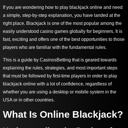
If you are wondering how to play blackjack online and need
a simple, step-by-step explanation, you have landed at the
right place.
Blackjack is one of the most popular among the
easily understood casino games globally for beginners.
It is
fast, exciting and offers one of the best opportunities to those
players who are familiar with the fundamental rules.
This is a guide by CasinosBetting that is geared towards
explaining the rules, strategies, and most important steps
that must be followed by first-time players in order to play
blackjack online with a lot of confidence, regardless of
whether you are using a desktop or mobile system in the
USA or in other countries.
What Is Online Blackjack?