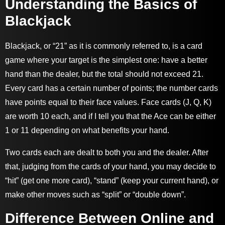
Understanding the Basics of
Blackjack
Blackjack, or “21” as it is commonly referred to, is a card
game where your target is the simplest one: have a better
hand than the dealer, but the total should not exceed 21.
Every card has a certain number of points; the number cards
have points equal to their face values. Face cards (J, Q, K)
are worth 10 each, and if I tell you that the Ace can be either
1 or 11 depending on what benefits your hand.
Two cards each are dealt to both you and the dealer. After
that, judging from the cards of your hand, you may decide to
“hit” (get one more card), “stand” (keep your current hand), or
make other moves such as “split” or “double down”.
Difference Between Online and