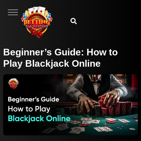
Beginner’s Guide: How to
Play Blackjack Online