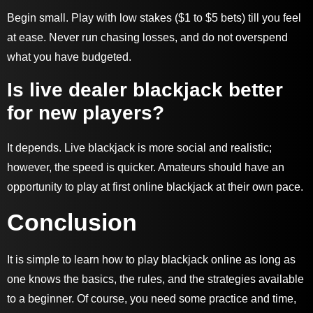
Begin small.
Play with low stakes ($1 to $5 bets) till you feel
at ease.
Never run chasing losses, and do not overspend
what you have budgeted.
Is live dealer blackjack better
for new players?
It depends.
Live blackjack is more social and realistic;
however, the speed is quicker.
Amateurs should have an
opportunity to play at first online blackjack at their own pace.
Conclusion
It is simple to learn how to play blackjack online as long as
one knows the basics, the rules, and the strategies available
to a beginner.
Of course, you need some practice and time,