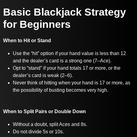
Basic Blackjack Strategy
for Beginners
When to Hit or Stand
Use the “hit” option if your hand value is less than 12
and the dealer’s card is a strong one (7–Ace).
Opt to “stand” if your hand totals 17 or more, or the
dealer’s card is weak (2–6).
Never think of hitting when your hand is 17 or more, as
the possibility of busting becomes very high.
When to Split Pairs or Double Down
Without a doubt, split Aces and 8s.
Do not divide 5s or 10s.