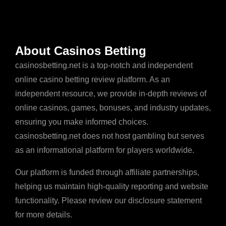
About Casinos Betting
casinosbetting.net is a top-notch and independent
online casino betting review platform. As an
independent resource, we provide in-depth reviews of
online casinos, games, bonuses, and industry updates,
ensuring you make informed choices.
casinosbetting.net does not host gambling but serves
as an informational platform for players worldwide.
Our platform is funded through affiliate partnerships,
helping us maintain high-quality reporting and website
functionality. Please review our disclosure statement
for more details.