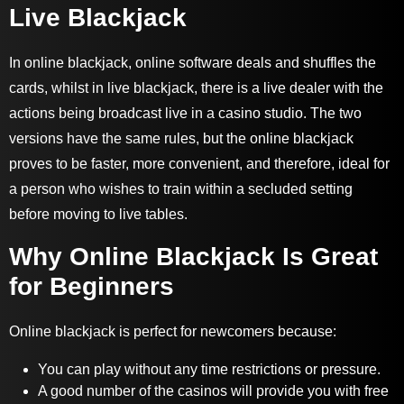
Live Blackjack
In online blackjack, online software deals and shuffles the
cards, whilst in live blackjack, there is a live dealer with the
actions being broadcast live in a casino studio.
The two
versions have the same rules, but the online blackjack
proves to be faster, more convenient, and therefore, ideal for
a person who wishes to train within a secluded setting
before moving to live tables.
Why Online Blackjack Is Great
for Beginners
Online blackjack is perfect for newcomers because:
You can play without any time restrictions or pressure.
A good number of the casinos will provide you with free