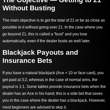
Without Busting
The main objective is to get the total of 21 or be as close as
possible to it without going over 21. In the case where you
go beyond 21, this is called a “bust” and you lose
automatically, even if the dealer busts as well later.
Blackjack Payouts and
Insurance Bets
If you have a natural blackjack (Ace + 10 or face card), you
get paid at 3:2, whereas in the case of normal wins, the
payout is 1:1. Some tables provide insurance bets when the
dealer has an Ace in his hand; this is a side bet that saves
you in the case where the dealer has a blackjack. However,
most beginners are advised to skip it.