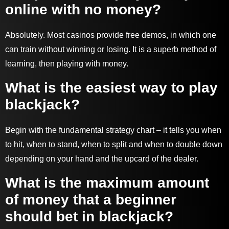
online with no money?
Absolutely.
Most casinos provide free demos, in which one
can train without winning or losing.
It is a superb method of
learning, then playing with money.
What is the easiest way to play
blackjack?
Begin with the fundamental strategy chart – it tells you when
to hit, when to stand, when to split and when to double down
depending on your hand and the upcard of the dealer.
What is the maximum amount
of money that a beginner
should bet in blackjack?