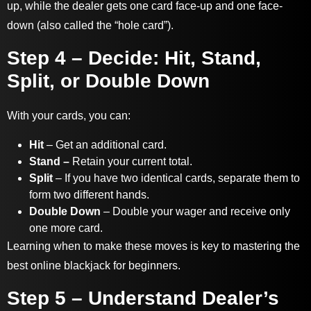
up, while the dealer gets one card face-up and one face-
down (also called the “hole card”).
Step 4 – Decide: Hit, Stand,
Split, or Double Down
With your cards, you can:
Hit
– Get an additional card.
Stand –
Retain your current total.
Split
– If you have two identical cards, separate them to
form two different hands.
Double Down
– Double your wager and receive only
one more card.
Learning when to make these moves is key to mastering the
best online blackjack for beginners.
Step 5 – Understand Dealer’s