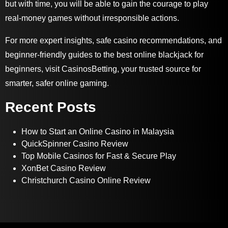
but with time, you will be able to gain the courage to play
real-money games without irresponsible actions.
For more expert insights, safe casino recommendations, and
beginner-friendly guides to the best online blackjack for
beginners, visit
CasinosBetting
, your trusted source for
smarter, safer online gaming.
Recent Posts
How to Start an Online Casino in Malaysia
QuickSpinner Casino Review
Top Mobile Casinos for Fast & Secure Play
XonBet Casino Review
Christchurch Casino Online Review