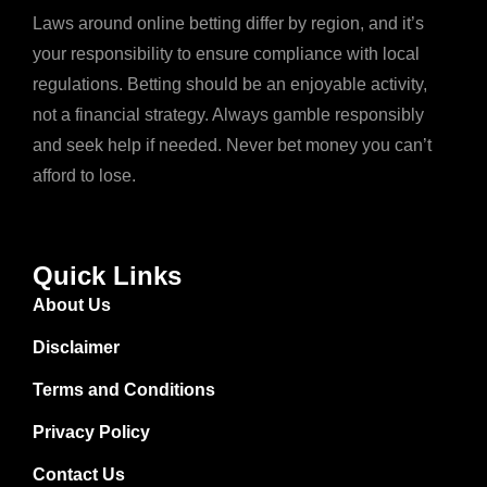
Laws around online betting differ by region, and it’s
your responsibility to ensure compliance with local
regulations. Betting should be an enjoyable activity,
not a financial strategy. Always gamble responsibly
and seek help if needed. Never bet money you can’t
afford to lose.
Quick Links
About Us
Disclaimer
Terms and Conditions
Privacy Policy
Contact Us