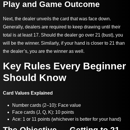
Play and Game Outcome
Next, the dealer unveils the card that was face down.
Generally, dealers are required to keep drawing until their
total is at least 17. Should the dealer go over 21 (bust), you
will be the winner. Similarly, if your hand is closer to 21 than
the dealer’s, you are the winner as well.
Key Rules Every Beginner
Should Know
Card Values Explained
Number cards (2–10): Face value
Face cards (J, Q, K): 10 points
Ace: 1 or 11 points (whichever is better for your hand)
The Objective — Getting to 21