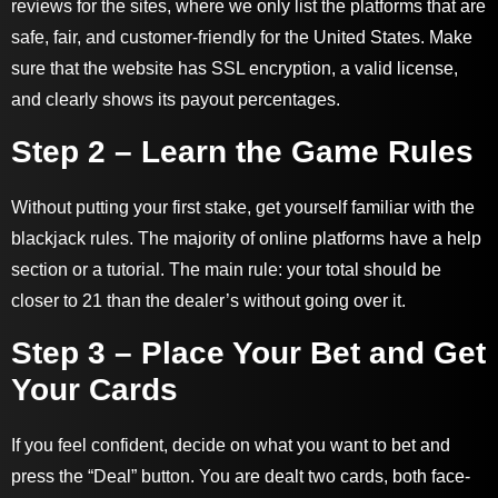
reviews for the sites, where we only list the platforms that are
safe, fair, and customer-friendly for the United States. Make
sure that the website has SSL encryption, a valid license,
and clearly shows its payout percentages.
Step 2 – Learn the Game Rules
Without putting your first stake, get yourself familiar with the
blackjack rules. The majority of online platforms have a help
section or a tutorial. The main rule: your total should be
closer to 21 than the dealer’s without going over it.
Step 3 – Place Your Bet and Get
Your Cards
If you feel confident, decide on what you want to bet and
press the “Deal” button. You are dealt two cards, both face-