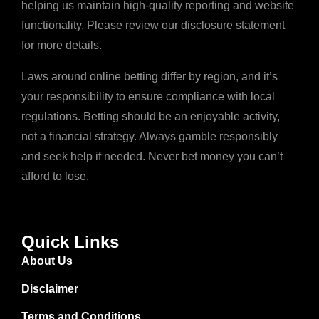
helping us maintain high-quality reporting and website
functionality. Please review our disclosure statement
for more details.
Laws around online betting differ by region, and it’s
your responsibility to ensure compliance with local
regulations. Betting should be an enjoyable activity,
not a financial strategy. Always gamble responsibly
and seek help if needed. Never bet money you can’t
afford to lose.
Quick Links
About Us
Disclaimer
Terms and Conditions