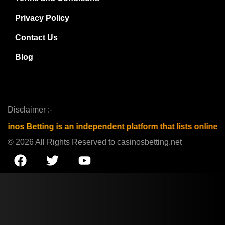
Privacy Policy
Contact Us
Blog
Disclaimer :-
s an independent platform that lists online casino betting si
© 2026 All Rights Reserved to casinosbetting.net