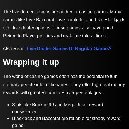
The live dealer casinos are authentic casino games. Many
games like Live Baccarat, Live Roulette, and Live Blackjack
offer live dealer options. These games also have good
Return to Player policies and real-time interactions.
Also Read:
Live Dealer Games Or Regular Games?
Wrapping it up
The world of casino games often has the potential to turn
ordinary people into millionaires. They offer high real money
rewards with great Return to Player percentages.
Slots like Book of 99 and Mega Joker reward
consistency
Blackjack and Baccarat are reliable for steady reward
gains.