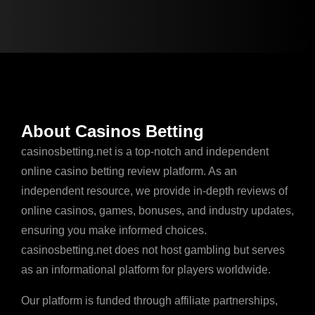
About Casinos Betting
casinosbetting.net is a top-notch and independent
online casino betting review platform. As an
independent resource, we provide in-depth reviews of
online casinos, games, bonuses, and industry updates,
ensuring you make informed choices.
casinosbetting.net does not host gambling but serves
as an informational platform for players worldwide.
Our platform is funded through affiliate partnerships,