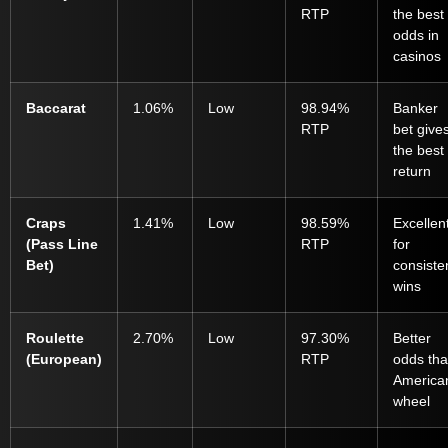
RTP
the best
odds in
casinos
Baccarat
1.06%
Low
98.94%
Banker
RTP
bet give
the best
return
Craps
1.41%
Low
98.59%
Excellen
(Pass Line
RTP
for
Bet)
consiste
wins
Roulette
2.70%
Low
97.30%
Better
(European)
RTP
odds th
America
wheel