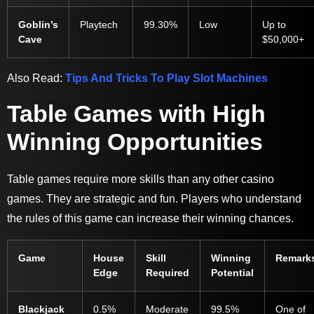
Goblin’s
Playtech
99.30%
Low
Up to
Cave
$50,000+
Also Read:
Tips And Tricks To Play Slot Machines
Table Games with High
Winning Opportunities
Table games require more skills than any other casino
games. They are strategic and fun. Players who understand
the rules of this game can increase their winning chances.
Game
House
Skill
Winning
Remark
Edge
Required
Potential
Blackjack
0.5%
Moderate
99.5%
One of