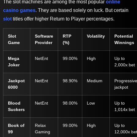
The slot machines are among the most popular
online
casino games
. They are based solely on luck. But certain
slot
titles offer higher Return to Player percentages.
Slot
Software
RTP
Volatility
Potential
Game
Provider
(%)
Winnings
Mega
NetEnt
99.00%
High
Up to
Joker
2,000x bet
Jackpot
NetEnt
98.90%
Medium
Progressiv
6000
jackpot
Blood
NetEnt
98.00%
Low
Up to
Suckers
1,014x bet
Book of
Relax
99.00%
High
Up to
99
Gaming
12,000x be