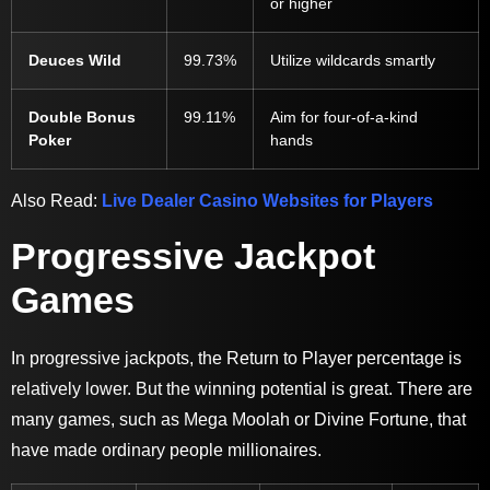
or higher
Deuces Wild
99.73%
Utilize wildcards smartly
Double Bonus
99.11%
Aim for four-of-a-kind
Poker
hands
Also Read:
Live Dealer Casino Websites for Players
Progressive Jackpot
Games
In progressive jackpots, the Return to Player percentage is
relatively lower. But the winning potential is great. There are
many games, such as Mega Moolah or Divine Fortune, that
have made ordinary people millionaires.