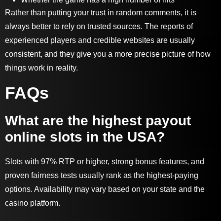
Rather than putting your trust in random comments, it is
always better to rely on trusted sources. The reports of
experienced players and credible websites are usually
consistent, and they give you a more precise picture of how
things work in reality.
FAQs
What are the highest payout
online slots in the USA?
Slots with 97% RTP or higher, strong bonus features, and
proven fairness tests usually rank as the highest-paying
options. Availability may vary based on your state and the
casino platform.