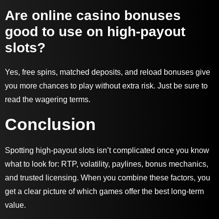
Are online casino bonuses
good to use on high-payout
slots?
Yes, free spins, matched deposits, and reload bonuses give
you more chances to play without extra risk. Just be sure to
read the wagering terms.
Conclusion
Spotting high-payout slots isn’t complicated once you know
what to look for: RTP, volatility, paylines, bonus mechanics,
and trusted licensing. When you combine these factors, you
get a clear picture of which games offer the best long-term
value.