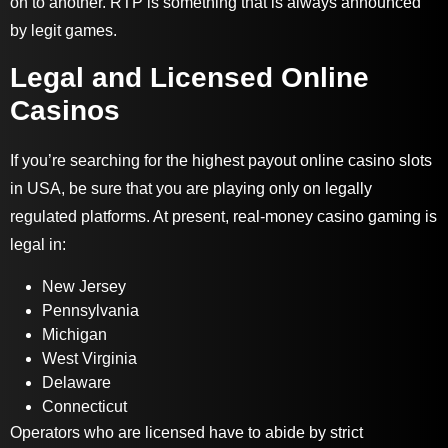
on to another. RTP is something that is always announced
by legit games.
Legal and Licensed Online
Casinos
If you’re searching for the highest payout online casino slots
in USA, be sure that you are playing only on legally
regulated platforms. At present, real-money casino gaming is
legal in:
New Jersey
Pennsylvania
Michigan
West Virginia
Delaware
Connecticut
Operators who are licensed have to abide by strict