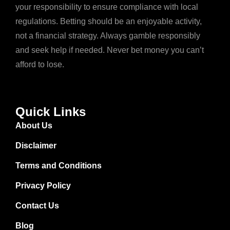
your responsibility to ensure compliance with local
regulations. Betting should be an enjoyable activity,
not a financial strategy. Always gamble responsibly
and seek help if needed. Never bet money you can’t
afford to lose.
Quick Links
About Us
Disclaimer
Terms and Conditions
Privacy Policy
Contact Us
Blog