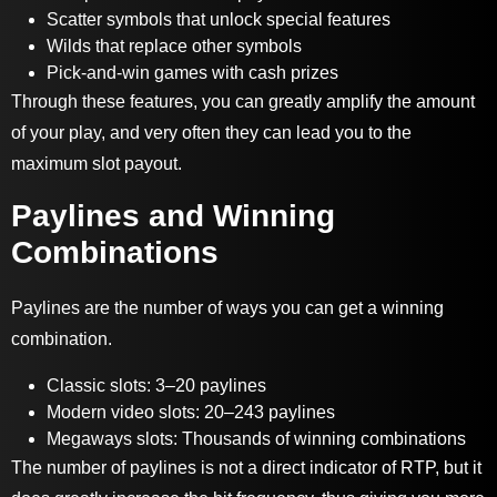
Scatter symbols that unlock special features
Wilds that replace other symbols
Pick-and-win games with cash prizes
Through these features, you can greatly amplify the amount
of your play, and very often they can lead you to the
maximum slot payout.
Paylines and Winning
Combinations
Paylines are the number of ways you can get a winning
combination.
Classic slots: 3–20 paylines
Modern video slots: 20–243 paylines
Megaways slots: Thousands of winning combinations
The number of paylines is not a direct indicator of RTP, but it