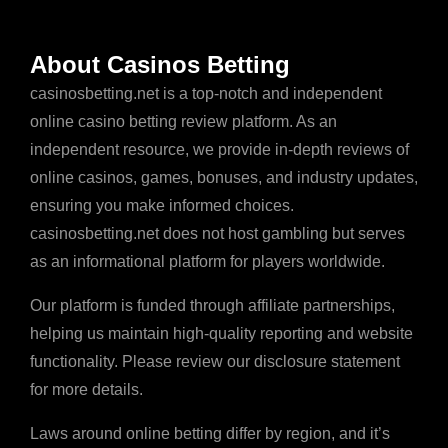
About Casinos Betting
casinosbetting.net is a top-notch and independent
online casino betting review platform. As an
independent resource, we provide in-depth reviews of
online casinos, games, bonuses, and industry updates,
ensuring you make informed choices.
casinosbetting.net does not host gambling but serves
as an informational platform for players worldwide.
Our platform is funded through affiliate partnerships,
helping us maintain high-quality reporting and website
functionality. Please review our disclosure statement
for more details.
Laws around online betting differ by region, and it’s