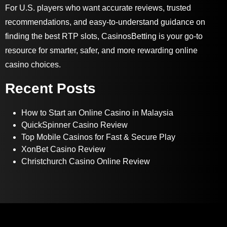
For U.S. players who want accurate reviews, trusted
recommendations, and easy-to-understand guidance on
finding the best RTP slots,
CasinosBetting
is your go-to
resource for smarter, safer, and more rewarding online
casino choices.
Recent Posts
How to Start an Online Casino in Malaysia
QuickSpinner Casino Review
Top Mobile Casinos for Fast & Secure Play
XonBet Casino Review
Christchurch Casino Online Review