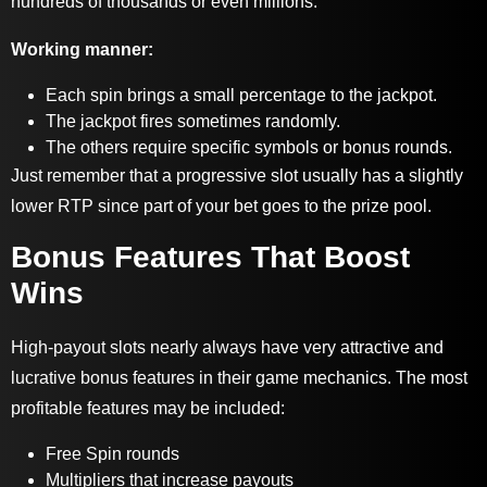
hundreds of thousands or even millions.
Working manner:
Each spin brings a small percentage to the jackpot.
The jackpot fires sometimes randomly.
The others require specific symbols or bonus rounds.
Just remember that a progressive slot usually has a slightly
lower RTP since part of your bet goes to the prize pool.
Bonus Features That Boost
Wins
High-payout slots nearly always have very attractive and
lucrative bonus features in their game mechanics. The most
profitable features may be included:
Free Spin rounds
Multipliers that increase payouts