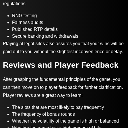
regulations:
RNG testing
Fairness audits
Published RTP details
Secure banking and withdrawals
Playing at legal sites also assures you that your wins will be
paid out to you without the slightest inconvenience or delay.
Reviews and Player Feedback
After grasping the fundamental principles of the game, you
can then move on to player feedback for further clarification.
Player reviews are a great way to learn:
The slots that are most likely to pay frequently
The frequency of bonus rounds
Whether the volatility of the game is high or balanced
Whether the game has a high number of hits