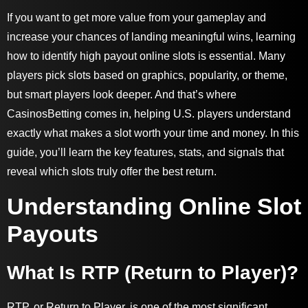
If you want to get more value from your gameplay and
increase your chances of landing meaningful wins, learning
how to identify high payout online slots is essential. Many
players pick slots based on graphics, popularity, or theme,
but smart players look deeper. And that’s where
CasinosBetting comes in, helping U.S. players understand
exactly what makes a slot worth your time and money. In this
guide, you’ll learn the key features, stats, and signals that
reveal which slots truly offer the best return.
Understanding Online Slot
Payouts
What Is RTP (Return to Player)?
RTP, or Return to Player, is one of the most significant