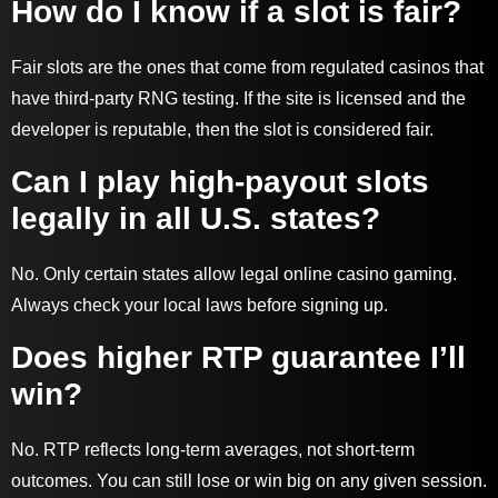
How do I know if a slot is fair?
Fair slots are the ones that come from regulated casinos that
have third-party RNG testing. If the site is licensed and the
developer is reputable, then the slot is considered fair.
Can I play high-payout slots
legally in all U.S. states?
No. Only certain states allow legal online casino gaming.
Always check your local laws before signing up.
Does higher RTP guarantee I’ll
win?
No. RTP reflects long-term averages, not short-term
outcomes. You can still lose or win big on any given session.