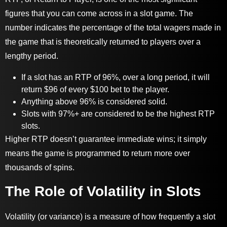
figures that you can come across in a slot game. The
number indicates the percentage of the total wagers made in
the game that is theoretically returned to players over a
lengthy period.
If a slot has an RTP of 96%, over a long period, it will
return $96 of every $100 bet to the player.
Anything above 96% is considered solid.
Slots with 97%+ are considered to be the highest RTP
slots.
Higher RTP doesn’t guarantee immediate wins; it simply
means the game is programmed to return more over
thousands of spins.
The Role of Volatility in Slots
Volatility (or variance) is a measure of how frequently a slot