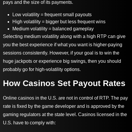
pays and the size of its payments.
Low volatility = frequent small payouts
High volatility = bigger but less frequent wins
Medium volatility = balanced gameplay
Selecting medium volatility along with a high RTP can give
you the best experience if what you want is higher-paying
sessions consistently. However, if your goal is to win the
huge jackpots or experience big swings, then you should
probably go for high-volatility options.
How Casinos Set Payout Rates
Online casinos in the U.S. are not in control of RTP. The pay
rate is fixed by the game developer and is approved by the
gaming regulators at the state level. Casinos licensed in the
U.S. have to comply with: