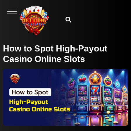
How to Spot High-Payout
Casino Online Slots