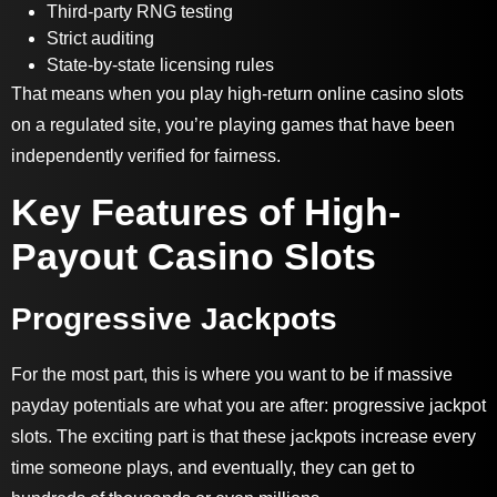
Third-party RNG testing
Strict auditing
State-by-state licensing rules
That means when you play high-return online casino slots
on a regulated site, you’re playing games that have been
independently verified for fairness.
Key Features of High-
Payout Casino Slots
Progressive Jackpots
For the most part, this is where you want to be if massive
payday potentials are what you are after: progressive jackpot
slots. The exciting part is that these jackpots increase every
time someone plays, and eventually, they can get to