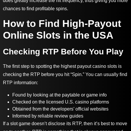
does greatly increase the hit frequency, thus giving you more
chances to find profitable spins.
How to Find High-Payout
Online Slots in the USA
Checking RTP Before You Play
The first step to spotting the highest payout casino slots is
checking the RTP before you hit “Spin.” You can usually find
RTP information:
Found by looking at the paytable or game info
Checked on the licensed U.S. casino platforms
Obtained from the developers’ official websites
Informed by reliable review guides
If a slot game doesn’t disclose its RTP, then it’s best to move