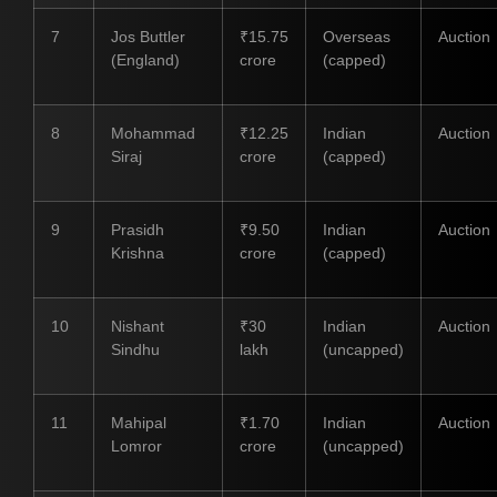
7
Jos Buttler
₹15.75
Overseas
Auction
(England)
crore
(capped)
8
Mohammad
₹12.25
Indian
Auction
Siraj
crore
(capped)
9
Prasidh
₹9.50
Indian
Auction
Krishna
crore
(capped)
10
Nishant
₹30
Indian
Auction
Sindhu
lakh
(uncapped)
11
Mahipal
₹1.70
Indian
Auction
Lomror
crore
(uncapped)