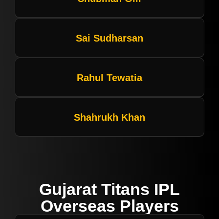
Sai Sudharsan
Rahul Tewatia
Shahrukh Khan
Gujarat Titans IPL
Overseas Players