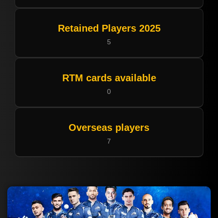
Retained Players 2025
5
RTM cards available
0
Overseas players
7