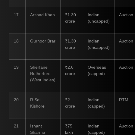
17
Arshad Khan
₹1.30
Indian
Auction
crore
(uncapped)
18
Gurnoor Brar
₹1.30
Indian
Auction
crore
(uncapped)
19
Sherfane
₹2.6
Overseas
Auction
Rutherford
crore
(capped)
(West Indies)
20
R Sai
₹2
Indian
RTM
Kishore
crore
(capped)
21
Ishant
₹75
Indian
Auction
Sharma
lakh
(capped)