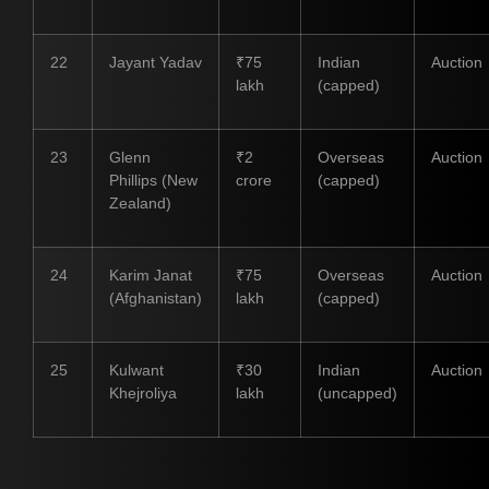
22
Jayant Yadav
₹75
Indian
Auction
lakh
(capped)
23
Glenn
₹2
Overseas
Auction
Phillips (New
crore
(capped)
Zealand)
24
Karim Janat
₹75
Overseas
Auction
(Afghanistan)
lakh
(capped)
25
Kulwant
₹30
Indian
Auction
Khejroliya
lakh
(uncapped)