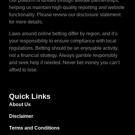
Our platform is funded through affiliate partnerships,
helping us maintain high-quality reporting and website
functionality. Please review our disclosure statement
for more details.
Laws around online betting differ by region, and it’s
your responsibility to ensure compliance with local
regulations. Betting should be an enjoyable activity,
not a financial strategy. Always gamble responsibly
and seek help if needed. Never bet money you can’t
afford to lose.
Quick Links
About Us
Disclaimer
Terms and Conditions