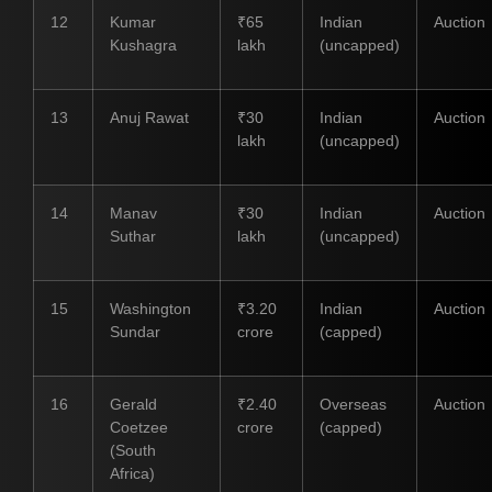
12
Kumar
₹65
Indian
Auction
Kushagra
lakh
(uncapped)
13
Anuj Rawat
₹30
Indian
Auction
lakh
(uncapped)
14
Manav
₹30
Indian
Auction
Suthar
lakh
(uncapped)
15
Washington
₹3.20
Indian
Auction
Sundar
crore
(capped)
16
Gerald
₹2.40
Overseas
Auction
Coetzee
crore
(capped)
(South
Africa)