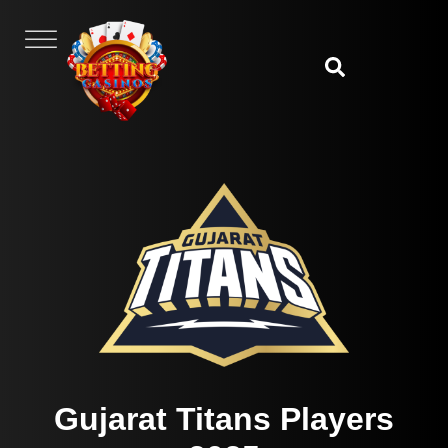
Gujarat Titans Players