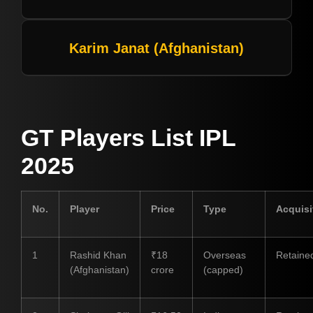
Karim Janat (Afghanistan)
GT Players List IPL
2025
No.
Player
Price
Type
Acquisi
1
Rashid Khan
₹18
Overseas
Retaine
(Afghanistan)
crore
(capped)