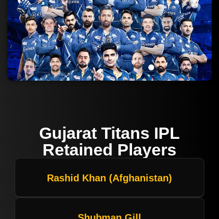
Gujarat Titans IPL
Retained Players
Rashid Khan (Afghanistan)
Shubman Gill