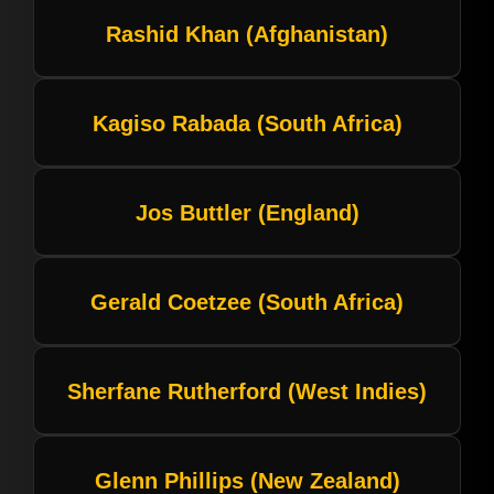
Rashid Khan (Afghanistan)
Kagiso Rabada (South Africa)
Jos Buttler (England)
Gerald Coetzee (South Africa)
Sherfane Rutherford (West Indies)
Glenn Phillips (New Zealand)