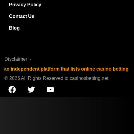
Privacy Policy
Contact Us
Blog
Disclaimer :-
t platform that lists online casino betting sites and is not
© 2026 All Rights Reserved to casinosbetting.net