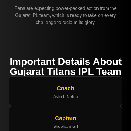
Fans are expecting power-packed action from the
Gujarat IPL team, which is ready to take on every
challenge to reclaim its glory.
Important Details About
Gujarat Titans IPL Team
Coach
Ashish Nehra
Captain
Shubham Gill