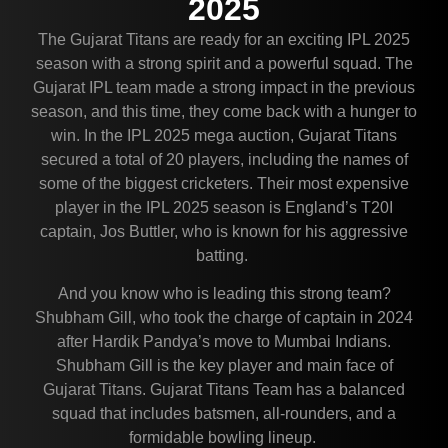
2025
The Gujarat Titans are ready for an exciting IPL 2025
season with a strong spirit and a powerful squad. The
Gujarat IPL team made a strong impact in the previous
season, and this time, they come back with a hunger to
win. In the IPL 2025 mega auction, Gujarat Titans
secured a total of 20 players, including the names of
some of the biggest cricketers. Their most expensive
player in the IPL 2025 season is England’s T20I
captain, Jos Buttler, who is known for his aggressive
batting.
And you know who is leading this strong team?
Shubham Gill, who took the charge of captain in 2024
after Hardik Pandya’s move to Mumbai Indians.
Shubham Gill is the key player and main face of
Gujarat Titans. Gujarat Titans Team has a balanced
squad that includes batsmen, all-rounders, and a
formidable bowling lineup.