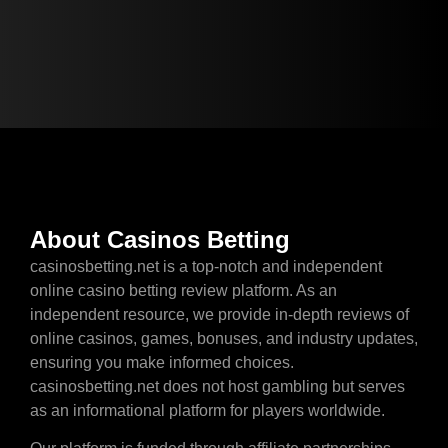
About Casinos Betting
casinosbetting.net is a top-notch and independent
online casino betting review platform. As an
independent resource, we provide in-depth reviews of
online casinos, games, bonuses, and industry updates,
ensuring you make informed choices.
casinosbetting.net does not host gambling but serves
as an informational platform for players worldwide.