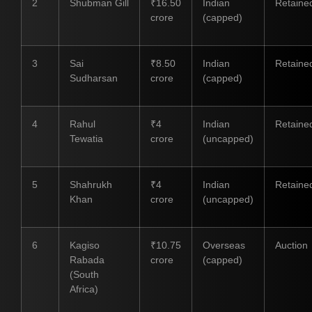
2
Shubman Gill
₹16.50
Indian
Retaine
crore
(capped)
3
Sai
₹8.50
Indian
Retaine
Sudharsan
crore
(capped)
4
Rahul
₹4
Indian
Retaine
Tewatia
crore
(uncapped)
5
Shahrukh
₹4
Indian
Retaine
Khan
crore
(uncapped)
6
Kagiso
₹10.75
Overseas
Auction
Rabada
crore
(capped)
(South
Africa)