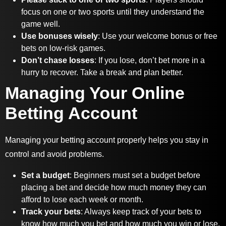
focus on one or two sports until they understand the
game well.
Use bonuses wisely
: Use your welcome bonus or free
bets on low-risk games.
Don’t chase losses
: If you lose, don’t bet more in a
hurry to recover. Take a break and plan better.
Managing Your Online
Betting Account
Managing your betting account properly helps you stay in
control and avoid problems.
Set a budget
: Beginners must set a budget before
placing a bet and decide how much money they can
afford to lose each week or month.
Track your bets
: Always keep track of your bets to
know how much you bet and how much you win or lose.