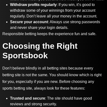
Withdraw profits regularly
: If you win, it’s good to
withdraw some of your winnings from your account
regularly. Don’t leave all your money in the account.
Secure your account
: Always use strong passwords
and never share your login details.
Responsible betting keeps the experience fun and safe.
Choosing the Right
Sportsbook
Don’t believe blindly in all betting sites because every
betting site is not the same. You should know which is right
for you, especially if you are new. Before choosing any
sports betting site, always look for these features:
Trusted and secure
: The site should have good
reviews and strong security.