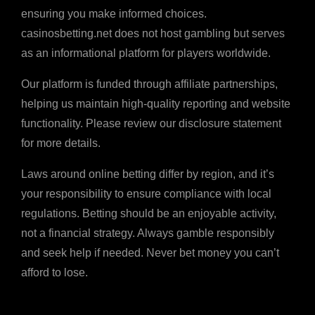
ensuring you make informed choices.
casinosbetting.net does not host gambling but serves
as an informational platform for players worldwide.
Our platform is funded through affiliate partnerships,
helping us maintain high-quality reporting and website
functionality. Please review our disclosure statement
for more details.
Laws around online betting differ by region, and it’s
your responsibility to ensure compliance with local
regulations. Betting should be an enjoyable activity,
not a financial strategy. Always gamble responsibly
and seek help if needed. Never bet money you can’t
afford to lose.