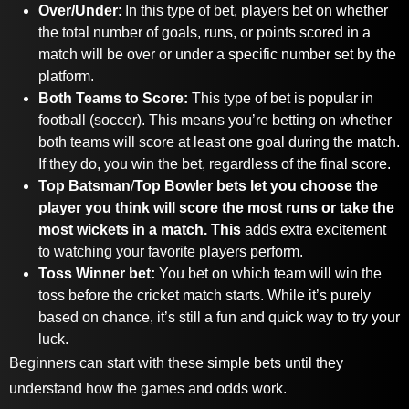
Over/Under
: In this type of bet, players bet on whether
the total number of goals, runs, or points scored in a
match will be over or under a specific number set by the
platform.
Both Teams to Score:
This type of bet is popular in
football (soccer). This means you’re betting on whether
both teams will score at least one goal during the match.
If they do, you win the bet, regardless of the final score.
Top Batsman
/
Top Bowler
bets let you choose the
player you think will score the most runs or take the
most wickets in a match. This
adds extra excitement
to watching your favorite players perform.
Toss Winner
bet:
You bet on which team will win the
toss before the cricket match starts. While it’s purely
based on chance, it’s still a fun and quick way to try your
luck.
Beginners can start with these simple bets until they
understand how the games and odds work.