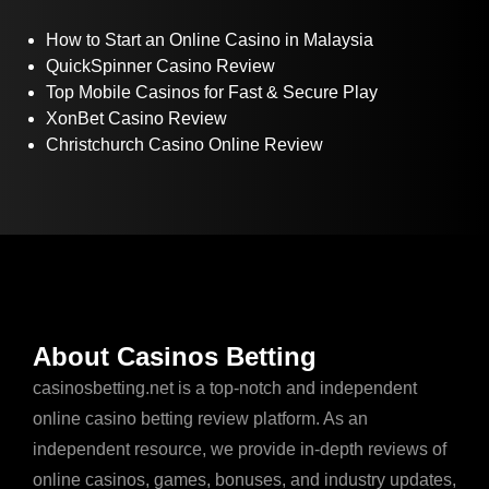
How to Start an Online Casino in Malaysia
QuickSpinner Casino Review
Top Mobile Casinos for Fast & Secure Play
XonBet Casino Review
Christchurch Casino Online Review
About Casinos Betting
casinosbetting.net is a top-notch and independent
online casino betting review platform. As an
independent resource, we provide in-depth reviews of
online casinos, games, bonuses, and industry updates,