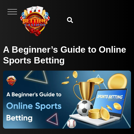
A Beginner’s Guide to Online
Sports Betting