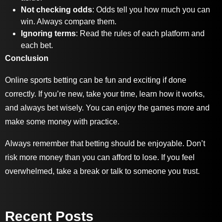
Not checking odds
: Odds tell you how much you can
win. Always compare them.
Ignoring terms
: Read the rules of each platform and
each bet.
Conclusion
Online sports betting can be fun and exciting if done
correctly. If you’re new, take your time, learn how it works,
and always bet wisely. You can enjoy the games more and
make some money with practice.
Always remember that betting should be enjoyable. Don’t
risk more money than you can afford to lose. If you feel
overwhelmed, take a break or talk to someone you trust.
Recent Posts