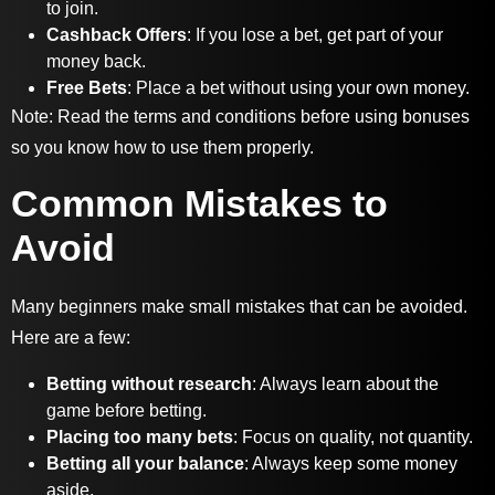
to join.
Cashback Offers
: If you lose a bet, get part of your
money back.
Free Bets
: Place a bet without using your own money.
Note: Read the terms and conditions before using bonuses
so you know how to use them properly.
Common Mistakes to
Avoid
Many beginners make small mistakes that can be avoided.
Here are a few:
Betting without research
: Always learn about the
game before betting.
Placing too many bets
: Focus on quality, not quantity.
Betting all your balance
: Always keep some money
aside.