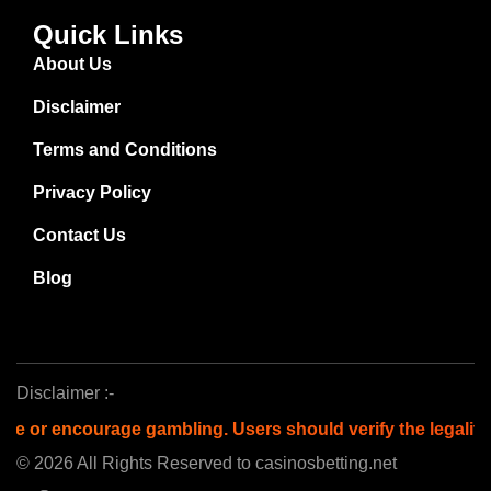
Quick Links
About Us
Disclaimer
Terms and Conditions
Privacy Policy
Contact Us
Blog
Disclaimer :-
courage gambling. Users should verify the legality of online 
© 2026 All Rights Reserved to casinosbetting.net