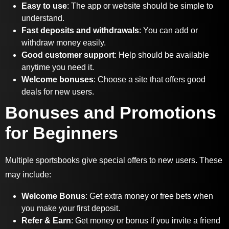
Easy to use
: The app or website should be simple to
understand.
Fast deposits and withdrawals
: You can add or
withdraw money easily.
Good customer support
: Help should be available
anytime you need it.
Welcome bonuses
: Choose a site that offers good
deals for new users.
Bonuses and Promotions
for Beginners
Multiple sportsbooks give special offers to new users. These
may include:
Welcome Bonus
: Get extra money or free bets when
you make your first deposit.
Refer & Earn
: Get money or bonus if you invite a friend