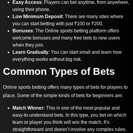
Easy Access
: Players can bet anytime, from anywhere,
using their phone.
Low Minimum Deposit
: There are many sites where
you can start betting with just ₹100 or ₹200.
Bonuses
: The Online sports betting platform offers
welcome bonuses and many free bets to new users
when they join.
Learn Gradually
: You can start small and learn how
everything works without big risk.
Common Types of Bets
Online sports betting offers many types of bets for players to
place. Some of the simple kinds of bets for beginners are:
Match Winner:
This is one of the most popular and
easy-to-understand bets. In this type, you bet on which
team or player you think will win the match. It’s
straightforward and doesn’t involve any complex rules.