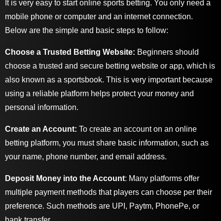
It is very easy to start online sports betting. You only need a
mobile phone or computer and an internet connection.
Below are the simple and basic steps to follow:
Choose a Trusted Betting Website:
Beginners should
choose a trusted and secure betting website or app, which is
also known as a sportsbook. This is very important because
using a reliable platform helps protect your money and
personal information.
Create an Account:
To create an account on an online
betting platform, you must share basic information, such as
your name, phone number, and email address.
Deposit Money into the Account
: Many platforms offer
multiple payment methods that players can choose per their
preference. Such methods are UPI, Paytm, PhonePe, or
bank transfer.