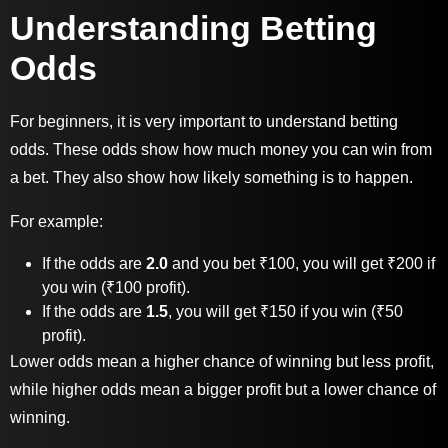
Understanding Betting
Odds
For beginners, it is very important to understand betting
odds. These odds show how much money you can win from
a bet. They also show how likely something is to happen.
For example:
If the odds are
2.0
and you bet ₹100, you will get ₹200 if
you win (₹100 profit).
If the odds are
1.5
, you will get ₹150 if you win (₹50
profit).
Lower odds mean a higher chance of winning but less profit,
while higher odds mean a bigger profit but a lower chance of
winning.