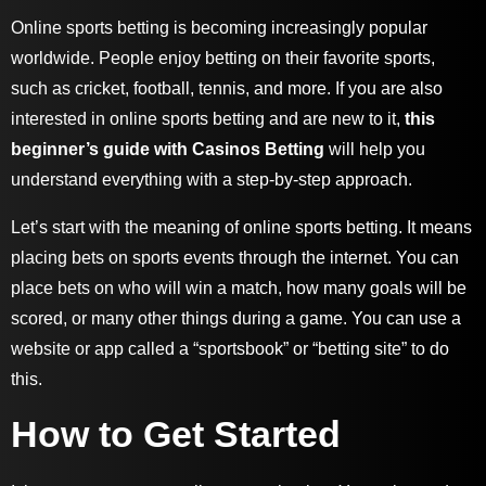
Online sports betting is becoming increasingly popular
worldwide. People enjoy betting on their favorite sports,
such as cricket, football, tennis, and more. If you are also
interested in online sports betting and are new to it,
this
beginner’s guide with Casinos Betting
will help you
understand everything with a step-by-step approach.
Let’s start with the meaning of online sports betting. It means
placing bets on sports events through the internet. You can
place bets on who will win a match, how many goals will be
scored, or many other things during a game. You can use a
website or app called a “sportsbook” or “betting site” to do
this.
How to Get Started