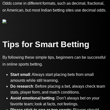
Odds come in different formats, such as decimal, fractional,
or American, but most Indian betting sites use decimal odds.
Tips for Smart Betting
By following these simple tips, beginners can be successful
in online sports betting.
Start small
: Always start placing bets from small
amounts while still learning.
Do research
: Before placing a bet, always check team
stats, player form, and match conditions.
Avoid emotional betting
: Don’t always bet on your
favorite team; look at facts, not feelings.
Please stick to one or two sports
: Players should