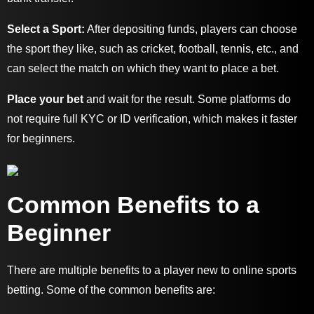
Select a Sport:
After depositing funds, players can choose
the sport they like, such as cricket, football, tennis, etc., and
can select the match on which they want to place a bet.
Place your bet
and wait for the result. Some platforms do
not require full KYC or ID verification, which makes it faster
for beginners.
Common Benefits to a
Beginner
There are multiple benefits to a player new to online sports
betting. Some of the common benefits are: