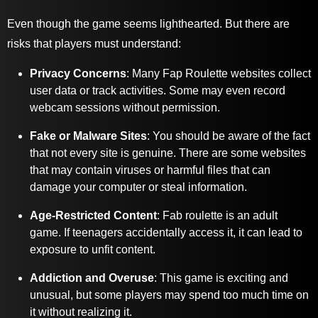
Even though the game seems lighthearted. But there are
risks that players must understand:
Privacy Concerns
: Many Fap Roulette websites collect
user data or track activities. Some may even record
webcam sessions without permission.
Fake or Malware Sites
: You should be aware of the fact
that not every site is genuine. There are some websites
that may contain viruses or harmful files that can
damage your computer or steal information.
Age-Restricted Content
: Fab roulette is an adult
game. If teenagers accidentally access it, it can lead to
exposure to unfit content.
Addiction and Overuse
: This game is exciting and
unusual, but some players may spend too much time on
it without realizing it.