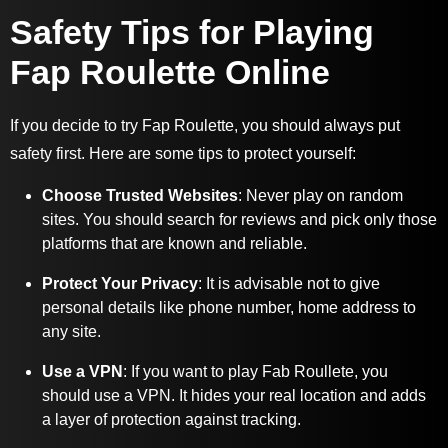
Safety Tips for Playing
Fap Roulette Online
If you decide to try Fap Roulette, you should always put
safety first. Here are some tips to protect yourself:
Choose Trusted Websites
: Never play on random
sites. You should search for reviews and pick only those
platforms that are known and reliable.
Protect Your Privacy
: It is advisable not to give
personal details like phone number, home address to
any site.
Use a VPN
: If you want to play Fab Roullete, you
should use a VPN. It hides your real location and adds
a layer of protection against tracking.