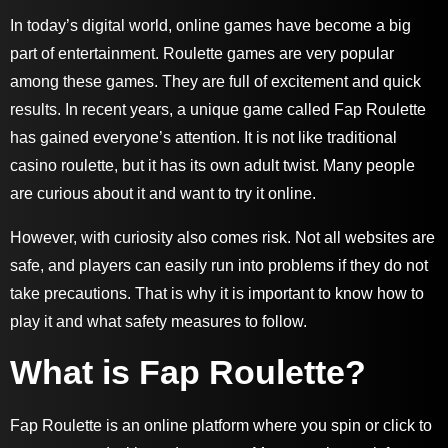
In today’s digital world, online games have become a big
part of entertainment.
Roulette games
are very popular
among these games. They are full of excitement and quick
results. In recent years, a unique game called Fap Roulette
has gained everyone’s attention. It is not like traditional
casino roulette, but it has its own adult twist. Many people
are curious about it and want to try it online.
However, with curiosity also comes risk. Not all websites are
safe, and players can easily run into problems if they do not
take precautions. That is why it is important to know how to
play it and what safety measures to follow.
What is Fap Roulette?
Fap Roulette is an online platform where you spin or click to