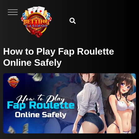
How to Play Fap Roulette
Online Safely