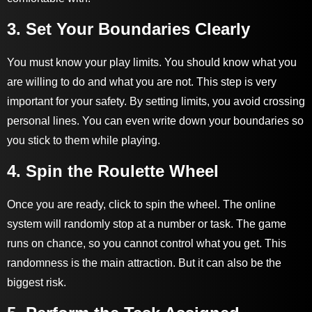
3. Set Your Boundaries Clearly
You must know your play limits. You should know what you
are willing to do and what you are not. This step is very
important for your safety. By setting limits, you avoid crossing
personal lines. You can even write down your boundaries so
you stick to them while playing.
4. Spin the Roulette Wheel
Once you are ready, click to spin the wheel. The online
system will randomly stop at a number or task. The game
runs on chance, so you cannot control what you get. This
randomness is the main attraction. But it can also be the
biggest risk.