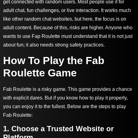
get connected with random users. Most people use it for
adult chat, fun challenges, or live interaction. It works much
like other random chat websites, but here, the focus is on
adult content. Because of this, risks are higher. Anyone who
wants to use Fap Roulette must understand that it is not just
about fun; it also needs strong safety practices.
How To Play the Fab
Roulette Game
Fab Roulette is a risky game. This game provides a chance
with explicit dares. But if you know how to play it properly,
you can enjoy it to the fullest. Below are the steps to play
Fab Roulette:
1. Choose a Trusted Website or
Platform