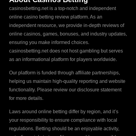
casinosbetting.net is a top-notch and independent
online casino betting review platform. As an
independent resource, we provide in-depth reviews of
online casinos, games, bonuses, and industry updates,
ensuring you make informed choices.
casinosbetting.net does not host gambling but serves
as an informational platform for players worldwide.
Our platform is funded through affiliate partnerships,
helping us maintain high-quality reporting and website
functionality. Please review our disclosure statement
for more details.
Laws around online betting differ by region, and it’s
your responsibility to ensure compliance with local
regulations. Betting should be an enjoyable activity,