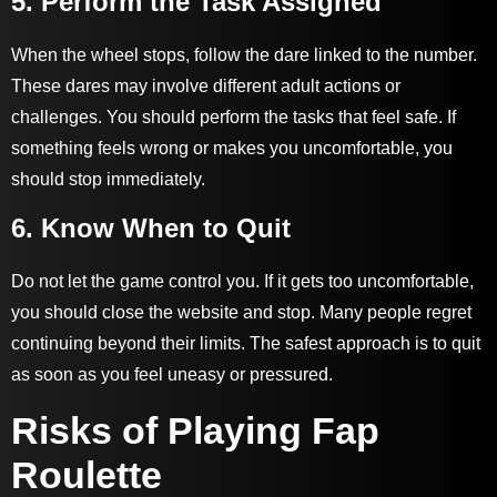
5. Perform the Task Assigned
When the wheel stops, follow the dare linked to the number.
These dares may involve different adult actions or
challenges. You should perform the tasks that feel safe. If
something feels wrong or makes you uncomfortable, you
should stop immediately.
6. Know When to Quit
Do not let the game control you. If it gets too uncomfortable,
you should close the website and stop. Many people regret
continuing beyond their limits. The safest approach is to quit
as soon as you feel uneasy or pressured.
Risks of Playing Fap
Roulette