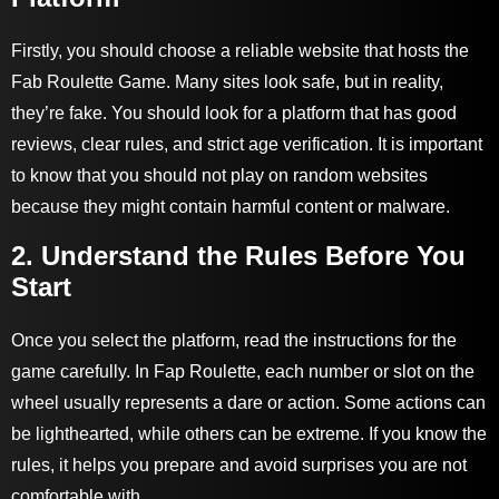
Firstly, you should choose a reliable website that hosts the
Fab Roulette Game. Many sites look safe, but in reality,
they’re fake. You should look for a platform that has good
reviews, clear rules, and strict age verification. It is important
to know that you should not play on random websites
because they might contain harmful content or malware.
2. Understand the Rules Before You
Start
Once you select the platform, read the instructions for the
game carefully. In Fap Roulette, each number or slot on the
wheel usually represents a dare or action. Some actions can
be lighthearted, while others can be extreme. If you know the
rules, it helps you prepare and avoid surprises you are not
comfortable with.