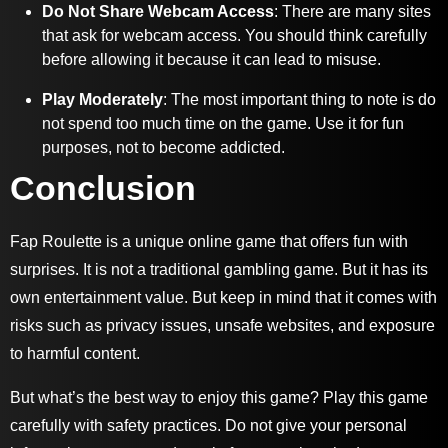
Do Not Share Webcam Access
: There are many sites
that ask for webcam access. You should think carefully
before allowing it because it can lead to misuse.
Play Moderately
: The most important thing to note is do
not spend too much time on the game. Use it for fun
purposes, not to become addicted.
Conclusion
Fap Roulette is a unique online game that offers fun with
surprises. It is not a traditional gambling game. But it has its
own entertainment value. But keep in mind that it comes with
risks such as privacy issues, unsafe websites, and exposure
to harmful content.
But what’s the best way to enjoy this game? Play this game
carefully with safety practices. Do not give your personal