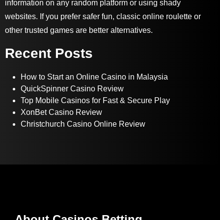
information on any random platform or using shady
websites. If you prefer safer fun, classic online roulette or
other trusted games are better alternatives.
Recent Posts
How to Start an Online Casino in Malaysia
QuickSpinner Casino Review
Top Mobile Casinos for Fast & Secure Play
XonBet Casino Review
Christchurch Casino Online Review
About Casinos Betting