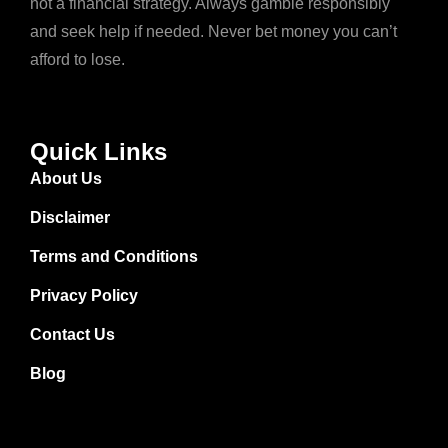
not a financial strategy. Always gamble responsibly
and seek help if needed. Never bet money you can’t
afford to lose.
Quick Links
About Us
Disclaimer
Terms and Conditions
Privacy Policy
Contact Us
Blog