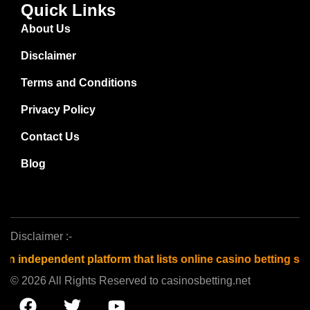
Quick Links
About Us
Disclaimer
Terms and Conditions
Privacy Policy
Contact Us
Blog
Disclaimer :-
platform that lists online casino betting sites and is not a
© 2026 All Rights Reserved to casinosbetting.net