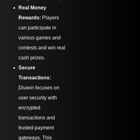
Real Money
Rewards:
Players
can participate in
various games and
contests and win real
cash prizes.
Secure
Transactions:
Diuwin focuses on
user security with
encrypted
transactions and
trusted payment
gateways. This