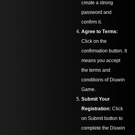
create a strong
password and
confirm it.
Agree to Terms:
Click on the
confirmation button. It
means you accept
the terms and
conditions of Diuwin
Game.
Submit Your
Registration:
Click
on Submit button to
complete the Diuwin