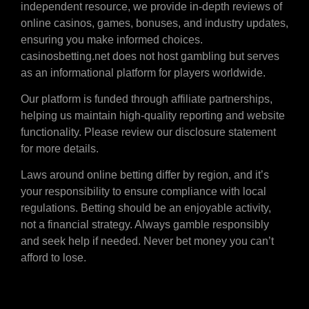
independent resource, we provide in-depth reviews of
online casinos, games, bonuses, and industry updates,
ensuring you make informed choices.
casinosbetting.net does not host gambling but serves
as an informational platform for players worldwide.
Our platform is funded through affiliate partnerships,
helping us maintain high-quality reporting and website
functionality. Please review our disclosure statement
for more details.
Laws around online betting differ by region, and it’s
your responsibility to ensure compliance with local
regulations. Betting should be an enjoyable activity,
not a financial strategy. Always gamble responsibly
and seek help if needed. Never bet money you can’t
afford to lose.