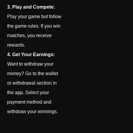
3. Play and Compete:
Play your game but follow
the game rules. If you win
matches, you receive
rewards.
4. Get Your Earnings:
Want to withdraw your
money? Go to the wallet
or withdrawal section in
the app. Select your
payment method and
withdraw your winnings.