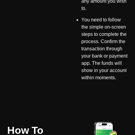
any amount you wish
to.
You need to follow
the simple on-screen
steps to complete the
process. Confirm the
transaction through
your bank or payment
app. The funds will
show in your account
within moments.
How To