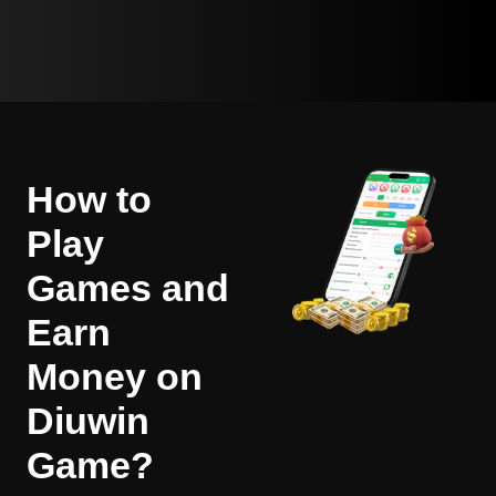
How to
Play
Games and
Earn
Money on
Diuwin
Game?