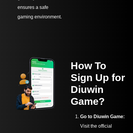
ensures a safe
gaming environment.
How To
Sign Up for
Diuwin
Game?
Go to Diuwin Game:
Visit the official