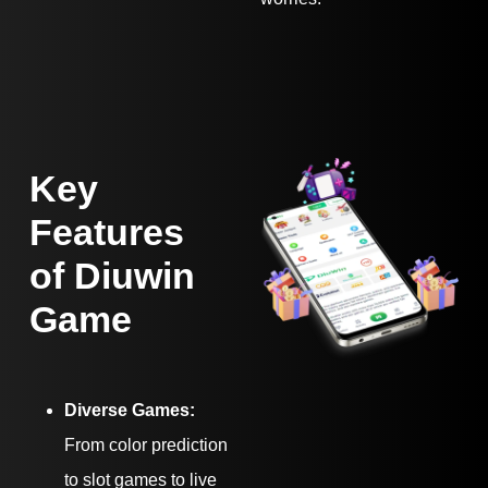
Key
Features
of Diuwin
Game
Diverse Games:
From color prediction
to slot games to live