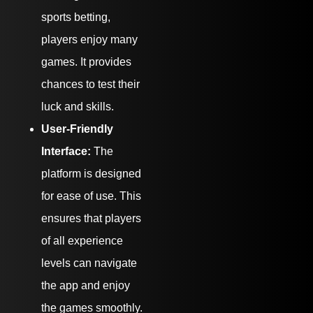
sports betting,
players enjoy many
games. It provides
chances to test their
luck and skills.
User-Friendly
Interface:
The
platform is designed
for ease of use. This
ensures that players
of all experience
levels can navigate
the app and enjoy
the games smoothly.