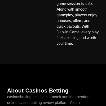
game session is safe.
Along with smooth
gameplay, players enjoy
bonuses, offers, and
quick payouts. With
Diuwin Game, every play
feels exciting and worth
your time.
About Casinos Betting
casinosbetting.net is a top-notch and independent
online casino betting review platform. As an