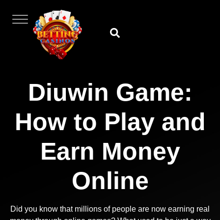
Diuwin Game:
How to Play and
Earn Money
Online
Did you know that millions of people are now earning real