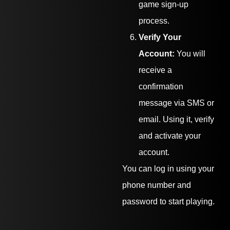
game sign-up
process.
Verify Your
Account:
You will
receive a
confirmation
message via SMS or
email. Using it, verify
and activate your
account.
You can log in using your
phone number and
password to start playing.