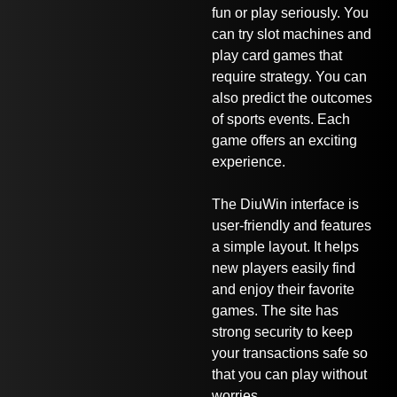
fun or play seriously. You
can try slot machines and
play card games that
require strategy. You can
also predict the outcomes
of sports events. Each
game offers an exciting
experience.
The DiuWin interface is
user-friendly and features
a simple layout. It helps
new players easily find
and enjoy their favorite
games. The site has
strong security to keep
your transactions safe so
that you can play without
worries.