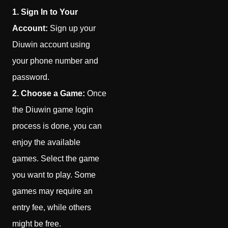
1. Sign In to Your
Account:
Sign up your
Diuwin account using
your phone number and
password.
2. Choose a Game:
Once
the Diuwin game login
process is done, you can
enjoy the available
games. Select the game
you want to play. Some
games may require an
entry fee, while others
might be free.