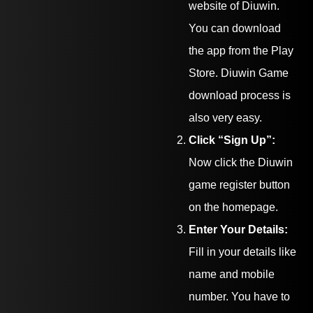
website of Diuwin.
You can download
the app from the Play
Store. Diuwin Game
download process is
also very easy.
Click “Sign Up”:
Now click the Diuwin
game register button
on the homepage.
Enter Your Details:
Fill in your details like
name and mobile
number. You have to