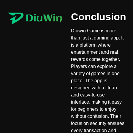
Conclusion
Diuwin Game is more
than just a gaming app. It
is a platform where
entertainment and real
rewards come together.
Players can explore a
variety of games in one
place. The app is
designed with a clean
and easy-to-use
interface, making it easy
for beginners to enjoy
without confusion. Their
focus on security ensures
every transaction and