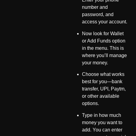
number and
password, and
access your account.
Now look for Wallet
or Add Funds option
in the menu. This is
where you’ll manage
your money.
Choose what works
best for you—bank
transfer, UPI, Paytm,
or other available
options.
Type in how much
money you want to
add. You can enter