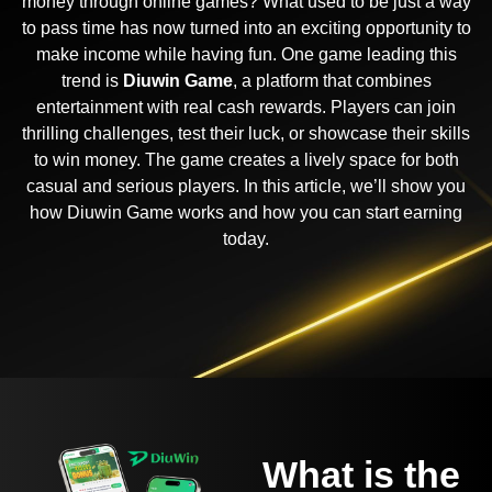
money through online games? What used to be just a way
to pass time has now turned into an exciting opportunity to
make income while having fun. One game leading this
trend is
Diuwin Game
, a platform that combines
entertainment with real cash rewards. Players can join
thrilling challenges, test their luck, or showcase their skills
to win money. The game creates a lively space for both
casual and serious players. In this article, we’ll show you
how Diuwin Game works and how you can start earning
today.
What is the