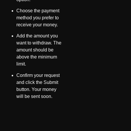
Choose the payment
method you prefer to
receive your money.
Add the amount you
want to withdraw. The
amount should be
above the minimum
limit.
Confirm your request
and click the Submit
button. Your money
will be sent soon.