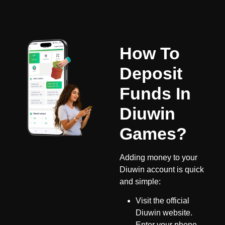
How To
Deposit
Funds In
Diuwin
Games?
Adding money to your
Diuwin account is quick
and simple:
Visit the official
Diuwin website.
Enter your phone