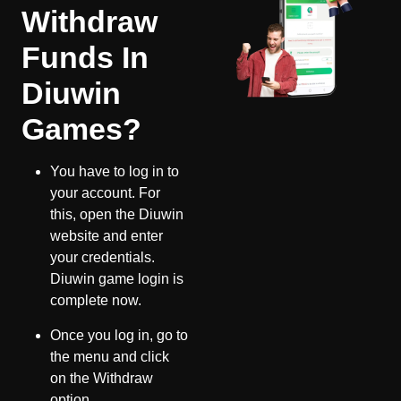
Withdraw
Funds In
Diuwin
Games?
You have to log in to
your account. For
this, open the Diuwin
website and enter
your credentials.
Diuwin game login is
complete now.
Once you log in, go to
the menu and click
on the Withdraw
option.