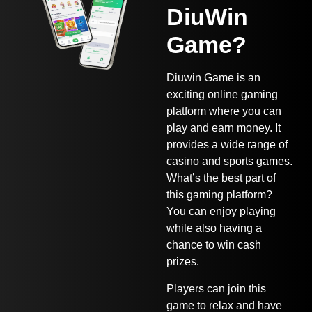
DiuWin
Game?
Diuwin Game is an
exciting online gaming
platform where you can
play and earn money. It
provides a wide range of
casino and sports games.
What’s the best part of
this gaming platform?
You can enjoy playing
while also having a
chance to win cash
prizes.
Players can join this
game to relax and have