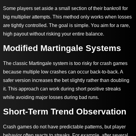
Some players set aside a small section of their bankroll for
big multiplier attempts. This method only works when losses
are tightly controlled. The goal is simple. You aim for a rare,
high payout without risking your entire balance.
Modified Martingale Systems
The classic Martingale system is too risky for crash games
because multiple low crashes can occur back-to-back. A
safer version increases the bet slightly rather than doubling
it. This approach can work during short positive streaks
while avoiding major losses during bad runs.
Short-Term Trend Observation
Crash games do not have predictable patterns, but player
behavior often reacts to streaks. For example, after several