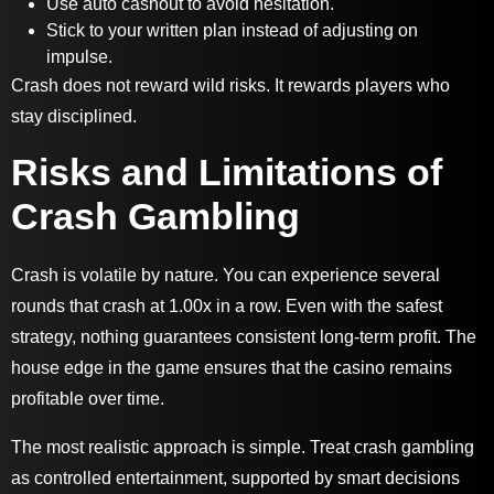
Use auto cashout to avoid hesitation.
Stick to your written plan instead of adjusting on
impulse.
Crash does not reward wild risks. It rewards players who
stay disciplined.
Risks and Limitations of
Crash Gambling
Crash is volatile by nature. You can experience several
rounds that crash at 1.00x in a row. Even with the safest
strategy, nothing guarantees consistent long-term profit. The
house edge in the game ensures that the casino remains
profitable over time.
The most realistic approach is simple. Treat crash gambling
as controlled entertainment, supported by smart decisions