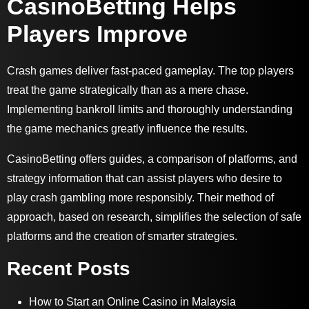
CasinoBetting Helps
Players Improve
Crash games deliver fast-paced gameplay. The top players
treat the game strategically than as a mere chase.
Implementing bankroll limits and thoroughly understanding
the game mechanics greatly influence the results.
CasinoBetting
offers guides, a comparison of platforms, and
strategy information that can assist players who desire to
play crash gambling more responsibly.
Their method of
approach, based on research, simplifies the selection of safe
platforms and the creation of smarter strategies.
Recent Posts
How to Start an Online Casino in Malaysia