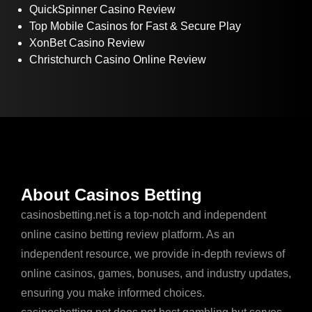
QuickSpinner Casino Review
Top Mobile Casinos for Fast & Secure Play
XonBet Casino Review
Christchurch Casino Online Review
About Casinos Betting
casinosbetting.net is a top-notch and independent
online casino betting review platform. As an
independent resource, we provide in-depth reviews of
online casinos, games, bonuses, and industry updates,
ensuring you make informed choices.