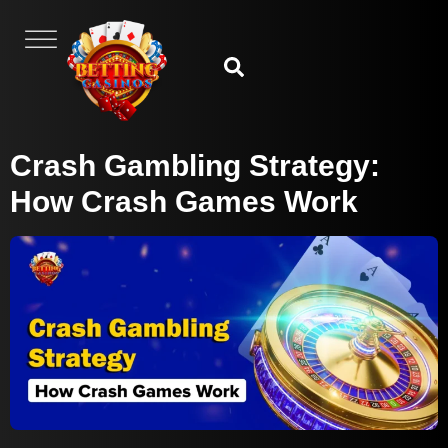
Crash Gambling Strategy:
How Crash Games Work