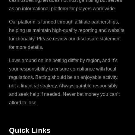
casinosbetting.net does not host gambling but serves
as an informational platform for players worldwide.
Our platform is funded through affiliate partnerships,
helping us maintain high-quality reporting and website
functionality. Please review our disclosure statement
for more details.
Laws around online betting differ by region, and it’s
your responsibility to ensure compliance with local
regulations. Betting should be an enjoyable activity,
not a financial strategy. Always gamble responsibly
and seek help if needed. Never bet money you can’t
afford to lose.
Quick Links