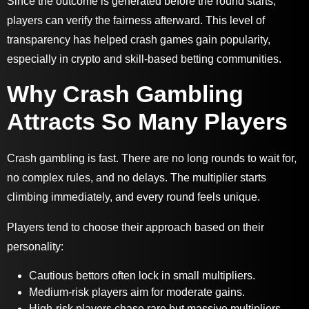
Since the outcome is generated before the round starts,
players can verify the fairness afterward. This level of
transparency has helped crash games gain popularity,
especially in crypto and skill-based betting communities.
Why Crash Gambling
Attracts So Many Players
Crash gambling is fast. There are no long rounds to wait for,
no complex rules, and no delays. The multiplier starts
climbing immediately, and every round feels unique.
Players tend to choose their approach based on their
personality:
Cautious bettors often lock in small multipliers.
Medium-risk players aim for moderate gains.
High-risk players chase rare but massive multipliers.