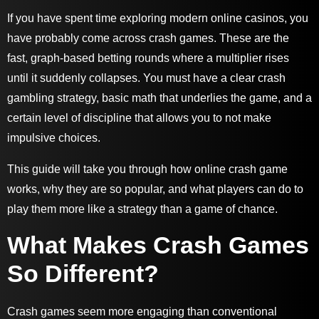
If you have spent time exploring modern online casinos, you
have probably come across crash games. These are the
fast, graph-based betting rounds where a multiplier rises
until it suddenly collapses.
You must have a clear crash
gambling strategy, basic math that underlies the game, and a
certain level of discipline that allows you to not make
impulsive choices.
This guide will take you through how online crash game
works, why they are so popular, and what players can do to
play them more like a strategy than a game of chance.
What Makes Crash Games
So Different?
Crash games seem more engaging than conventional