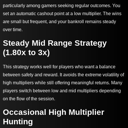
particularly among gamers seeking regular outcomes.
You
set an automatic cashout point at a low multiplier. The wins
are small but frequent, and your bankroll remains steady
over time.
Steady Mid Range Strategy
(1.80x to 3x)
This strategy works well for players who want a balance
between safety and reward. It avoids the extreme volatility of
high multipliers while still offering meaningful returns. Many
players switch between low and mid multipliers depending
on the flow of the session.
Occasional High Multiplier
Hunting