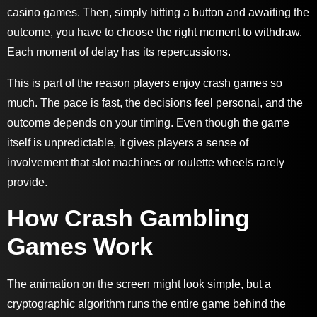
casino games. Then, simply hitting a button and awaiting the
outcome, you have to choose the right moment to withdraw.
Each moment of delay has its repercussions.
This is part of the reason players enjoy crash games so
much. The pace is fast, the decisions feel personal, and the
outcome depends on your timing. Even though the game
itself is unpredictable, it gives players a sense of
involvement that slot machines or roulette wheels rarely
provide.
How Crash Gambling
Games Work
The animation on the screen might look simple, but a
cryptographic algorithm runs the entire game behind the