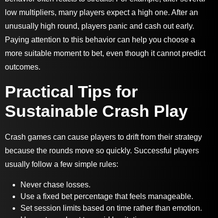
low multipliers, many players expect a high one. After an
unusually high round, players panic and cash out early.
Paying attention to this behavior can help you choose a
more suitable moment to bet, even though it cannot predict
outcomes.
Practical Tips for
Sustainable Crash Play
Crash games can cause players to drift from their strategy
because the rounds move so quickly. Successful players
usually follow a few simple rules:
Never chase losses.
Use a fixed bet percentage that feels manageable.
Set session limits based on time rather than emotion.