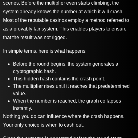
scenes. Before the multiplier even starts climbing, the
system already knows the number at which it will crash.
Most of the reputable casinos employ a method referred to
as a provably fair system.
This enables players to ensure
that the result was not rigged.
In simple terms, here is what happens:
Before the round begins, the system generates a
cryptographic hash.
This hidden hash contains the crash point.
The multiplier rises until it reaches that predetermined
value.
When the number is reached, the graph collapses
instantly.
Nothing you do can influence where the crash happens.
Your only choice is when to cash out.