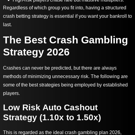
Regardless of which group you fit into, having a structured
crash betting strategy
is essential if you want your bankroll to
last.
The Best Crash Gambling
Strategy 2026
Crashes can never be predicted, but there are always
methods of minimizing unnecessary risk.
The following are
some of the best strategies being employed by established
players.
Low Risk Auto Cashout
Strategy (1.10x to 1.50x)
This is regarded as the ideal crash gambling plan 2026,