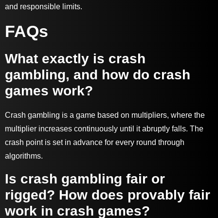
and responsible limits.
FAQs
What exactly is crash
gambling, and how do crash
games work?
Crash gambling is a game based on multipliers, where the
multiplier increases continuously until it abruptly falls. The
crash point is set in advance for every round through
algorithms.
Is crash gambling fair or
rigged? How does provably fair
work in crash games?