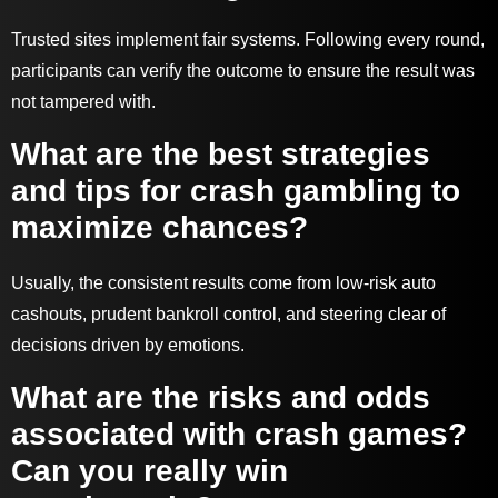
Trusted sites implement fair systems. Following every round,
participants can verify the outcome to ensure the result was
not tampered with.
What are the best strategies
and tips for crash gambling to
maximize chances?
Usually, the consistent results come from low-risk auto
cashouts, prudent bankroll control, and steering clear of
decisions driven by emotions.
What are the risks and odds
associated with crash games?
Can you really win