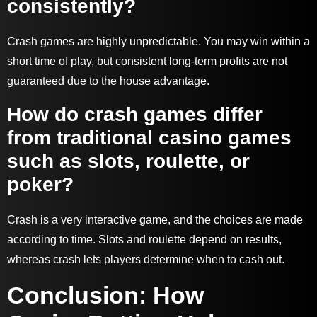
consistently?
Crash games are highly unpredictable.
You may win within a
short time of play, but consistent long-term profits are not
guaranteed due to the house advantage.
How do crash games differ
from traditional casino games
such as slots, roulette, or
poker?
Crash is a very interactive game, and the choices are made
according to time.
Slots and roulette depend on results,
whereas crash lets players determine when to cash out.
Conclusion: How