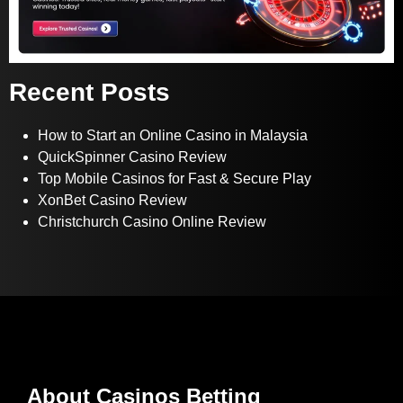
Recent Posts
How to Start an Online Casino in Malaysia
QuickSpinner Casino Review
Top Mobile Casinos for Fast & Secure Play
XonBet Casino Review
Christchurch Casino Online Review
About Casinos Betting