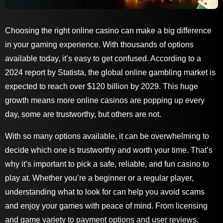
Choosing the right online casino can make a big difference
in your gaming experience. With thousands of options
available today, it’s easy to get confused. According to a
2024 report by Statista, the global online gambling market is
expected to reach over $120 billion by 2029. This huge
growth means more online casinos are popping up every
day, some are trustworthy, but others are not.
With so many options available, it can be overwhelming to
decide which one is trustworthy and worth your time. That’s
why it’s important to pick a safe, reliable, and fun casino to
play at. Whether you’re a beginner or a regular player,
understanding what to look for can help you avoid scams
and enjoy your games with peace of mind. From licensing
and game variety to payment options and user reviews,