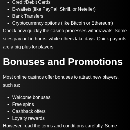
Credit/Debit Cards
E-wallets (like PayPal, Skrill, or Neteller)
Bank Transfers
Cryptocurrency options (like Bitcoin or Ethereum)
Check how quickly the casino processes withdrawals. Some
sites pay out in hours, while others take days. Quick payouts
are a big plus for players.
Bonuses and Promotions
Most online casinos offer bonuses to attract new players,
such as:
Welcome bonuses
Free spins
Cashback offers
Loyalty rewards
However, read the terms and conditions carefully. Some