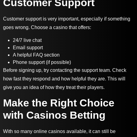
Customer Support
Customer support is very important, especially if something
goes wrong. Choose a casino that offers:
24/7 live chat
Email support
A helpful FAQ section
Phone support (if possible)
Before signing up, try contacting the support team. Check
how fast they respond and how helpful they are. This will
give you an idea of how they treat their players.
Make the Right Choice
with
Casinos
Betting
With so many online casinos available, it can still be