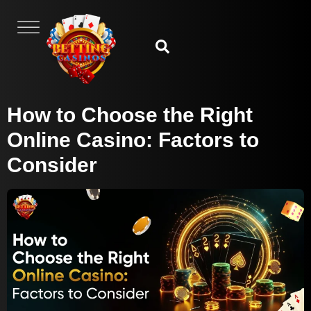
How to Choose the Right
Online Casino: Factors to
Consider