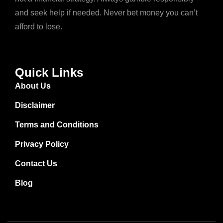
and seek help if needed. Never bet money you can’t
afford to lose.
Quick Links
About Us
Disclaimer
Terms and Conditions
Privacy Policy
Contact Us
Blog