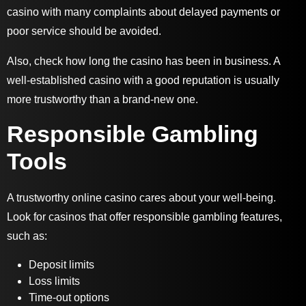
casino with many complaints about delayed payments or
poor service should be avoided.
Also, check how long the casino has been in business. A
well-established casino with a good reputation is usually
more trustworthy than a brand-new one.
Responsible Gambling
Tools
A trustworthy online casino cares about your well-being.
Look for casinos that offer responsible gambling features,
such as:
Deposit limits
Loss limits
Time-out options