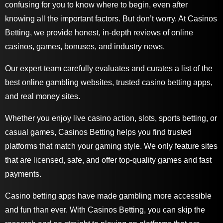
confusing for you to know where to begin, even after
knowing all the important factors. But don’t worry. At
Casinos
Betting
, we provide honest, in-depth reviews of online
casinos, games, bonuses, and industry news.
Our expert team carefully evaluates and curates a list of the
best online gambling websites, trusted casino betting apps,
and real money sites.
Whether you enjoy live casino action, slots, sports betting, or
casual games, Casinos Betting helps you find trusted
platforms that match your gaming style. We only feature sites
that are licensed, safe, and offer top-quality games and fast
payments.
Casino betting apps have made gambling more accessible
and fun than ever. With Casinos Betting, you can skip the