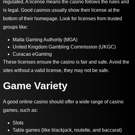
regulated. A license means the casino follows the rules and
is legal. Good casinos usually show their license at the
bottom of their homepage. Look for licenses from trusted
groups like:
Malta Gaming Authority (MGA)
United Kingdom Gambling Commission (UKGC)
Curacao eGaming
These licenses ensure the casino is fair and safe. Avoid the
sites without a valid license, they may not be safe.
Game Variety
A good online casino should offer a wide range of casino
games, such as:
Slots
Table games (like blackjack, roulette, and baccarat)