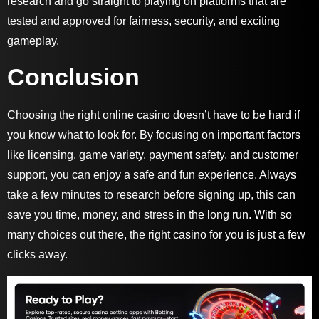
research and go straight to playing on platforms that are
tested and approved for fairness, security, and exciting
gameplay.
Conclusion
Choosing the right online casino doesn’t have to be hard if
you know what to look for. By focusing on important factors
like licensing, game variety, payment safety, and customer
support, you can enjoy a safe and fun experience. Always
take a few minutes to research before signing up, this can
save you time, money, and stress in the long run. With so
many choices out there, the right casino for you is just a few
clicks away.