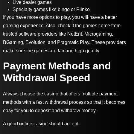
Live dealer games
Specialty games like bingo or Plinko
If you have more options to play, you will have a better
gaming experience. Also, check if the games come from
trusted software providers like NetEnt, Microgaming,
BGaming, Evolution, and Pragmatic Play. These providers
make sure the games are fair and high quality.
Payment Methods and
Withdrawal Speed
Always choose the casino that offers multiple payment
methods with a fast withdrawal process so that it becomes
easy for you to deposit and withdraw money.
A good online casino should accept: