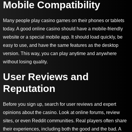
Mobile Compatibility
Many people play casino games on their phones or tablets
today. A good online casino should have a mobile-friendly
website or a special mobile app. It should load quickly, be
easy to use, and have the same features as the desktop
version. This way, you can play anytime and anywhere
without losing quality.
User Reviews and
Reputation
Before you sign up, search for user reviews and expert
opinions about the casino. Look at online forums, review
sites, or even Reddit communities. Real players often share
their experiences, including both the good and the bad. A