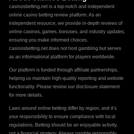
casinosbetting.net is a top-notch and independent
online casino betting review platform. As an
independent resource, we provide in-depth reviews of
online casinos, games, bonuses, and industry updates,
ensuring you make informed choices.
casinosbetting.net does not host gambling but serves
as an informational platform for players worldwide.
Our platform is funded through affiliate partnerships,
helping us maintain high-quality reporting and website
functionality. Please review our disclosure statement
for more details.
Laws around online betting differ by region, and it’s
your responsibility to ensure compliance with local
regulations. Betting should be an enjoyable activity,
not a financial strategy. Always gamble responsibly