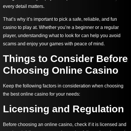
every detail matters.
That’s why it’s important to pick a safe, reliable, and fun
casino to play at. Whether you’re a beginner or a regular
player, understanding what to look for can help you avoid
scams and enjoy your games with peace of mind.
Things to Consider Before
Choosing Online Casino
Keep the following factors in consideration when choosing
the best online casino for your needs:
Licensing and Regulation
Before choosing an online casino, check if it is licensed and