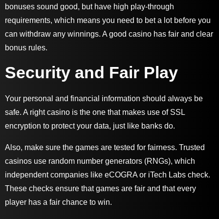
bonuses sound good, but have high play-through
requirements, which means you need to bet a lot before you
can withdraw any winnings. A good casino has fair and clear
bonus rules.
Security and Fair Play
Your personal and financial information should always be
safe. A right casino is the one that makes use of SSL
encryption to protect your data, just like banks do.
Also, make sure the games are tested for fairness. Trusted
casinos use random number generators (RNGs), which
independent companies like eCOGRA or iTech Labs check.
These checks ensure that games are fair and that every
player has a fair chance to win.