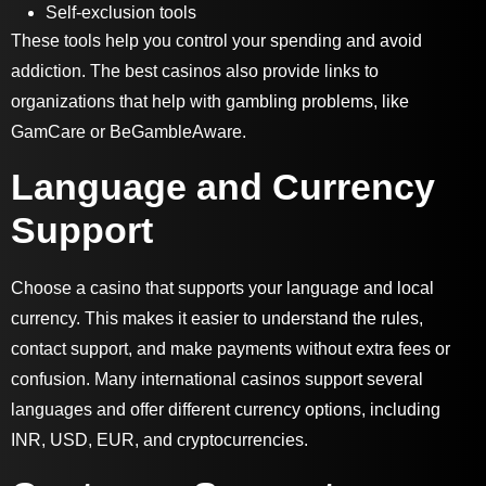
Self-exclusion tools
These tools help you control your spending and avoid
addiction. The best casinos also provide links to
organizations that help with gambling problems, like
GamCare or BeGambleAware.
Language and Currency
Support
Choose a casino that supports your language and local
currency. This makes it easier to understand the rules,
contact support, and make payments without extra fees or
confusion. Many international casinos support several
languages and offer different currency options, including
INR, USD, EUR, and cryptocurrencies.