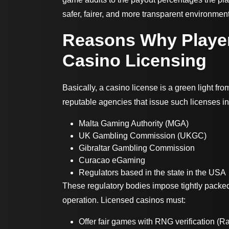
safer, fairer, and more transparent environmen
Reasons Why Playe
Casino Licensing
Basically, a casino license is a green light fro
reputable agencies that issue such licenses i
Malta Gaming Authority (MGA)
UK Gambling Commission (UKGC)
Gibraltar Gambling Commission
Curacao eGaming
Regulators based in the state in the USA
These regulatory bodies impose tightly packed
operation. Licensed casinos must:
Offer fair games with RNG verification 