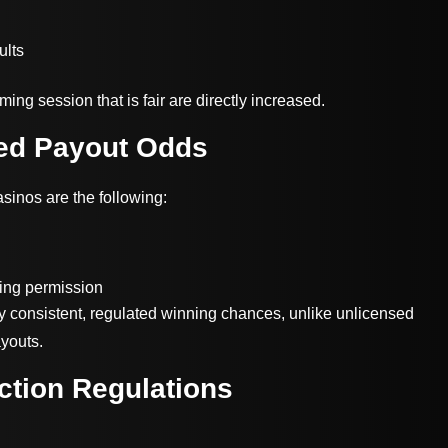
ults
ing session that is fair are directly increased.
ied Payout Odds
inos are the following:
ting permission
y consistent, regulated winning chances, unlike unlicensed
youts.
ection Regulations