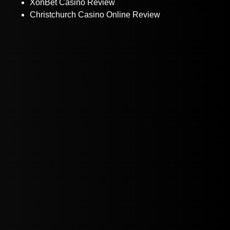
XonBet Casino Review
Christchurch Casino Online Review