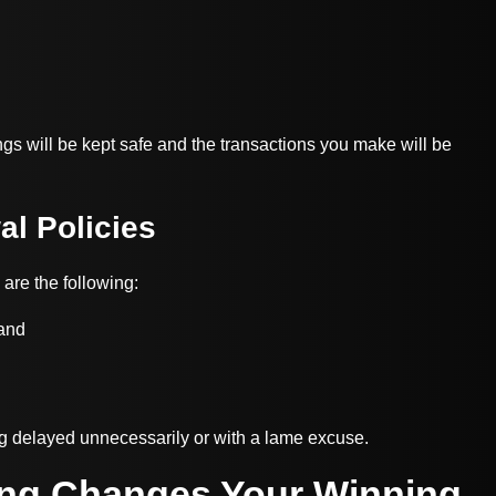
gs will be kept safe and the transactions you make will be
al Policies
are the following:
tand
ng delayed unnecessarily or with a lame excuse.
ing Changes Your Winning