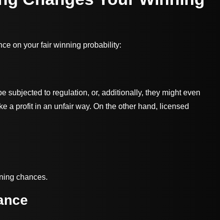
ence on your fair winning probability:
 subjected to regulation, or, additionally, they might even
e a profit in an unfair way. On the other hand, licensed
nning chances.
iance