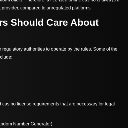
t provider, compared to unregulated platforms.
rs Should Care About
m regulatory authorities to operate by the rules. Some of the
nclude:
 casino license requirements that are necessary for legal
(Random Number Generator)