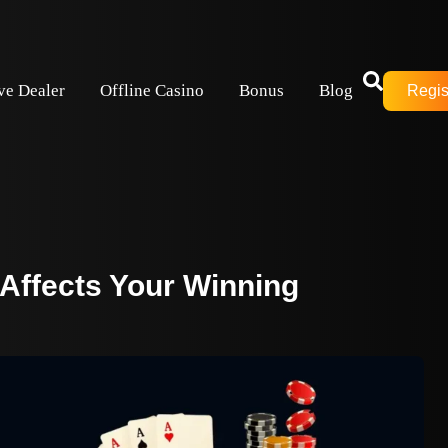
ve Dealer
Offline Casino
Bonus
Blog
Regis
Affects Your Winning