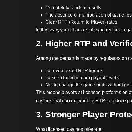
Completely random results
The absence of manipulation of game res
Clear RTP (Return to Player) rates
In this way, your chances of experiencing a gam
2. Higher RTP and Verif
Among the demands made by regulators on cas
To reveal exact RTP figures
To keep the minimum payout levels
Not to change the game odds without get
This means players at licensed platforms enjo
casinos that can manipulate RTP to reduce pa
3. Stronger Player Prot
What licensed casinos offer are: