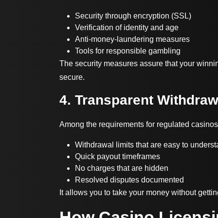
Security through encryption (SSL)
Verification of identity and age
Anti-money-laundering measures
Tools for responsible gambling
The security measures assure that your winnin
secure.
4. Transparent Withdraw
Among the requirements for regulated casinos 
Withdrawal limits that are easy to unders
Quick payout timeframes
No charges that are hidden
Resolved disputes documented
It allows you to take your money without getti
How Casino Licens