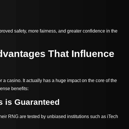
improved safety, more fairness, and greater confidence in the
dvantages That Influence
r a casino. It actually has a huge impact on the core of the
cense benefits
:
s is Guaranteed
heir RNG are tested by unbiased institutions such as iTech