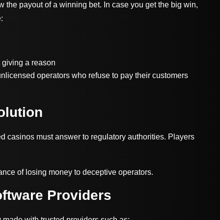
w the payout of a winning bet. In case you get the big win,
:
 giving a reason
unlicensed operators who refuse to pay their customers
olution
d casinos must answer to regulatory authorities. Players
hance of losing money to deceptive operators.
oftware Providers
y made with trusted providers such as: