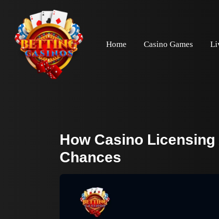
Home
Casino Games
Li
How Casino Licensing 
Chances