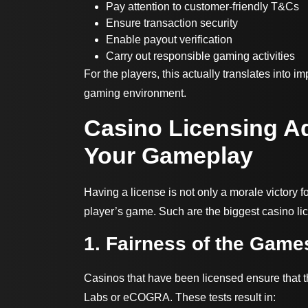
Pay attention to customer-friendly T&Cs
Ensure transaction security
Enable payout verification
Carry out responsible gaming activities
For the players, this actually translates into 
gaming environment.
Casino Licensing A
Your Gameplay
Having a license is not only a morale victory fo
player’s game. Such are the
biggest casino li
1. Fairness of the Game
Casinos that have been licensed ensure that t
Labs or eCOGRA. These tests result in: