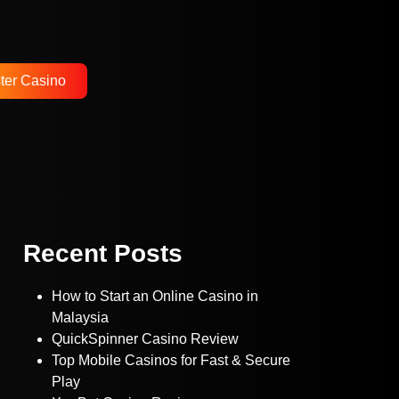
ter Casino
Recent Posts
How to Start an Online Casino in
Malaysia
QuickSpinner Casino Review
Top Mobile Casinos for Fast & Secure
Play