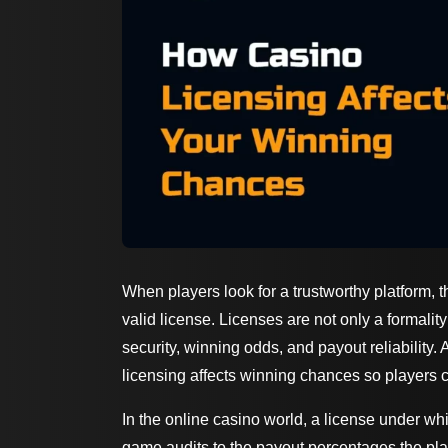
When players look for a trustworthy platform, t
valid license.
Licenses are not only a formality
security, winning odds, and payout reliability.
A
licensing affects winning chances so players 
In the online casino world, a license under wh
game audits to the payout percentages the plat