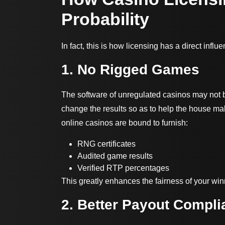
Probability
In fact, this is how licensing has a direct influ
1. No Rigged Games
The software of unregulated casinos may not be
change the results so as to help the house mak
online casinos are bound to furnish:
RNG certificates
Audited game results
Verified RTP percentages
This greatly enhances the fairness of your wi
2. Better Payout Compl