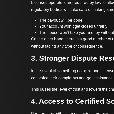
Licensed operators are required by law to allo
regulatory bodies will take care of making sure
The payout will be done
Your account won’t get closed unfairly
The house won’t take your money without
On the other hand, there is a good number of 
without facing any type of consequence.
3. Stronger Dispute Res
In the event of something going wrong, license
can voice their complaints and get assistance.
This raises the level of trust and lowers the c
4. Access to Certified S
Partnerships with licensed casinos are usuall