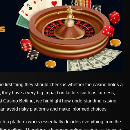
he first thing they should check is whether the casino holds a
; they have a very big impact on factors such as fairness,
t Casino Betting, we highlight how understanding casino
can avoid risky platforms and make informed choices.
ich a platform works essentially decides everything from the
form offers. Therefore, a licensed online casino is always a