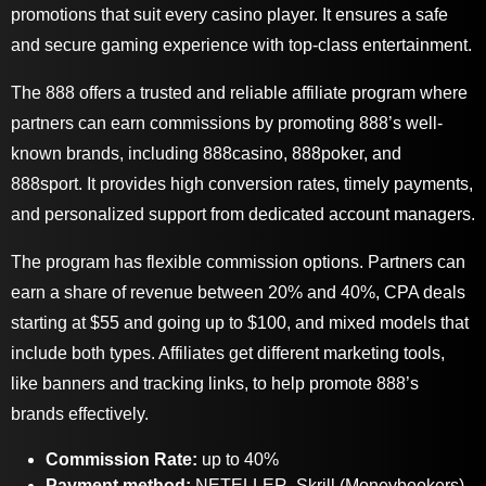
promotions that suit every casino player. It ensures a safe
and secure gaming experience with top-class entertainment.
The 888 offers a trusted and reliable affiliate program where
partners can earn commissions by promoting 888’s well-
known brands, including 888casino, 888poker, and
888sport. It provides high conversion rates, timely payments,
and personalized support from dedicated account managers.
The program has flexible commission options. Partners can
earn a share of revenue between 20% and 40%, CPA deals
starting at $55 and going up to $100, and mixed models that
include both types. Affiliates get different marketing tools,
like banners and tracking links, to help promote 888’s
brands effectively.
Commission Rate:
up to 40%
Payment method:
NETELLER, Skrill (Moneybookers),