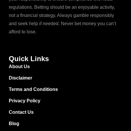
regulations. Betting should be an enjoyable activity,
not a financial strategy. Always gamble responsibly
and seek help if needed. Never bet money you can’t
afford to lose.
Quick Links
About Us
Disclaimer
Terms and Conditions
Privacy Policy
Contact Us
Blog