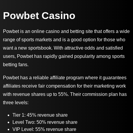
Powbet Casino
Powbet is an online casino and betting site that offers a wide
range of sports markets and is a good option for those who
want a new sportsbook. With attractive odds and satisfied
users, Powbet has rapidly gained popularity among sports
betting fans.
Powbet has a reliable affiliate program where it guarantees
affiliates receive fair compensation for their marketing work
with revenue shares up to 55%. Their commission plan has
three levels:
Tier 1: 45% revenue share
Level Two: 50% revenue share
VIP Level: 55% revenue share