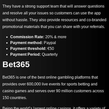
They have a strong support team that will answer questions
and resolve all your issues so customers can use the app
without hassle. They also provide resources and co-branded
promotional materials that you can share with your referrals.
Commission Rate:
20% & more
Payment method:
Paypal
Payment threshold:
€50
Payment Period:
Quarterly
Bet365
Bet365 is one of the best online gambling platforms that
provides over 600,000 live events for sports betting and
casino games and serves over 90 million customers across
150 countries.
Being the world’s largest online casinos, it offers a variety of