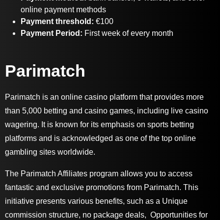
online payment methods
Payment threshold:
€100
Payment Period:
First week of every month
Parimatch
Parimatch is an online casino platform that provides more
than 5,000 betting and casino games, including live casino
wagering. It is known for its emphasis on sports betting
platforms and is acknowledged as one of the top online
gambling sites worldwide.
The Parimatch Affiliates program allows you to access
fantastic and exclusive promotions from Parimatch. This
initiative presents various benefits, such as a Unique
commission structure, no package deals, Opportunities for