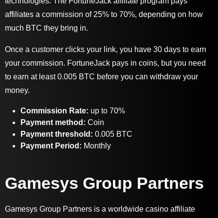
technologies. The FortuneJack affiliate program pays
affiliates a commission of 25% to 70%, depending on how
much BTC they bring in.
Once a customer clicks your link, you have 30 days to earn
your commission. FortuneJack pays in coins, but you need
to earn at least 0.005 BTC before you can withdraw your
money.
Commission Rate:
up to 70%
Payment method:
Coin
Payment threshold:
0.005 BTC
Payment Period:
Monthly
Gamesys Group Partners
Gamesys Group Partners is a worldwide casino affiliate