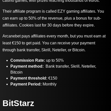
casino games, with prizes reaching thousands of euros.
Their affiliate program is called EZY gaming affiliates. You
can earn up to 50% of the revenue, plus a bonus for sub-
affiliates. Cookies last for 30 days before they expire.
Arcanebet pays affiliates every month, but you must earn at
least €150 to get paid. You can receive your payment
through bank transfer, Skrill, Neteller, or Bitcoin.
Commission Rate:
up to 50%
Payment method:
Bank transfer, Skrill, Neteller,
Bitcoin
Payment threshold:
€150
Payment Period:
Monthly
BitStarz