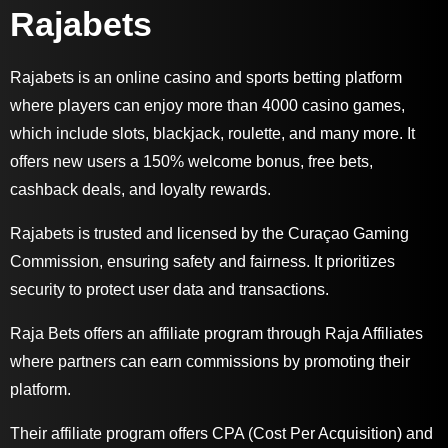
Rajabets
Rajabets is an online casino and sports betting platform
where players can enjoy more than 4000 casino games,
which include slots, blackjack, roulette, and many more. It
offers new users a 150% welcome bonus, free bets,
cashback deals, and loyalty rewards.
Rajabets is trusted and licensed by the Curaçao Gaming
Commission, ensuring safety and fairness. It prioritizes
security to protect user data and transactions.
Raja Bets offers an
affiliate program
through Raja Affiliates
where partners can earn commissions by promoting their
platform.
Their affiliate program offers CPA (Cost Per Acquisition) and