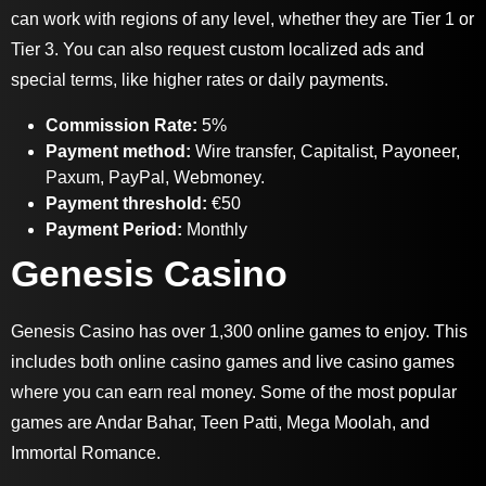
can work with regions of any level, whether they are Tier 1 or
Tier 3. You can also request custom localized ads and
special terms, like higher rates or daily payments.
Commission Rate:
5%
Payment method:
Wire transfer, Capitalist, Payoneer,
Paxum, PayPal, Webmoney.
Payment threshold:
€50
Payment Period:
Monthly
Genesis Casino
Genesis Casino has over 1,300 online games to enjoy. This
includes both online casino games and live casino games
where you can earn real money. Some of the most popular
games are Andar Bahar, Teen Patti, Mega Moolah, and
Immortal Romance.