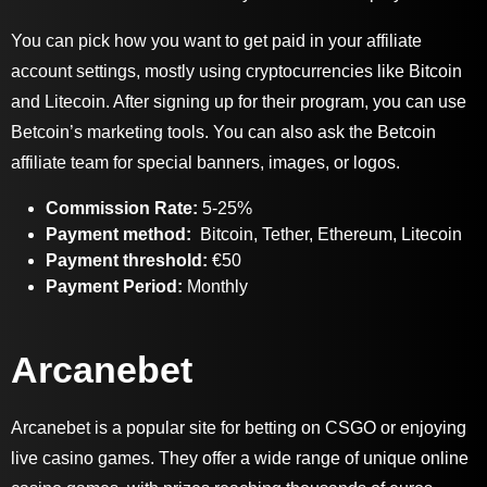
You can pick how you want to get paid in your affiliate
account settings, mostly using cryptocurrencies like Bitcoin
and Litecoin. After signing up for their program, you can use
Betcoin’s marketing tools. You can also ask the Betcoin
affiliate team for special banners, images, or logos.
Commission Rate:
5-25%
Payment method:
Bitcoin, Tether, Ethereum, Litecoin
Payment threshold:
€50
Payment Period:
Monthly
Arcanebet
Arcanebet is a popular site for betting on CSGO or enjoying
live casino games. They offer a wide range of unique online