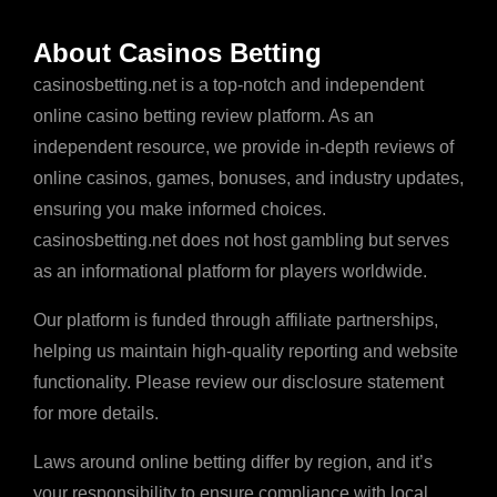
About Casinos Betting
casinosbetting.net is a top-notch and independent
online casino betting review platform. As an
independent resource, we provide in-depth reviews of
online casinos, games, bonuses, and industry updates,
ensuring you make informed choices.
casinosbetting.net does not host gambling but serves
as an informational platform for players worldwide.
Our platform is funded through affiliate partnerships,
helping us maintain high-quality reporting and website
functionality. Please review our disclosure statement
for more details.
Laws around online betting differ by region, and it’s
your responsibility to ensure compliance with local