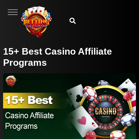
15+ Best Casino Affiliate
Programs