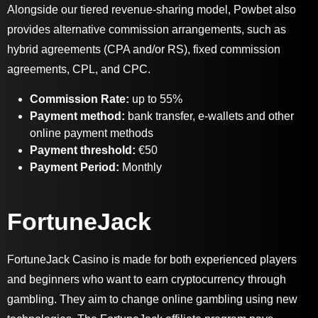
Alongside our tiered revenue-sharing model, Powbet also
provides alternative commission arrangements, such as
hybrid agreements (CPA and/or RS), fixed commission
agreements, CPL, and CPC.
Commission Rate:
up to 55%
Payment method:
bank transfer, e-wallets and other
online payment methods
Payment threshold:
€50
Payment Period:
Monthly
FortuneJack
FortuneJack Casino is made for both experienced players
and beginners who want to earn cryptocurrency through
gambling. They aim to change online gambling using new