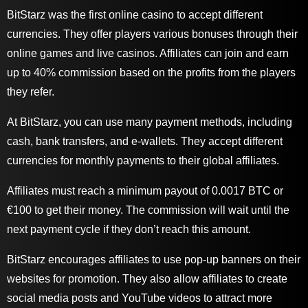
BitStarz was the first online casino to accept different
currencies. They offer players various bonuses through their
online games and live casinos. Affiliates can join and earn
up to 40% commission based on the profits from the players
they refer.
At BitStarz, you can use many payment methods, including
cash, bank transfers, and e-wallets. They accept different
currencies for monthly payments to their global affiliates.
Affiliates must reach a minimum payout of 0.0017 BTC or
€100 to get their money. The commission will wait until the
next payment cycle if they don’t reach this amount.
BitStarz encourages affiliates to use pop-up banners on their
websites for promotion. They also allow affiliates to create
social media posts and YouTube videos to attract more