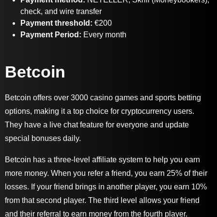
check, and wire transfer
Payment threshold:
€200
Payment Period:
Every month
Betcoin
Betcoin offers over 3000 casino games and sports betting
options, making it a top choice for cryptocurrency users.
They have a live chat feature for everyone and update
special bonuses daily.
Betcoin has a three-level affiliate system to help you earn
more money. When you refer a friend, you earn 25% of their
losses. If your friend brings in another player, you earn 10%
from that second player. The third level allows your friend
and their referral to earn money from the fourth player.