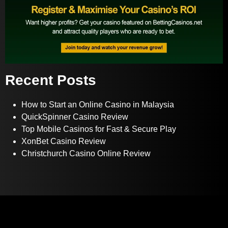
Recent Posts
How to Start an Online Casino in Malaysia
QuickSpinner Casino Review
Top Mobile Casinos for Fast & Secure Play
XonBet Casino Review
Christchurch Casino Online Review