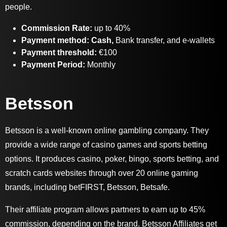
people.
Commission Rate:
up to 40%
Payment method: Cash,
Bank transfer, and e-wallets
Payment threshold:
€100
Payment Period:
Monthly
Betsson
Betsson is a well-known online gambling company. They
provide a wide range of casino games and sports betting
options. It produces casino, poker, bingo, sports betting, and
scratch cards websites through over 20 online gaming
brands, including betFIRST, Betsson, Betsafe.
Their affiliate program allows partners to earn up to 45%
commission, depending on the brand. Betsson Affiliates get