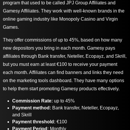
program that used to be called JPJ Group Affiliates and
Gamesy Affiliates. They work with well-known brands in the
online gaming industry like Monopoly Casino and Virgin
Games.
They offer commissions of up to 45%, based on how many
new depositors you bring in each month. Gamesy pays
affiliates through Bank transfer, Neteller, Ecopayz, and Skrill,
but you must earn at least €100 to receive your payment
each month. Affiliates can find banners and links they need
on the marketing tools dashboard. They have many options
to help them start promoting Gamesy products effectively.
Commission Rate:
up to 45%
Payment method:
Bank transfer, Neteller, Ecopayz,
and Skrill
Payment threshold:
€100
Payment Period:
Monthly