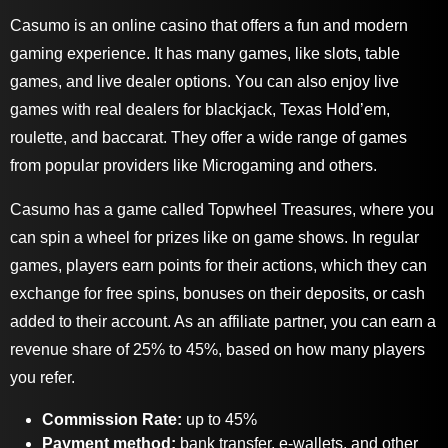
Casumo is an online casino that offers a fun and modern
gaming experience. It has many games, like slots, table
games, and live dealer options. You can also enjoy live
games with real dealers for blackjack, Texas Hold’em,
roulette, and baccarat. They offer a wide range of games
from popular providers like Microgaming and others.
Casumo has a game called Topwheel Treasures, where you
can spin a wheel for prizes like on game shows. In regular
games, players earn points for their actions, which they can
exchange for free spins, bonuses on their deposits, or cash
added to their account. As an affiliate partner, you can earn a
revenue share of 25% to 45%, based on how many players
you refer.
Commission Rate:
up to 45%
Payment method:
bank transfer, e-wallets, and other