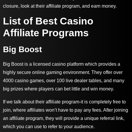
closure, look at their affiliate program, and earn money.
List of Best Casino
Affiliate Programs
Big Boost
Big Boost is a licensed casino platform which provides a
highly secure online gaming environment. They offer over
4000 casino games, over 100 live dealer tables, and many
big prizes where players can bet little and win money.
If we talk about their
affiliate program
-it is completely free to
join, where affiliates won’t have to pay any fees. After joining
an affiliate program, they will provide a
unique referral link,
which you can use to refer to your audience.