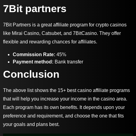
7Bit partners
7Bit Partners is a great affiliate program for crypto casinos
like Mirai Casino, Catsubet, and 7BitCasino. They offer
flexible and rewarding chances for affiliates.
Commission Rate:
45%
Payment method:
Bank transfer
Conclusion
The above list shows the 15+ best casino affiliate programs
that will help you increase your income in the casino area.
Each program has its own benefits. It depends upon your
preference and requirement, and choose the one that fits
your goals and plans best.