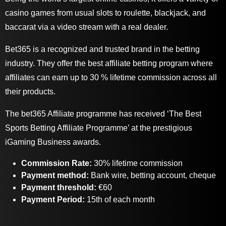
casino games from usual slots to roulette, blackjack, and
baccarat via a video stream with a real dealer.
Bet365 is a recognized and trusted brand in the betting
industry. They offer the best
affiliate betting program
where
affiliates can earn up to 30 % lifetime commission across all
their products.
The bet365 Affiliate programme has received ‘The Best
Sports Betting Affiliate Programme’ at the prestigious
iGaming Business awards.
Commission Rate:
30% lifetime commission
Payment method:
Bank wire, betting account, cheque
Payment threshold:
€60
Payment Period:
15th of each month