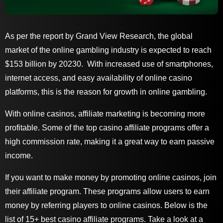
As per the report by Grand View Research, the global
market of the online gambling industry is expected to reach
$153 billion by 20230. With increased use of smartphones,
internet access, and easy availability of online casino
platforms, this is the reason for growth in online gambling.
With online casinos, affiliate marketing is becoming more
profitable. Some of the top casino affiliate programs offer a
high commission rate, making it a great way to earn passive
income.
If you want to make money by promoting online casinos, join
their affiliate program. These programs allow users to earn
money by referring players to online casinos. Below is the
list of 15+ best casino affiliate programs. Take a look at a