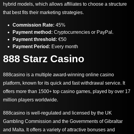
hybrid models, which allows affiliates to choose a structure
that best fits their marketing strategies.
Commission Rate:
45%
Payment method:
Cryptocurrencies or PayPal.
Payment threshold:
€50
Payment Period:
Every month
888 Starz Casino
888casino is a multiple award-winning online casino
platform, known for its quick and fast withdrawal service. It
offers more than 1500+ top casino games, played by over 17
million players worldwide.
888casino is well-regulated and licensed by the UK
Gambling Commission and the Governments of Gibraltar
and Malta. It offers a variety of attractive bonuses and