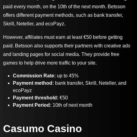
paid every month, on the 10th of the next month. Betsson
offers different payment methods, such as bank transfer,
Skrill, Neteller, and ecoPayz.
However, affiliates must earn at least €50 before getting
paid. Betsson also supports their partners with creative ads
and landing pages for social media. They provide free
games to help drive more traffic to your site.
Commission Rate:
up to 45%
Payment method:
bank transfer, Skrill, Neteller, and
ecoPayz
Payment threshold:
€50
Payment Period:
10th of next month
Casumo Casino