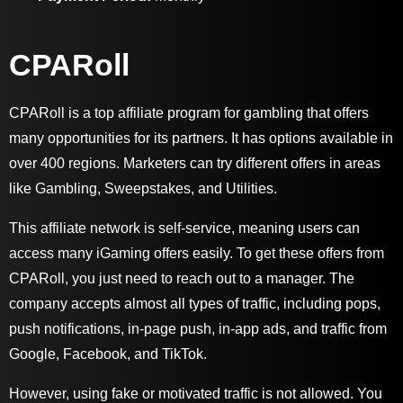
CPARoll
CPARoll is a top affiliate program for gambling that offers
many opportunities for its partners. It has options available in
over 400 regions. Marketers can try different offers in areas
like Gambling, Sweepstakes, and Utilities.
This affiliate network is self-service, meaning users can
access many iGaming offers easily. To get these offers from
CPARoll, you just need to reach out to a manager. The
company accepts almost all types of traffic, including pops,
push notifications, in-page push, in-app ads, and traffic from
Google, Facebook, and TikTok.
However, using fake or motivated traffic is not allowed. You