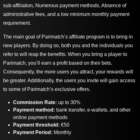
sub-affiliation, Numerous payment methods, Absence of
administrative fees, and a low minimum monthly payment
requirement.
The main goal of Parimatch’s affiliate program is to bring in
new players. By doing so, both you and the individuals you
refer to will reap the benefits. When you bring a player to
Parimatch, you’ll earn a profit based on their bets.
Consequently, the more users you attract, your rewards will
be greater. Additionally, the users you invite will gain access
to some of Parimatch’s exclusive offers.
Commission Rate:
up to 30%
Payment method:
bank transfer, e-wallets, and other
online payment methods
Payment threshold:
€50
Payment Period:
Monthly