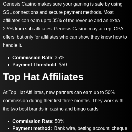
Genesis Casino makes sure your gaming is safe by using
SSL connections and secure payment methods. Most
affiliates can earn up to 35% of the revenue and an extra
2.5% from sub-affiliates. Genesis Casino may accept CPA
offers, but only for affiliates who can show they know how to
handle it.
Commission Rate:
35%
Payment Threshold:
$50
Top Hat Affiliates
At Top Hat Affiliates, new partners can earn up to 50%
commission during their first three months. They work with
the two best brands in casino and bingo cards.
Commission Rate:
50%
Payment method:
Bank wire, betting account, cheque