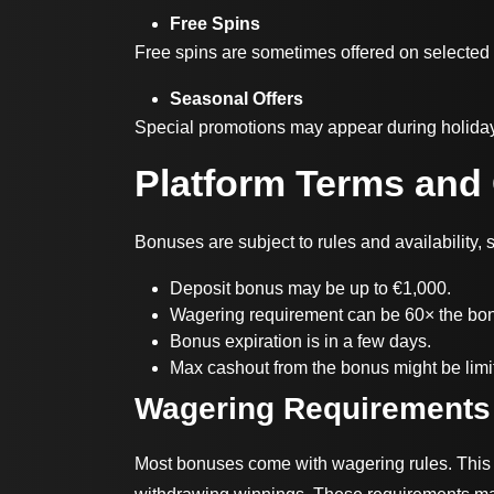
Free Spins
Free spins are sometimes offered on selected
Seasonal Offers
Special promotions may appear during holidays
Platform Terms and
Bonuses are subject to rules and availability,
Deposit bonus may be up to €1,000.
Wagering requirement can be 60× the b
Bonus expiration is in a few days.
Max cashout from the bonus might be limit
Wagering Requirements
Most bonuses come with wagering rules. This