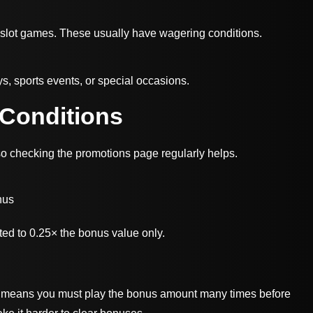
 slot games. These usually have wagering conditions.
, sports events, or special occasions.
 Conditions
 so checking the promotions page regularly helps.
onus
ed to 0.25× the bonus value only.
 means you must play the bonus amount many times before