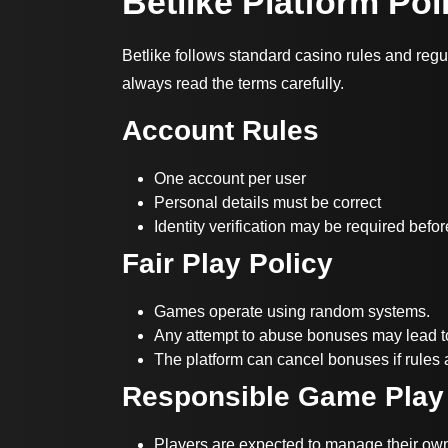
Betlike Platform Pol
Betlike follows standard casino rules and regu
always read the terms carefully.
Account Rules
One account per user
Personal details must be correct
Identity verification may be required befo
Fair Play Policy
Games operate using random systems.
Any attempt to abuse bonuses may lead to
The platform can cancel bonuses if rules
Responsible Game Play
Players are expected to manage their own