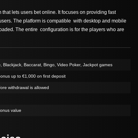
 that lets users bet online. It focuses on providing fast
sers. The platform is compatible with desktop and mobile
aded. The entire configuration is for the players who are
e, Blackjack, Baccarat, Bingo, Video Poker, Jackpot games
nus up to €1,000 on first deposit
ore withdrawal is allowed
bonus value