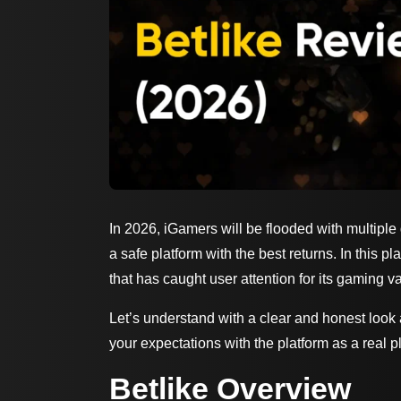
In 2026, iGamers will be flooded with multipl
a safe platform with the best returns. In this pl
that has caught user attention for its gaming v
Let’s understand with a clear and honest look 
your expectations with the platform as a real p
Betlike Overview