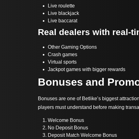
Live roulette
Live blackjack
Live baccarat
Real dealers with real-t
Other Gaming Options
Crash games
Virtual sports
Jackpot games with bigger rewards
Bonuses and Prom
Bonuses are one of Betlike’s biggest attracti
players must understand before making transa
Welcome Bonus
No Deposit Bonus
Deposit Match Welcome Bonus