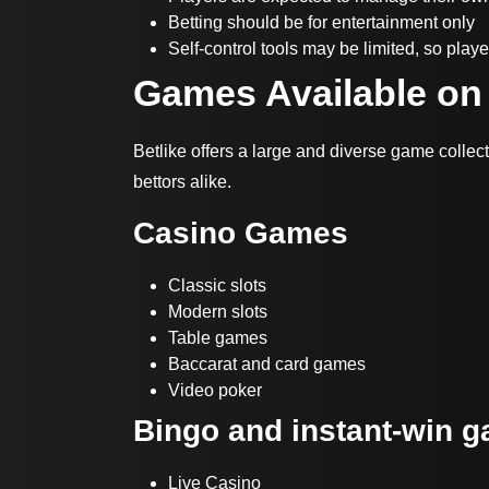
Betting should be for entertainment only
Self-control tools may be limited, so playe
Games Available on 
Betlike offers a large and diverse game collect
bettors alike.
Casino Games
Classic slots
Modern slots
Table games
Baccarat and card games
Video poker
Bingo and instant-win 
Live Casino