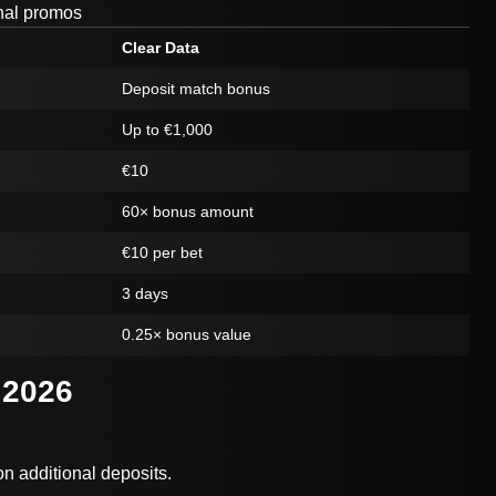
onal promos
Clear Data
Deposit match bonus
Up to €1,000
€10
60× bonus amount
€10 per bet
3 days
0.25× bonus value
 2026
n additional deposits.