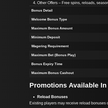
Other Offers – Free spins, reloads, seas
Bonus Detail
Welcome Bonus Type
Maximum Bonus Amount
Minimum Deposit
Wagering Requirement
Maximum Bet (Bonus Play)
Bonus Expiry Time
Maximum Bonus Cashout
Promotions Available In
Reload Bonuses
Existing players may receive reload bonuses o