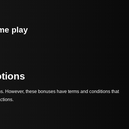
ime play
otions
ons. However, these bonuses have terms and conditions that
ctions.