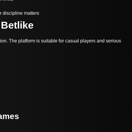
r discipline matters
Betlike
ion. The platform is suitable for casual players and serious
games