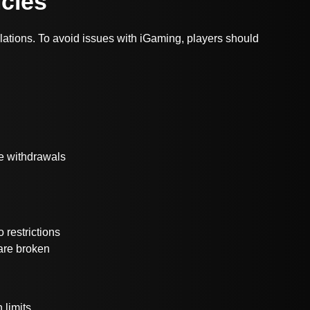
icies
lations. To avoid issues with iGaming, players should
re withdrawals
 restrictions
 are broken
 limits