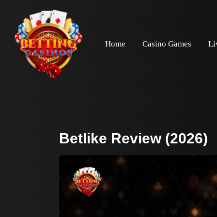
Home
Casino Games
Li
Betlike Review (2026)