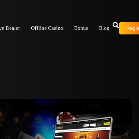
ve Dealer
Offline Casino
Bonus
Blog
Regis