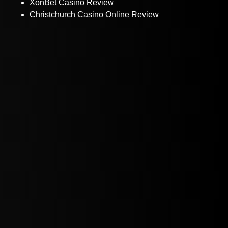
XonBet Casino Review
Christchurch Casino Online Review