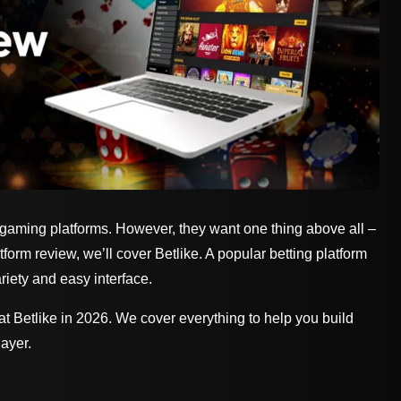
e gaming platforms. However, they want one thing above all –
atform review, we’ll cover Betlike. A popular betting platform
ariety and easy interface.
at Betlike in 2026. We cover everything to help you build
layer.