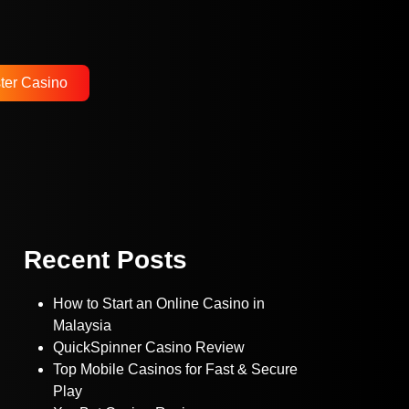
ter Casino
Recent Posts
How to Start an Online Casino in
Malaysia
QuickSpinner Casino Review
Top Mobile Casinos for Fast & Secure
Play