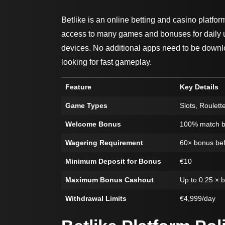
Betlike is an online betting and casino platform
access to many games and bonuses for daily u
devices. No additional apps need to be downlo
looking for fast gameplay.
Feature
Key Details
Game Types
Slots, Roulett
Welcome Bonus
100% match bo
Wagering Requirement
60× bonus bef
Minimum Deposit for Bonus
€10
Maximum Bonus Cashout
Up to 0.25 × 
Withdrawal Limits
€4,999/day