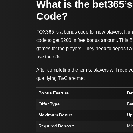
What is the bet365’
Code?
FOX365 is a bonus code for new players. It unl
code to get $200 in free bonus amount. This
B
games for the players. They need to deposit 
use the offer.
After completing the terms, players will receiv
qualifying T&C are met.
Bonus Feature
De
Offer Type
Be
Maximum Bonus
Up 
Required Deposit
Mi