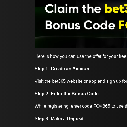
Here is how you can use the offer for your fre
Step 1: Create an Account
Visit the bet365 website or app and sign up f
Step 2: Enter the Bonus Code
While registering, enter code FOX365 to use 
Step 3: Make a Deposit