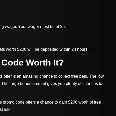
ing wager. Your wager must be of $5.
bets worth $200 will be deposited within 24 hours.
 Code Worth It?
 offer is an amazing chance to collect free bets. The low
r. The large bonus amount gives you plenty of chances to
his promo code offers a chance to gain $200 worth of free
t risk.