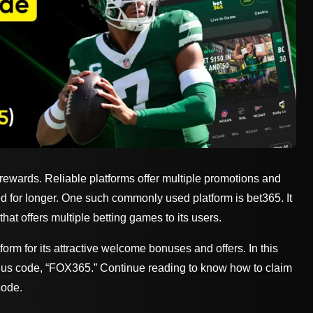
 rewards. Reliable platforms offer multiple promotions and
d for longer. One such commonly used platform is bet365. It
that offers multiple betting games to its users.
form for its attractive welcome bonuses and offers. In this
onus code, “FOX365.” Continue reading to know how to claim
 code.