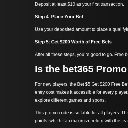
Deposit at least $10 as your first transaction.
Step 4: Place Your Bet
Use your deposited amount to place a qualify
Step 5: Get $200 Worth of Free Bets
After all these steps, you’re good to go. Free 
Is the bet365 Promo
For new players, the Bet $5 Get $200 Free Bets
entry cost makes it accessible for every playe
explore different games and sports.
This promo code is suitable for all players. T
points, which can maximize return with the leas