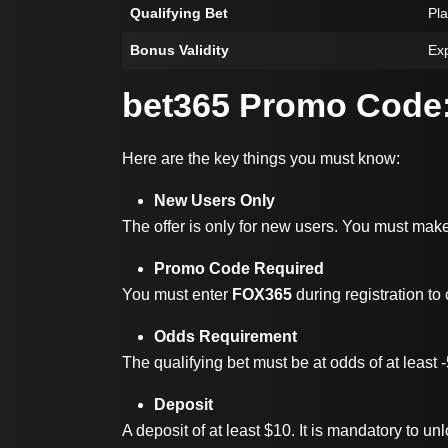
Qualifying Bet
Pl
Bonus Validity
Exp
bet365 Promo Code:
Here are the key things you must know:
New Users Only
The offer is only for new users. You must mak
Promo Code Required
You must enter
FOX365
during registration to
Odds Requirement
The qualifying bet must be at odds of at least 
Deposit
A deposit of at least $10. It is mandatory to un