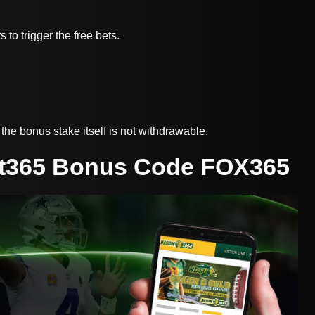
to trigger the free bets.
the bonus stake itself is not withdrawable.
et365 Bonus Code FOX365