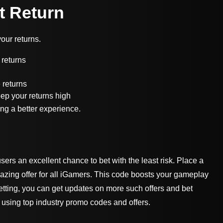
t Return
your returns.
 returns
 returns
ep your returns high
ng a better experience.
s an excellent chance to bet with the least risk. Place a
mazing offer for all iGamers. This code boosts your gameplay
etting, you can get updates on more such offers and bet
 using top industry promo codes and offers.