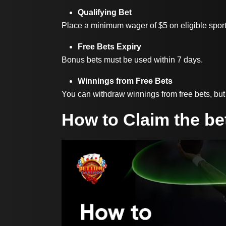
Qualifying Bet
Place a minimum wager of $5 on eligible sports 
Free Bets Expiry
Bonus bets must be used within 7 days.
Winnings from Free Bets
You can withdraw winnings from free bets, but 
How to Claim the b