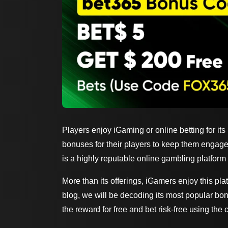
Players enjoy iGaming or online betting for its
bonuses for their players to keep them engage
is a highly reputable online gambling platform 
More than its offerings, iGamers enjoy this plat
blog, we will be decoding its most popular b
the reward for free and bet risk-free using the