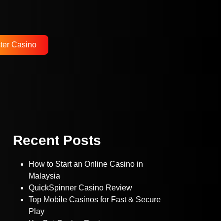
ter Casino
Recent Posts
How to Start an Online Casino in
Malaysia
QuickSpinner Casino Review
Top Mobile Casinos for Fast & Secure
Play