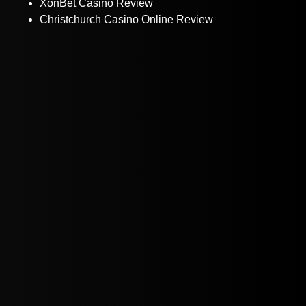
XonBet Casino Review
Christchurch Casino Online Review