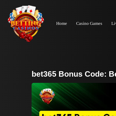
Home
Casino Games
Li
bet365 Bonus Code: Be