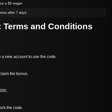
ace a $5 wager
ires after 7 days
 Terms and Conditions
e a new account to use the code.
 claim the bonus.
-500.
lock the code.