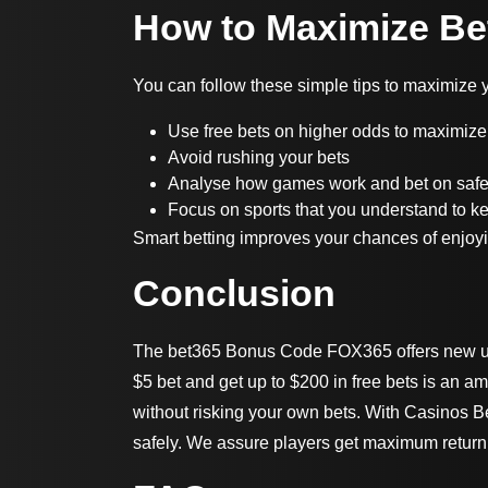
How to Maximize Be
You can follow these simple tips to maximize 
Use free bets on higher odds to maximize
Avoid rushing your bets
Analyse how games work and bet on safe
Focus on sports that you understand to ke
Smart betting improves your chances of enjoyi
Conclusion
The bet365 Bonus Code FOX365 offers new user
$5 bet and get up to $200 in free bets is an a
without risking your own bets. With Casinos B
safely. We assure players get maximum return