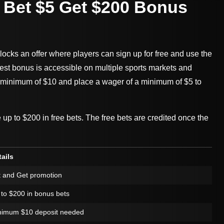
s Bet $5 Get $200 Bonus
ocks an offer where players can sign up for free and use the
est bonus
is accessible on multiple sports markets and
a minimum of $10 and place a wager of a minimum of $5 to
e up to $200 in free bets. The free bets are credited once the
tails
t and Get promotion
to $200 in bonus bets
nimum $10 deposit needed