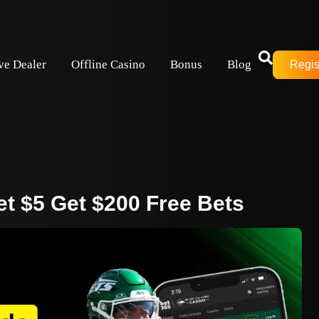
ve Dealer
Offline Casino
Bonus
Blog
Regis
t $5 Get $200 Free Bets