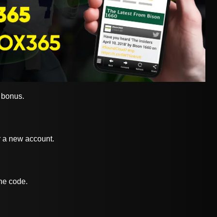
e bonus.
or a new account.
the code.