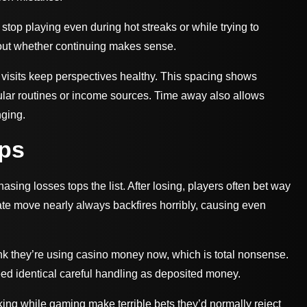
 stop playing even during hot streaks or while trying to
bout whether continuing makes sense.
visits keep perspectives healthy. This spacing shows
ular routines or income sources. Time away also allows
ging.
aps
sing losses tops the list. After losing, players often bet way
ate move nearly always backfires horribly, causing even
ink they’re using casino money now, which is total nonsense.
eed identical careful handling as deposited money.
ing while gaming make terrible bets they’d normally reject