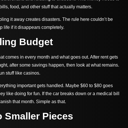
ills, food, and other stuff that actually matters.
ng it away creates disasters. The rule here couldn’t be
life if it disappears completely.
ling Budget
at comes in every month and what goes out. After rent gets
bought, after some savings happen, then look at what remains.
n stuff like casinos.
erything important gets handled. Maybe $60 to $80 goes
 like doing for fun. If the car breaks down or a medical bill
vanish that month. Simple as that.
 Smaller Pieces