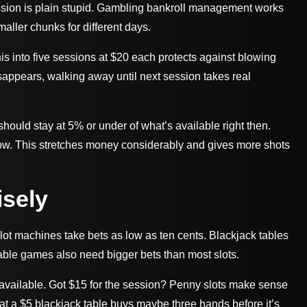
ion is plain stupid.
Gambling bankroll management
works
aller chunks for different days.
s into five sessions at $20 each protects against blowing
sappears, walking away until next session takes real
hould stay at 5% or under of what’s available right then.
low. This stretches money considerably and gives more shots
sely
lot machines take bets as low as ten cents. Blackjack tables
able games also need bigger bets than most slots.
vailable. Got $15 for the session? Penny slots make sense
t a $5 blackjack table buys maybe three hands before it’s