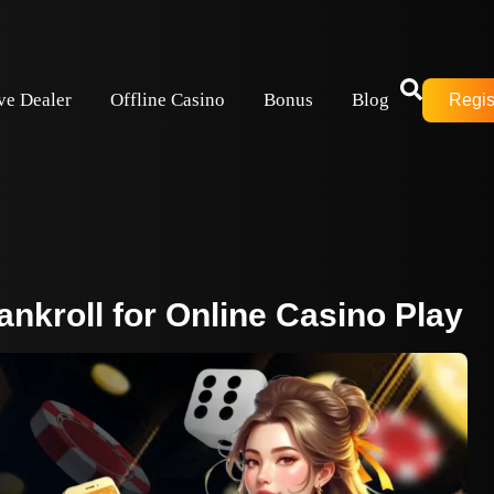
ve Dealer
Offline Casino
Bonus
Blog
Regis
nkroll for Online Casino Play