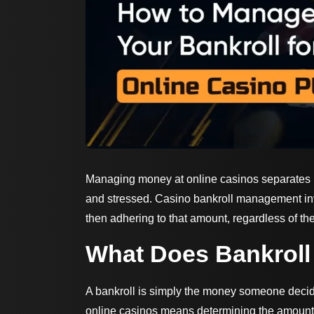
Managing money at online casinos separates 
and stressed.
Casino bankroll management
in
then adhering to that amount, regardless of t
What Does Bankroll
A bankroll is simply the money someone decid
online casinos means determining the amount