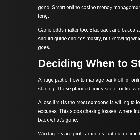
gone. Smart
online casino money managemen
long.
Game odds matter too. Blackjack and baccarat t
should guide choices mostly, but knowing whi
goes.
Deciding When to S
A huge part of
how to manage bankroll for onl
starting. These planned limits keep control wh
A loss limit is the most someone is willing to 
excuses. This stops chasing losses, where frus
back what’s gone.
Win targets are profit amounts that mean time 