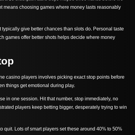
t
means choosing games where money lasts reasonably
ypically give better chances than slots do. Personal taste
ch games offer better shots helps decide where money
top
ine casino players
involves picking exact stop points before
en things get emotional during play.
lose in one session. Hit that number, stop immediately, no
trated players keep betting bigger, desperately trying to win
to quit. Lots of smart players set these around 40% to 50%