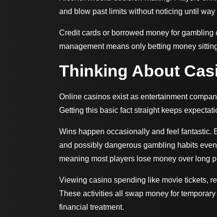
and blow past limits without noticing until way 
Credit cards or borrowed money for gambling 
management
means only betting money sitting
Thinking About Casi
Online casinos exist as entertainment compan
Getting this basic fact straight keeps expectati
Wins happen occasionally and feel fantastic. 
and possibly dangerous gambling habits event
meaning most players lose money over long p
Viewing casino spending like movie tickets, re
These activities all swap money for temporar
financial treatment.