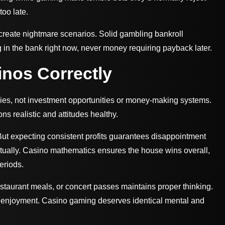
too late.
create nightmare scenarios. Solid
gambling bankroll
 in the bank right now, never money requiring payback later.
nos Correctly
ies, not investment opportunities or money-making systems.
ons realistic and attitudes healthy.
But expecting consistent profits guarantees disappointment
ually. Casino mathematics ensures the house wins overall,
eriods.
staurant meals, or concert passes maintains proper thinking.
y enjoyment. Casino gaming deserves identical mental and