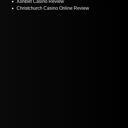
XonBet Casino Review
Christchurch Casino Online Review