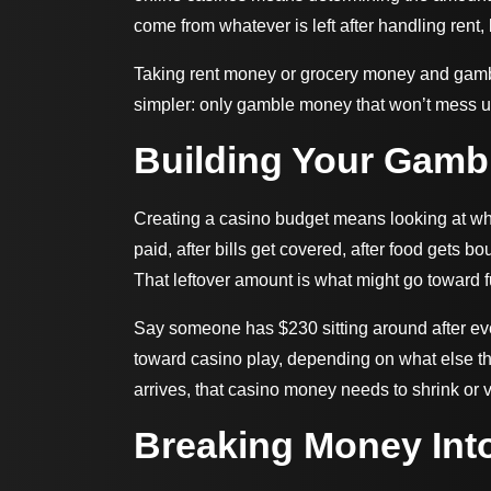
come from whatever is left after handling rent, b
Taking rent money or grocery money and gambli
simpler: only gamble money that won’t mess up 
Building Your Gamb
Creating a casino budget means looking at wh
paid, after bills get covered, after food gets 
That leftover amount is what might go toward fu
Say someone has $230 sitting around after ev
toward casino play, depending on what else they
arrives, that casino money needs to shrink or 
Breaking Money Into