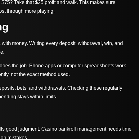
 $75? Take that $25 profit and walk. This makes sure
lost through more playing.
ng
with money. Writing every deposit, withdrawal, win, and
e.
 does the job. Phone apps or computer spreadsheets work
ently, not the exact method used.
eposits, bets, and withdrawals. Checking these regularly
ending stays within limits.
ills good judgment.
Casino bankroll management
needs time
ion mistakes.