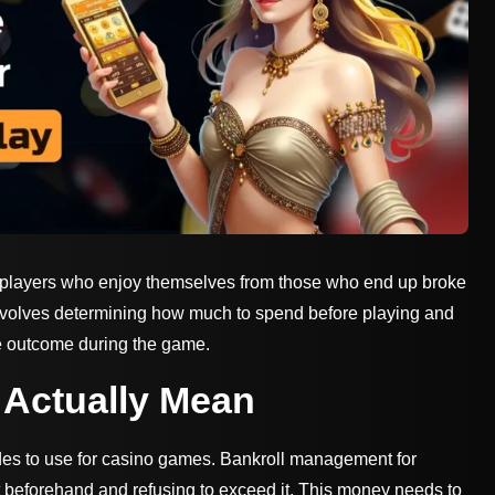
players who enjoy themselves from those who end up broke
volves determining how much to spend before playing and
he outcome during the game.
 Actually Mean
es to use for casino games.
Bankroll management for
 beforehand and refusing to exceed
it. This money needs to