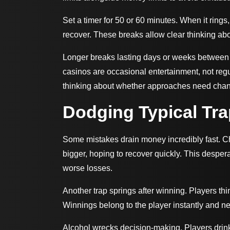
Set a timer for 50 or 60 minutes. When it rings,
recover. These breaks allow clear thinking a
Longer breaks lasting days or weeks between 
casinos are occasional entertainment, not reg
thinking about whether approaches need chan
Dodging Typical Tr
Some mistakes drain money incredibly fast. Cha
bigger, hoping to recover quickly. This desper
worse losses.
Another trap springs after winning. Players th
Winnings belong to the player instantly and n
Alcohol wrecks decision-making. Players drink