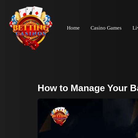
Home
Casino Games
Li
How to Manage Your Ba