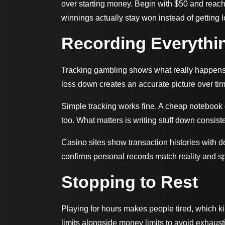
over starting money. Begin with $50 and reach
winnings actually stay won instead of getting 
Recording Everythi
Tracking gambling shows what really happens 
loss down creates an accurate picture over tim
Simple tracking works fine. A cheap notebook
too. What matters is writing stuff down consist
Casino sites show transaction histories with d
confirms personal records match reality and sp
Stopping to Rest
Playing for hours makes people tired, which k
limits alongside money limits to avoid exhaust