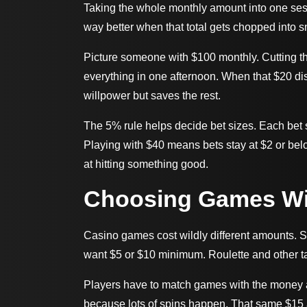
Taking the whole monthly amount into one sess
way better when that total gets chopped into sm
Picture someone with $100 monthly. Cutting thi
everything in one afternoon. When that $20 di
willpower but saves the rest.
The 5% rule helps decide bet sizes. Each bet s
Playing with $40 means bets stay at $2 or be
at hitting something good.
Choosing Games Wi
Casino games cost wildly different amounts. S
want $5 or $10 minimum. Roulette and other t
Players have to match games with the money a
because lots of spins happen. That same $15 a