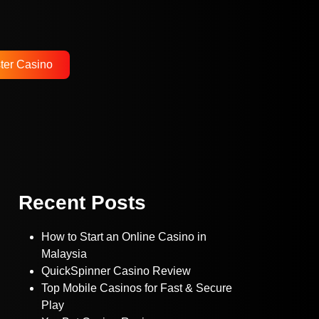
ter Casino
Recent Posts
How to Start an Online Casino in
Malaysia
QuickSpinner Casino Review
Top Mobile Casinos for Fast & Secure
Play