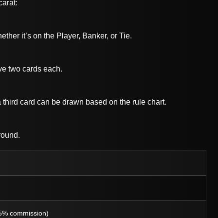
arat:
ether it’s on the Player, Banker, or Tie.
ive two cards each.
a third card can be drawn based on the rule chart.
round.
 5% commission)