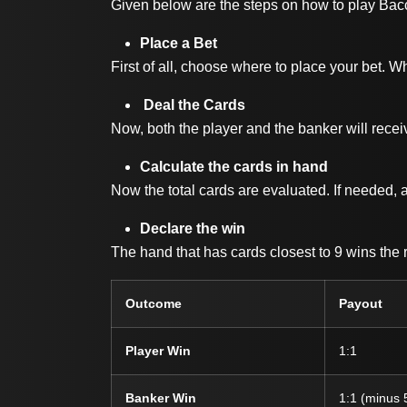
Given below are the steps on how to play Bacc
Place a Bet
First of all, choose where to place your bet. Wh
Deal the Cards
Now, both the player and the banker will rece
Calculate the cards in hand
Now the total cards are evaluated. If needed, 
Declare the win
The hand that has cards closest to 9 wins the 
Outcome
Payout
Player Win
1:1
Banker Win
1:1 (minus