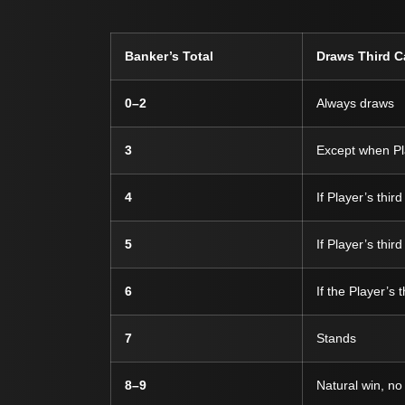
Banker’s Total
Draws Third Ca
0–2
Always draws
3
Except when Pla
4
If Player’s thir
5
If Player’s thir
6
If the Player’s t
7
Stands
8–9
Natural win, n