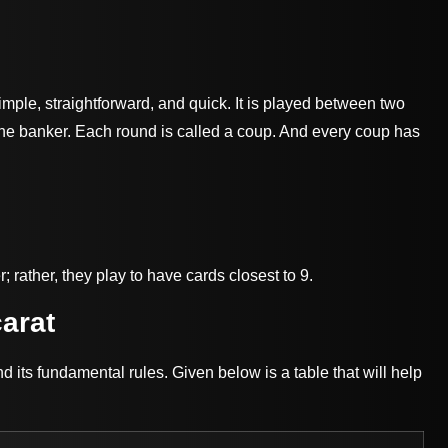
simple, straightforward, and quick. It is played between two
 the banker. Each round is called a coup. And every coup has
 rather, they play to have cards closest to 9.
arat
 its fundamental rules. Given below is a table that will help