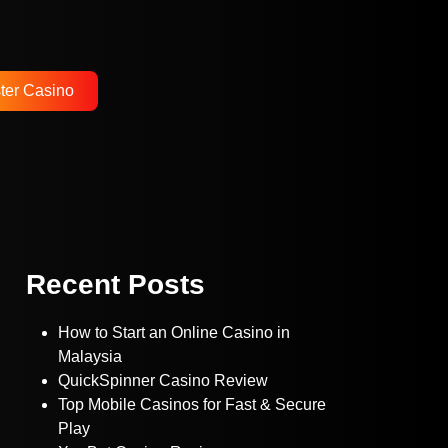
ter Casino
Recent Posts
How to Start an Online Casino in
Malaysia
QuickSpinner Casino Review
Top Mobile Casinos for Fast & Secure
Play