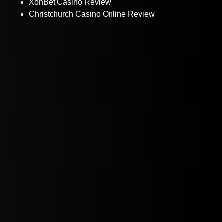
XonBet Casino Review
Christchurch Casino Online Review