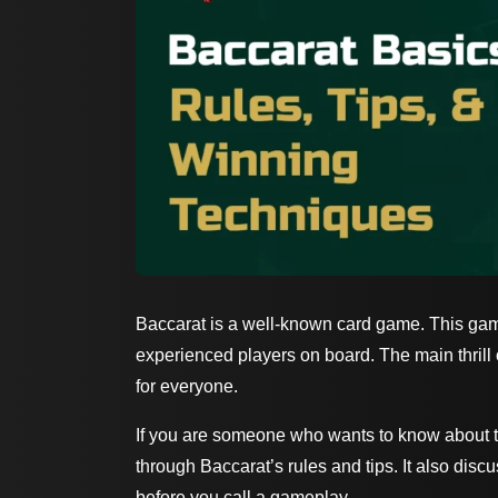
Baccarat is a well-known card game. This gam
experienced players on board. The main thrill o
for everyone.
If you are someone who wants to know about thi
through Baccarat’s rules and tips. It also dis
before you call a gameplay.