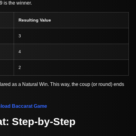
 is the winner.
Resulting Value
3
4
2
declared as a Natural Win. This way, the coup (or round) ends
nload Baccarat Game
t: Step-by-Step