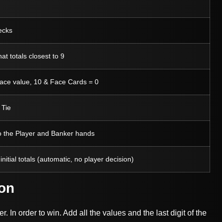
decks
at totals closest to 9
ace value, 10 & Face Cards = 0
 Tie
o the Player and Banker hands
nitial totals (automatic, no player decision)
ion
. In order to win. Add all the values and the last digit of the