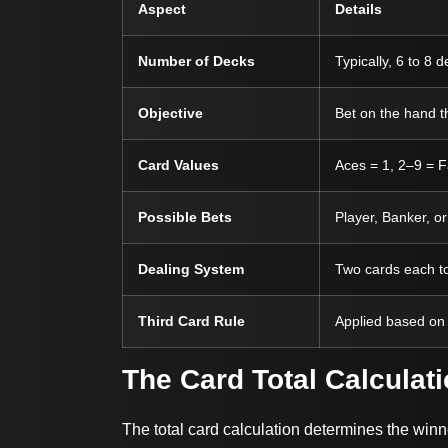
Aspect
Details
Number of Decks
Typically, 6 to 8 
Objective
Bet on the hand th
Card Values
Aces = 1, 2–9 = F
Possible Bets
Player, Banker, or
Dealing System
Two cards each t
Third Card Rule
Applied based on i
The Card Total Calculat
The total card calculation determines the winner