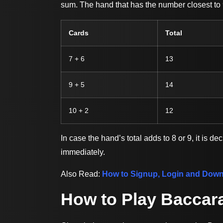
sum. The hand that has the number closest to 9
Cards
Total
7 + 6
13
9 + 5
14
10 + 2
12
In case the hand’s total adds to 8 or 9, it is 
immediately.
Also Read:
How to Signup, Login and Dow
How to Play Baccara