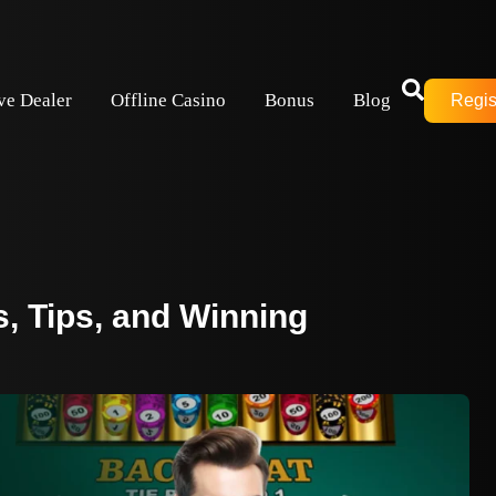
ve Dealer
Offline Casino
Bonus
Blog
Regis
, Tips, and Winning