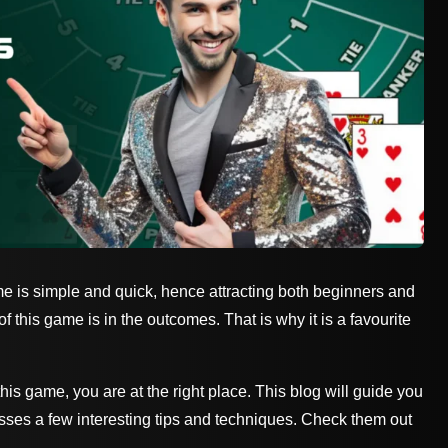
e is simple and quick, hence attracting both beginners and
f this game is in the outcomes. That is why it is a favourite
s game, you are at the right place. This blog will guide you
cusses a few interesting tips and techniques. Check them out