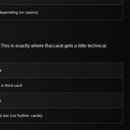
(depending on casino)
This is exactly where Baccarat gets a little technical.
n
a third card
s
l win (no further cards)