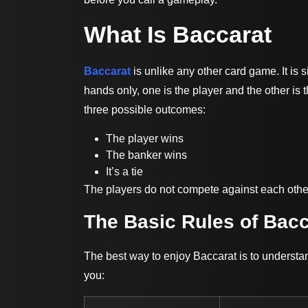
What Is Baccarat
Baccarat
is unlike any other card game. It is 
hands only, one is the player and the other is
three possible outcomes:
The player wins
The banker wins
It’s a tie
The players do not compete against each other;
The Basic Rules of Bacc
The best way to enjoy Baccarat is to understand
you: