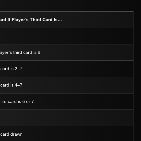
rd If Player’s Third Card Is…
yer’s third card is 8
d card is 2–7
d card is 4–7
hird card is 6 or 7
o card drawn