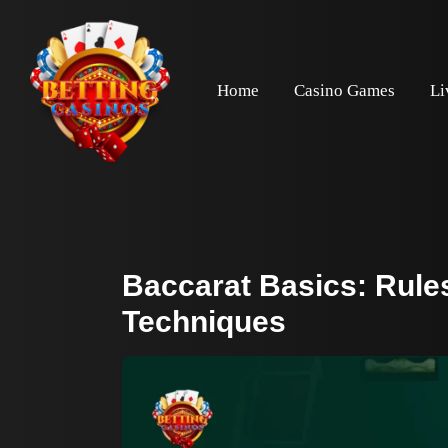
Home
Casino Games
Li
Baccarat Basics: Rules
Techniques