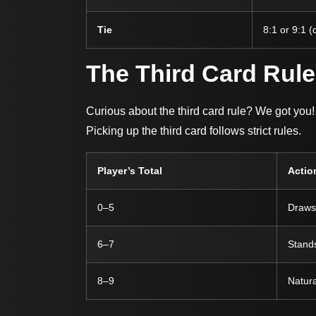
Tie
8:1 or 9:1 
The Third Card Rule
Curious about the third card rule? We got you! 
Picking up the third card follows strict rules.
Player’s Total
Actio
0–5
Draws 
6–7
Stand
8–9
Natura