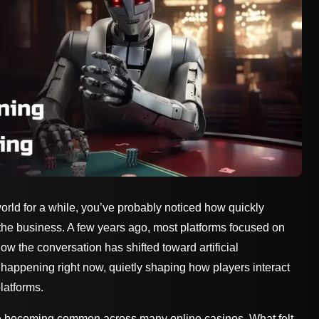
orld for a while, you’ve probably noticed how quickly
 the business. A few years ago, most platforms focused on
 the conversation has shifted toward artificial
’s happening right now, quietly shaping how players interact
latforms.
 becoming common across many online casinos. What felt