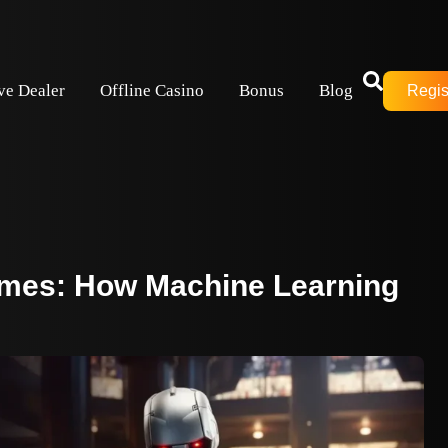
ve Dealer
Offline Casino
Bonus
Blog
Regis
mes: How Machine Learning