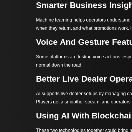
Smarter Business Insig
Machine learning helps operators understand 
when they return, and what promotions work. It
Voice And Gesture Feat
Some platforms are testing voice actions, espe
normal down the road.
Better Live Dealer Oper
AI supports live dealer setups by managing ca
Players get a smoother stream, and operators 
Using AI With Blockchai
These two technologies together could bring m