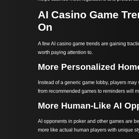
AI Casino Game Tre
On
A few
AI casino game trends
are gaining tracti
worth paying attention to.
More Personalized Hom
Instead of a generic game lobby, players may
from recommended games to reminders will ma
More Human-Like AI Op
AI opponents in poker and other games are bec
more like actual human players with unique st