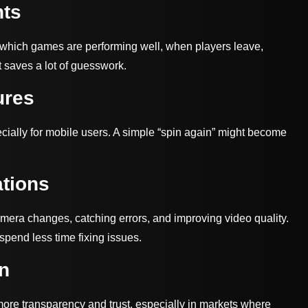
hts
which games are performing well, when players leave,
 saves a lot of guesswork.
ures
cially for mobile users. A simple “spin again” might become
ations
mera changes, catching errors, and improving video quality.
spend less time fixing issues.
n
ore transparency and trust, especially in markets where