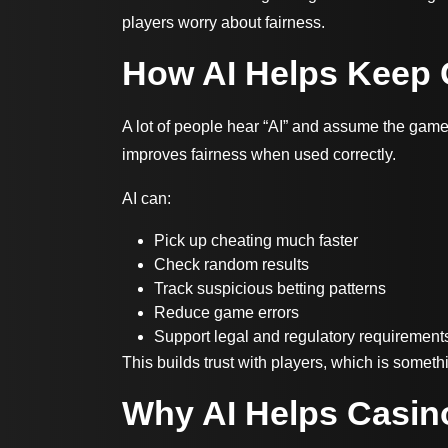
players worry about fairness.
How AI Helps Keep 
A lot of people hear “AI” and assume the games 
improves fairness when used correctly.
AI can:
Pick up cheating much faster
Check random results
Track suspicious betting patterns
Reduce game errors
Support legal and regulatory requirement
This builds trust with players, which is somet
Why AI Helps Casin