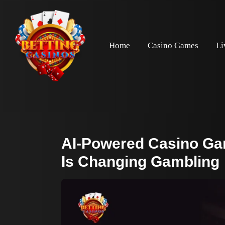
Home
Casino Games
Li
AI-Powered Casino Ga
Is Changing Gambling