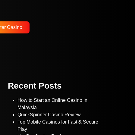
ter Casino
Recent Posts
How to Start an Online Casino in
Malaysia
QuickSpinner Casino Review
Top Mobile Casinos for Fast & Secure
Play