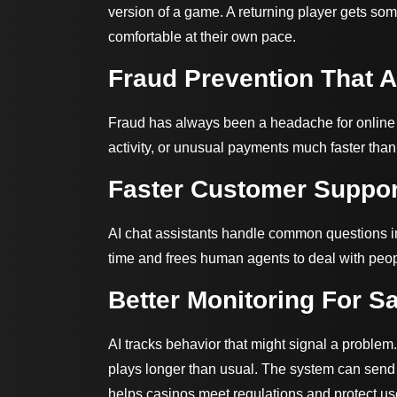
version of a game. A returning player gets some
comfortable at their own pace.
Fraud Prevention That A
Fraud has always been a headache for online c
activity, or unusual payments much faster tha
Faster Customer Suppor
AI chat assistants handle common questions inst
time and frees human agents to deal with peo
Better Monitoring For S
AI tracks behavior that might signal a problem
plays longer than usual. The system can send w
helps casinos meet regulations and protect us