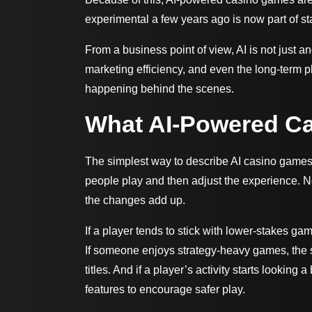
experimental a few years ago is now part of sta
From a business point of view, AI is not just an
marketing efficiency, and even the long-term p
happening behind the scenes.
What AI-Powered Ca
The simplest way to describe
AI casino game
people play and then adjust the experience. No
the changes add up.
If a player tends to stick with lower-stakes ga
If someone enjoys strategy-heavy games, the s
titles. And if a player’s activity starts lookin
features to encourage safer play.