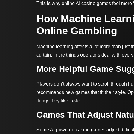
This is why
online AI casino games
feel more “
How Machine Learni
Online Gambling
Machine learning affects a lot more than jus
curtain, in the things operators deal with every
More Helpful Game Sug
Players don’t always want to scroll through hu
recommends new games that fit their style. Op
things they like faster.
Games That Adjust Natu
Some
AI-powered casino games
adjust difficu