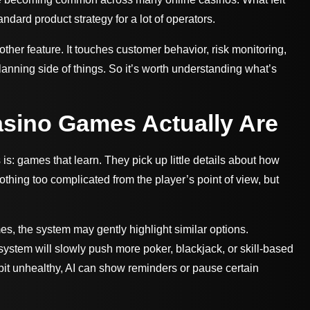
ndard product strategy for a lot of operators.
other feature. It touches customer behavior, risk monitoring,
lanning side of things. So it’s worth understanding what’s
sino Games Actually Are
s
is: games that learn. They pick up little details about how
thing too complicated from the player’s point of view, but
mes, the system may gently highlight similar options.
ystem will slowly push more poker, blackjack, or skill-based
g a bit unhealthy, AI can show reminders or pause certain