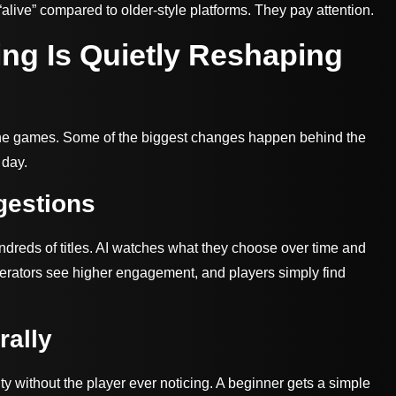
alive” compared to older-style platforms. They pay attention.
ng Is Quietly Reshaping
t the games. Some of the biggest changes happen behind the
 day.
gestions
ndreds of titles. AI watches what they choose over time and
erators see higher engagement, and players simply find
rally
lty without the player ever noticing. A beginner gets a simple