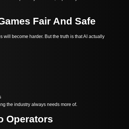
Games Fair And Safe
will become harder. But the truth is that AI actually
s
hing the industry always needs more of.
o Operators