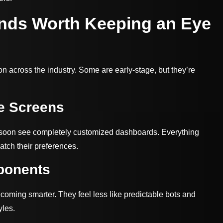
nds Worth Keeping an Eye
on across the industry. Some are early-stage, but they’re
e Screens
 soon see completely customized dashboards. Everything
tch their preferences.
ponents
oming smarter. They feel less like predictable bots and
yles.