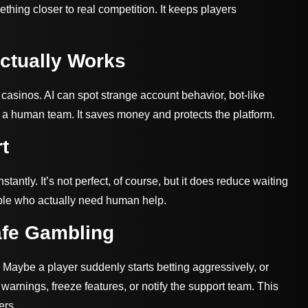
thing closer to real competition. It keeps players
ctually Works
asinos. AI can spot strange account behavior, bot-like
n a human team. It saves money and protects the platform.
t
antly. It’s not perfect, of course, but it does reduce waiting
ple who actually need human help.
afe Gambling
. Maybe a player suddenly starts betting aggressively, or
arnings, freeze features, or notify the support team. This
ers.