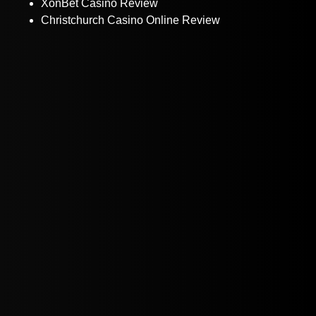
XonBet Casino Review
Christchurch Casino Online Review