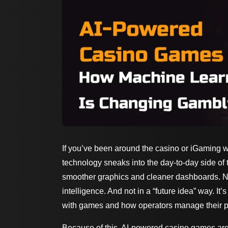
If you’ve been around the casino or iGaming w
technology sneaks into the day-to-day side of
smoother graphics and cleaner dashboards. Now
intelligence. And not in a “future idea” way. It
with games and how operators manage their p
Because of this,
AI-powered casino games
are