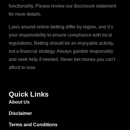
functionality. Please review our disclosure statement
for more details.
Laws around online betting differ by region, and it’s
your responsibility to ensure compliance with local
regulations. Betting should be an enjoyable activity,
not a financial strategy. Always gamble responsibly
and seek help if needed. Never bet money you can’t
afford to lose.
Quick Links
About Us
Disclaimer
Terms and Conditions