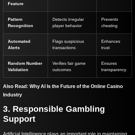
Feature
Pattern
Detects irregular
Prevents
Recognition
player behavior
cheating
Automated
Flags suspicious
Enhances
Alerts
transactions
trust
Random Number
Verifies fair game
Ensures
Validation
outcomes
transparency
Also Read:
Why AI Is the Future of the Online Casino
Industry
3. Responsible Gambling
Support
Artificial Intelligence plays an important role in maintaining