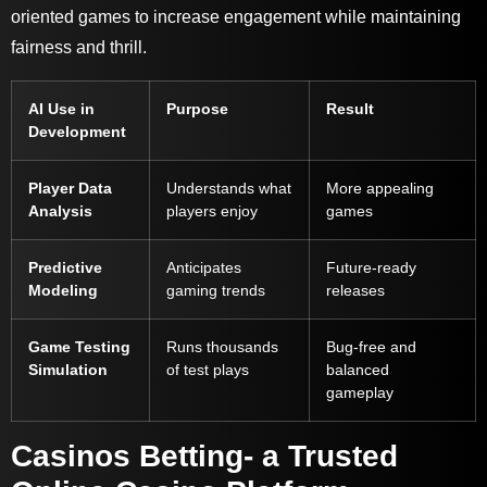
oriented games to increase engagement while maintaining
fairness and thrill.
AI Use in
Purpose
Result
Development
Player Data
Understands what
More appealing
Analysis
players enjoy
games
Predictive
Anticipates
Future-ready
Modeling
gaming trends
releases
Game Testing
Runs thousands
Bug-free and
Simulation
of test plays
balanced
gameplay
Casinos Betting-
a Trusted