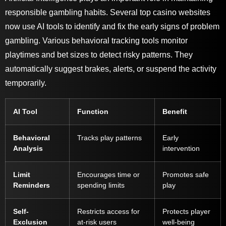
responsible gambling habits. Several top casino websites
now use AI tools to identify and fix the early signs of problem
gambling. Various behavioral tracking tools monitor
playtimes and bet sizes to detect risky patterns. They
automatically suggest brakes, alerts, or suspend the activity
temporarily.
AI Tool
Function
Benefit
Behavioral
Tracks play patterns
Early
Analysis
intervention
Limit
Encourages time or
Promotes safe
Reminders
spending limits
play
Self-
Restricts access for
Protects player
Exclusion
at-risk users
well-being