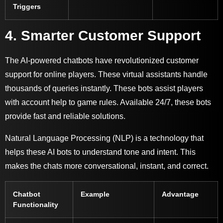
Triggers
4. Smarter Customer Support
The AI-powered chatbots have revolutionized customer
support for online players. These virtual assistants handle
thousands of queries instantly. These bots assist players
with account help to game rules. Available 24/7, these bots
provide fast and reliable solutions.
Natural Language Processing (NLP) is a technology that
helps these AI bots to understand tone and intent. This
makes the chats more conversational, instant, and correct.
Chatbot
Example
Advantage
Functionality