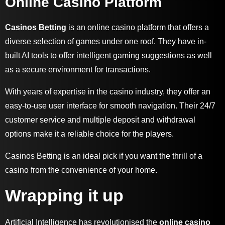
Online Casino Platform
Casinos Betting
is an online casino platform that offers a
diverse selection of games under one roof. They have in-
built AI tools to offer intelligent gaming suggestions as well
as a secure environment for transactions.
With years of expertise in the casino industry, they offer an
easy-to-use user interface for smooth navigation. Their 24/7
customer service and multiple deposit and withdrawal
options make it a reliable choice for the players.
Casinos Betting
is an ideal pick if you want the thrill of a
casino from the convenience of your home.
Wrapping it up
Artificial Intelligence has revolutionised the
online casino