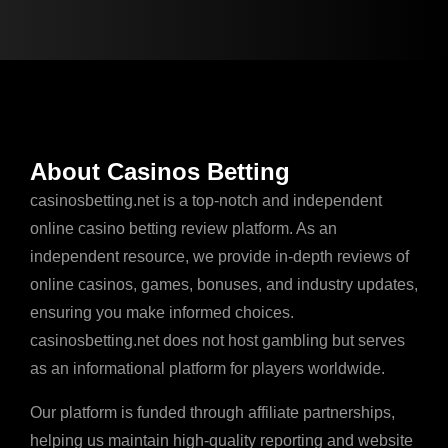
About Casinos Betting
casinosbetting.net is a top-notch and independent
online casino betting review platform. As an
independent resource, we provide in-depth reviews of
online casinos, games, bonuses, and industry updates,
ensuring you make informed choices.
casinosbetting.net does not host gambling but serves
as an informational platform for players worldwide.
Our platform is funded through affiliate partnerships,
helping us maintain high-quality reporting and website