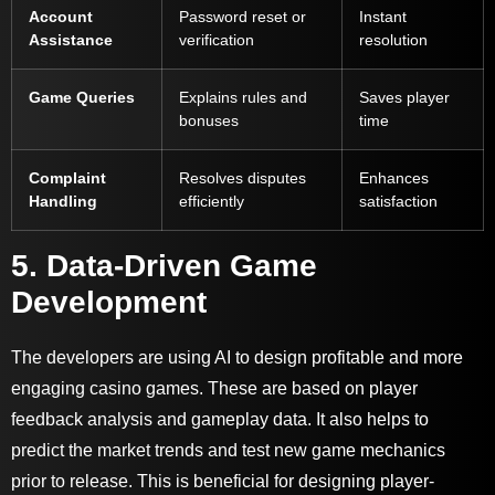
Account
Password reset or
Instant
Assistance
verification
resolution
Game Queries
Explains rules and
Saves player
bonuses
time
Complaint
Resolves disputes
Enhances
Handling
efficiently
satisfaction
5. Data-Driven Game
Development
The developers are using AI to design profitable and more
engaging casino games. These are based on player
feedback analysis and gameplay data. It also helps to
predict the market trends and test new game mechanics
prior to release. This is beneficial for designing player-