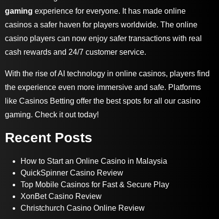
gaming
experience for everyone. It has made online
casinos a safer haven for players worldwide. The online
casino players can now enjoy safer transactions with real
cash rewards and 24/7 customer service.
With the rise of AI technology in online casinos, players find
the experience even more immersive and safe. Platforms
like
Casinos Betting
offer the best spots for all our casino
gaming. Check it out today!
Recent Posts
How to Start an Online Casino in Malaysia
QuickSpinner Casino Review
Top Mobile Casinos for Fast & Secure Play
XonBet Casino Review
Christchurch Casino Online Review