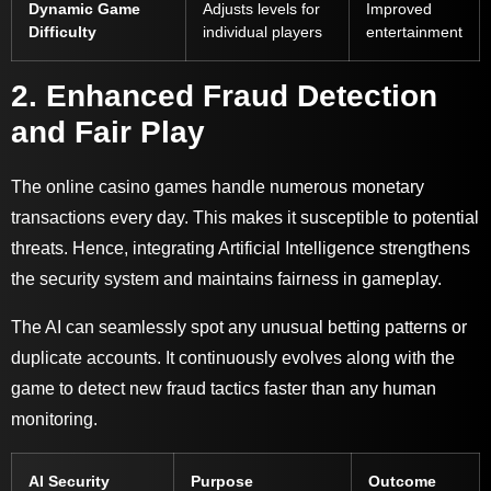
Dynamic Game
Adjusts levels for
Improved
Difficulty
individual players
entertainment
2. Enhanced Fraud Detection
and Fair Play
The online casino games handle numerous monetary
transactions every day. This makes it susceptible to potential
threats. Hence, integrating Artificial Intelligence strengthens
the security system and maintains fairness in gameplay.
The AI can seamlessly spot any unusual betting patterns or
duplicate accounts. It continuously evolves along with the
game to detect new fraud tactics faster than any human
monitoring.
AI Security
Purpose
Outcome