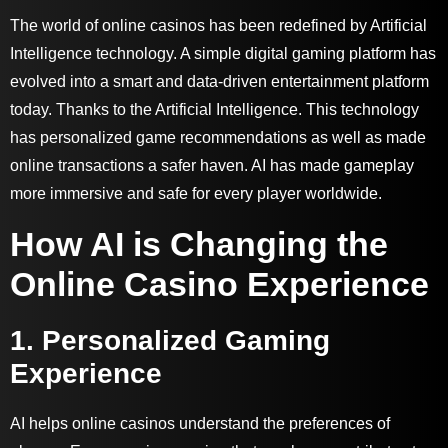
The world of online casinos has been redefined by Artificial
Intelligence technology. A simple digital gaming platform has
evolved into a smart and data-driven entertainment platform
today. Thanks to the Artificial Intelligence. This technology
has personalized game recommendations as well as made
online transactions a safer haven. AI has made gameplay
more immersive and safe for every player worldwide.
How AI is Changing the
Online Casino Experience
1. Personalized Gaming
Experience
AI helps online casinos understand the preferences of