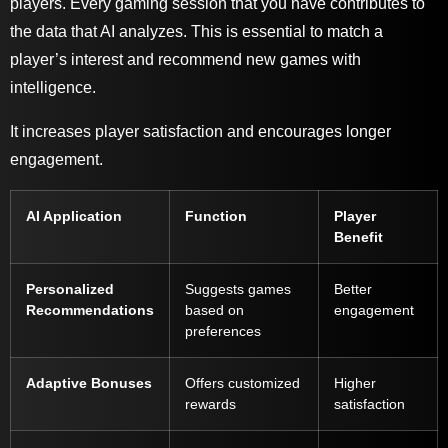
players. Every gaming session that you have contributes to
the data that AI analyzes. This is essential to match a
player’s interest and recommend new games with
intelligence.
It increases player satisfaction and encourages longer
engagement.
AI Application
Function
Player
Benefit
Personalized
Suggests games
Better
Recommendations
based on
engagement
preferences
Adaptive Bonuses
Offers customized
Higher
rewards
satisfaction