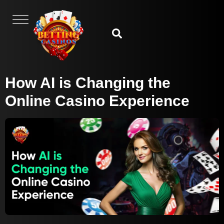
How AI is Changing the
Online Casino Experience