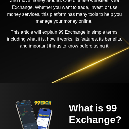
and move money around. One of these websites is 99
Exchange. Whether you want to trade, invest, or use
money services, this platform has many tools to help you
manage your money online.
This article will explain 99 Exchange in simple terms,
including what it is, how it works, its features, its benefits,
and important things to know before using it.
What is 99
Exchange?