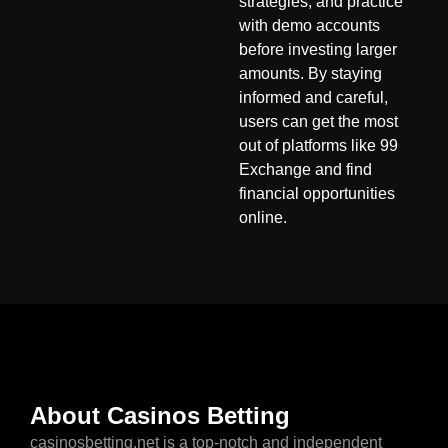
strategies, and practice
with demo accounts
before investing larger
amounts. By staying
informed and careful,
users can get the most
out of platforms like 99
Exchange and find
financial opportunities
online.
About Casinos Betting
casinosbetting.net is a top-notch and independent