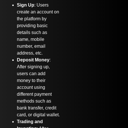
Sign Up
: Users
create an account on
the platform by
providing basic
details such as
name, mobile
number, email
address, etc.
Deposit Money
:
After signing up,
users can add
money to their
account using
different payment
methods such as
bank transfer, credit
card, or digital wallet.
Trading and