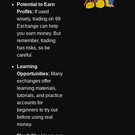
Potential to Earn
Profits:
If used
wisely, trading on 99
Exchange can help
you earn money. But
remember, trading
has risks, so be
careful.
Learning
Opportunities:
Many
exchanges offer
learning materials,
tutorials, and practice
accounts for
beginners to try out
before using real
money.