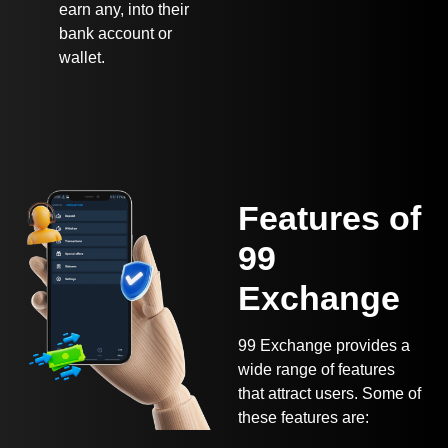
earn any, into their
bank account or
wallet.
Features of
99
Exchange
99 Exchange provides a
wide range of features
that attract users. Some of
these features are: