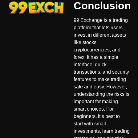
Conclusion
99 Exchange is a trading
platform that lets users
invest in different assets
like stocks,
cryptocurrencies, and
forex. It has a simple
interface, quick
transactions, and security
features to make trading
safe and easy. However,
understanding the risks is
important for making
smart choices. For
beginners, it’s best to
start with small
investments, learn trading