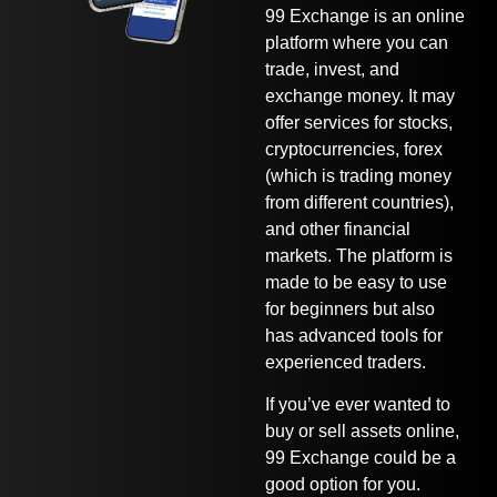
99 Exchange is an online
platform where you can
trade, invest, and
exchange money. It may
offer services for stocks,
cryptocurrencies, forex
(which is trading money
from different countries),
and other financial
markets. The platform is
made to be easy to use
for beginners but also
has advanced tools for
experienced traders.
If you’ve ever wanted to
buy or sell assets online,
99 Exchange could be a
good option for you.