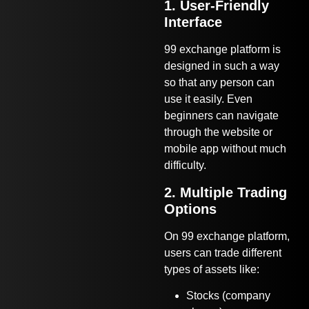
1. User-Friendly
Interface
99 exchange platform is
designed in such a way
so that any person can
use it easily. Even
beginners can navigate
through the website or
mobile app without much
difficulty.
2. Multiple Trading
Options
On 99 exchange platform,
users can trade different
types of assets like:
Stocks (company