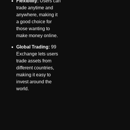
Flexibility:
Users can
trade anytime and
anywhere, making it
a good choice for
those wanting to
make money online.
Global Trading:
99
Exchange lets users
trade assets from
different countries,
making it easy to
invest around the
world.