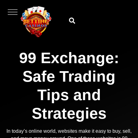
99 Exchange:
Safe Trading
Tips and
Strategies
In today’s online world, websites make it easy to buy, sell,