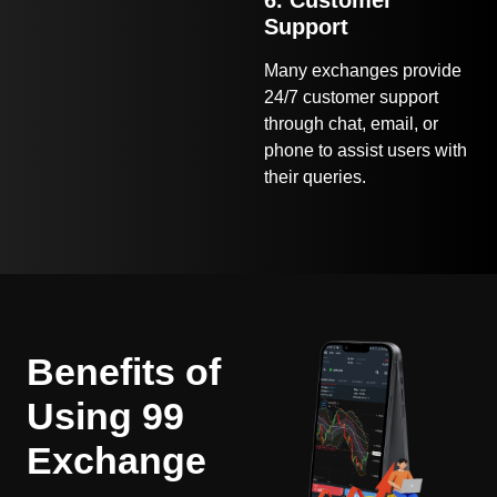
6. Customer
Support
Many exchanges provide
24/7 customer support
through chat, email, or
phone to assist users with
their queries.
Benefits of
Using 99
Exchange