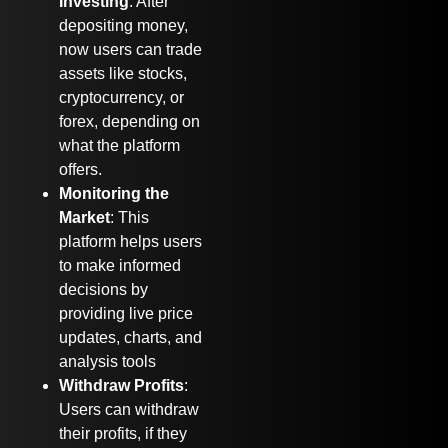
Investing
: After
depositing money,
now users can trade
assets like stocks,
cryptocurrency, or
forex, depending on
what the platform
offers.
Monitoring the
Market
: This
platform helps users
to make informed
decisions by
providing live price
updates, charts, and
analysis tools
Withdraw Profits
:
Users can withdraw
their profits, if they