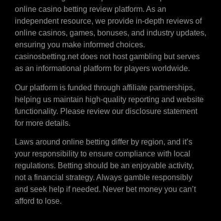
online casino betting review platform. As an
independent resource, we provide in-depth reviews of
online casinos, games, bonuses, and industry updates,
ensuring you make informed choices.
casinosbetting.net does not host gambling but serves
as an informational platform for players worldwide.
Our platform is funded through affiliate partnerships,
helping us maintain high-quality reporting and website
functionality. Please review our disclosure statement
for more details.
Laws around online betting differ by region, and it’s
your responsibility to ensure compliance with local
regulations. Betting should be an enjoyable activity,
not a financial strategy. Always gamble responsibly
and seek help if needed. Never bet money you can’t
afford to lose.