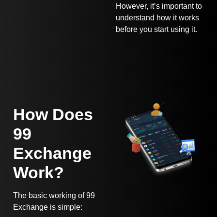
However, it’s important to
understand how it works
before you start using it.
How Does
99
Exchange
Work?
The basic working of 99
Exchange is simple: