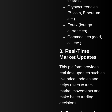
shares)
Cryptocurrencies
(Bitcoin, Ethereum,
etc.)
Forex (foreign
currencies)
Commodities (gold,
oil, etc.)
3. Real-Time
Market Updates
This platform provides
real time updates such as
live price updates and
helps users to track
market movements and
make better trading
decisions.