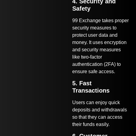
4. Security and
Safety
99 Exchange takes proper
security measures to
protect user data and
money. It uses encryption
and security measures
like two-factor
authentication (2FA) to
ensure safe access.
5. Fast
Transactions
Users can enjoy quick
deposits and withdrawals
so that they can access
their funds easily.