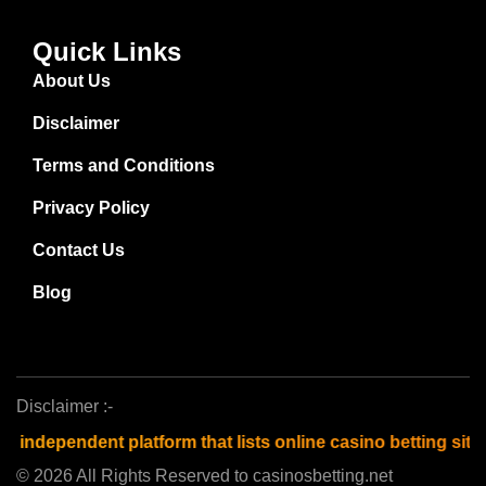
Quick Links
About Us
Disclaimer
Terms and Conditions
Privacy Policy
Contact Us
Blog
Disclaimer :-
 platform that lists online casino betting sites and is not 
© 2026 All Rights Reserved to casinosbetting.net