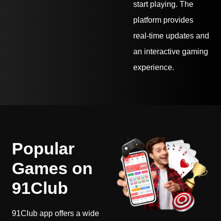
start playing. The
platform provides
real-time updates and
an interactive gaming
experience.
Popular
Games on
91Club
91Club app offers a wide