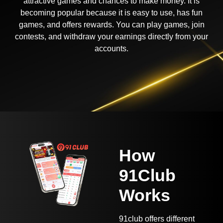
attractive games and chances to make money. It is
becoming popular because it is easy to use, has fun
games, and offers rewards. You can play games, join
contests, and withdraw your earnings directly from your
accounts.
How
91Club
Works
91club offers different