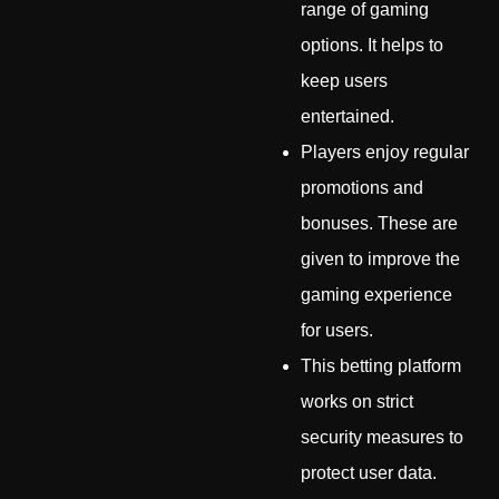
range of gaming
options. It helps to
keep users
entertained.
Players enjoy regular
promotions and
bonuses. These are
given to improve the
gaming experience
for users.
This betting platform
works on strict
security measures to
protect user data.