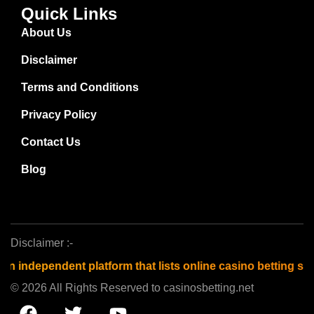
Quick Links
About Us
Disclaimer
Terms and Conditions
Privacy Policy
Contact Us
Blog
Disclaimer :-
nt platform that lists online casino betting sites and is no
© 2026 All Rights Reserved to casinosbetting.net