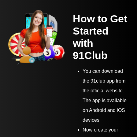
How to Get
Started
with
91Club
You can download
the 91club app from
the official website.
The app is available
on Android and iOS
devices.
Now create your