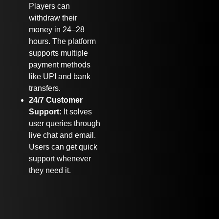
Players can
withdraw their
money in 24–28
hours. The platform
supports multiple
payment methods
like UPI and bank
transfers.
24/7 Customer
Support:
It solves
user queries through
live chat and email.
Users can get quick
support whenever
they need it.