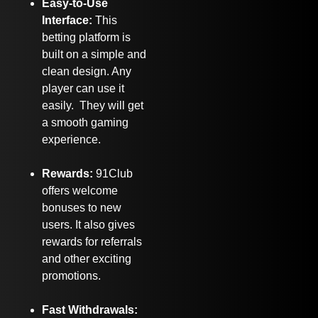
Easy-to-Use
Interface:
This
betting platform is
built on a simple and
clean design. Any
player can use it
easily. They will get
a smooth gaming
experience.
Rewards:
91Club
offers welcome
bonuses to new
users. It also gives
rewards for referrals
and other exciting
promotions.
Fast Withdrawals: