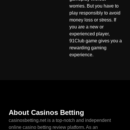
worries. But you have to
play responsibly to avoid
money loss or stress. If
you are a new or
experienced player,
91Club game gives you a
rewarding gaming
experience.
About Casinos Betting
casinosbetting.net is a top-notch and independent
online casino betting review platform. As an