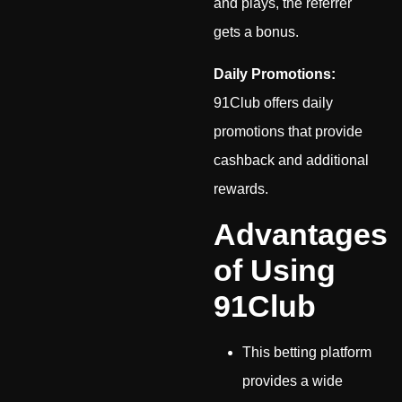
and plays, the referrer
gets a bonus.
Daily Promotions:
91Club offers daily
promotions that provide
cashback and additional
rewards.
Advantages
of Using
91Club
This betting platform
provides a wide