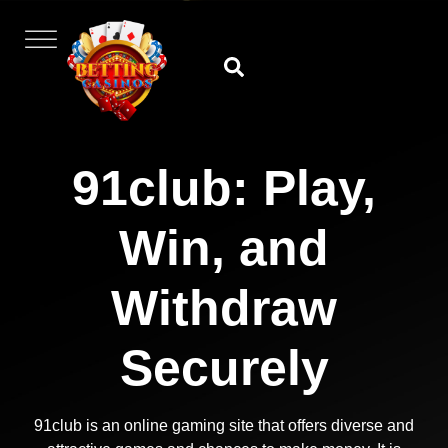
91club: Play,
Win, and
Withdraw
Securely
91club is an online gaming site that offers diverse and