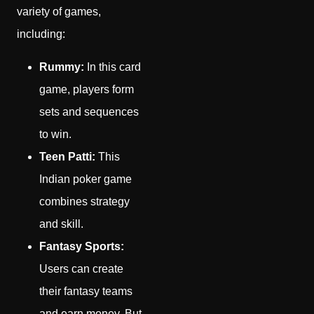
variety of games,
including:
Rummy:
In this card
game, players form
sets and sequences
to win.
Teen Patti:
This
Indian poker game
combines strategy
and skill.
Fantasy Sports:
Users can create
their fantasy teams
and earn money. But