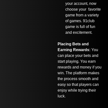
your account, now
choose your favorite
game from a
variety
of games. 91club
game is full of fun
and excitement.
Placing Bets and
Earning Rewards:
You
can place your bets and
start playing. You earn
rewards and money if you
win. The platform makes
the process smooth and
easy so that players can
enjoy while trying their
luck.