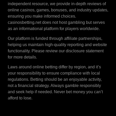
independent resource, we provide in-depth reviews of
online casinos, games, bonuses, and industry updates,
ensuring you make informed choices.
casinosbetting.net does not host gambling but serves
as an informational platform for players worldwide.
Our platform is funded through affiliate partnerships,
helping us maintain high-quality reporting and website
functionality. Please review our disclosure statement
for more details.
Laws around online betting differ by region, and it’s
your responsibility to ensure compliance with local
regulations. Betting should be an enjoyable activity,
not a financial strategy. Always gamble responsibly
and seek help if needed. Never bet money you can’t
afford to lose.