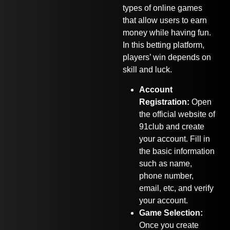
types of online games
that allow users to earn
money while having fun.
In this betting platform,
players’ win depends on
skill and luck.
Account
Registration:
Open
the official website of
91club and create
your account. Fill in
the basic information
such as name,
phone number,
email, etc, and verify
your account.
Game Selection:
Once you create