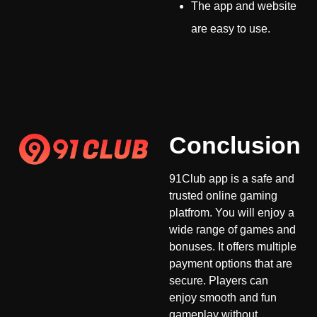
The app and website
are easy to use.
Conclusion
91Club app is a safe and
trusted online gaming
platfrom. You will enjoy a
wide range of games and
bonuses. It offers multiple
payment options that are
secure. Players can
enjoy smooth and fun
gameplay without