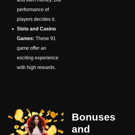
performance of
players decides it.
Slots and Casino
Games:
These 91
game offer an
exciting experience
with high rewards.
Bonuses
and