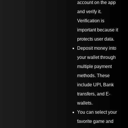
account on the app
and verify it.
Verification is
important because it
protects user data.
D
eposit money into
your wallet through
multiple payment
methods. These
include UPI, Bank
transfers, and E-
wallets.
You can select your
favorite game and