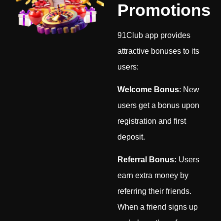
Promotions
91Club app provides
attractive bonuses to its
users:
Welcome Bonus
: New
users get a bonus upon
registration and first
deposit.
Referral Bonus:
Users
earn extra money by
referring their friends.
When a friend signs up