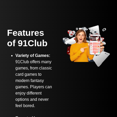
Features
of 91Club
Variety of Games:
91Club offers many
games, from classic
card games to
modern fantasy
games. Players can
enjoy different
options and never
feel bored.