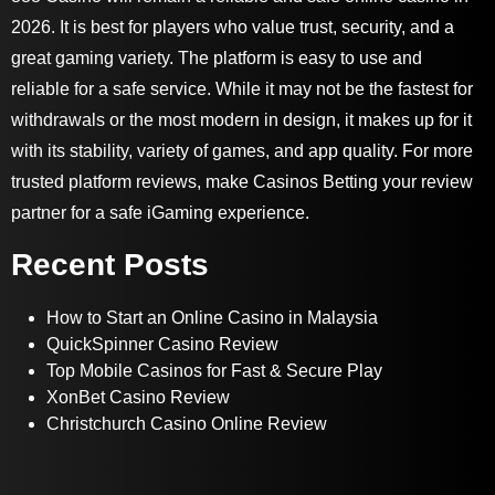
2026. It is best for players who value trust, security, and a
great gaming variety. The platform is easy to use and
reliable for a safe service. While it may not be the fastest for
withdrawals or the most modern in design, it makes up for it
with its stability, variety of games, and app quality. For more
trusted platform reviews, make Casinos Betting your review
partner for a safe iGaming experience.
Recent Posts
How to Start an Online Casino in Malaysia
QuickSpinner Casino Review
Top Mobile Casinos for Fast & Secure Play
XonBet Casino Review
Christchurch Casino Online Review