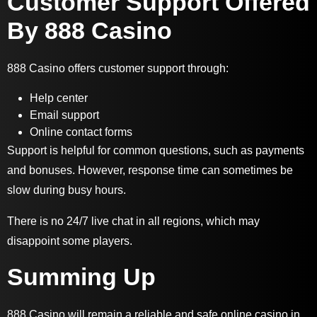
Customer Support Offered
By 888 Casino
888 Casino offers customer support through:
Help center
Email support
Online contact forms
Support is helpful for common questions, such as payments
and bonuses. However, response time can sometimes be
slow during busy hours.
There is no 24/7 live chat in all regions, which may
disappoint some players.
Summing Up
888 Casino will remain a reliable and safe online casino in