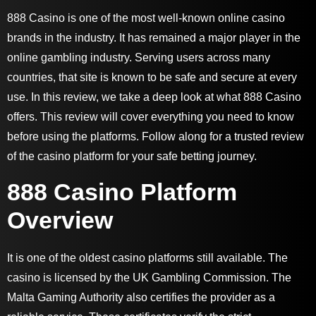
888 Casino is one of the most well-known online casino
brands in the industry. It has remained a major player in the
online gambling industry. Serving users across many
countries, that site is known to be safe and secure at every
use. In this review, we take a deep look at what 888 Casino
offers. This review will cover everything you need to know
before using the platforms. Follow along for a trusted review
of the casino platform for your safe betting journey.
888 Casino Platform
Overview
It is one of the oldest casino platforms still available. The
casino is licensed by the UK Gambling Commission. The
Malta Gaming Authority also certifies the provider as a