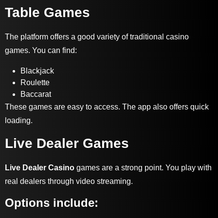
Table Games
The platform offers a good variety of traditional casino
games. You can find:
Blackjack
Roulette
Baccarat
These games are easy to access. The app also offers quick
loading.
Live Dealer Games
Live Dealer Casino
games are a strong point. You play with
real dealers through video streaming.
Options include: