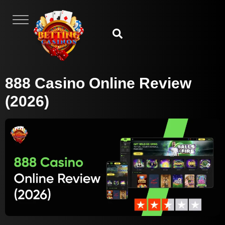
888 Casino Online Review
(2026)