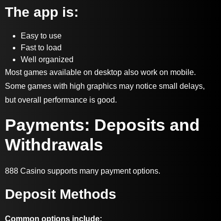
The app is:
Easy to use
Fast to load
Well organized
Most games available on desktop also work on mobile.
Some games with high graphics may notice small delays,
but overall performance is good.
Payments: Deposits and
Withdrawals
888 Casino supports many payment options.
Deposit Methods
Common options include: