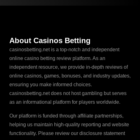
About Casinos Betting
casinosbetting.net is a top-notch and independent
online casino betting review platform. As an
independent resource, we provide in-depth reviews of
online casinos, games, bonuses, and industry updates,
ensuring you make informed choices.
casinosbetting.net does not host gambling but serves
as an informational platform for players worldwide.
Our platform is funded through affiliate partnerships,
helping us maintain high-quality reporting and website
functionality. Please review our disclosure statement