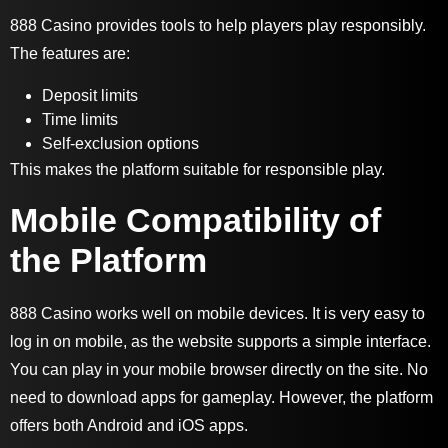
888 Casino provides tools to help players play responsibly.
The features are:
Deposit limits
Time limits
Self-exclusion options
This makes the platform suitable for responsible play.
Mobile Compatibility of
the Platform
888 Casino works well on mobile devices. It is very easy to
log in on mobile, as the website supports a simple interface.
You can play in your mobile browser directly on the site. No
need to download apps for gameplay. However, the platform
offers both Android and iOS apps.