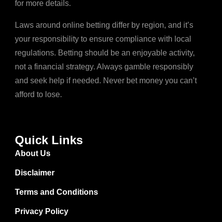
for more details.
Laws around online betting differ by region, and it’s
your responsibility to ensure compliance with local
regulations. Betting should be an enjoyable activity,
not a financial strategy. Always gamble responsibly
and seek help if needed. Never bet money you can’t
afford to lose.
Quick Links
About Us
Disclaimer
Terms and Conditions
Privacy Policy