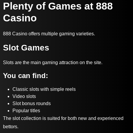
Plenty of Games at 888
Casino
888 Casino offers multiple gaming varieties.
Slot Games
Slots are the main gaming attraction on the site.
You can find:
Classic slots with simple reels
Video slots
Slot bonus rounds
Popular titles
The slot collection is suited for both new and experienced
bettors.