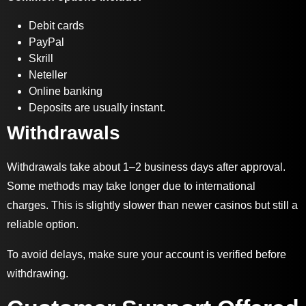
Debit cards
PayPal
Skrill
Neteller
Online banking
Deposits are usually instant.
Withdrawals
Withdrawals take about 1–2 business days after approval.
Some methods may take longer due to international
charges. This is slightly slower than newer casinos but still a
reliable option.
To avoid delays, make sure your account is verified before
withdrawing.