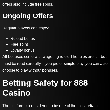
offers also include free spins.
Ongoing Offers
Regular players can enjoy:
Reload bonus
Free spins
Loyalty bonus
All bonuses come with wagering rules. The rules are fair but
must be read carefully. If you prefer simple play, you can also
choose to play without bonuses.
Betting Safety for 888
Casino
The platform is considered to be one of the most reliable