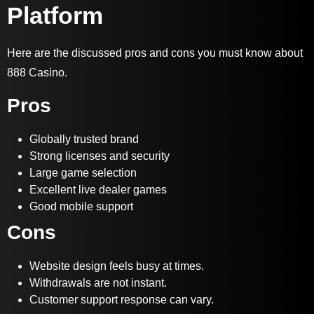
Platform
Here are the discussed pros and cons you must know about
888 Casino.
Pros
Globally trusted brand
Strong licenses and security
Large game selection
Excellent live dealer games
Good mobile support
Cons
Website design feels busy at times.
Withdrawals are not instant.
Customer support response can vary.