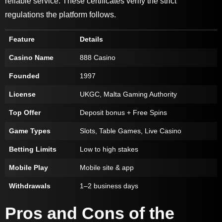
reliable service. These certificates verify the strict
regulations the platform follows.
Feature
Details
Casino Name
888 Casino
Founded
1997
License
UKGC, Malta Gaming Authority
Top Offer
Deposit bonus + Free Spins
Game Types
Slots, Table Games, Live Casino
Betting Limits
Low to high stakes
Mobile Play
Mobile site & app
Withdrawals
1–2 business days
Pros and Cons of the