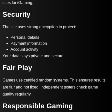
sites for iGaming.
Security
The site uses strong encryption to protect:
Personal details
Payment information
Account activity
Your data stays private and secure.
Fair Play
Games use certified random systems. This ensures results
are fair and not fixed. Independent testers check game
quality regularly.
Responsible Gaming