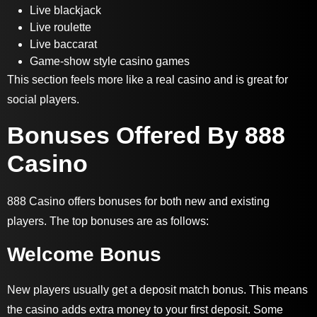
Live blackjack
Live roulette
Live baccarat
Game-show style casino games
This section feels more like a real casino and is great for
social players.
Bonuses Offered By 888
Casino
888 Casino offers bonuses for both new and existing
players. The top bonuses are as follows:
Welcome Bonus
New players usually get a deposit match bonus. This means
the casino adds extra money to your first deposit. Some